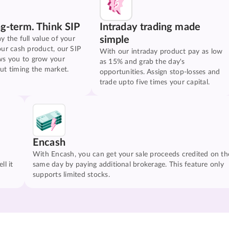
ng-term. Think SIP
Intraday trading made
simple
y the full value of your
our cash product, our SIP
With our intraday product pay as low
ws you to grow your
as 15% and grab the day's
ut timing the market.
opportunities. Assign stop-losses and
trade upto five times your capital.
Encash
With Encash, you can get your sale proceeds credited on th
ll it
same day by paying additional brokerage. This feature only
supports limited stocks.