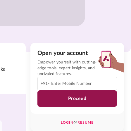
Open your account
Empower yourself with cutting-
edge tools, expert insights, and
cks
unrivaled features.
+91-
Proceed
or
LOGIN
RESUME