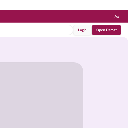
Login
Open Demat