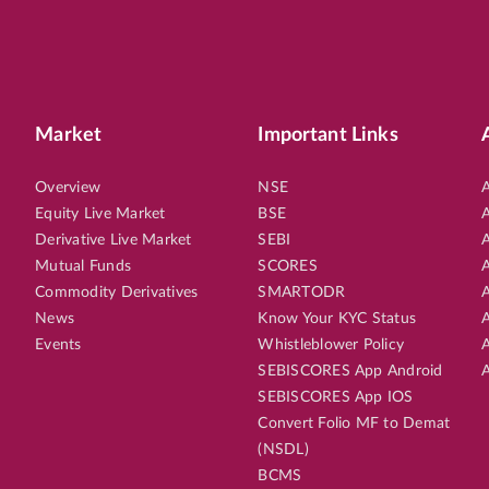
Market
Important Links
Overview
NSE
A
Equity Live Market
BSE
A
Derivative Live Market
SEBI
A
Mutual Funds
SCORES
A
Commodity Derivatives
SMARTODR
A
News
Know Your KYC Status
A
Events
Whistleblower Policy
A
SEBISCORES App Android
A
SEBISCORES App IOS
Convert Folio MF to Demat
(NSDL)
BCMS