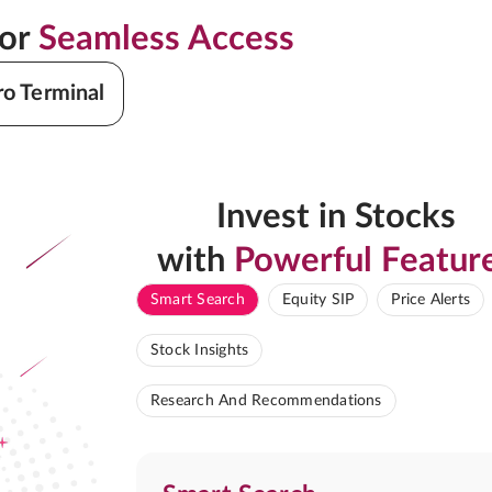
for
Seamless Access
ro Terminal
Invest in Stocks
with
Powerful Featur
Smart Search
Equity SIP
Price Alerts
Stock Insights
Research And Recommendations