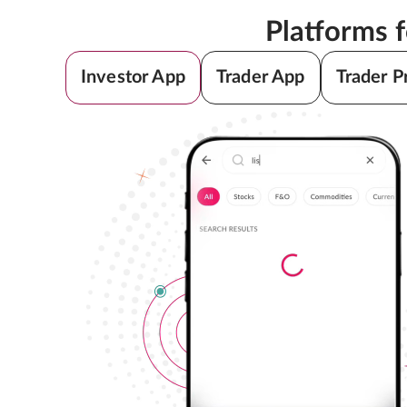
Platforms 
Investor App
Trader App
Trader P