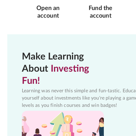
Open an
Fund the
account
account
Make Learning
About
Investing
Fun!
Learning was never this simple and fun-tastic. Educa
yourself about investments like you're playing a gam
levels as you finish courses and win badges!