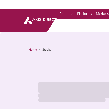
Products
Platforms
Markets
Skip to Support & Link
Skip to Search
Skip to main content
/
Home
Stocks