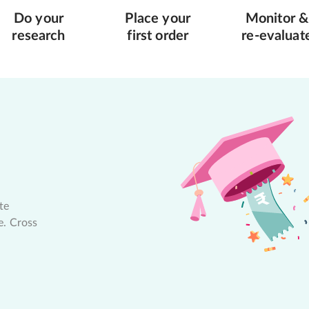
Do your
Place your
Monitor &
research
first order
re-evaluat
te
e. Cross