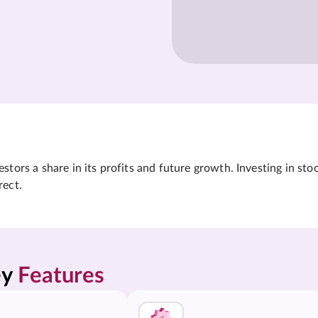
tors a share in its profits and future growth. Investing in sto
rect.
y 
Features