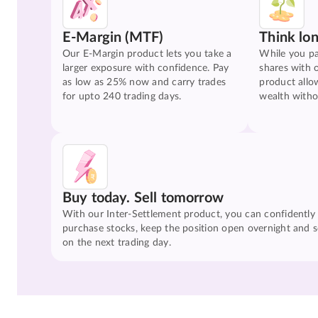
E-Margin (MTF)
Think lo
Our E-Margin product lets you take a
While you pa
larger exposure with confidence. Pay
shares with 
as low as 25% now and carry trades
product allo
for upto 240 trading days.
wealth witho
Buy today. Sell tomorrow
With our Inter-Settlement product, you can confidently
purchase stocks, keep the position open overnight and se
on the next trading day.