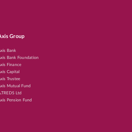
Axis Group
xis Bank
xis Bank Foundation
xis Finance
xis Capital
xis Trustee
xis Mutual Fund
.TREDS Ltd
xis Pension Fund