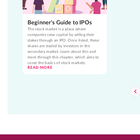
Beginner's Guide to IPOs
The stock market is a place where
companies raise capital by selling their
stakes through an IPO. Once listed, these
shares are traded by investors in the
secondary market. Learn about this and
more through this chapter, which aims to
cover the basics of stock markets.
READ MORE