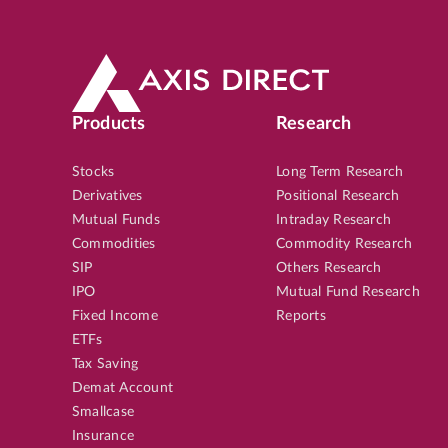
Products
Research
Stocks
Long Term Research
Derivatives
Positional Research
Mutual Funds
Intraday Research
Commodities
Commodity Research
SIP
Others Research
IPO
Mutual Fund Research
Fixed Income
Reports
ETFs
Tax Saving
Demat Account
Smallcase
Insurance