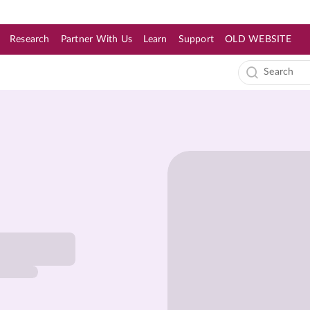
Research
Partner With Us
Learn
Support
OLD WEBSITE
s