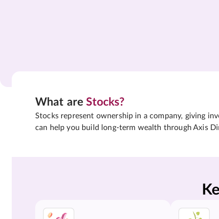
What are
Stocks?
Stocks represent ownership in a company, giving inves
can help you build long-term wealth through Axis Di
Ke