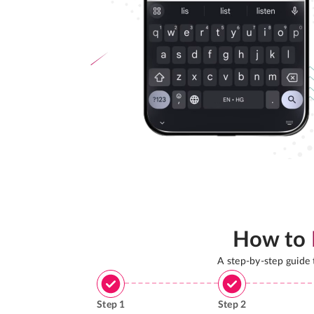
How to
A step-by-step guide
Step
1
Step
2