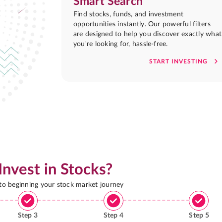
Smart Search
Find stocks, funds, and investment
opportunities instantly. Our powerful filters
are designed to help you discover exactly what
you're looking for, hassle-free.
START INVESTING
Invest in Stocks?
 to beginning your stock market journey
Step
3
Step
4
Step
5