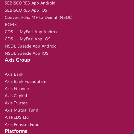
SEBISCORES App Android
SEBISCORES App IOS
Convert Folio MF to Demat (NSDL)
BCMS
CDSL - MyEasi App Android
CDSL - MyEasi App IOS
NSDL Speede App Android
NSDL Speede App IOS
Axis Group
Axis Bank
Axis Bank Foundation
Axis Finance
Axis Capital
Axis Trustee
Axis Mutual Fund
A.TREDS Ltd
Axis Pension Fund
Platforms