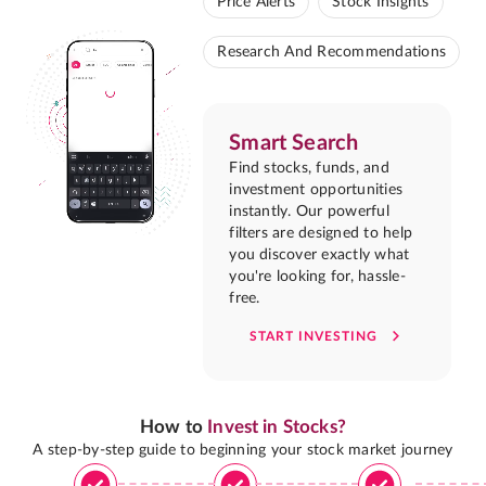
Price Alerts
Stock Insights
Research And Recommendations
Smart Search
Find stocks, funds, and
investment opportunities
instantly. Our powerful
filters are designed to help
you discover exactly what
you're looking for, hassle-
free.
START INVESTING
How to
Invest in Stocks?
A step-by-step guide to beginning your stock market journey