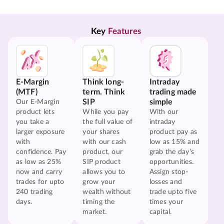
Key 
Features
E-Margin
Think long-
Intraday
(MTF)
term. Think
trading made
SIP
simple
Our E-Margin
product lets
While you pay
With our
you take a
the full value of
intraday
larger exposure
your shares
product pay as
with
with our cash
low as 15% and
confidence. Pay
product, our
grab the day's
as low as 25%
SIP product
opportunities.
now and carry
allows you to
Assign stop-
trades for upto
grow your
losses and
240 trading
wealth without
trade upto five
days.
timing the
times your
market.
capital.