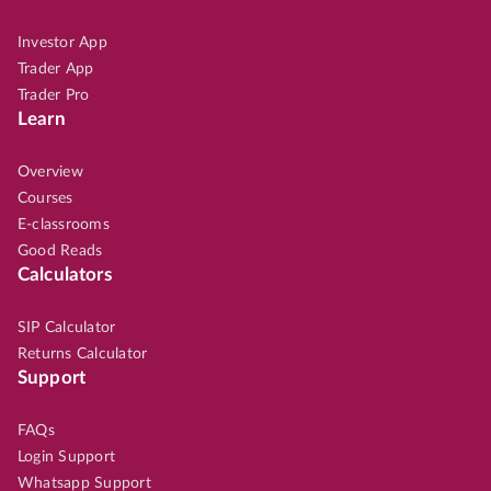
Investor App
Trader App
Trader Pro
Learn
Overview
Courses
E-classrooms
Good Reads
Calculators
SIP Calculator
Returns Calculator
Support
FAQs
Login Support
Whatsapp Support