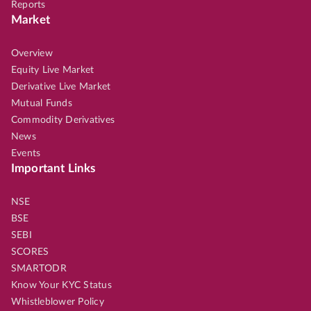
Reports
Market
Overview
Equity Live Market
Derivative Live Market
Mutual Funds
Commodity Derivatives
News
Events
Important Links
NSE
BSE
SEBI
SCORES
SMARTODR
Know Your KYC Status
Whistleblower Policy