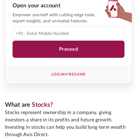
Open your account
Empower yourself with cutting-edge tools,
expert insights, and unrivaled features.
+91-
Proceed
or
LOGIN
RESUME
What are
Stocks?
Stocks represent ownership in a company, giving
investors a share in its profits and future growth.
Investing in stocks can help you build long-term wealth
through Axis Direct.