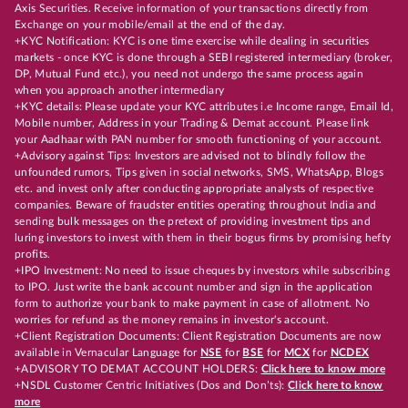
Axis Securities. Receive information of your transactions directly from
Exchange on your mobile/email at the end of the day.
+KYC Notification: KYC is one time exercise while dealing in securities
markets - once KYC is done through a SEBI registered intermediary (broker,
DP, Mutual Fund etc.), you need not undergo the same process again
when you approach another intermediary
+KYC details: Please update your KYC attributes i.e Income range, Email Id,
Mobile number, Address in your Trading & Demat account. Please link
your Aadhaar with PAN number for smooth functioning of your account.
+Advisory against Tips: Investors are advised not to blindly follow the
unfounded rumors, Tips given in social networks, SMS, WhatsApp, Blogs
etc. and invest only after conducting appropriate analysts of respective
companies. Beware of fraudster entities operating throughout India and
sending bulk messages on the pretext of providing investment tips and
luring investors to invest with them in their bogus firms by promising hefty
profits.
+IPO Investment: No need to issue cheques by investors while subscribing
to IPO. Just write the bank account number and sign in the application
form to authorize your bank to make payment in case of allotment. No
worries for refund as the money remains in investor's account.
+Client Registration Documents: Client Registration Documents are now
available in Vernacular Language for
NSE
for
BSE
for
MCX
for
NCDEX
+ADVISORY TO DEMAT ACCOUNT HOLDERS:
Click here to know more
+NSDL Customer Centric Initiatives (Dos and Don’ts):
Click here to know
more