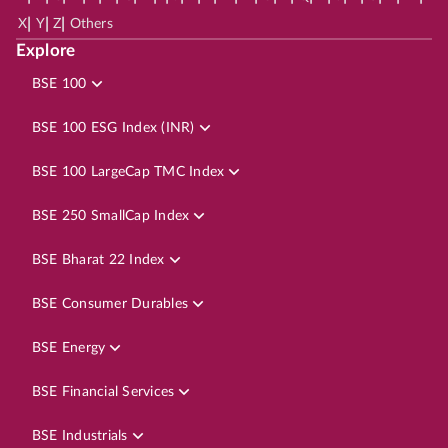
|
|
|
X
Y
Z
Others
Explore
BSE 100
BSE 100 ESG Index (INR)
BSE 100 LargeCap TMC Index
BSE 250 SmallCap Index
BSE Bharat 22 Index
BSE Consumer Durables
BSE Energy
BSE Financial Services
BSE Industrials