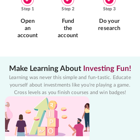
Step
1
Step
2
Step
3
Open
Fund
Do your
an
the
research
account
account
Make Learning About
Investing Fun!
Learning was never this simple and fun-tastic. Educate
yourself about investments like you're playing a game.
Cross levels as you finish courses and win badges!