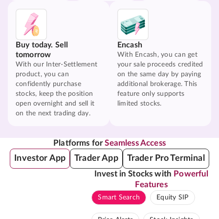
Buy today. Sell
Encash
tomorrow
With Encash, you can get
With our Inter-Settlement
your sale proceeds credited
product, you can
on the same day by paying
confidently purchase
additional brokerage. This
stocks, keep the position
feature only supports
open overnight and sell it
limited stocks.
on the next trading day.
Platforms for
Seamless Access
Investor App
Trader App
Trader Pro Terminal
Invest in Stocks with
Powerful
Features
Smart Search
Equity SIP