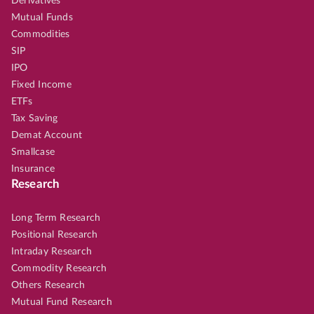
Derivatives
Mutual Funds
Commodities
SIP
IPO
Fixed Income
ETFs
Tax Saving
Demat Account
Smallcase
Insurance
Research
Long Term Research
Positional Research
Intraday Research
Commodity Research
Others Research
Mutual Fund Research