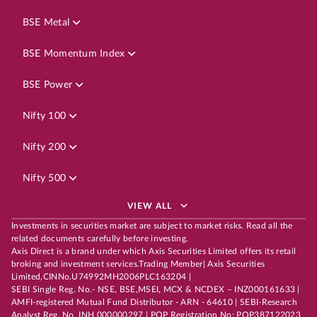
BSE Metal
BSE Momentum Index
BSE Power
Nifty 100
Nifty 200
Nifty 500
VIEW ALL
Investments in securities market are subject to market risks. Read all the
related documents carefully before investing.
Axis Direct is a brand under which Axis Securities Limited offers its retail
broking and investment services.Trading Member| Axis Securities
Limited,CINNo.U74992MH2006PLC163204 |
SEBI Single Reg. No.- NSE, BSE,MSEI, MCX & NCDEX – INZ000161633 |
AMFI-registered Mutual Fund Distributor - ARN - 64610 | SEBI-Research
Analyst Reg. No. INH 000000297 | POP Registration No: POP387122023