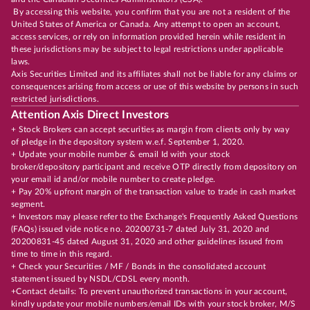
By accessing this website, you confirm that you are not a resident of the
United States of America or Canada. Any attempt to open an account,
access services, or rely on information provided herein while resident in
these jurisdictions may be subject to legal restrictions under applicable
laws.
Axis Securities Limited and its affiliates shall not be liable for any claims or
consequences arising from access or use of this website by persons in such
restricted jurisdictions.
Attention Axis Direct Investors
+ Stock Brokers can accept securities as margin from clients only by way
of pledge in the depository system w.e.f. September 1, 2020.
+ Update your mobile number & email Id with your stock
broker/depository participant and receive OTP directly from depository on
your email id and/or mobile number to create pledge.
+ Pay 20% upfront margin of the transaction value to trade in cash market
segment.
+ Investors may please refer to the Exchange's Frequently Asked Questions
(FAQs) issued vide notice no. 20200731-7 dated July 31, 2020 and
20200831-45 dated August 31, 2020 and other guidelines issued from
time to time in this regard.
+ Check your Securities / MF / Bonds in the consolidated account
statement issued by NSDL/CDSL every month.
+Contact details: To prevent unauthorized transactions in your account,
kindly update your mobile numbers/email IDs with your stock broker, M/S