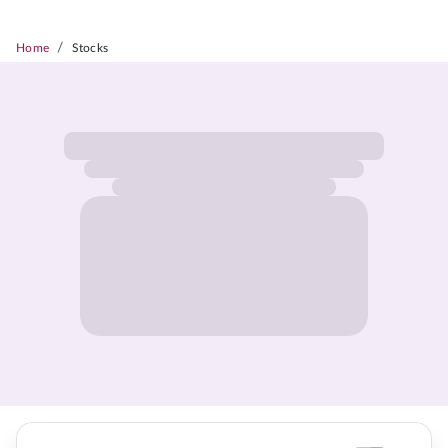
/
Home
Stocks