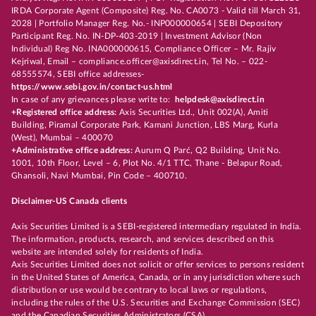
IRDA Corporate Agent (Composite) Reg. No. CA0073 - Valid till March 31,
2028 | Portfolio Manager Reg. No.- INP000000654 | SEBI Depository
Participant Reg. No. IN-DP-403-2019 | Investment Advisor (Non
Individual) Reg No. INA000000615, Compliance Officer – Mr. Rajiv
Kejriwal, Email – compliance.officer@axisdirect.in, Tel No. – 022-
68555574, SEBI office addresses-
https://www.sebi.gov.in/contact-us.html
In case of any grievances please write to:
helpdesk@axisdirect.in
+Registered office address:
Axis Securities Ltd., Unit 002(A), Amiti
Building, Piramal Corporate Park, Kamani Junction, LBS Marg, Kurla
(West), Mumbai – 400070
+Administrative office address:
Aurum Q Parć, Q2 Building, Unit No.
1001, 10th Floor, Level – 6, Plot No. 4/1 TTC, Thane - Belapur Road,
Ghansoli, Navi Mumbai, Pin Code – 400710.
Disclaimer-US Canada clients
Axis Securities Limited is a SEBI-registered intermediary regulated in India.
The information, products, research, and services described on this
website are intended solely for residents of India.
Axis Securities Limited does not solicit or offer services to persons resident
in the United States of America, Canada, or in any jurisdiction where such
distribution or use would be contrary to local laws or regulations,
including the rules of the U.S. Securities and Exchange Commission (SEC)
and the Canadian Securities Administrators (CSA).