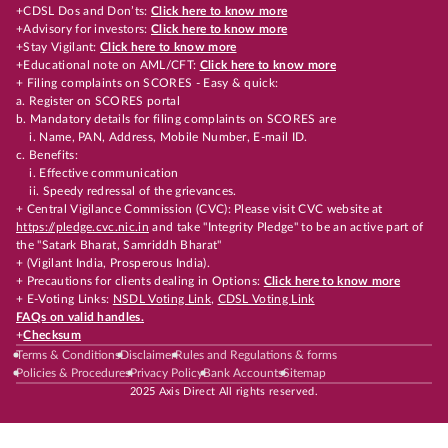
+CDSL Dos and Don’ts:
Click here to know more
+Advisory for investors:
Click here to know more
+Stay Vigilant:
Click here to know more
+Educational note on AML/CFT:
Click here to know more
+ Filing complaints on SCORES - Easy & quick:
a. Register on SCORES portal
b. Mandatory details for filing complaints on SCORES are
i. Name, PAN, Address, Mobile Number, E-mail ID.
c. Benefits:
i. Effective communication
ii. Speedy redressal of the grievances.
+ Central Vigilance Commission (CVC): Please visit CVC website at
https://pledge.cvc.nic.in
and take "Integrity Pledge" to be an active part of
the "Satark Bharat, Samriddh Bharat"
+ (Vigilant India, Prosperous India).
+ Precautions for clients dealing in Options:
Click here to know more
+ E-Voting Links:
NSDL Voting Link
,
CDSL Voting Link
FAQs on valid handles.
+
Checksum
Terms & Conditions
Disclaimer
Rules and Regulations & forms
Policies & Procedures
Privacy Policy
Bank Accounts
Sitemap
2025 Axis Direct All rights reserved.