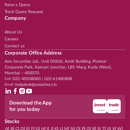
Raise a Query
Track Query Request
Company
About Us
Careers
Contact us
Corporate Office Address
Axis Securities Ltd., Unit 002(A), Amiti Building, Piramal
Corporate Park, Kamani Junction, LBS Marg, Kurla (West),
Mumbai – 400070.
Call :
022-40508080 | 022-61480808
Email :
helpdesk@axisdirect.in
Download the App
for you today
Stocks
|
|
|
|
|
|
|
|
|
|
|
|
|
|
|
|
|
|
|
|
|
|
|
A
B
C
D
E
F
G
H
I
J
K
L
M
N
O
P
Q
R
S
T
U
V
W