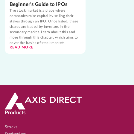
Beginner's Guide to IPOs
The stock market is a place where
companies raise capital by selling their
stakes through an IPO. Once listed, these
shares are traded by investors in the
secondary market. Learn about this and
more through this chapter, which aims to
cover the basics of stock markets.
READ MORE
Products
Stocks