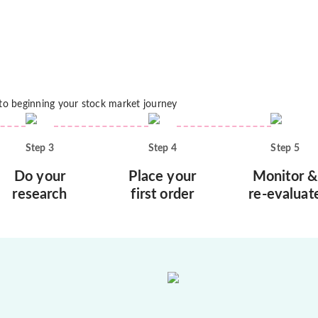
 to beginning your stock market journey
Step
3
Step
4
Step
5
Do your
Place your
Monitor &
research
first order
re-evaluat