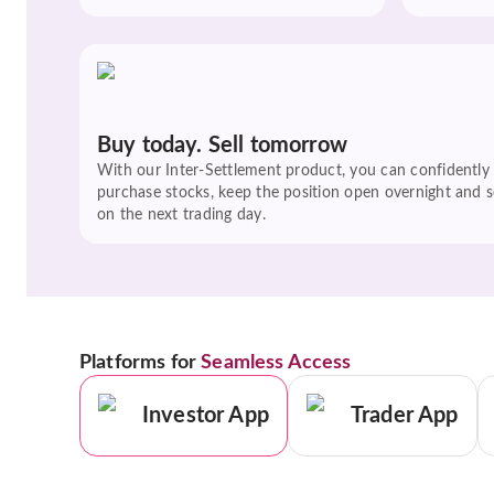
Buy today. Sell tomorrow
With our Inter-Settlement product, you can confidently
purchase stocks, keep the position open overnight and se
on the next trading day.
Platforms for
Seamless Access
Investor App
Trader App