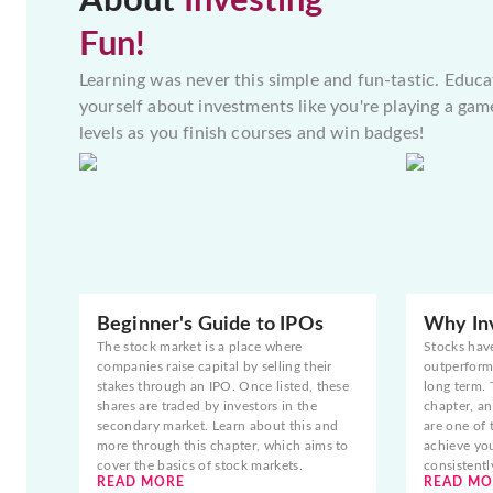
About
Investing
Fun!
Learning was never this simple and fun-tastic. Educa
yourself about investments like you're playing a gam
levels as you finish courses and win badges!
Beginner's Guide to IPOs
Why Inv
The stock market is a place where
Stocks hav
companies raise capital by selling their
outperform 
stakes through an IPO. Once listed, these
long term. 
shares are traded by investors in the
chapter, an
secondary market. Learn about this and
are one of 
more through this chapter, which aims to
achieve yo
cover the basics of stock markets.
consistentl
READ MORE
READ MO