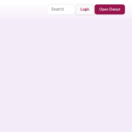
Login
Open Demat