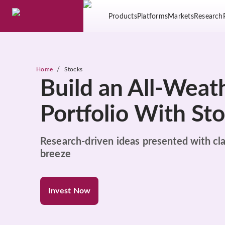
Products
Platforms
Markets
Research
/
Home
Stocks
Build an All-Weat
Portfolio With St
Research-driven ideas presented with cla
breeze
Invest Now