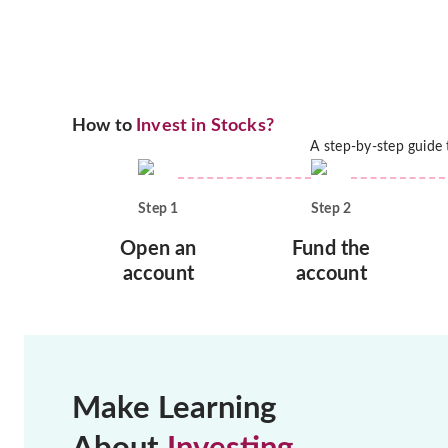
How to
Invest in Stocks?
A step-by-step guide
Step
1
Step
2
Open an
Fund the
account
account
Make Learning