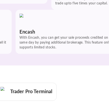
trade upto five times your capital.
Encash
With Encash, you can get your sale proceeds credited on
ll it
same day by paying additional brokerage. This feature onl
supports limited stocks.
Trader Pro Terminal