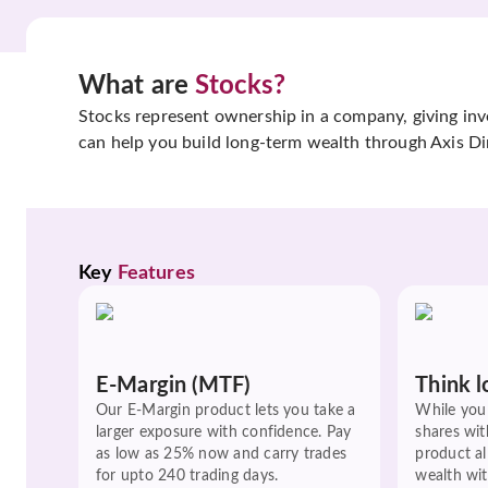
What are
Stocks?
Stocks represent ownership in a company, giving inves
can help you build long-term wealth through Axis Di
Key 
Features
E-Margin (MTF)
Think l
Our E-Margin product lets you take a
While you 
larger exposure with confidence. Pay
shares wit
as low as 25% now and carry trades
product a
for upto 240 trading days.
wealth wit