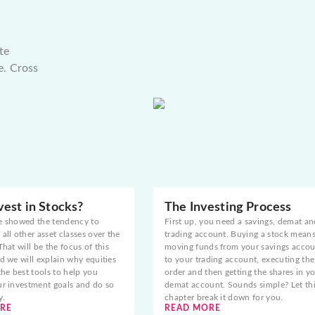
te
e. Cross
est in Stocks?
The Investing Process
e showed the tendency to
First up, you need a savings, demat an
all other asset classes over the
trading account. Buying a stock mean
That will be the focus of this
moving funds from your savings acco
d we will explain why equities
to your trading account, executing the
the best tools to help you
order and then getting the shares in y
ur investment goals and do so
demat account. Sounds simple? Let th
y.
chapter break it down for you.
RE
READ MORE