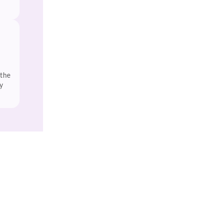
 the
y