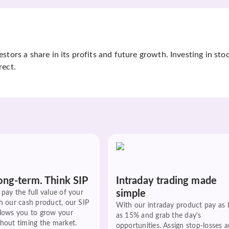
tors a share in its profits and future growth. Investing in sto
rect.
ong-term. Think SIP
Intraday trading made
simple
pay the full value of your
h our cash product, our SIP
With our intraday product pay as 
llows you to grow your
as 15% and grab the day's
hout timing the market.
opportunities. Assign stop-losses 