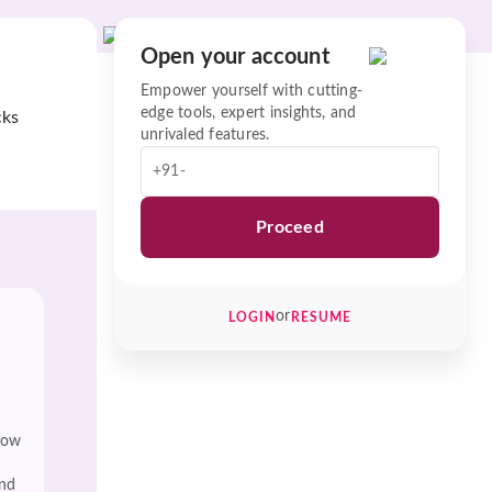
Open your account
Empower yourself with cutting-
edge tools, expert insights, and
cks
unrivaled features.
+91-
Proceed
or
LOGIN
RESUME
low
and