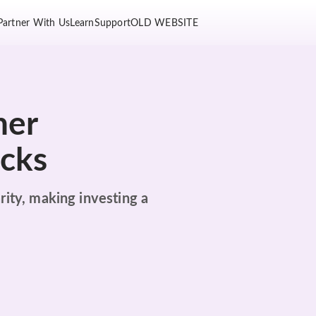
Partner With Us
Learn
Support
OLD WEBSITE
her
ocks
rity, making investing a