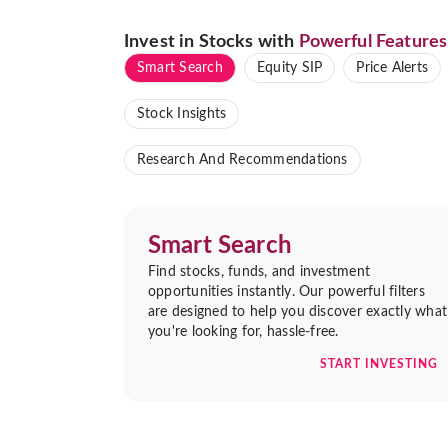
Invest in Stocks with
Powerful Features
Smart Search
Equity SIP
Price Alerts
Stock Insights
Research And Recommendations
Smart Search
Find stocks, funds, and investment
opportunities instantly. Our powerful filters
are designed to help you discover exactly what
you're looking for, hassle-free.
START INVESTING