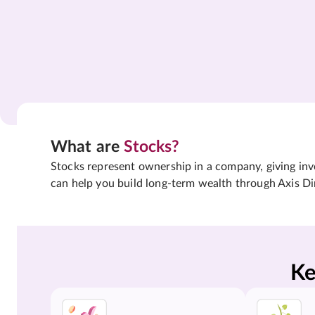
What are
Stocks?
Stocks represent ownership in a company, giving inves
can help you build long-term wealth through Axis Di
Ke