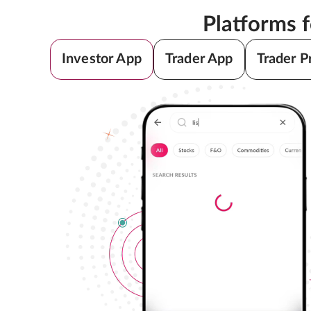
Platforms 
Investor App
Trader App
Trader P