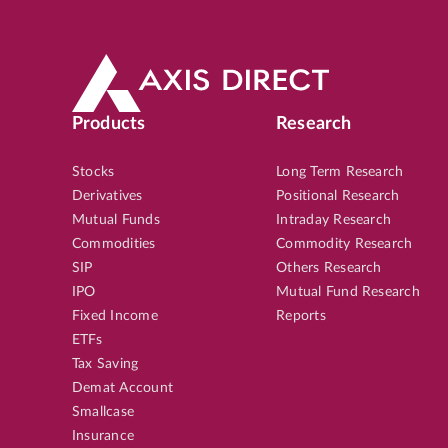
Products
Research
Stocks
Long Term Research
Derivatives
Positional Research
Mutual Funds
Intraday Research
Commodities
Commodity Research
SIP
Others Research
IPO
Mutual Fund Research
Fixed Income
Reports
ETFs
Tax Saving
Demat Account
Smallcase
Insurance