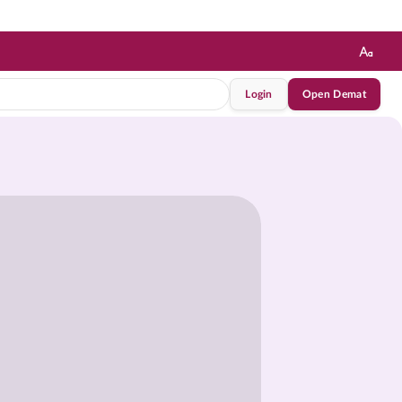
Login
Open Demat