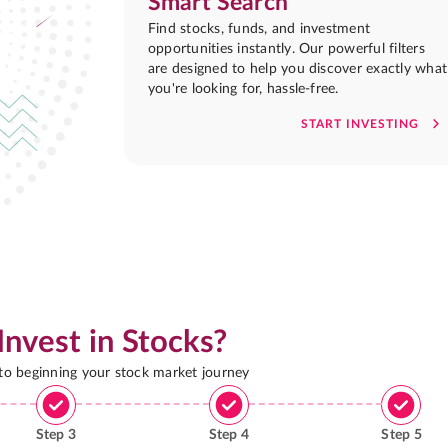
Smart Search
Find stocks, funds, and investment
opportunities instantly. Our powerful filters
are designed to help you discover exactly what
you're looking for, hassle-free.
START INVESTING
Invest in Stocks?
 to beginning your stock market journey
Step
3
Step
4
Step
5