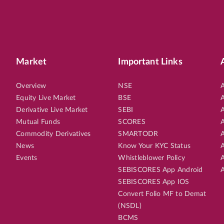
Market
Important Links
Overview
NSE
A
Equity Live Market
BSE
A
Derivative Live Market
SEBI
A
Mutual Funds
SCORES
A
Commodity Derivatives
SMARTODR
A
News
Know Your KYC Status
A
Events
Whistleblower Policy
A
SEBISCORES App Android
A
SEBISCORES App IOS
Convert Folio MF to Demat
(NSDL)
BCMS