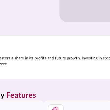
tors a share in its profits and future growth. Investing in sto
rect.
y 
Features