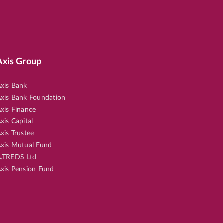
Axis Group
xis Bank
xis Bank Foundation
xis Finance
xis Capital
xis Trustee
xis Mutual Fund
.TREDS Ltd
xis Pension Fund