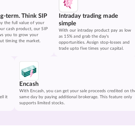
ng-term. Think SIP
Intraday trading made
simple
y the full value of your
our cash product, our SIP
With our intraday product pay as low
ws you to grow your
as 15% and grab the day's
ut timing the market.
opportunities. Assign stop-losses and
trade upto five times your capital.
Encash
With Encash, you can get your sale proceeds credited on th
ll it
same day by paying additional brokerage. This feature only
supports limited stocks.