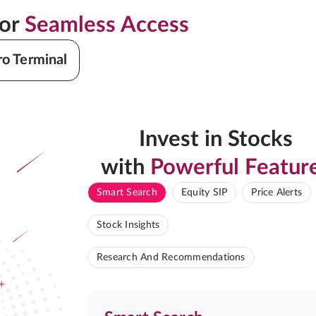
for
Seamless Access
ro Terminal
Invest in Stocks
with
Powerful Featur
Smart Search
Equity SIP
Price Alerts
Stock Insights
Research And Recommendations