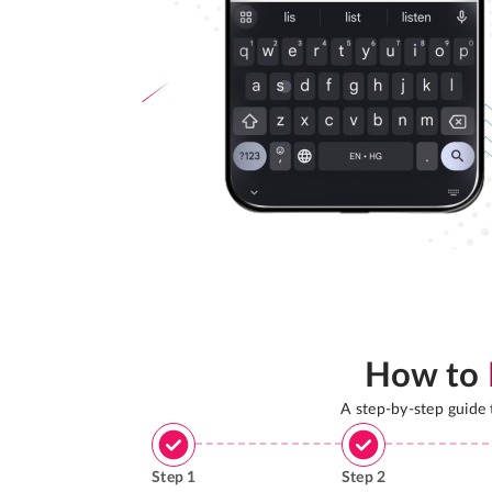
How to
A step-by-step guide
Step
1
Step
2