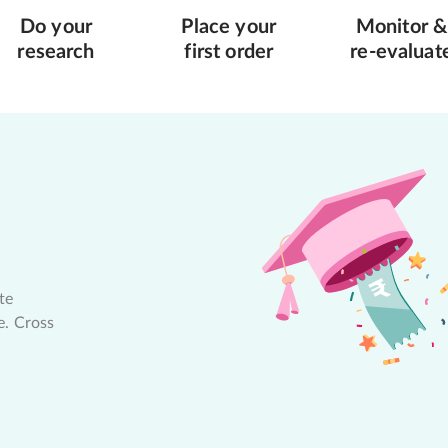
Do your
Place your
Monitor &
research
first order
re-evaluat
te
e. Cross