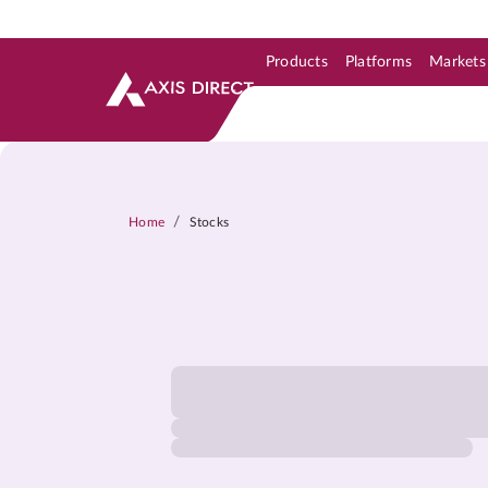
Products
Platforms
Markets
Skip to Support & Link
Skip to Search
Skip to main content
/
Home
Stocks