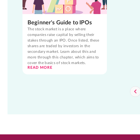
Beginner's Guide to IPOs
The stock market is a place where
companies raise capital by selling their
stakes through an IPO. Once listed, these
shares are traded by investors in the
secondary market. Learn about this and
more through this chapter, which aims to
cover the basics of stock markets.
READ MORE