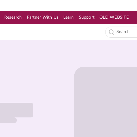
Research
Partner With Us
Learn
Support
OLD WEBSITE
s