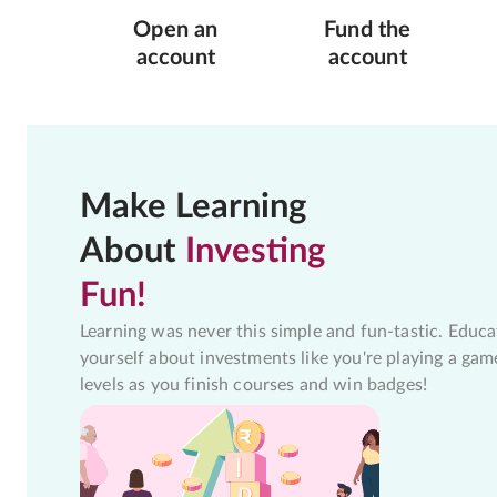
Open an
Fund the
account
account
Make Learning
About
Investing
Fun!
Learning was never this simple and fun-tastic. Educa
yourself about investments like you're playing a gam
levels as you finish courses and win badges!