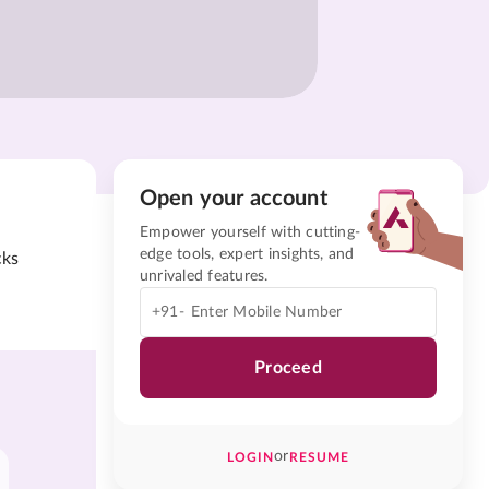
Open your account
Empower yourself with cutting-
edge tools, expert insights, and
cks
unrivaled features.
+91-
Proceed
or
LOGIN
RESUME