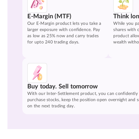
E-Margin (MTF)
Think lo
Our E-Margin product lets you take a
While you pa
larger exposure with confidence. Pay
shares with 
as low as 25% now and carry trades
product allo
for upto 240 trading days.
wealth witho
Buy today. Sell tomorrow
With our Inter-Settlement product, you can confidently
purchase stocks, keep the position open overnight and se
on the next trading day.