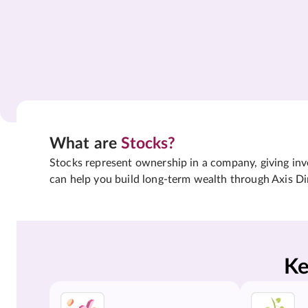
What are
Stocks?
Stocks represent ownership in a company, giving inves
can help you build long-term wealth through Axis Di
Ke