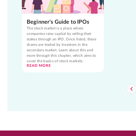
Beginner's Guide to IPOs
The stock market is a place where
companies raise capital by selling their
stakes through an IPO. Once listed, these
shares are traded by investors in the
secondary market. Learn about this and
more through this chapter, which aims to
cover the basics of stock markets.
READ MORE