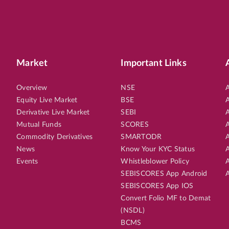
Market
Important Links
Overview
NSE
A
Equity Live Market
BSE
A
Derivative Live Market
SEBI
A
Mutual Funds
SCORES
A
Commodity Derivatives
SMARTODR
A
News
Know Your KYC Status
A
Events
Whistleblower Policy
A
SEBISCORES App Android
A
SEBISCORES App IOS
Convert Folio MF to Demat
(NSDL)
BCMS