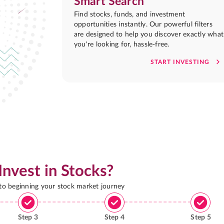
Smart Search
Find stocks, funds, and investment
opportunities instantly. Our powerful filters
are designed to help you discover exactly what
you're looking for, hassle-free.
START INVESTING
Invest in Stocks?
 to beginning your stock market journey
Step
3
Step
4
Step
5