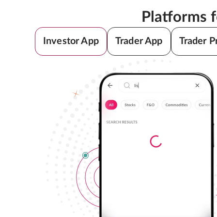
Platforms 
Investor App
Trader App
Trader P