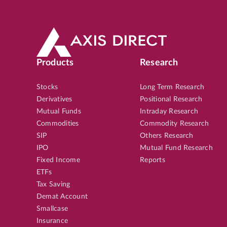
Products
Research
Stocks
Long Term Research
Derivatives
Positional Research
Mutual Funds
Intraday Research
Commodities
Commodity Research
SIP
Others Research
IPO
Mutual Fund Research
Fixed Income
Reports
ETFs
Tax Saving
Demat Account
Smallcase
Insurance