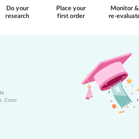
Do your
Place your
Monitor &
research
first order
re-evaluat
te
e. Cross