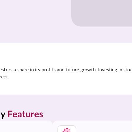
tors a share in its profits and future growth. Investing in sto
rect.
y 
Features