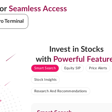
for
Seamless Access
ro Terminal
Invest in Stocks
with
Powerful Featur
Smart Search
Equity SIP
Price Alerts
Stock Insights
Research And Recommendations