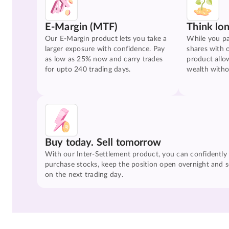
E-Margin (MTF)
Think lo
Our E-Margin product lets you take a
While you pa
larger exposure with confidence. Pay
shares with 
as low as 25% now and carry trades
product allo
for upto 240 trading days.
wealth witho
Buy today. Sell tomorrow
With our Inter-Settlement product, you can confidently
purchase stocks, keep the position open overnight and se
on the next trading day.