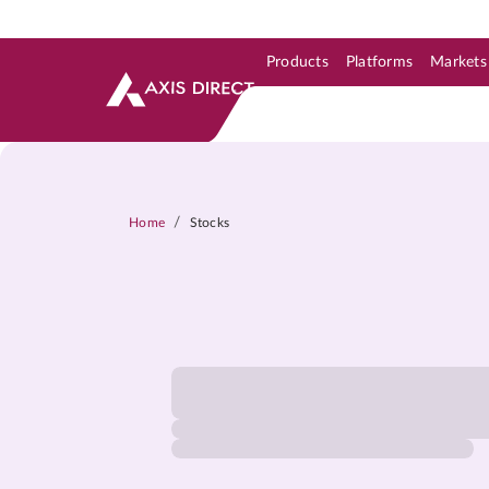
Products
Platforms
Markets
Skip to Support & Link
Skip to Search
Skip to main content
/
Home
Stocks