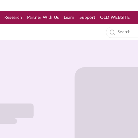
Research
Partner With Us
Learn
Support
OLD WEBSITE
s