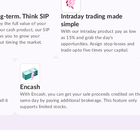
ng-term. Think SIP
Intraday trading made
simple
y the full value of your
our cash product, our SIP
With our intraday product pay as low
ws you to grow your
as 15% and grab the day's
ut timing the market.
opportunities. Assign stop-losses and
trade upto five times your capital.
Encash
With Encash, you can get your sale proceeds credited on th
ll it
same day by paying additional brokerage. This feature only
supports limited stocks.