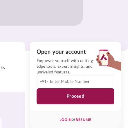
Open your account
Empower yourself with cutting-
edge tools, expert insights, and
cks
unrivaled features.
+91-
Proceed
or
LOGIN
RESUME