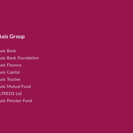
Axis Group
xis Bank
xis Bank Foundation
xis Finance
xis Capital
xis Trustee
xis Mutual Fund
.TREDS Ltd
xis Pension Fund