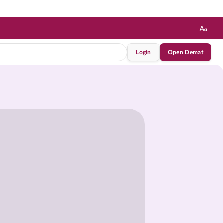
Login
Open Demat