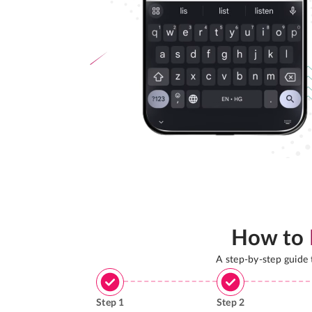
How to
A step-by-step guide
Step
1
Step
2