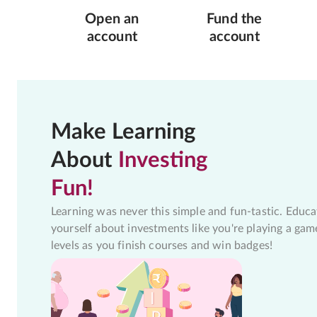
Open an
Fund the
account
account
Make Learning
About
Investing
Fun!
Learning was never this simple and fun-tastic. Educa
yourself about investments like you're playing a gam
levels as you finish courses and win badges!