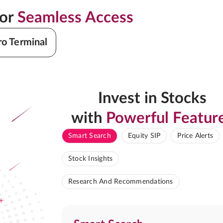
for
Seamless Access
ro Terminal
Invest in Stocks
with
Powerful Featur
Smart Search
Equity SIP
Price Alerts
Stock Insights
Research And Recommendations