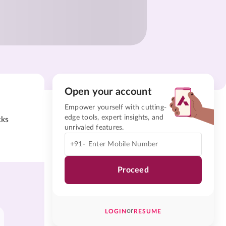
Open your account
Empower yourself with cutting-
edge tools, expert insights, and
cks
unrivaled features.
+91-
Proceed
or
LOGIN
RESUME