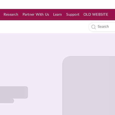
Research
Partner With Us
Learn
Support
OLD WEBSITE
s