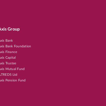
Axis Group
xis Bank
xis Bank Foundation
xis Finance
xis Capital
xis Trustee
xis Mutual Fund
.TREDS Ltd
xis Pension Fund