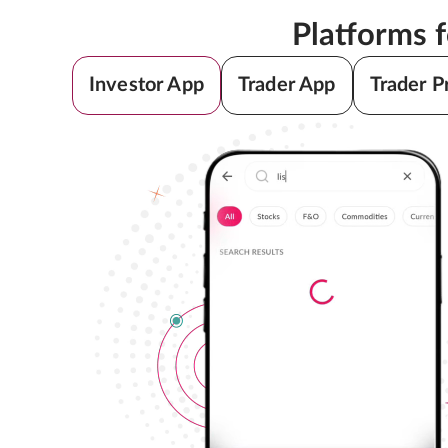
Platforms 
Investor App
Trader App
Trader P