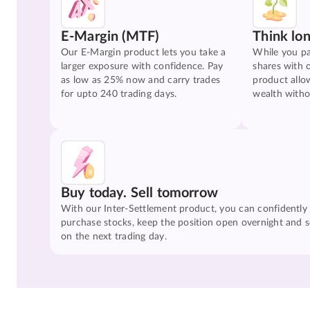
E-Margin (MTF)
Think lo
Our E-Margin product lets you take a
While you pa
larger exposure with confidence. Pay
shares with 
as low as 25% now and carry trades
product allo
for upto 240 trading days.
wealth witho
Buy today. Sell tomorrow
With our Inter-Settlement product, you can confidently
purchase stocks, keep the position open overnight and se
on the next trading day.