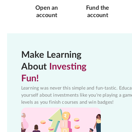
Open an
Fund the
account
account
Make Learning
About
Investing
Fun!
Learning was never this simple and fun-tastic. Educa
yourself about investments like you're playing a gam
levels as you finish courses and win badges!