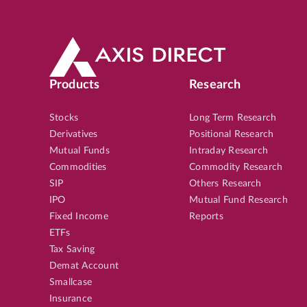
Products
Research
Stocks
Long Term Research
Derivatives
Positional Research
Mutual Funds
Intraday Research
Commodities
Commodity Research
SIP
Others Research
IPO
Mutual Fund Research
Fixed Income
Reports
ETFs
Tax Saving
Demat Account
Smallcase
Insurance