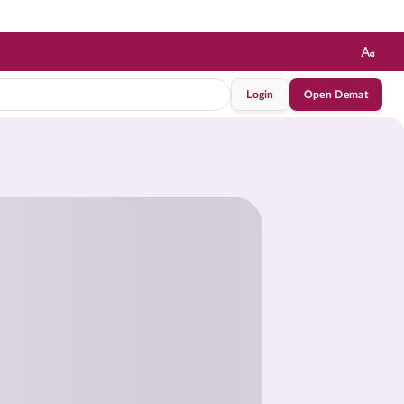
Login
Open Demat