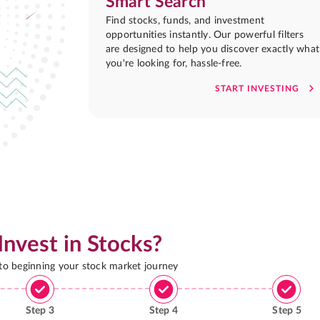
Smart Search
Find stocks, funds, and investment
opportunities instantly. Our powerful filters
are designed to help you discover exactly what
you're looking for, hassle-free.
START INVESTING
Invest in Stocks?
 to beginning your stock market journey
Step
3
Step
4
Step
5