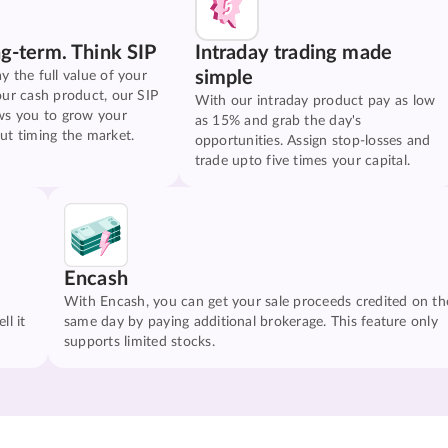
ng-term. Think SIP
Intraday trading made
simple
y the full value of your
our cash product, our SIP
With our intraday product pay as low
ws you to grow your
as 15% and grab the day's
ut timing the market.
opportunities. Assign stop-losses and
trade upto five times your capital.
Encash
With Encash, you can get your sale proceeds credited on th
ll it
same day by paying additional brokerage. This feature only
supports limited stocks.