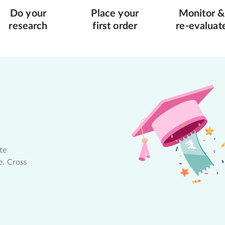
Do your
Place your
Monitor &
research
first order
re-evaluat
te
e. Cross