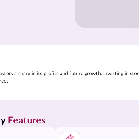
tors a share in its profits and future growth. Investing in sto
rect.
y 
Features