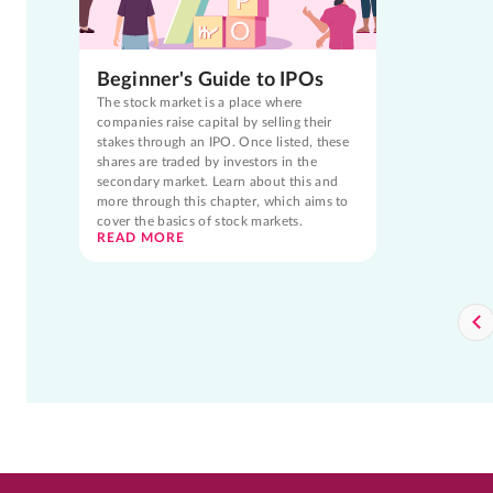
Beginner's Guide to IPOs
The stock market is a place where
companies raise capital by selling their
stakes through an IPO. Once listed, these
shares are traded by investors in the
secondary market. Learn about this and
more through this chapter, which aims to
cover the basics of stock markets.
READ MORE