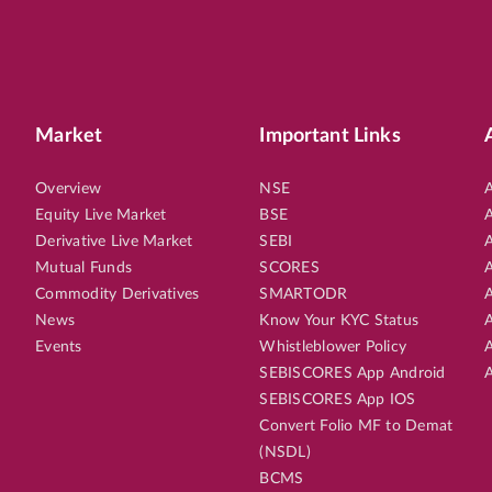
Market
Important Links
Overview
NSE
A
Equity Live Market
BSE
A
Derivative Live Market
SEBI
A
Mutual Funds
SCORES
A
Commodity Derivatives
SMARTODR
A
News
Know Your KYC Status
A
Events
Whistleblower Policy
A
SEBISCORES App Android
A
SEBISCORES App IOS
Convert Folio MF to Demat
(NSDL)
BCMS