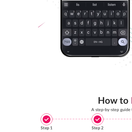
How to
A step-by-step guide
Step
1
Step
2