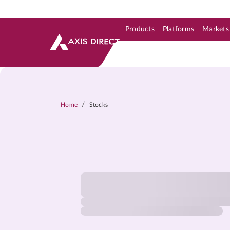
Products
Platforms
Markets
Skip to Support & Link
Skip to Search
Skip to main content
/
Home
Stocks