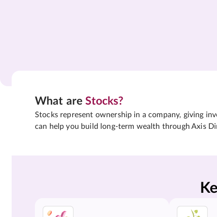
What are
Stocks?
Stocks represent ownership in a company, giving inves
can help you build long-term wealth through Axis Di
Ke