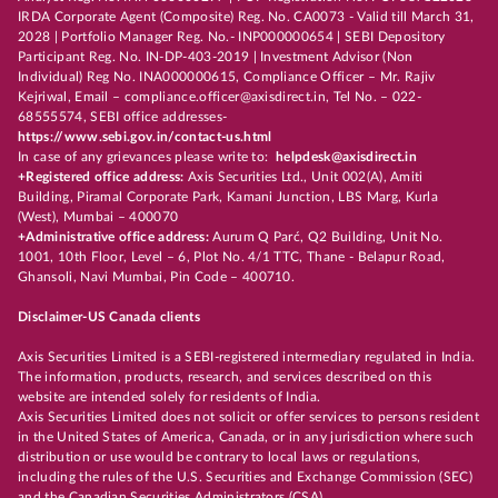
IRDA Corporate Agent (Composite) Reg. No. CA0073 - Valid till March 31,
2028 | Portfolio Manager Reg. No.- INP000000654 | SEBI Depository
Participant Reg. No. IN-DP-403-2019 | Investment Advisor (Non
Individual) Reg No. INA000000615, Compliance Officer – Mr. Rajiv
Kejriwal, Email – compliance.officer@axisdirect.in, Tel No. – 022-
68555574, SEBI office addresses-
https://www.sebi.gov.in/contact-us.html
In case of any grievances please write to:
helpdesk@axisdirect.in
+Registered office address:
Axis Securities Ltd., Unit 002(A), Amiti
Building, Piramal Corporate Park, Kamani Junction, LBS Marg, Kurla
(West), Mumbai – 400070
+Administrative office address:
Aurum Q Parć, Q2 Building, Unit No.
1001, 10th Floor, Level – 6, Plot No. 4/1 TTC, Thane - Belapur Road,
Ghansoli, Navi Mumbai, Pin Code – 400710.
Disclaimer-US Canada clients
Axis Securities Limited is a SEBI-registered intermediary regulated in India.
The information, products, research, and services described on this
website are intended solely for residents of India.
Axis Securities Limited does not solicit or offer services to persons resident
in the United States of America, Canada, or in any jurisdiction where such
distribution or use would be contrary to local laws or regulations,
including the rules of the U.S. Securities and Exchange Commission (SEC)
and the Canadian Securities Administrators (CSA).