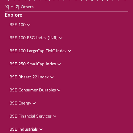
|
|
|
X
Y
Z
Others
Explore
BSE 100
BSE 100 ESG Index (INR)
BSE 100 LargeCap TMC Index
BSE 250 SmallCap Index
BSE Bharat 22 Index
BSE Consumer Durables
BSE Energy
BSE Financial Services
BSE Industrials