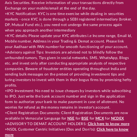
Axis Securities. Receive information of your transactions directly from
Exchange on your mobile/email at the end of the day.
+KYC Notification: KYC is one time exercise while dealing in securities
markets - once KYC is done through a SEBI registered intermediary (broker,
DP, Mutual Fund etc.), you need not undergo the same process again
when you approach another intermediary
+KYC details: Please update your KYC attributes i.e Income range, Email Id,
Mobile number, Address in your Trading & Demat account. Please link
your Aadhaar with PAN number for smooth functioning of your account.
+Advisory against Tips: Investors are advised not to blindly follow the
unfounded rumors, Tips given in social networks, SMS, WhatsApp, Blogs
etc. and invest only after conducting appropriate analysts of respective
companies. Beware of fraudster entities operating throughout India and
sending bulk messages on the pretext of providing investment tips and
luring investors to invest with them in their bogus firms by promising hefty
profits.
+IPO Investment: No need to issue cheques by investors while subscribing
to IPO. Just write the bank account number and sign in the application
form to authorize your bank to make payment in case of allotment. No
worries for refund as the money remains in investor's account.
+Client Registration Documents: Client Registration Documents are now
available in Vernacular Language for
NSE
for
BSE
for
MCX
for
NCDEX
+ADVISORY TO DEMAT ACCOUNT HOLDERS:
Click here to know more
+NSDL Customer Centric Initiatives (Dos and Don’ts):
Click here to know
more