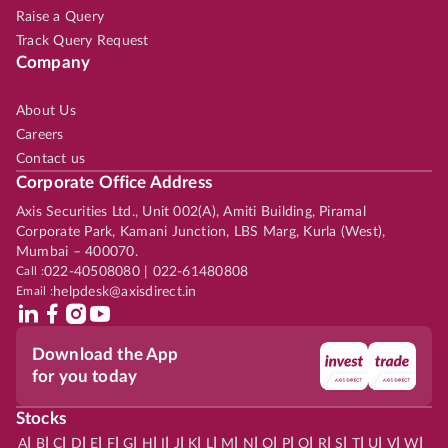
Raise a Query
Track Query Request
Company
About Us
Careers
Contact us
Corporate Office Address
Axis Securities Ltd., Unit 002(A), Amiti Building, Piramal
Corporate Park, Kamani Junction, LBS Marg, Kurla (West),
Mumbai – 400070.
Call :
022-40508080 | 022-61480808
Email :
helpdesk@axisdirect.in
Download the App
for you today
Stocks
|
|
|
|
|
|
|
|
|
|
|
|
|
|
|
|
|
|
|
|
|
|
|
A
B
C
D
E
F
G
H
I
J
K
L
M
N
O
P
Q
R
S
T
U
V
W