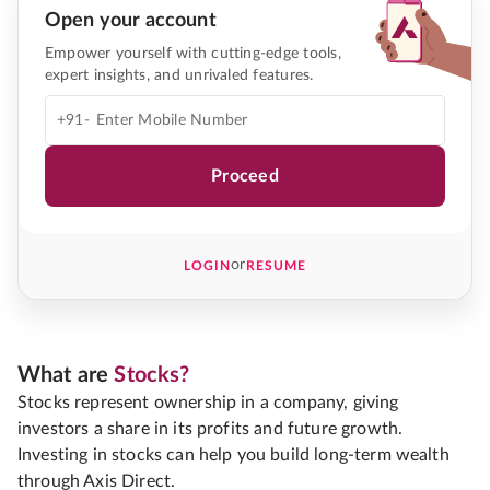
Open your account
Empower yourself with cutting-edge tools,
expert insights, and unrivaled features.
+91-
Proceed
or
LOGIN
RESUME
What are
Stocks?
Stocks represent ownership in a company, giving
investors a share in its profits and future growth.
Investing in stocks can help you build long-term wealth
through Axis Direct.