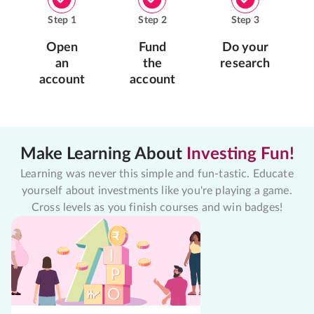
Step
1
Step
2
Step
3
Open
Fund
Do your
an
the
research
account
account
Make Learning About
Investing Fun!
Learning was never this simple and fun-tastic. Educate
yourself about investments like you're playing a game.
Cross levels as you finish courses and win badges!