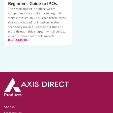
Beginner's Guide to IPOs
The stock market is a place where
companies raise capital by selling their
stakes through an IPO. Once listed, these
shares are traded by investors in the
secondary market. Learn about this and
more through this chapter, which aims to
cover the basics of stock markets.
READ MORE
Products
Stocks