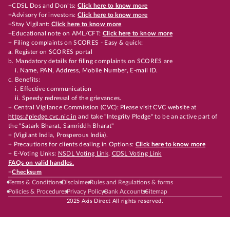
+CDSL Dos and Don’ts:
Click here to know more
+Advisory for investors:
Click here to know more
+Stay Vigilant:
Click here to know more
+Educational note on AML/CFT:
Click here to know more
+ Filing complaints on SCORES - Easy & quick:
a. Register on SCORES portal
b. Mandatory details for filing complaints on SCORES are
i. Name, PAN, Address, Mobile Number, E-mail ID.
c. Benefits:
i. Effective communication
ii. Speedy redressal of the grievances.
+ Central Vigilance Commission (CVC): Please visit CVC website at
https://pledge.cvc.nic.in
and take "Integrity Pledge" to be an active part of
the "Satark Bharat, Samriddh Bharat"
+ (Vigilant India, Prosperous India).
+ Precautions for clients dealing in Options:
Click here to know more
+ E-Voting Links:
NSDL Voting Link
,
CDSL Voting Link
FAQs on valid handles.
+
Checksum
Terms & Conditions
Disclaimer
Rules and Regulations & forms
Policies & Procedures
Privacy Policy
Bank Accounts
Sitemap
2025 Axis Direct All rights reserved.