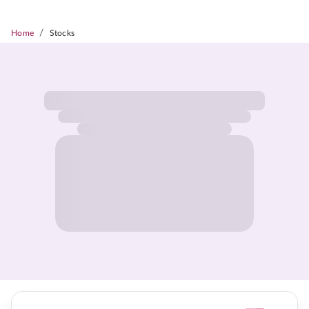
/
Home
Stocks