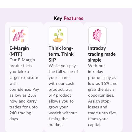
Key 
Features
E-Margin
Think long-
Intraday
(MTF)
term. Think
trading made
SIP
simple
Our E-Margin
product lets
While you pay
With our
you take a
the full value of
intraday
larger exposure
your shares
product pay as
with
with our cash
low as 15% and
confidence. Pay
product, our
grab the day's
as low as 25%
SIP product
opportunities.
now and carry
allows you to
Assign stop-
trades for upto
grow your
losses and
240 trading
wealth without
trade upto five
days.
timing the
times your
market.
capital.