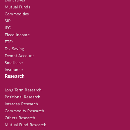
Derivatives
Mutual Funds
Commodities
SIP
IPO
Fixed Income
ETFs
Tax Saving
Demat Account
Smallcase
Insurance
Research
Long Term Research
Positional Research
Intraday Research
Commodity Research
Others Research
Mutual Fund Research