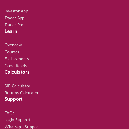
Investor App
Trader App
Trader Pro
Learn
Overview
Courses
E-classrooms
Good Reads
Calculators
SIP Calculator
Returns Calculator
Support
FAQs
Login Support
Whatsapp Support