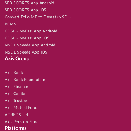
SEBISCORES App Android
SEBISCORES App IOS
Convert Folio MF to Demat (NSDL)
BCMS
CDSL - MyEasi App Android
CDSL - MyEasi App IOS
NSDL Speede App Android
NSDL Speede App IOS
Axis Group
Axis Bank
Axis Bank Foundation
Axis Finance
Axis Capital
Axis Trustee
Axis Mutual Fund
A.TREDS Ltd
Axis Pension Fund
Platforms