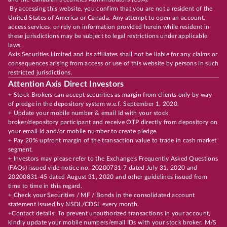
By accessing this website, you confirm that you are not a resident of the
United States of America or Canada. Any attempt to open an account,
access services, or rely on information provided herein while resident in
these jurisdictions may be subject to legal restrictions under applicable
laws.
Axis Securities Limited and its affiliates shall not be liable for any claims or
consequences arising from access or use of this website by persons in such
restricted jurisdictions.
Attention Axis Direct Investors
+ Stock Brokers can accept securities as margin from clients only by way
of pledge in the depository system w.e.f. September 1, 2020.
+ Update your mobile number & email Id with your stock
broker/depository participant and receive OTP directly from depository on
your email id and/or mobile number to create pledge.
+ Pay 20% upfront margin of the transaction value to trade in cash market
segment.
+ Investors may please refer to the Exchange's Frequently Asked Questions
(FAQs) issued vide notice no. 20200731-7 dated July 31, 2020 and
20200831-45 dated August 31, 2020 and other guidelines issued from
time to time in this regard.
+ Check your Securities / MF / Bonds in the consolidated account
statement issued by NSDL/CDSL every month.
+Contact details: To prevent unauthorized transactions in your account,
kindly update your mobile numbers/email IDs with your stock broker, M/S