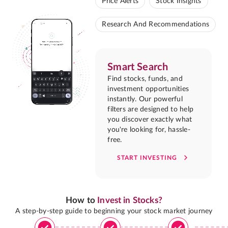
Price Alerts
Stock Insights
Research And Recommendations
Smart Search
Find stocks, funds, and
investment opportunities
instantly. Our powerful
filters are designed to help
you discover exactly what
you're looking for, hassle-
free.
START INVESTING
How to
Invest in Stocks?
A step-by-step guide to beginning your stock market journey