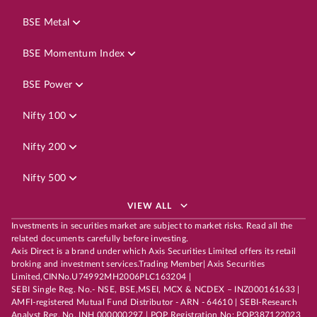
BSE Metal
BSE Momentum Index
BSE Power
Nifty 100
Nifty 200
Nifty 500
VIEW ALL
Investments in securities market are subject to market risks. Read all the
related documents carefully before investing.
Axis Direct is a brand under which Axis Securities Limited offers its retail
broking and investment services.Trading Member| Axis Securities
Limited,CINNo.U74992MH2006PLC163204 |
SEBI Single Reg. No.- NSE, BSE,MSEI, MCX & NCDEX – INZ000161633 |
AMFI-registered Mutual Fund Distributor - ARN - 64610 | SEBI-Research
Analyst Reg. No. INH 000000297 | POP Registration No: POP387122023