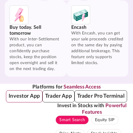
Buy today. Sell
Encash
tomorrow
With Encash, you can get
With our Inter-Settlement
your sale proceeds credited
product, you can
on the same day by paying
confidently purchase
additional brokerage. This
stocks, keep the position
feature only supports
open overnight and sell it
limited stocks.
on the next trading day.
Platforms for
Seamless Access
Investor App
Trader App
Trader Pro Terminal
Invest in Stocks with
Powerful
Features
Smart Search
Equity SIP