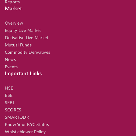
Reports
Market
Overview
Equity Live Market
Derivative Live Market
Mutual Funds
Commodity Derivatives
News
Events
Important Links
NSE
BSE
SEBI
SCORES
SMARTODR
Know Your KYC Status
Whistleblower Policy