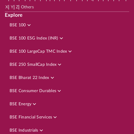
|
|
|
X
Y
Z
Others
Explore
BSE 100
BSE 100 ESG Index (INR)
BSE 100 LargeCap TMC Index
BSE 250 SmallCap Index
BSE Bharat 22 Index
BSE Consumer Durables
BSE Energy
BSE Financial Services
BSE Industrials