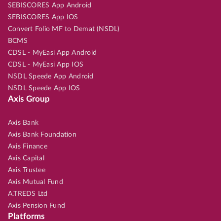
SEBISCORES App Android
SEBISCORES App IOS
Convert Folio MF to Demat (NSDL)
BCMS
CDSL - MyEasi App Android
CDSL - MyEasi App IOS
NSDL Speede App Android
NSDL Speede App IOS
Axis Group
Axis Bank
Axis Bank Foundation
Axis Finance
Axis Capital
Axis Trustee
Axis Mutual Fund
A.TREDS Ltd
Axis Pension Fund
Platforms