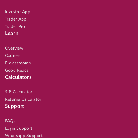
Investor App
Trader App
Trader Pro
Learn
Overview
Courses
E-classrooms
Good Reads
Calculators
SIP Calculator
Returns Calculator
Support
FAQs
Login Support
Whatsapp Support