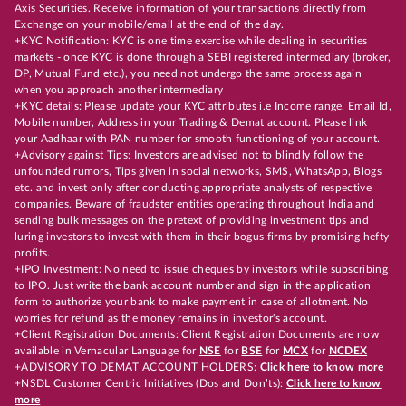
Axis Securities. Receive information of your transactions directly from
Exchange on your mobile/email at the end of the day.
+KYC Notification: KYC is one time exercise while dealing in securities
markets - once KYC is done through a SEBI registered intermediary (broker,
DP, Mutual Fund etc.), you need not undergo the same process again
when you approach another intermediary
+KYC details: Please update your KYC attributes i.e Income range, Email Id,
Mobile number, Address in your Trading & Demat account. Please link
your Aadhaar with PAN number for smooth functioning of your account.
+Advisory against Tips: Investors are advised not to blindly follow the
unfounded rumors, Tips given in social networks, SMS, WhatsApp, Blogs
etc. and invest only after conducting appropriate analysts of respective
companies. Beware of fraudster entities operating throughout India and
sending bulk messages on the pretext of providing investment tips and
luring investors to invest with them in their bogus firms by promising hefty
profits.
+IPO Investment: No need to issue cheques by investors while subscribing
to IPO. Just write the bank account number and sign in the application
form to authorize your bank to make payment in case of allotment. No
worries for refund as the money remains in investor's account.
+Client Registration Documents: Client Registration Documents are now
available in Vernacular Language for
NSE
for
BSE
for
MCX
for
NCDEX
+ADVISORY TO DEMAT ACCOUNT HOLDERS:
Click here to know more
+NSDL Customer Centric Initiatives (Dos and Don’ts):
Click here to know
more