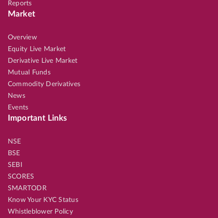
Reports
Market
Overview
Equity Live Market
Derivative Live Market
Mutual Funds
Commodity Derivatives
News
Events
Important Links
NSE
BSE
SEBI
SCORES
SMARTODR
Know Your KYC Status
Whistleblower Policy