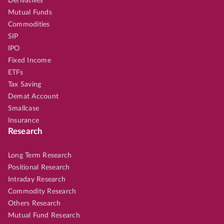
Derivatives
Mutual Funds
Commodities
SIP
IPO
Fixed Income
ETFs
Tax Saving
Demat Account
Smallcase
Insurance
Research
Long Term Research
Positional Research
Intraday Research
Commodity Research
Others Research
Mutual Fund Research