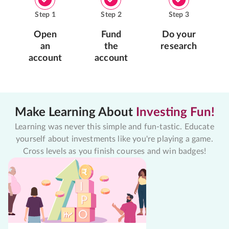
Step
1
Step
2
Step
3
Open
Fund
Do your
an
the
research
account
account
Make Learning About
Investing Fun!
Learning was never this simple and fun-tastic. Educate
yourself about investments like you're playing a game.
Cross levels as you finish courses and win badges!