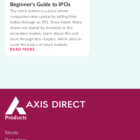
Beginner's Guide to IPOs
The stock market is a place where
companies raise capital by selling their
stakes through an IPO. Once listed, these
shares are traded by investors in the
secondary market. Learn about this and
more through this chapter, which aims to
cover the basics of stock markets.
READ MORE
Products
Stocks