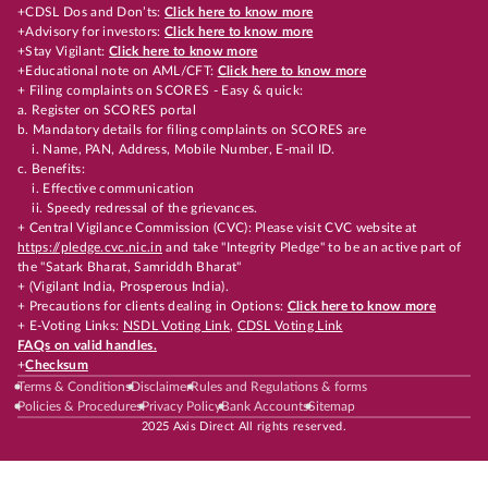
+CDSL Dos and Don’ts:
Click here to know more
+Advisory for investors:
Click here to know more
+Stay Vigilant:
Click here to know more
+Educational note on AML/CFT:
Click here to know more
+ Filing complaints on SCORES - Easy & quick:
a. Register on SCORES portal
b. Mandatory details for filing complaints on SCORES are
i. Name, PAN, Address, Mobile Number, E-mail ID.
c. Benefits:
i. Effective communication
ii. Speedy redressal of the grievances.
+ Central Vigilance Commission (CVC): Please visit CVC website at
https://pledge.cvc.nic.in
and take "Integrity Pledge" to be an active part of
the "Satark Bharat, Samriddh Bharat"
+ (Vigilant India, Prosperous India).
+ Precautions for clients dealing in Options:
Click here to know more
+ E-Voting Links:
NSDL Voting Link
,
CDSL Voting Link
FAQs on valid handles.
+
Checksum
Terms & Conditions
Disclaimer
Rules and Regulations & forms
Policies & Procedures
Privacy Policy
Bank Accounts
Sitemap
2025 Axis Direct All rights reserved.