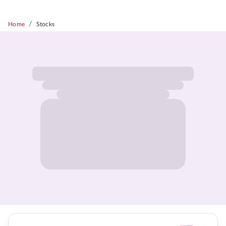
/
Home
Stocks