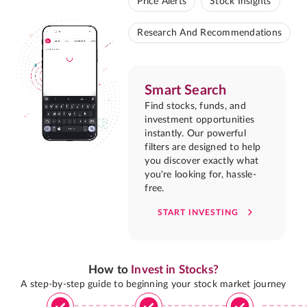
Price Alerts
Stock Insights
Research And Recommendations
Smart Search
Find stocks, funds, and
investment opportunities
instantly. Our powerful
filters are designed to help
you discover exactly what
you're looking for, hassle-
free.
START INVESTING
How to
Invest in Stocks?
A step-by-step guide to beginning your stock market journey