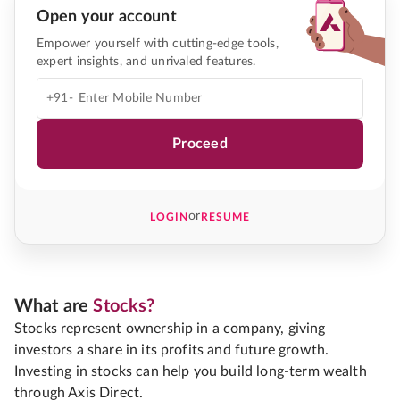
Open your account
Empower yourself with cutting-edge tools,
expert insights, and unrivaled features.
+91-
Proceed
or
LOGIN
RESUME
What are
Stocks?
Stocks represent ownership in a company, giving
investors a share in its profits and future growth.
Investing in stocks can help you build long-term wealth
through Axis Direct.