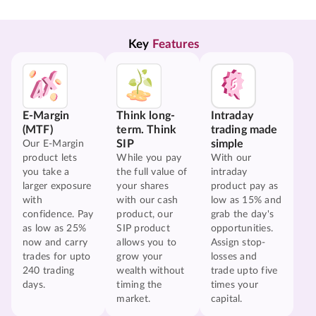
Key 
Features
E-Margin
Think long-
Intraday
(MTF)
term. Think
trading made
SIP
simple
Our E-Margin
product lets
While you pay
With our
you take a
the full value of
intraday
larger exposure
your shares
product pay as
with
with our cash
low as 15% and
confidence. Pay
product, our
grab the day's
as low as 25%
SIP product
opportunities.
now and carry
allows you to
Assign stop-
trades for upto
grow your
losses and
240 trading
wealth without
trade upto five
days.
timing the
times your
market.
capital.