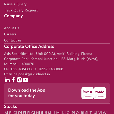
Raise a Query
Track Query Request
Company
About Us
Careers
Contact us
Corporate Office Address
Axis Securities Ltd., Unit 002(A), Amiti Building, Piramal
Corporate Park, Kamani Junction, LBS Marg, Kurla (West),
Mumbai – 400070.
Call :
022-40508080 | 022-61480808
Email :
helpdesk@axisdirect.in
Download the App
for you today
Stocks
|
|
|
|
|
|
|
|
|
|
|
|
|
|
|
|
|
|
|
|
|
|
|
A
B
C
D
E
F
G
H
I
J
K
L
M
N
O
P
Q
R
S
T
U
V
W