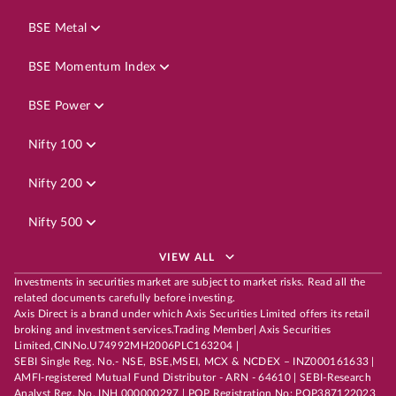
BSE Metal
BSE Momentum Index
BSE Power
Nifty 100
Nifty 200
Nifty 500
VIEW ALL
Investments in securities market are subject to market risks. Read all the
related documents carefully before investing.
Axis Direct is a brand under which Axis Securities Limited offers its retail
broking and investment services.Trading Member| Axis Securities
Limited,CINNo.U74992MH2006PLC163204 |
SEBI Single Reg. No.- NSE, BSE,MSEI, MCX & NCDEX – INZ000161633 |
AMFI-registered Mutual Fund Distributor - ARN - 64610 | SEBI-Research
Analyst Reg. No. INH 000000297 | POP Registration No: POP387122023