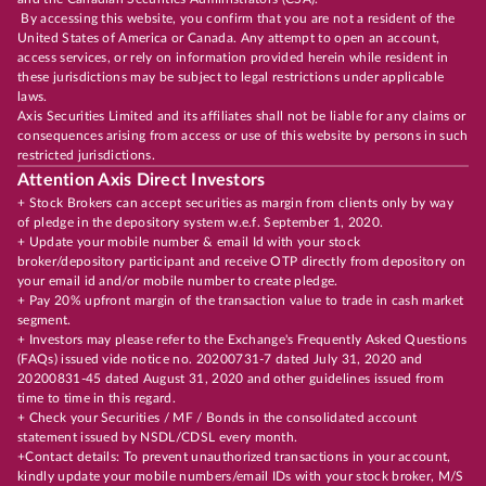
By accessing this website, you confirm that you are not a resident of the
United States of America or Canada. Any attempt to open an account,
access services, or rely on information provided herein while resident in
these jurisdictions may be subject to legal restrictions under applicable
laws.
Axis Securities Limited and its affiliates shall not be liable for any claims or
consequences arising from access or use of this website by persons in such
restricted jurisdictions.
Attention Axis Direct Investors
+ Stock Brokers can accept securities as margin from clients only by way
of pledge in the depository system w.e.f. September 1, 2020.
+ Update your mobile number & email Id with your stock
broker/depository participant and receive OTP directly from depository on
your email id and/or mobile number to create pledge.
+ Pay 20% upfront margin of the transaction value to trade in cash market
segment.
+ Investors may please refer to the Exchange's Frequently Asked Questions
(FAQs) issued vide notice no. 20200731-7 dated July 31, 2020 and
20200831-45 dated August 31, 2020 and other guidelines issued from
time to time in this regard.
+ Check your Securities / MF / Bonds in the consolidated account
statement issued by NSDL/CDSL every month.
+Contact details: To prevent unauthorized transactions in your account,
kindly update your mobile numbers/email IDs with your stock broker, M/S