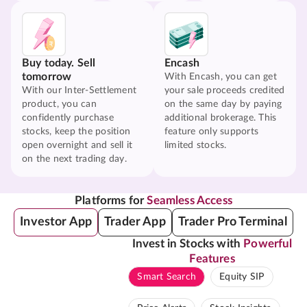
Buy today. Sell
Encash
tomorrow
With Encash, you can get
With our Inter-Settlement
your sale proceeds credited
product, you can
on the same day by paying
confidently purchase
additional brokerage. This
stocks, keep the position
feature only supports
open overnight and sell it
limited stocks.
on the next trading day.
Platforms for
Seamless Access
Investor App
Trader App
Trader Pro Terminal
Invest in Stocks with
Powerful
Features
Smart Search
Equity SIP