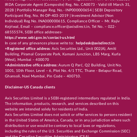
IRDA Corporate Agent (Composite) Reg. No. CA0073 - Valid till March 31,
2028 | Portfolio Manager Reg. No.- INP000000654 | SEBI Depository
Participant Reg. No. IN-DP-403-2019 | Investment Advisor (Non
Individual) Reg No. INA000000615, Compliance Officer – Mr. Rajiv
Kejriwal, Email – compliance.officer@axisdirect.in, Tel No. – 022-
68555574, SEBI office addresses-
https://www.sebi.gov.in/contact-us.html
In case of any grievances please write to:
helpdesk@axisdirect.in
+Registered office address:
Axis Securities Ltd., Unit 002(A), Amiti
Building, Piramal Corporate Park, Kamani Junction, LBS Marg, Kurla
(West), Mumbai – 400070
+Administrative office address:
Aurum Q Parć, Q2 Building, Unit No.
1001, 10th Floor, Level – 6, Plot No. 4/1 TTC, Thane - Belapur Road,
Ghansoli, Navi Mumbai, Pin Code – 400710.
Disclaimer-US Canada clients
Axis Securities Limited is a SEBI-registered intermediary regulated in India.
The information, products, research, and services described on this
website are intended solely for residents of India.
Axis Securities Limited does not solicit or offer services to persons resident
in the United States of America, Canada, or in any jurisdiction where such
distribution or use would be contrary to local laws or regulations,
including the rules of the U.S. Securities and Exchange Commission (SEC)
and the Canadian Securities Administrators (CSA).