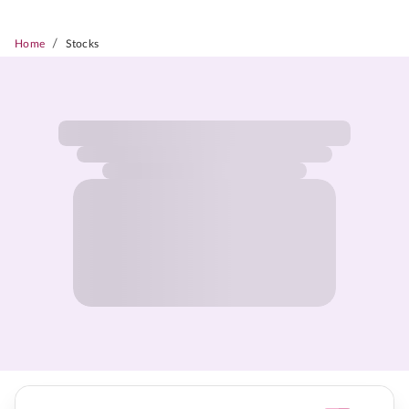
/
Home
Stocks