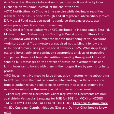
Axis Securities. Receive information of your transactions directly from
Exchange on your mobile/email at the end of the day.
+KYC Notification: KYC is one time exercise while dealing in securities
markets - once KYC is done through a SEBI registered intermediary (broker,
DP, Mutual Fund etc.), you need not undergo the same process again
when you approach another intermediary
+KYC details: Please update your KYC attributes i.e Income range, Email Id,
Mobile number, Address in your Trading & Demat account. Please link
your Aadhaar with PAN number for smooth functioning of your account.
+Advisory against Tips: Investors are advised not to blindly follow the
unfounded rumors, Tips given in social networks, SMS, WhatsApp, Blogs
etc. and invest only after conducting appropriate analysts of respective
companies. Beware of fraudster entities operating throughout India and
sending bulk messages on the pretext of providing investment tips and
luring investors to invest with them in their bogus firms by promising hefty
profits.
+IPO Investment: No need to issue cheques by investors while subscribing
to IPO. Just write the bank account number and sign in the application
form to authorize your bank to make payment in case of allotment. No
worries for refund as the money remains in investor's account.
+Client Registration Documents: Client Registration Documents are now
available in Vernacular Language for
NSE
for
BSE
for
MCX
for
NCDEX
+ADVISORY TO DEMAT ACCOUNT HOLDERS:
Click here to know more
+NSDL Customer Centric Initiatives (Dos and Don’ts):
Click here to know
more