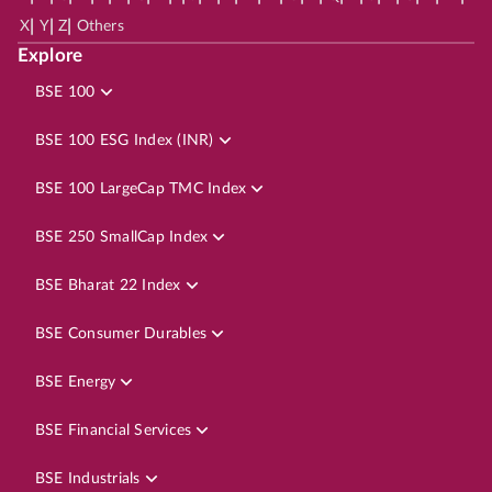
|
|
|
X
Y
Z
Others
Explore
BSE 100
BSE 100 ESG Index (INR)
BSE 100 LargeCap TMC Index
BSE 250 SmallCap Index
BSE Bharat 22 Index
BSE Consumer Durables
BSE Energy
BSE Financial Services
BSE Industrials