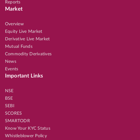
Reports
Market
Overview
Equity Live Market
Derivative Live Market
Mutual Funds
Commodity Derivatives
News
Events
Important Links
NSE
BSE
SEBI
SCORES
SMARTODR
Know Your KYC Status
Whistleblower Policy