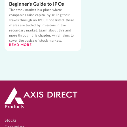
Beginner's Guide to IPOs
The stock market is a place where
companies raise capital by selling their
stakes through an IPO. Once listed, these
shares are traded by investors in the
secondary market. Learn about this and
more through this chapter, which aims to
cover the basics of stock markets.
READ MORE
Products
Stocks