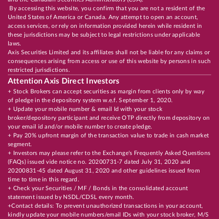
By accessing this website, you confirm that you are not a resident of the
United States of America or Canada. Any attempt to open an account,
access services, or rely on information provided herein while resident in
these jurisdictions may be subject to legal restrictions under applicable
laws.
Axis Securities Limited and its affiliates shall not be liable for any claims or
consequences arising from access or use of this website by persons in such
restricted jurisdictions.
Attention Axis Direct Investors
+ Stock Brokers can accept securities as margin from clients only by way
of pledge in the depository system w.e.f. September 1, 2020.
+ Update your mobile number & email Id with your stock
broker/depository participant and receive OTP directly from depository on
your email id and/or mobile number to create pledge.
+ Pay 20% upfront margin of the transaction value to trade in cash market
segment.
+ Investors may please refer to the Exchange's Frequently Asked Questions
(FAQs) issued vide notice no. 20200731-7 dated July 31, 2020 and
20200831-45 dated August 31, 2020 and other guidelines issued from
time to time in this regard.
+ Check your Securities / MF / Bonds in the consolidated account
statement issued by NSDL/CDSL every month.
+Contact details: To prevent unauthorized transactions in your account,
kindly update your mobile numbers/email IDs with your stock broker, M/S