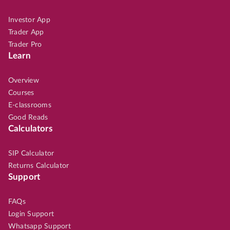
Investor App
Trader App
Trader Pro
Learn
Overview
Courses
E-classrooms
Good Reads
Calculators
SIP Calculator
Returns Calculator
Support
FAQs
Login Support
Whatsapp Support