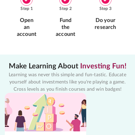
Step
1
Step
2
Step
3
Open
Fund
Do your
an
the
research
account
account
Make Learning About
Investing Fun!
Learning was never this simple and fun-tastic. Educate
yourself about investments like you're playing a game.
Cross levels as you finish courses and win badges!