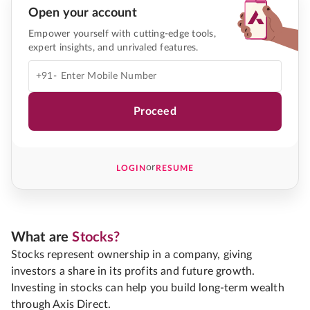
Open your account
Empower yourself with cutting-edge tools,
expert insights, and unrivaled features.
+91-
Proceed
or
LOGIN
RESUME
What are
Stocks?
Stocks represent ownership in a company, giving
investors a share in its profits and future growth.
Investing in stocks can help you build long-term wealth
through Axis Direct.