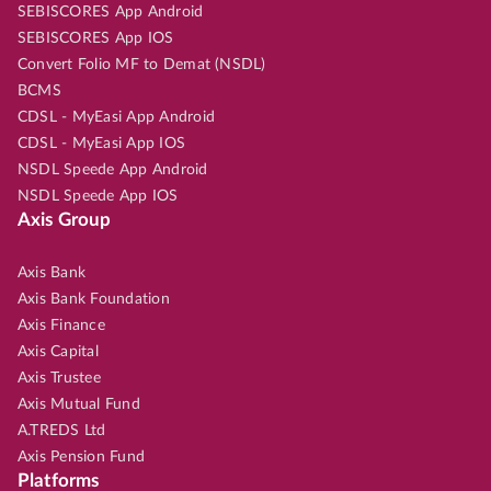
SEBISCORES App Android
SEBISCORES App IOS
Convert Folio MF to Demat (NSDL)
BCMS
CDSL - MyEasi App Android
CDSL - MyEasi App IOS
NSDL Speede App Android
NSDL Speede App IOS
Axis Group
Axis Bank
Axis Bank Foundation
Axis Finance
Axis Capital
Axis Trustee
Axis Mutual Fund
A.TREDS Ltd
Axis Pension Fund
Platforms