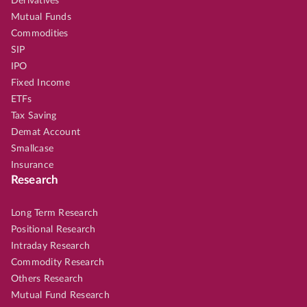
Derivatives
Mutual Funds
Commodities
SIP
IPO
Fixed Income
ETFs
Tax Saving
Demat Account
Smallcase
Insurance
Research
Long Term Research
Positional Research
Intraday Research
Commodity Research
Others Research
Mutual Fund Research