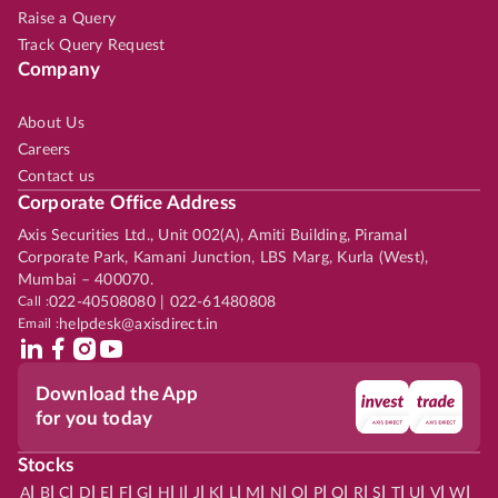
Raise a Query
Track Query Request
Company
About Us
Careers
Contact us
Corporate Office Address
Axis Securities Ltd., Unit 002(A), Amiti Building, Piramal
Corporate Park, Kamani Junction, LBS Marg, Kurla (West),
Mumbai – 400070.
Call :
022-40508080 | 022-61480808
Email :
helpdesk@axisdirect.in
Download the App
for you today
Stocks
|
|
|
|
|
|
|
|
|
|
|
|
|
|
|
|
|
|
|
|
|
|
|
A
B
C
D
E
F
G
H
I
J
K
L
M
N
O
P
Q
R
S
T
U
V
W