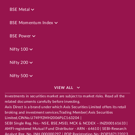
BSE Metal
BSE Momentum Index
BSE Power
Nifty 100
Nifty 200
Nifty 500
VIEW ALL
Investments in securities market are subject to market risks. Read all the
related documents carefully before investing.
Axis Direct is a brand under which Axis Securities Limited offers its retail
broking and investment services.Trading Member| Axis Securities
Limited,CINNo.U74992MH2006PLC163204 |
SEBI Single Reg. No.- NSE, BSE,MSEI, MCX & NCDEX – INZ000161633 |
AMFI-registered Mutual Fund Distributor - ARN - 64610 | SEBI-Research
Analyst Reg. No. INH 000000297 | POP Registration No: POP387122023