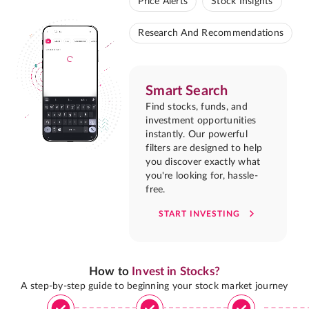
Price Alerts
Stock Insights
Research And Recommendations
Smart Search
Find stocks, funds, and
investment opportunities
instantly. Our powerful
filters are designed to help
you discover exactly what
you're looking for, hassle-
free.
START INVESTING
How to
Invest in Stocks?
A step-by-step guide to beginning your stock market journey