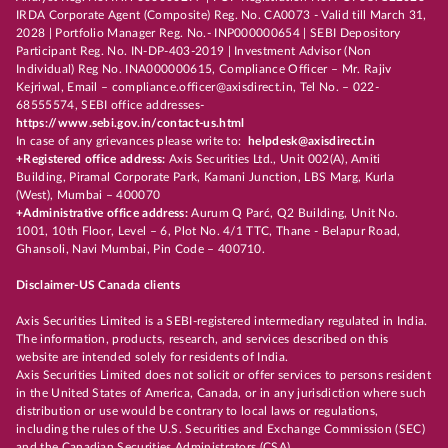
IRDA Corporate Agent (Composite) Reg. No. CA0073 - Valid till March 31,
2028 | Portfolio Manager Reg. No.- INP000000654 | SEBI Depository
Participant Reg. No. IN-DP-403-2019 | Investment Advisor (Non
Individual) Reg No. INA000000615, Compliance Officer – Mr. Rajiv
Kejriwal, Email – compliance.officer@axisdirect.in, Tel No. – 022-
68555574, SEBI office addresses-
https://www.sebi.gov.in/contact-us.html
In case of any grievances please write to:
helpdesk@axisdirect.in
+Registered office address:
Axis Securities Ltd., Unit 002(A), Amiti
Building, Piramal Corporate Park, Kamani Junction, LBS Marg, Kurla
(West), Mumbai – 400070
+Administrative office address:
Aurum Q Parć, Q2 Building, Unit No.
1001, 10th Floor, Level – 6, Plot No. 4/1 TTC, Thane - Belapur Road,
Ghansoli, Navi Mumbai, Pin Code – 400710.
Disclaimer-US Canada clients
Axis Securities Limited is a SEBI-registered intermediary regulated in India.
The information, products, research, and services described on this
website are intended solely for residents of India.
Axis Securities Limited does not solicit or offer services to persons resident
in the United States of America, Canada, or in any jurisdiction where such
distribution or use would be contrary to local laws or regulations,
including the rules of the U.S. Securities and Exchange Commission (SEC)
and the Canadian Securities Administrators (CSA).