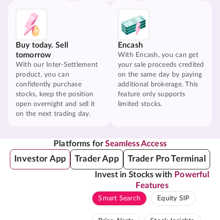
Buy today. Sell
Encash
tomorrow
With Encash, you can get
With our Inter-Settlement
your sale proceeds credited
product, you can
on the same day by paying
confidently purchase
additional brokerage. This
stocks, keep the position
feature only supports
open overnight and sell it
limited stocks.
on the next trading day.
Platforms for
Seamless Access
Investor App
Trader App
Trader Pro Terminal
Invest in Stocks with
Powerful
Features
Smart Search
Equity SIP