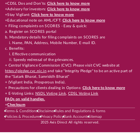
+CDSL Dos and Don’ts:
Click here to know more
+Advisory for investors:
Click here to know more
+Stay Vigilant:
Click here to know more
+Educational note on AML/CFT:
Click here to know more
+ Filing complaints on SCORES - Easy & quick:
a. Register on SCORES portal
b. Mandatory details for filing complaints on SCORES are
i. Name, PAN, Address, Mobile Number, E-mail ID.
c. Benefits:
i. Effective communication
ii. Speedy redressal of the grievances.
+ Central Vigilance Commission (CVC): Please visit CVC website at
https://pledge.cvc.nic.in
and take "Integrity Pledge" to be an active part of
the "Satark Bharat, Samriddh Bharat"
+ (Vigilant India, Prosperous India).
+ Precautions for clients dealing in Options:
Click here to know more
+ E-Voting Links:
NSDL Voting Link
,
CDSL Voting Link
FAQs on valid handles.
+
Checksum
Terms & Conditions
Disclaimer
Rules and Regulations & forms
Policies & Procedures
Privacy Policy
Bank Accounts
Sitemap
2025 Axis Direct All rights reserved.