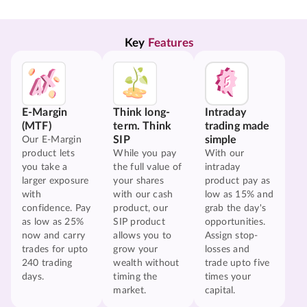
Key 
Features
E-Margin
Think long-
Intraday
(MTF)
term. Think
trading made
SIP
simple
Our E-Margin
product lets
While you pay
With our
you take a
the full value of
intraday
larger exposure
your shares
product pay as
with
with our cash
low as 15% and
confidence. Pay
product, our
grab the day's
as low as 25%
SIP product
opportunities.
now and carry
allows you to
Assign stop-
trades for upto
grow your
losses and
240 trading
wealth without
trade upto five
days.
timing the
times your
market.
capital.