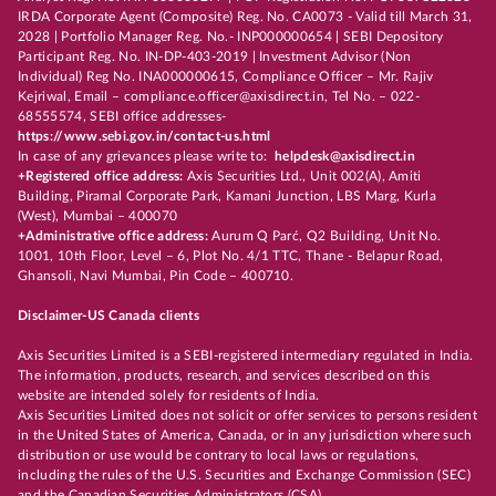
IRDA Corporate Agent (Composite) Reg. No. CA0073 - Valid till March 31,
2028 | Portfolio Manager Reg. No.- INP000000654 | SEBI Depository
Participant Reg. No. IN-DP-403-2019 | Investment Advisor (Non
Individual) Reg No. INA000000615, Compliance Officer – Mr. Rajiv
Kejriwal, Email – compliance.officer@axisdirect.in, Tel No. – 022-
68555574, SEBI office addresses-
https://www.sebi.gov.in/contact-us.html
In case of any grievances please write to:
helpdesk@axisdirect.in
+Registered office address:
Axis Securities Ltd., Unit 002(A), Amiti
Building, Piramal Corporate Park, Kamani Junction, LBS Marg, Kurla
(West), Mumbai – 400070
+Administrative office address:
Aurum Q Parć, Q2 Building, Unit No.
1001, 10th Floor, Level – 6, Plot No. 4/1 TTC, Thane - Belapur Road,
Ghansoli, Navi Mumbai, Pin Code – 400710.
Disclaimer-US Canada clients
Axis Securities Limited is a SEBI-registered intermediary regulated in India.
The information, products, research, and services described on this
website are intended solely for residents of India.
Axis Securities Limited does not solicit or offer services to persons resident
in the United States of America, Canada, or in any jurisdiction where such
distribution or use would be contrary to local laws or regulations,
including the rules of the U.S. Securities and Exchange Commission (SEC)
and the Canadian Securities Administrators (CSA).