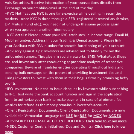
Axis Securities. Receive information of your transactions directly from
Exchange on your mobile/email at the end of the day.
+KYC Notification: KYC is one time exercise while dealing in securities
markets - once KYC is done through a SEBI registered intermediary (broker,
DP, Mutual Fund etc.), you need not undergo the same process again
when you approach another intermediary
+KYC details: Please update your KYC attributes i.e Income range, Email Id,
Mobile number, Address in your Trading & Demat account. Please link
your Aadhaar with PAN number for smooth functioning of your account.
+Advisory against Tips: Investors are advised not to blindly follow the
unfounded rumors, Tips given in social networks, SMS, WhatsApp, Blogs
etc. and invest only after conducting appropriate analysts of respective
companies. Beware of fraudster entities operating throughout India and
sending bulk messages on the pretext of providing investment tips and
luring investors to invest with them in their bogus firms by promising hefty
profits.
+IPO Investment: No need to issue cheques by investors while subscribing
to IPO. Just write the bank account number and sign in the application
form to authorize your bank to make payment in case of allotment. No
worries for refund as the money remains in investor's account.
+Client Registration Documents: Client Registration Documents are now
available in Vernacular Language for
NSE
for
BSE
for
MCX
for
NCDEX
+ADVISORY TO DEMAT ACCOUNT HOLDERS:
Click here to know more
+NSDL Customer Centric Initiatives (Dos and Don’ts):
Click here to know
more