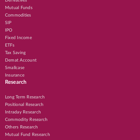
Derivatives
Mutual Funds
Commodities
SIP
IPO
Fixed Income
ETFs
Tax Saving
Demat Account
Smallcase
Insurance
Research
Long Term Research
Positional Research
Intraday Research
Commodity Research
Others Research
Mutual Fund Research