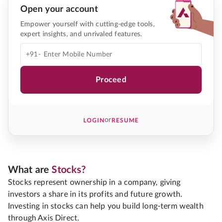
Open your account
Empower yourself with cutting-edge tools,
expert insights, and unrivaled features.
+91-
Proceed
or
LOGIN
RESUME
What are
Stocks?
Stocks represent ownership in a company, giving
investors a share in its profits and future growth.
Investing in stocks can help you build long-term wealth
through Axis Direct.