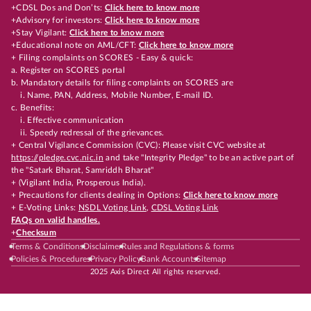
+CDSL Dos and Don’ts:
Click here to know more
+Advisory for investors:
Click here to know more
+Stay Vigilant:
Click here to know more
+Educational note on AML/CFT:
Click here to know more
+ Filing complaints on SCORES - Easy & quick:
a. Register on SCORES portal
b. Mandatory details for filing complaints on SCORES are
i. Name, PAN, Address, Mobile Number, E-mail ID.
c. Benefits:
i. Effective communication
ii. Speedy redressal of the grievances.
+ Central Vigilance Commission (CVC): Please visit CVC website at
https://pledge.cvc.nic.in
and take "Integrity Pledge" to be an active part of
the "Satark Bharat, Samriddh Bharat"
+ (Vigilant India, Prosperous India).
+ Precautions for clients dealing in Options:
Click here to know more
+ E-Voting Links:
NSDL Voting Link
,
CDSL Voting Link
FAQs on valid handles.
+
Checksum
Terms & Conditions
Disclaimer
Rules and Regulations & forms
Policies & Procedures
Privacy Policy
Bank Accounts
Sitemap
2025 Axis Direct All rights reserved.