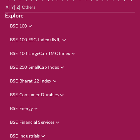
|
|
|
X
Y
Z
Others
Explore
BSE 100
BSE 100 ESG Index (INR)
BSE 100 LargeCap TMC Index
BSE 250 SmallCap Index
BSE Bharat 22 Index
BSE Consumer Durables
BSE Energy
BSE Financial Services
BSE Industrials