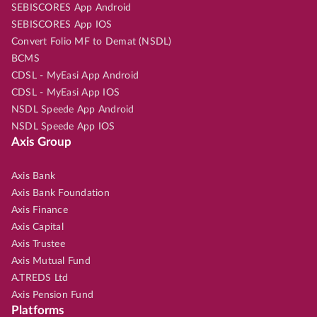
SEBISCORES App Android
SEBISCORES App IOS
Convert Folio MF to Demat (NSDL)
BCMS
CDSL - MyEasi App Android
CDSL - MyEasi App IOS
NSDL Speede App Android
NSDL Speede App IOS
Axis Group
Axis Bank
Axis Bank Foundation
Axis Finance
Axis Capital
Axis Trustee
Axis Mutual Fund
A.TREDS Ltd
Axis Pension Fund
Platforms