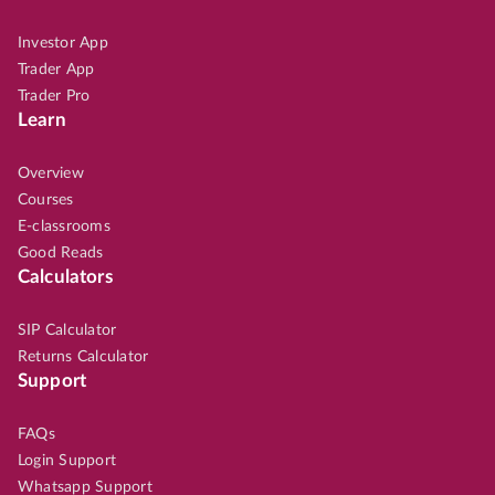
Investor App
Trader App
Trader Pro
Learn
Overview
Courses
E-classrooms
Good Reads
Calculators
SIP Calculator
Returns Calculator
Support
FAQs
Login Support
Whatsapp Support