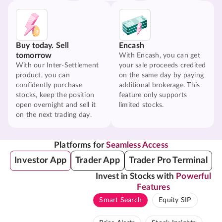
Buy today. Sell
Encash
tomorrow
With Encash, you can get
With our Inter-Settlement
your sale proceeds credited
product, you can
on the same day by paying
confidently purchase
additional brokerage. This
stocks, keep the position
feature only supports
open overnight and sell it
limited stocks.
on the next trading day.
Platforms for
Seamless Access
Investor App
Trader App
Trader Pro Terminal
Invest in Stocks with
Powerful
Features
Smart Search
Equity SIP