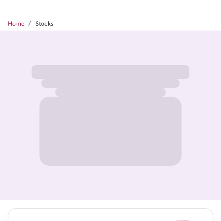
/
Home
Stocks