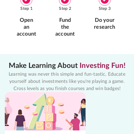
Step
1
Step
2
Step
3
Open
Fund
Do your
an
the
research
account
account
Make Learning About
Investing Fun!
Learning was never this simple and fun-tastic. Educate
yourself about investments like you're playing a game.
Cross levels as you finish courses and win badges!