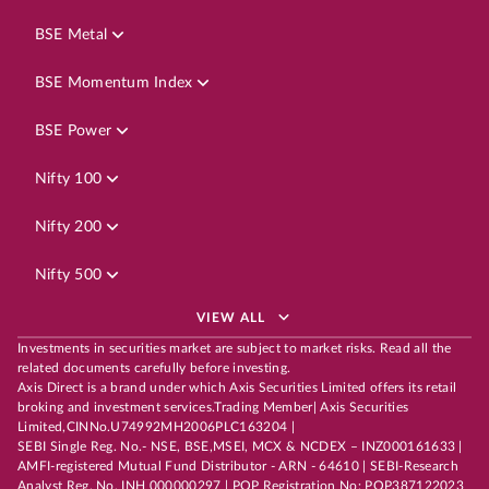
BSE Metal
BSE Momentum Index
BSE Power
Nifty 100
Nifty 200
Nifty 500
VIEW ALL
Investments in securities market are subject to market risks. Read all the
related documents carefully before investing.
Axis Direct is a brand under which Axis Securities Limited offers its retail
broking and investment services.Trading Member| Axis Securities
Limited,CINNo.U74992MH2006PLC163204 |
SEBI Single Reg. No.- NSE, BSE,MSEI, MCX & NCDEX – INZ000161633 |
AMFI-registered Mutual Fund Distributor - ARN - 64610 | SEBI-Research
Analyst Reg. No. INH 000000297 | POP Registration No: POP387122023