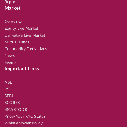
Reports
Market
Overview
Equity Live Market
Derivative Live Market
Mutual Funds
Commodity Derivatives
News
Events
Important Links
NSE
BSE
SEBI
SCORES
SMARTODR
Know Your KYC Status
Whistleblower Policy