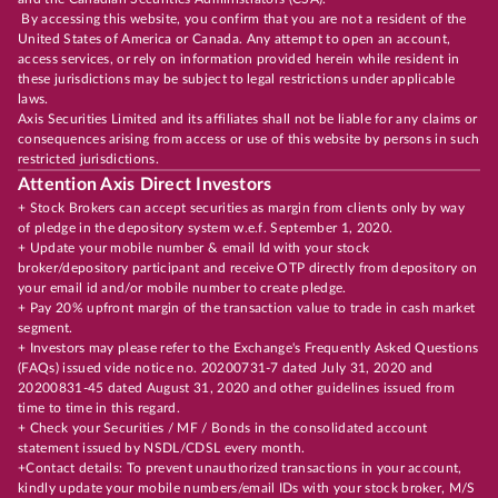
By accessing this website, you confirm that you are not a resident of the
United States of America or Canada. Any attempt to open an account,
access services, or rely on information provided herein while resident in
these jurisdictions may be subject to legal restrictions under applicable
laws.
Axis Securities Limited and its affiliates shall not be liable for any claims or
consequences arising from access or use of this website by persons in such
restricted jurisdictions.
Attention Axis Direct Investors
+ Stock Brokers can accept securities as margin from clients only by way
of pledge in the depository system w.e.f. September 1, 2020.
+ Update your mobile number & email Id with your stock
broker/depository participant and receive OTP directly from depository on
your email id and/or mobile number to create pledge.
+ Pay 20% upfront margin of the transaction value to trade in cash market
segment.
+ Investors may please refer to the Exchange's Frequently Asked Questions
(FAQs) issued vide notice no. 20200731-7 dated July 31, 2020 and
20200831-45 dated August 31, 2020 and other guidelines issued from
time to time in this regard.
+ Check your Securities / MF / Bonds in the consolidated account
statement issued by NSDL/CDSL every month.
+Contact details: To prevent unauthorized transactions in your account,
kindly update your mobile numbers/email IDs with your stock broker, M/S