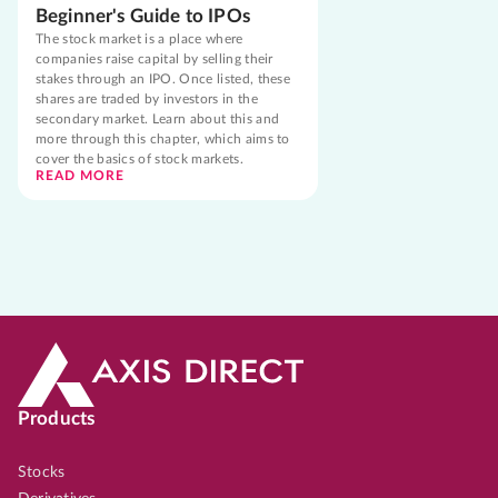
Beginner's Guide to IPOs
The stock market is a place where
companies raise capital by selling their
stakes through an IPO. Once listed, these
shares are traded by investors in the
secondary market. Learn about this and
more through this chapter, which aims to
cover the basics of stock markets.
READ MORE
Products
Stocks