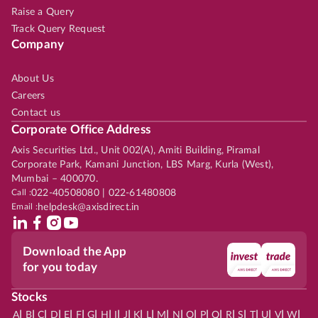
Raise a Query
Track Query Request
Company
About Us
Careers
Contact us
Corporate Office Address
Axis Securities Ltd., Unit 002(A), Amiti Building, Piramal
Corporate Park, Kamani Junction, LBS Marg, Kurla (West),
Mumbai – 400070.
Call :
022-40508080 | 022-61480808
Email :
helpdesk@axisdirect.in
Download the App
for you today
Stocks
|
|
|
|
|
|
|
|
|
|
|
|
|
|
|
|
|
|
|
|
|
|
|
A
B
C
D
E
F
G
H
I
J
K
L
M
N
O
P
Q
R
S
T
U
V
W