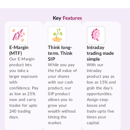
Key 
Features
E-Margin
Think long-
Intraday
(MTF)
term. Think
trading made
SIP
simple
Our E-Margin
product lets
While you pay
With our
you take a
the full value of
intraday
larger exposure
your shares
product pay as
with
with our cash
low as 15% and
confidence. Pay
product, our
grab the day's
as low as 25%
SIP product
opportunities.
now and carry
allows you to
Assign stop-
trades for upto
grow your
losses and
240 trading
wealth without
trade upto five
days.
timing the
times your
market.
capital.