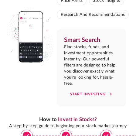
Price Alerts
Stock Insights
Research And Recommendations
Smart Search
Find stocks, funds, and
investment opportunities
instantly. Our powerful
filters are designed to help
you discover exactly what
you're looking for, hassle-
free.
START INVESTING
How to
Invest in Stocks?
A step-by-step guide to beginning your stock market journey