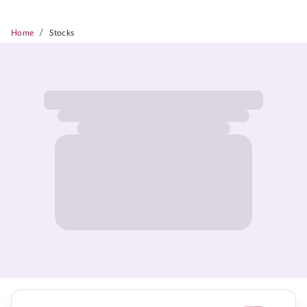
/
Home
Stocks