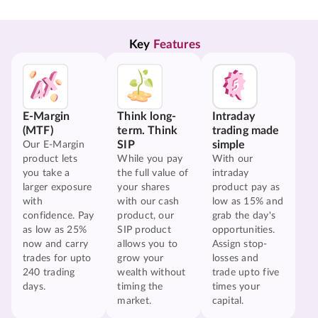
Key 
Features
E-Margin
Think long-
Intraday
(MTF)
term. Think
trading made
SIP
simple
Our E-Margin
product lets
While you pay
With our
you take a
the full value of
intraday
larger exposure
your shares
product pay as
with
with our cash
low as 15% and
confidence. Pay
product, our
grab the day's
as low as 25%
SIP product
opportunities.
now and carry
allows you to
Assign stop-
trades for upto
grow your
losses and
240 trading
wealth without
trade upto five
days.
timing the
times your
market.
capital.