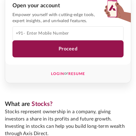
Open your account
Empower yourself with cutting-edge tools,
expert insights, and unrivaled features.
+91-
Proceed
or
LOGIN
RESUME
What are
Stocks?
Stocks represent ownership in a company, giving
investors a share in its profits and future growth.
Investing in stocks can help you build long-term wealth
through Axis Direct.