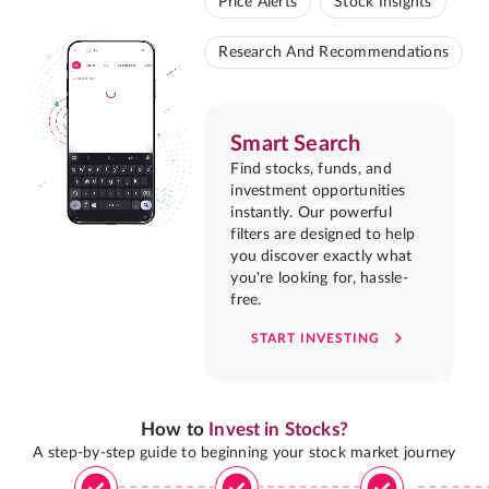
Price Alerts
Stock Insights
Research And Recommendations
Smart Search
Find stocks, funds, and
investment opportunities
instantly. Our powerful
filters are designed to help
you discover exactly what
you're looking for, hassle-
free.
START INVESTING
How to
Invest in Stocks?
A step-by-step guide to beginning your stock market journey