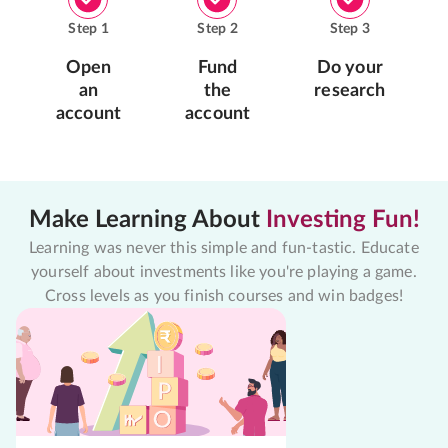
Step
1
Step
2
Step
3
Open
Fund
Do your
an
the
research
account
account
Make Learning About
Investing Fun!
Learning was never this simple and fun-tastic. Educate
yourself about investments like you're playing a game.
Cross levels as you finish courses and win badges!