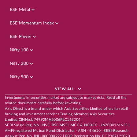
BSE Metal
BSE Momentum Index
BSE Power
Nifty 100
Nifty 200
Nifty 500
VIEW ALL
Investments in securities market are subject to market risks. Read all the
related documents carefully before investing.
Axis Direct is a brand under which Axis Securities Limited offers its retail
broking and investment services.Trading Member| Axis Securities
Limited,CINNo.U74992MH2006PLC163204 |
SEBI Single Reg. No.- NSE, BSE,MSEI, MCX & NCDEX – INZ000161633 |
AMFI-registered Mutual Fund Distributor - ARN - 64610 | SEBI-Research
Analyst Reg. No. INH 000000297 | POP Registration No: POP387122023