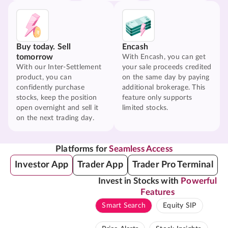
Buy today. Sell
Encash
tomorrow
With Encash, you can get
With our Inter-Settlement
your sale proceeds credited
product, you can
on the same day by paying
confidently purchase
additional brokerage. This
stocks, keep the position
feature only supports
open overnight and sell it
limited stocks.
on the next trading day.
Platforms for
Seamless Access
Investor App
Trader App
Trader Pro Terminal
Invest in Stocks with
Powerful
Features
Smart Search
Equity SIP