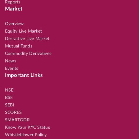
Reports
Market
Overview
Equity Live Market
Derivative Live Market
Mutual Funds
Commodity Derivatives
News
Events
Important Links
NSE
BSE
SEBI
SCORES
SMARTODR
Know Your KYC Status
Whistleblower Policy