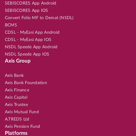
SEBISCORES App Android
SEBISCORES App IOS
Convert Folio MF to Demat (NSDL)
BCMS
CDSL - MyEasi App Android
CDSL - MyEasi App IOS
NSDL Speede App Android
NSDL Speede App IOS
Axis Group
Axis Bank
Axis Bank Foundation
Axis Finance
Axis Capital
Axis Trustee
Axis Mutual Fund
A.TREDS Ltd
Axis Pension Fund
Platforms