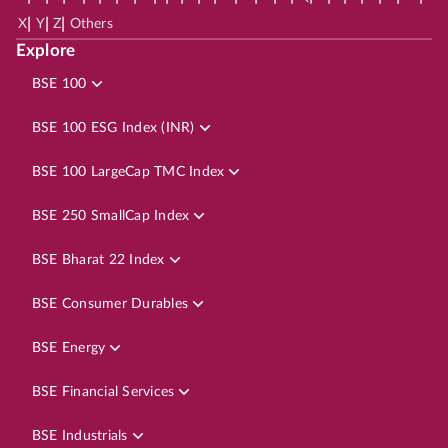
|
|
|
X
Y
Z
Others
Explore
BSE 100
BSE 100 ESG Index (INR)
BSE 100 LargeCap TMC Index
BSE 250 SmallCap Index
BSE Bharat 22 Index
BSE Consumer Durables
BSE Energy
BSE Financial Services
BSE Industrials