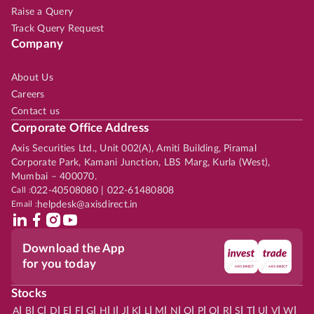
Raise a Query
Track Query Request
Company
About Us
Careers
Contact us
Corporate Office Address
Axis Securities Ltd., Unit 002(A), Amiti Building, Piramal
Corporate Park, Kamani Junction, LBS Marg, Kurla (West),
Mumbai – 400070.
Call :
022-40508080 | 022-61480808
Email :
helpdesk@axisdirect.in
Download the App
for you today
Stocks
|
|
|
|
|
|
|
|
|
|
|
|
|
|
|
|
|
|
|
|
|
|
|
A
B
C
D
E
F
G
H
I
J
K
L
M
N
O
P
Q
R
S
T
U
V
W