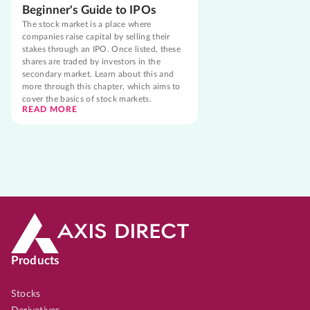
Beginner's Guide to IPOs
The stock market is a place where
companies raise capital by selling their
stakes through an IPO. Once listed, these
shares are traded by investors in the
secondary market. Learn about this and
more through this chapter, which aims to
cover the basics of stock markets.
READ MORE
Products
Stocks