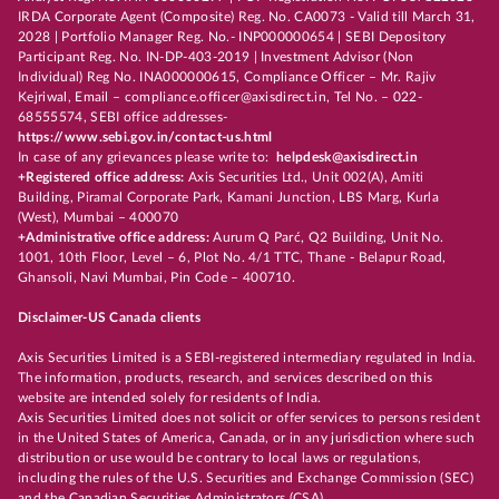
IRDA Corporate Agent (Composite) Reg. No. CA0073 - Valid till March 31,
2028 | Portfolio Manager Reg. No.- INP000000654 | SEBI Depository
Participant Reg. No. IN-DP-403-2019 | Investment Advisor (Non
Individual) Reg No. INA000000615, Compliance Officer – Mr. Rajiv
Kejriwal, Email – compliance.officer@axisdirect.in, Tel No. – 022-
68555574, SEBI office addresses-
https://www.sebi.gov.in/contact-us.html
In case of any grievances please write to:
helpdesk@axisdirect.in
+Registered office address:
Axis Securities Ltd., Unit 002(A), Amiti
Building, Piramal Corporate Park, Kamani Junction, LBS Marg, Kurla
(West), Mumbai – 400070
+Administrative office address:
Aurum Q Parć, Q2 Building, Unit No.
1001, 10th Floor, Level – 6, Plot No. 4/1 TTC, Thane - Belapur Road,
Ghansoli, Navi Mumbai, Pin Code – 400710.
Disclaimer-US Canada clients
Axis Securities Limited is a SEBI-registered intermediary regulated in India.
The information, products, research, and services described on this
website are intended solely for residents of India.
Axis Securities Limited does not solicit or offer services to persons resident
in the United States of America, Canada, or in any jurisdiction where such
distribution or use would be contrary to local laws or regulations,
including the rules of the U.S. Securities and Exchange Commission (SEC)
and the Canadian Securities Administrators (CSA).