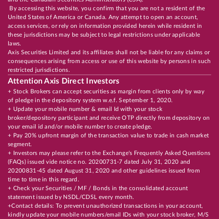
By accessing this website, you confirm that you are not a resident of the
United States of America or Canada. Any attempt to open an account,
access services, or rely on information provided herein while resident in
these jurisdictions may be subject to legal restrictions under applicable
laws.
Axis Securities Limited and its affiliates shall not be liable for any claims or
consequences arising from access or use of this website by persons in such
restricted jurisdictions.
Attention Axis Direct Investors
+ Stock Brokers can accept securities as margin from clients only by way
of pledge in the depository system w.e.f. September 1, 2020.
+ Update your mobile number & email Id with your stock
broker/depository participant and receive OTP directly from depository on
your email id and/or mobile number to create pledge.
+ Pay 20% upfront margin of the transaction value to trade in cash market
segment.
+ Investors may please refer to the Exchange's Frequently Asked Questions
(FAQs) issued vide notice no. 20200731-7 dated July 31, 2020 and
20200831-45 dated August 31, 2020 and other guidelines issued from
time to time in this regard.
+ Check your Securities / MF / Bonds in the consolidated account
statement issued by NSDL/CDSL every month.
+Contact details: To prevent unauthorized transactions in your account,
kindly update your mobile numbers/email IDs with your stock broker, M/S