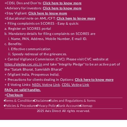
+CDSL Dos and Don’ts:
Click here to know more
+Advisory for investors:
Click here to know more
+Stay Vigilant:
Click here to know more
+Educational note on AML/CFT:
Click here to know more
+ Filing complaints on SCORES - Easy & quick:
a. Register on SCORES portal
b. Mandatory details for filing complaints on SCORES are
i. Name, PAN, Address, Mobile Number, E-mail ID.
c. Benefits:
i. Effective communication
ii. Speedy redressal of the grievances.
+ Central Vigilance Commission (CVC): Please visit CVC website at
https://pledge.cvc.nic.in
and take "Integrity Pledge" to be an active part of
the "Satark Bharat, Samriddh Bharat"
+ (Vigilant India, Prosperous India).
+ Precautions for clients dealing in Options:
Click here to know more
+ E-Voting Links:
NSDL Voting Link
,
CDSL Voting Link
FAQs on valid handles.
+
Checksum
Terms & Conditions
Disclaimer
Rules and Regulations & forms
Policies & Procedures
Privacy Policy
Bank Accounts
Sitemap
2025 Axis Direct All rights reserved.