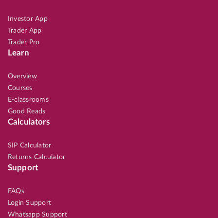
Investor App
Trader App
Trader Pro
Learn
Overview
Courses
E-classrooms
Good Reads
Calculators
SIP Calculator
Returns Calculator
Support
FAQs
Login Support
Whatsapp Support