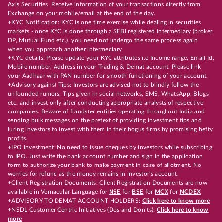
Axis Securities. Receive information of your transactions directly from
Exchange on your mobile/email at the end of the day.
+KYC Notification: KYC is one time exercise while dealing in securities
markets - once KYC is done through a SEBI registered intermediary (broker,
DP, Mutual Fund etc.), you need not undergo the same process again
when you approach another intermediary
+KYC details: Please update your KYC attributes i.e Income range, Email Id,
Mobile number, Address in your Trading & Demat account. Please link
your Aadhaar with PAN number for smooth functioning of your account.
+Advisory against Tips: Investors are advised not to blindly follow the
unfounded rumors, Tips given in social networks, SMS, WhatsApp, Blogs
etc. and invest only after conducting appropriate analysts of respective
companies. Beware of fraudster entities operating throughout India and
sending bulk messages on the pretext of providing investment tips and
luring investors to invest with them in their bogus firms by promising hefty
profits.
+IPO Investment: No need to issue cheques by investors while subscribing
to IPO. Just write the bank account number and sign in the application
form to authorize your bank to make payment in case of allotment. No
worries for refund as the money remains in investor's account.
+Client Registration Documents: Client Registration Documents are now
available in Vernacular Language for
NSE
for
BSE
for
MCX
for
NCDEX
+ADVISORY TO DEMAT ACCOUNT HOLDERS:
Click here to know more
+NSDL Customer Centric Initiatives (Dos and Don’ts):
Click here to know
more