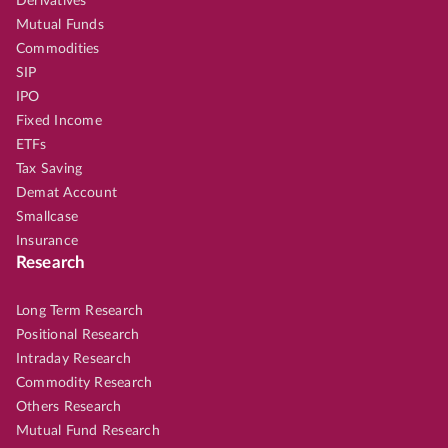
Derivatives
Mutual Funds
Commodities
SIP
IPO
Fixed Income
ETFs
Tax Saving
Demat Account
Smallcase
Insurance
Research
Long Term Research
Positional Research
Intraday Research
Commodity Research
Others Research
Mutual Fund Research