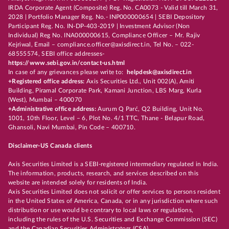
IRDA Corporate Agent (Composite) Reg. No. CA0073 - Valid till March 31,
2028 | Portfolio Manager Reg. No.- INP000000654 | SEBI Depository
Participant Reg. No. IN-DP-403-2019 | Investment Advisor (Non
Individual) Reg No. INA000000615, Compliance Officer – Mr. Rajiv
Kejriwal, Email – compliance.officer@axisdirect.in, Tel No. – 022-
68555574, SEBI office addresses-
https://www.sebi.gov.in/contact-us.html
In case of any grievances please write to:
helpdesk@axisdirect.in
+Registered office address:
Axis Securities Ltd., Unit 002(A), Amiti
Building, Piramal Corporate Park, Kamani Junction, LBS Marg, Kurla
(West), Mumbai – 400070
+Administrative office address:
Aurum Q Parć, Q2 Building, Unit No.
1001, 10th Floor, Level – 6, Plot No. 4/1 TTC, Thane - Belapur Road,
Ghansoli, Navi Mumbai, Pin Code – 400710.
Disclaimer-US Canada clients
Axis Securities Limited is a SEBI-registered intermediary regulated in India.
The information, products, research, and services described on this
website are intended solely for residents of India.
Axis Securities Limited does not solicit or offer services to persons resident
in the United States of America, Canada, or in any jurisdiction where such
distribution or use would be contrary to local laws or regulations,
including the rules of the U.S. Securities and Exchange Commission (SEC)
and the Canadian Securities Administrators (CSA).