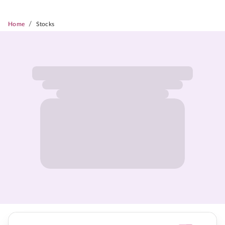
/
Home
Stocks