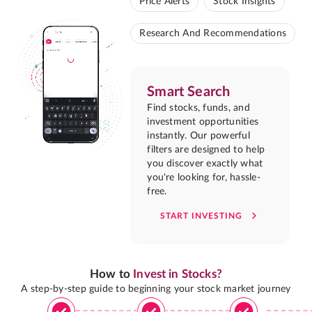
Price Alerts
Stock Insights
Research And Recommendations
Smart Search
Find stocks, funds, and
investment opportunities
instantly. Our powerful
filters are designed to help
you discover exactly what
you're looking for, hassle-
free.
START INVESTING
How to
Invest in Stocks?
A step-by-step guide to beginning your stock market journey