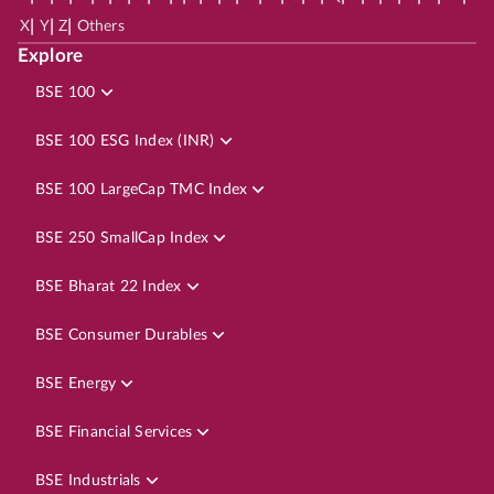
|
|
|
X
Y
Z
Others
Explore
BSE 100
BSE 100 ESG Index (INR)
BSE 100 LargeCap TMC Index
BSE 250 SmallCap Index
BSE Bharat 22 Index
BSE Consumer Durables
BSE Energy
BSE Financial Services
BSE Industrials