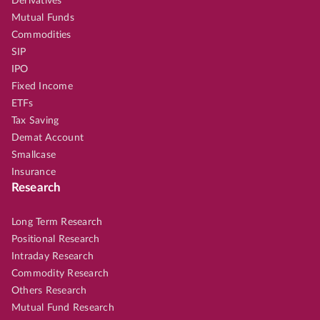
Derivatives
Mutual Funds
Commodities
SIP
IPO
Fixed Income
ETFs
Tax Saving
Demat Account
Smallcase
Insurance
Research
Long Term Research
Positional Research
Intraday Research
Commodity Research
Others Research
Mutual Fund Research