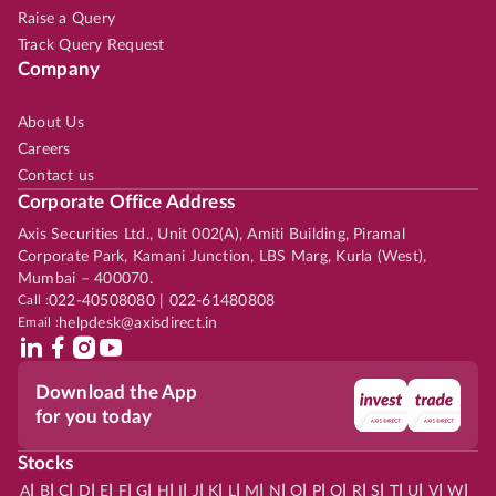
Raise a Query
Track Query Request
Company
About Us
Careers
Contact us
Corporate Office Address
Axis Securities Ltd., Unit 002(A), Amiti Building, Piramal
Corporate Park, Kamani Junction, LBS Marg, Kurla (West),
Mumbai – 400070.
Call :
022-40508080 | 022-61480808
Email :
helpdesk@axisdirect.in
Download the App
for you today
Stocks
|
|
|
|
|
|
|
|
|
|
|
|
|
|
|
|
|
|
|
|
|
|
|
A
B
C
D
E
F
G
H
I
J
K
L
M
N
O
P
Q
R
S
T
U
V
W