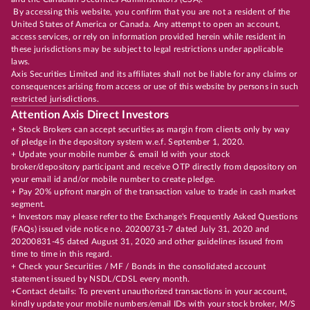
By accessing this website, you confirm that you are not a resident of the
United States of America or Canada. Any attempt to open an account,
access services, or rely on information provided herein while resident in
these jurisdictions may be subject to legal restrictions under applicable
laws.
Axis Securities Limited and its affiliates shall not be liable for any claims or
consequences arising from access or use of this website by persons in such
restricted jurisdictions.
Attention Axis Direct Investors
+ Stock Brokers can accept securities as margin from clients only by way
of pledge in the depository system w.e.f. September 1, 2020.
+ Update your mobile number & email Id with your stock
broker/depository participant and receive OTP directly from depository on
your email id and/or mobile number to create pledge.
+ Pay 20% upfront margin of the transaction value to trade in cash market
segment.
+ Investors may please refer to the Exchange's Frequently Asked Questions
(FAQs) issued vide notice no. 20200731-7 dated July 31, 2020 and
20200831-45 dated August 31, 2020 and other guidelines issued from
time to time in this regard.
+ Check your Securities / MF / Bonds in the consolidated account
statement issued by NSDL/CDSL every month.
+Contact details: To prevent unauthorized transactions in your account,
kindly update your mobile numbers/email IDs with your stock broker, M/S