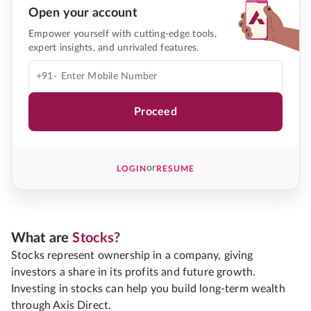
Open your account
Empower yourself with cutting-edge tools,
expert insights, and unrivaled features.
+91-
Proceed
or
LOGIN
RESUME
What are
Stocks?
Stocks represent ownership in a company, giving
investors a share in its profits and future growth.
Investing in stocks can help you build long-term wealth
through Axis Direct.