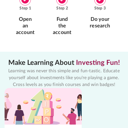
Step
1
Step
2
Step
3
Open
Fund
Do your
an
the
research
account
account
Make Learning About
Investing Fun!
Learning was never this simple and fun-tastic. Educate
yourself about investments like you're playing a game.
Cross levels as you finish courses and win badges!