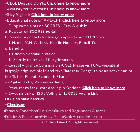
+CDSL Dos and Don’ts:
Click here to know more
+Advisory for investors:
Click here to know more
+Stay Vigilant:
Click here to know more
+Educational note on AML/CFT:
Click here to know more
+ Filing complaints on SCORES - Easy & quick:
a. Register on SCORES portal
b. Mandatory details for filing complaints on SCORES are
i. Name, PAN, Address, Mobile Number, E-mail ID.
c. Benefits:
i. Effective communication
ii. Speedy redressal of the grievances.
+ Central Vigilance Commission (CVC): Please visit CVC website at
https://pledge.cvc.nic.in
and take "Integrity Pledge" to be an active part of
the "Satark Bharat, Samriddh Bharat"
+ (Vigilant India, Prosperous India).
+ Precautions for clients dealing in Options:
Click here to know more
+ E-Voting Links:
NSDL Voting Link
,
CDSL Voting Link
FAQs on valid handles.
+
Checksum
Terms & Conditions
Disclaimer
Rules and Regulations & forms
Policies & Procedures
Privacy Policy
Bank Accounts
Sitemap
2025 Axis Direct All rights reserved.