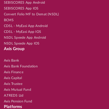
SEBISCORES App Android
SEBISCORES App IOS
Convert Folio MF to Demat (NSDL)
BCMS
CDSL - MyEasi App Android
CDSL - MyEasi App IOS
NSDL Speede App Android
NSDL Speede App IOS
Axis Group
Axis Bank
Axis Bank Foundation
Axis Finance
Axis Capital
Axis Trustee
Axis Mutual Fund
A.TREDS Ltd
Axis Pension Fund
Platforms