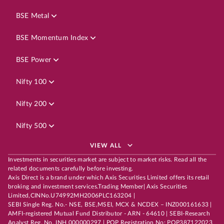
BSE Metal
BSE Momentum Index
BSE Power
Nifty 100
Nifty 200
Nifty 500
VIEW ALL
Investments in securities market are subject to market risks. Read all the
related documents carefully before investing.
Axis Direct is a brand under which Axis Securities Limited offers its retail
broking and investment services.Trading Member| Axis Securities
Limited,CINNo.U74992MH2006PLC163204 |
SEBI Single Reg. No.- NSE, BSE,MSEI, MCX & NCDEX – INZ000161633 |
AMFI-registered Mutual Fund Distributor - ARN - 64610 | SEBI-Research
Analyst Reg. No. INH 000000297 | POP Registration No: POP387122023