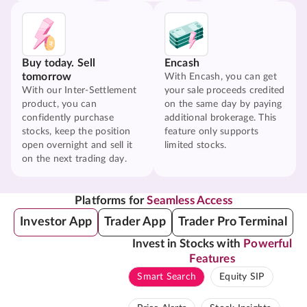
Buy today. Sell
Encash
tomorrow
With Encash, you can get
With our Inter-Settlement
your sale proceeds credited
product, you can
on the same day by paying
confidently purchase
additional brokerage. This
stocks, keep the position
feature only supports
open overnight and sell it
limited stocks.
on the next trading day.
Platforms for
Seamless Access
Investor App
Trader App
Trader Pro Terminal
Invest in Stocks with
Powerful
Features
Smart Search
Equity SIP