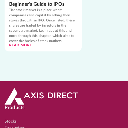
Beginner's Guide to IPOs
The stock market is a place where
companies raise capital by selling their
stakes through an IPO. Once listed, these
shares are traded by investors in the
secondary market. Learn about this and
more through this chapter, which aims to
cover the basics of stock markets.
READ MORE
Products
Stocks