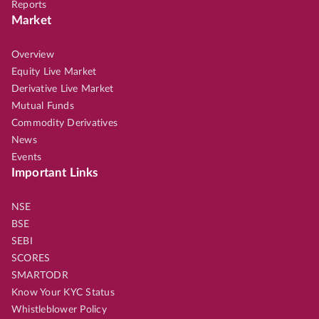
Reports
Market
Overview
Equity Live Market
Derivative Live Market
Mutual Funds
Commodity Derivatives
News
Events
Important Links
NSE
BSE
SEBI
SCORES
SMARTODR
Know Your KYC Status
Whistleblower Policy