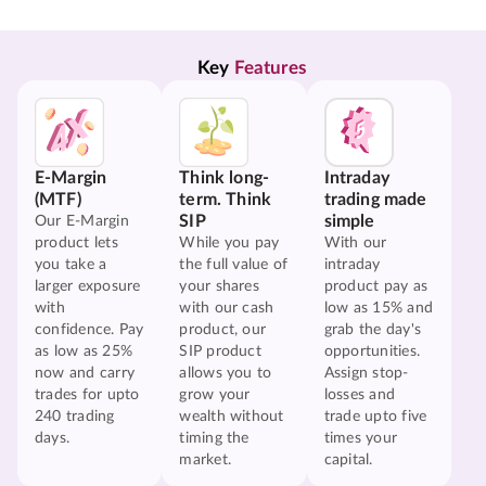
Key 
Features
E-Margin
Think long-
Intraday
(MTF)
term. Think
trading made
SIP
simple
Our E-Margin
product lets
While you pay
With our
you take a
the full value of
intraday
larger exposure
your shares
product pay as
with
with our cash
low as 15% and
confidence. Pay
product, our
grab the day's
as low as 25%
SIP product
opportunities.
now and carry
allows you to
Assign stop-
trades for upto
grow your
losses and
240 trading
wealth without
trade upto five
days.
timing the
times your
market.
capital.