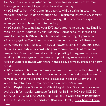
Axis Securities. Receive information of your transactions directly from
Exchange on your mobile/email at the end of the day.
+KYC Notification: KYC is one time exercise while dealing in securities
markets - once KYC is done through a SEBI registered intermediary (broker,
DP, Mutual Fund etc.), you need not undergo the same process again
when you approach another intermediary
+KYC details: Please update your KYC attributes i.e Income range, Email Id,
Mobile number, Address in your Trading & Demat account. Please link
your Aadhaar with PAN number for smooth functioning of your account.
+Advisory against Tips: Investors are advised not to blindly follow the
unfounded rumors, Tips given in social networks, SMS, WhatsApp, Blogs
etc. and invest only after conducting appropriate analysts of respective
companies. Beware of fraudster entities operating throughout India and
sending bulk messages on the pretext of providing investment tips and
luring investors to invest with them in their bogus firms by promising hefty
profits.
+IPO Investment: No need to issue cheques by investors while subscribing
to IPO. Just write the bank account number and sign in the application
form to authorize your bank to make payment in case of allotment. No
worries for refund as the money remains in investor's account.
+Client Registration Documents: Client Registration Documents are now
available in Vernacular Language for
NSE
for
BSE
for
MCX
for
NCDEX
+ADVISORY TO DEMAT ACCOUNT HOLDERS:
Click here to know more
+NSDL Customer Centric Initiatives (Dos and Don’ts):
Click here to know
more