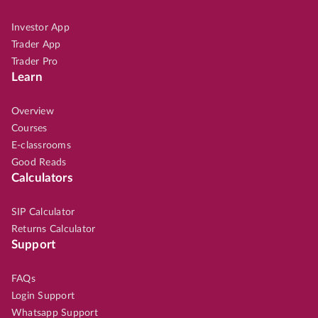
Investor App
Trader App
Trader Pro
Learn
Overview
Courses
E-classrooms
Good Reads
Calculators
SIP Calculator
Returns Calculator
Support
FAQs
Login Support
Whatsapp Support