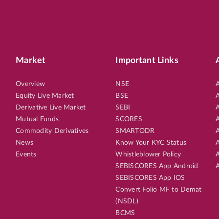
Market
Important Links
Overview
NSE
A
Equity Live Market
BSE
A
Derivative Live Market
SEBI
A
Mutual Funds
SCORES
A
Commodity Derivatives
SMARTODR
A
News
Know Your KYC Status
A
Events
Whistleblower Policy
A
SEBISCORES App Android
A
SEBISCORES App IOS
Convert Folio MF to Demat
(NSDL)
BCMS