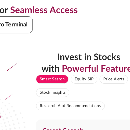
for
Seamless Access
ro Terminal
Invest in Stocks
with
Powerful Featur
Smart Search
Equity SIP
Price Alerts
Stock Insights
Research And Recommendations