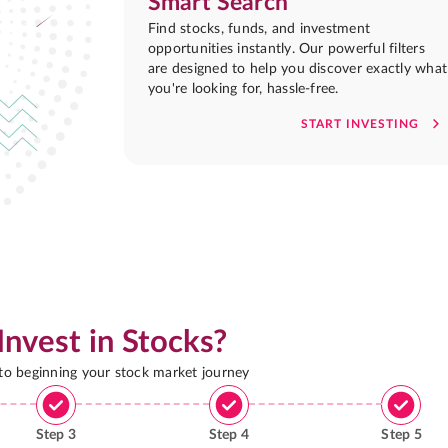
Smart Search
Find stocks, funds, and investment
opportunities instantly. Our powerful filters
are designed to help you discover exactly what
you're looking for, hassle-free.
START INVESTING
Invest in Stocks?
 to beginning your stock market journey
Step
3
Step
4
Step
5