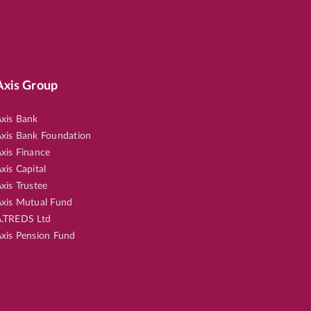
Axis Group
xis Bank
xis Bank Foundation
xis Finance
xis Capital
xis Trustee
xis Mutual Fund
.TREDS Ltd
xis Pension Fund