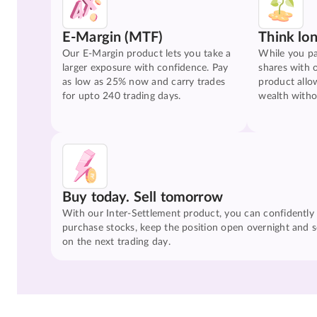
E-Margin (MTF)
Think lo
Our E-Margin product lets you take a
While you pa
larger exposure with confidence. Pay
shares with 
as low as 25% now and carry trades
product allo
for upto 240 trading days.
wealth witho
Buy today. Sell tomorrow
With our Inter-Settlement product, you can confidently
purchase stocks, keep the position open overnight and se
on the next trading day.