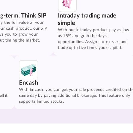
ng-term. Think SIP
Intraday trading made
simple
y the full value of your
our cash product, our SIP
With our intraday product pay as low
ws you to grow your
as 15% and grab the day's
ut timing the market.
opportunities. Assign stop-losses and
trade upto five times your capital.
Encash
With Encash, you can get your sale proceeds credited on th
ll it
same day by paying additional brokerage. This feature only
supports limited stocks.