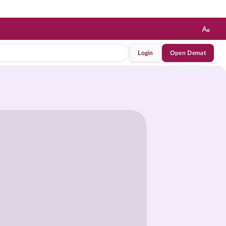
Login
Open Demat