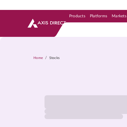
Products
Platforms
Markets
Skip to Support & Link
Skip to Search
Skip to main content
/
Home
Stocks