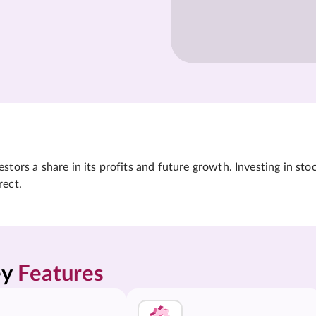
tors a share in its profits and future growth. Investing in sto
rect.
y 
Features