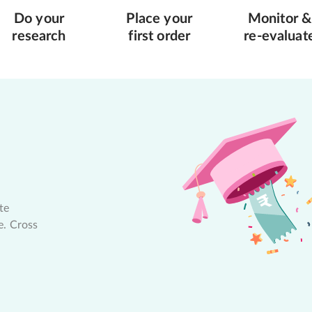
Do your
Place your
Monitor &
research
first order
re-evaluat
te
e. Cross