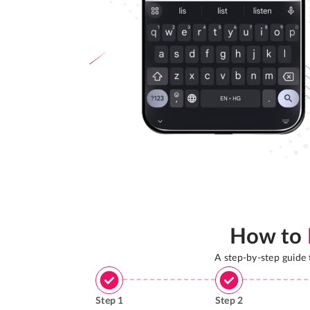
How to
A step-by-step guide
Step
1
Step
2