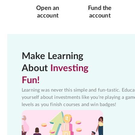
Open an
Fund the
account
account
Make Learning
About
Investing
Fun!
Learning was never this simple and fun-tastic. Educa
yourself about investments like you're playing a gam
levels as you finish courses and win badges!