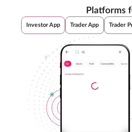
Platforms 
Investor App
Trader App
Trader P