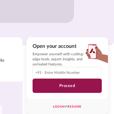
Open your account
Empower yourself with cutting-
edge tools, expert insights, and
cks
unrivaled features.
+91-
Proceed
or
LOGIN
RESUME