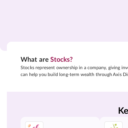
What are
Stocks?
Stocks represent ownership in a company, giving inves
can help you build long-term wealth through Axis Di
Ke