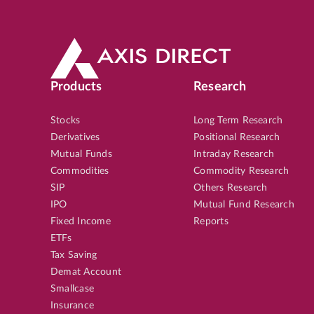
Products
Research
Stocks
Long Term Research
Derivatives
Positional Research
Mutual Funds
Intraday Research
Commodities
Commodity Research
SIP
Others Research
IPO
Mutual Fund Research
Fixed Income
Reports
ETFs
Tax Saving
Demat Account
Smallcase
Insurance