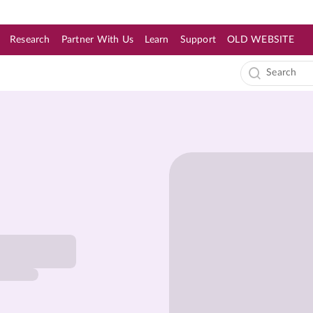
Research
Partner With Us
Learn
Support
OLD WEBSITE
s