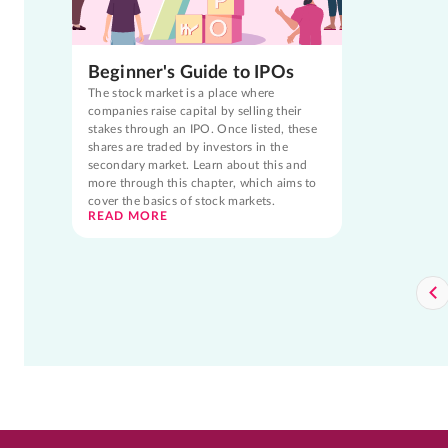
Beginner's Guide to IPOs
The stock market is a place where
companies raise capital by selling their
stakes through an IPO. Once listed, these
shares are traded by investors in the
secondary market. Learn about this and
more through this chapter, which aims to
cover the basics of stock markets.
READ MORE