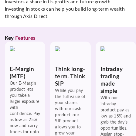
investors a share in its profits and future growth.
Investing in stocks can help you build long-term wealth
through Axis Direct.
Key 
Features
E-Margin
Think long-
Intraday
(MTF)
term. Think
trading
SIP
made
Our E-Margin
product lets
simple
While you pay
you take a
the full value of
With our
larger exposure
your shares
intraday
with
with our cash
product pay as
confidence. Pay
product, our
low as 15% and
as low as 25%
SIP product
grab the day's
now and carry
allows you to
opportunities.
trades for upto
grow your
Assign stop-