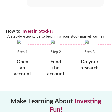
How to
Invest in Stocks?
A step-by-step guide to beginning your stock market journey
Step
1
Step
2
Step
3
Open
Fund
Do your
an
the
research
account
account
Make Learning About
Investing
Fun!