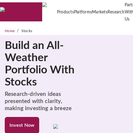
Part
Products
Platforms
Markets
Research
Wit
Us
/
Home
Stocks
Build an All-
Weather
Portfolio With
Stocks
Research-driven ideas
presented with clarity,
making investing a breeze
Invest Now