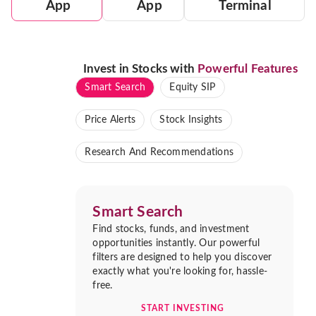
App
App
Terminal
Invest in Stocks with
Powerful Features
Smart Search
Equity SIP
Price Alerts
Stock Insights
Research And Recommendations
Smart Search
Find stocks, funds, and investment
opportunities instantly. Our powerful
filters are designed to help you discover
exactly what you're looking for, hassle-
free.
START INVESTING