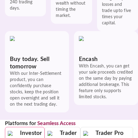
240 trading
wealth without
losses and
days.
timing the
trade upto five
market.
times your
capital.
Buy today. Sell
Encash
tomorrow
With Encash, you can get
your sale proceeds credited
With our Inter-Settlement
on the same day by paying
product, you can
additional brokerage. This
confidently purchase
feature only supports
stocks, keep the position
limited stocks.
open overnight and sell it
on the next trading day.
Platforms for
Seamless Access
Investor
Trader
Trader Pro