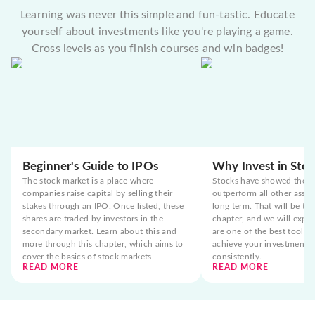
Learning was never this simple and fun-tastic. Educate
yourself about investments like you're playing a game.
Cross levels as you finish courses and win badges!
Beginner's Guide to IPOs
Why Invest in Stoc
The stock market is a place where
Stocks have showed the t
companies raise capital by selling their
outperform all other asset
stakes through an IPO. Once listed, these
long term. That will be the
shares are traded by investors in the
chapter, and we will expla
secondary market. Learn about this and
are one of the best tools 
more through this chapter, which aims to
achieve your investment g
cover the basics of stock markets.
consistently.
READ MORE
READ MORE