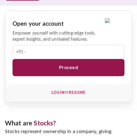
Open your account
Empower yourself with cutting-edge tools,
expert insights, and unrivaled features.
+91-
Proceed
or
LOGIN
RESUME
What are
Stocks?
Stocks represent ownership in a company, giving