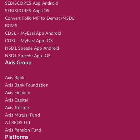
SEBISCORES App Android
SEBISCORES App IOS
Convert Folio MF to Demat (NSDL)
BCMS
CDSL - MyEasi App Android
CDSL - MyEasi App IOS
NSDL Speede App Android
NSDL Speede App IOS
Axis Group
Axis Bank
Axis Bank Foundation
Axis Finance
Axis Capital
Axis Trustee
Axis Mutual Fund
A.TREDS Ltd
Axis Pension Fund
Platforms