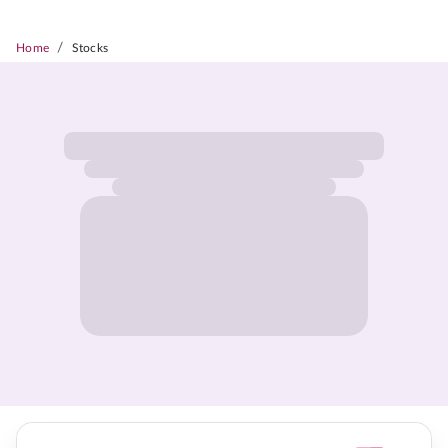
/
Home
Stocks