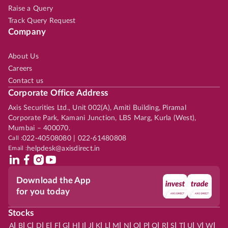
Raise a Query
Track Query Request
Company
About Us
Careers
Contact us
Corporate Office Address
Axis Securities Ltd., Unit 002(A), Amiti Building, Piramal
Corporate Park, Kamani Junction, LBS Marg, Kurla (West),
Mumbai – 400070.
Call :
022-40508080 | 022-61480808
Email :
helpdesk@axisdirect.in
Download the App
for you today
Stocks
|
|
|
|
|
|
|
|
|
|
|
|
|
|
|
|
|
|
|
|
|
|
|
A
B
C
D
E
F
G
H
I
J
K
L
M
N
O
P
Q
R
S
T
U
V
W