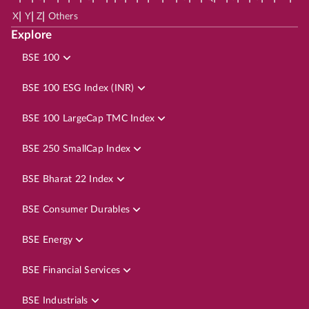
|
|
|
X
Y
Z
Others
Explore
BSE 100
BSE 100 ESG Index (INR)
BSE 100 LargeCap TMC Index
BSE 250 SmallCap Index
BSE Bharat 22 Index
BSE Consumer Durables
BSE Energy
BSE Financial Services
BSE Industrials