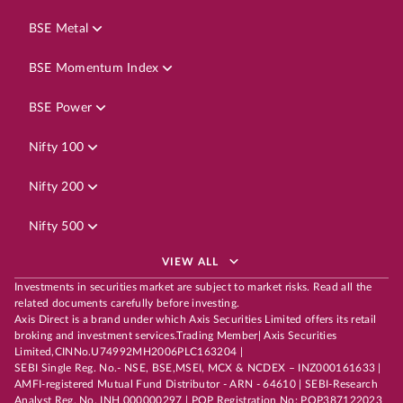
BSE Metal
BSE Momentum Index
BSE Power
Nifty 100
Nifty 200
Nifty 500
VIEW ALL
Investments in securities market are subject to market risks. Read all the
related documents carefully before investing.
Axis Direct is a brand under which Axis Securities Limited offers its retail
broking and investment services.Trading Member| Axis Securities
Limited,CINNo.U74992MH2006PLC163204 |
SEBI Single Reg. No.- NSE, BSE,MSEI, MCX & NCDEX – INZ000161633 |
AMFI-registered Mutual Fund Distributor - ARN - 64610 | SEBI-Research
Analyst Reg. No. INH 000000297 | POP Registration No: POP387122023