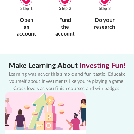
Step
1
Step
2
Step
3
Open
Fund
Do your
an
the
research
account
account
Make Learning About
Investing Fun!
Learning was never this simple and fun-tastic. Educate
yourself about investments like you're playing a game.
Cross levels as you finish courses and win badges!