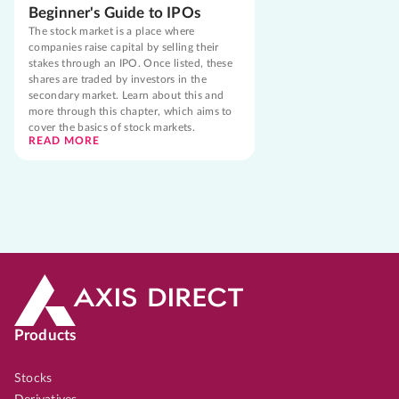
Beginner's Guide to IPOs
The stock market is a place where
companies raise capital by selling their
stakes through an IPO. Once listed, these
shares are traded by investors in the
secondary market. Learn about this and
more through this chapter, which aims to
cover the basics of stock markets.
READ MORE
Products
Stocks