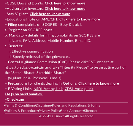
+CDSL Dos and Don’ts:
Click here to know more
+Advisory for investors:
Click here to know more
+Stay Vigilant:
Click here to know more
+Educational note on AML/CFT:
Click here to know more
+ Filing complaints on SCORES - Easy & quick:
a. Register on SCORES portal
b. Mandatory details for filing complaints on SCORES are
i. Name, PAN, Address, Mobile Number, E-mail ID.
c. Benefits:
i. Effective communication
ii. Speedy redressal of the grievances.
+ Central Vigilance Commission (CVC): Please visit CVC website at
https://pledge.cvc.nic.in
and take "Integrity Pledge" to be an active part of
the "Satark Bharat, Samriddh Bharat"
+ (Vigilant India, Prosperous India).
+ Precautions for clients dealing in Options:
Click here to know more
+ E-Voting Links:
NSDL Voting Link
,
CDSL Voting Link
FAQs on valid handles.
+
Checksum
Terms & Conditions
Disclaimer
Rules and Regulations & forms
Policies & Procedures
Privacy Policy
Bank Accounts
Sitemap
2025 Axis Direct All rights reserved.