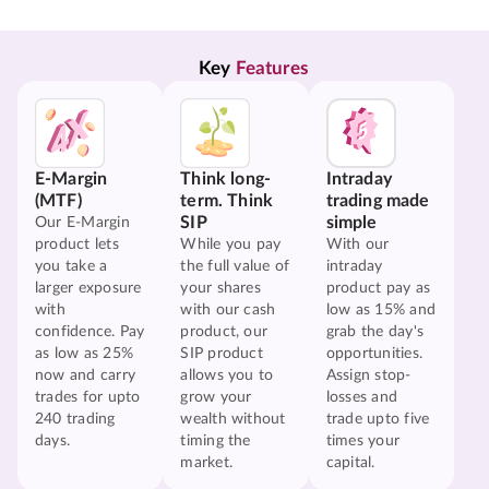
Key 
Features
E-Margin
Think long-
Intraday
(MTF)
term. Think
trading made
SIP
simple
Our E-Margin
product lets
While you pay
With our
you take a
the full value of
intraday
larger exposure
your shares
product pay as
with
with our cash
low as 15% and
confidence. Pay
product, our
grab the day's
as low as 25%
SIP product
opportunities.
now and carry
allows you to
Assign stop-
trades for upto
grow your
losses and
240 trading
wealth without
trade upto five
days.
timing the
times your
market.
capital.