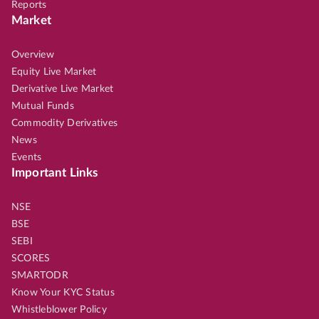
Reports
Market
Overview
Equity Live Market
Derivative Live Market
Mutual Funds
Commodity Derivatives
News
Events
Important Links
NSE
BSE
SEBI
SCORES
SMARTODR
Know Your KYC Status
Whistleblower Policy