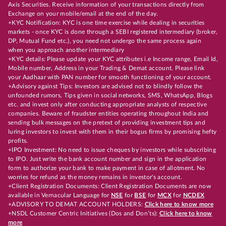
Axis Securities. Receive information of your transactions directly from
Exchange on your mobile/email at the end of the day.
+KYC Notification: KYC is one time exercise while dealing in securities
markets - once KYC is done through a SEBI registered intermediary (broker,
DP, Mutual Fund etc.), you need not undergo the same process again
when you approach another intermediary
+KYC details: Please update your KYC attributes i.e Income range, Email Id,
Mobile number, Address in your Trading & Demat account. Please link
your Aadhaar with PAN number for smooth functioning of your account.
+Advisory against Tips: Investors are advised not to blindly follow the
unfounded rumors, Tips given in social networks, SMS, WhatsApp, Blogs
etc. and invest only after conducting appropriate analysts of respective
companies. Beware of fraudster entities operating throughout India and
sending bulk messages on the pretext of providing investment tips and
luring investors to invest with them in their bogus firms by promising hefty
profits.
+IPO Investment: No need to issue cheques by investors while subscribing
to IPO. Just write the bank account number and sign in the application
form to authorize your bank to make payment in case of allotment. No
worries for refund as the money remains in investor's account.
+Client Registration Documents: Client Registration Documents are now
available in Vernacular Language for
NSE
for
BSE
for
MCX
for
NCDEX
+ADVISORY TO DEMAT ACCOUNT HOLDERS:
Click here to know more
+NSDL Customer Centric Initiatives (Dos and Don’ts):
Click here to know
more