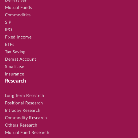
Derivatives
Mutual Funds
Commodities
SIP
IPO
Fixed Income
ETFs
Tax Saving
Demat Account
Smallcase
Insurance
Research
Long Term Research
Positional Research
Intraday Research
Commodity Research
Others Research
Mutual Fund Research