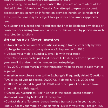
By accessing this website, you confirm that you are not a resident of the
United States of America or Canada. Any attempt to open an account,
access services, or rely on information provided herein while resident in
these jurisdictions may be subject to legal restrictions under applicable
laws.
Axis Securities Limited and its affiliates shall not be liable for any claims or
consequences arising from access or use of this website by persons in such
restricted jurisdictions.
Attention Axis Direct Investors
+ Stock Brokers can accept securities as margin from clients only by way
of pledge in the depository system w.e.f. September 1, 2020.
+ Update your mobile number & email Id with your stock
broker/depository participant and receive OTP directly from depository on
your email id and/or mobile number to create pledge.
+ Pay 20% upfront margin of the transaction value to trade in cash market
segment.
+ Investors may please refer to the Exchange's Frequently Asked Questions
(FAQs) issued vide notice no. 20200731-7 dated July 31, 2020 and
20200831-45 dated August 31, 2020 and other guidelines issued from
time to time in this regard.
+ Check your Securities / MF / Bonds in the consolidated account
statement issued by NSDL/CDSL every month.
+Contact details: To prevent unauthorized transactions in your account,
kindly update your mobile numbers/email IDs with your stock broker, M/S