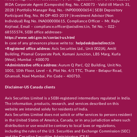
IRDA Corporate Agent (Composite) Reg. No. CA0073 - Valid till March 31,
2028 | Portfolio Manager Reg. No.- INP000000654 | SEBI Depository
Participant Reg. No. IN-DP-403-2019 | Investment Advisor (Non
Individual) Reg No. INA000000615, Compliance Officer – Mr. Rajiv
Kejriwal, Email – compliance.officer@axisdirect.in, Tel No. – 022-
68555574, SEBI office addresses-
https://www.sebi.gov.in/contact-us.html
In case of any grievances please write to:
helpdesk@axisdirect.in
+Registered office address:
Axis Securities Ltd., Unit 002(A), Amiti
Building, Piramal Corporate Park, Kamani Junction, LBS Marg, Kurla
(West), Mumbai – 400070
+Administrative office address:
Aurum Q Parć, Q2 Building, Unit No.
1001, 10th Floor, Level – 6, Plot No. 4/1 TTC, Thane - Belapur Road,
Ghansoli, Navi Mumbai, Pin Code – 400710.
Disclaimer-US Canada clients
Axis Securities Limited is a SEBI-registered intermediary regulated in India.
The information, products, research, and services described on this
website are intended solely for residents of India.
Axis Securities Limited does not solicit or offer services to persons resident
in the United States of America, Canada, or in any jurisdiction where such
distribution or use would be contrary to local laws or regulations,
including the rules of the U.S. Securities and Exchange Commission (SEC)
and the Canadian Securities Administrators (CSA).