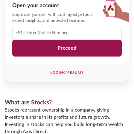
Open your account
Empower yourself with cutting-edge tools,
expert insights, and unrivaled features.
+91-
Proceed
or
LOGIN
RESUME
What are
Stocks?
Stocks represent ownership in a company, giving
investors a share in its profits and future growth.
Investing in stocks can help you build long-term wealth
through Axis Direct.