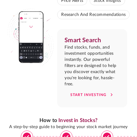
Price Alerts
Stock Insights
Research And Recommendations
Smart Search
Find stocks, funds, and
investment opportunities
instantly. Our powerful
filters are designed to help
you discover exactly what
you're looking for, hassle-
free.
START INVESTING
How to
Invest in Stocks?
A step-by-step guide to beginning your stock market journey