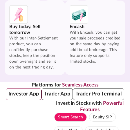
Buy today. Sell
Encash
tomorrow
With Encash, you can get
With our Inter-Settlement
your sale proceeds credited
product, you can
on the same day by paying
confidently purchase
additional brokerage. This
stocks, keep the position
feature only supports
open overnight and sell it
limited stocks.
on the next trading day.
Platforms for
Seamless Access
Investor App
Trader App
Trader Pro Terminal
Invest in Stocks with
Powerful
Features
Smart Search
Equity SIP