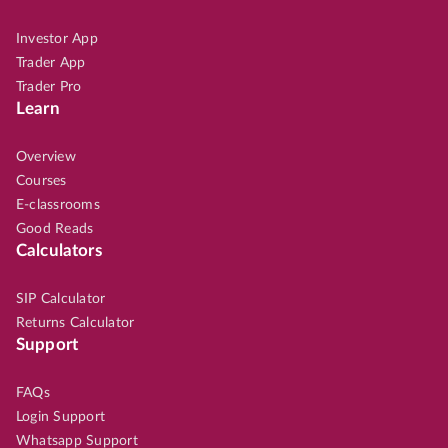
Investor App
Trader App
Trader Pro
Learn
Overview
Courses
E-classrooms
Good Reads
Calculators
SIP Calculator
Returns Calculator
Support
FAQs
Login Support
Whatsapp Support