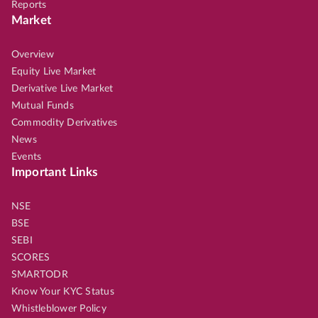
Reports
Market
Overview
Equity Live Market
Derivative Live Market
Mutual Funds
Commodity Derivatives
News
Events
Important Links
NSE
BSE
SEBI
SCORES
SMARTODR
Know Your KYC Status
Whistleblower Policy