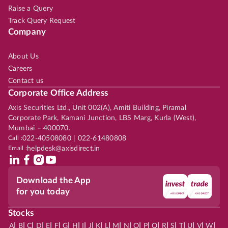
Raise a Query
Track Query Request
Company
About Us
Careers
Contact us
Corporate Office Address
Axis Securities Ltd., Unit 002(A), Amiti Building, Piramal
Corporate Park, Kamani Junction, LBS Marg, Kurla (West),
Mumbai – 400070.
Call :
022-40508080 | 022-61480808
Email :
helpdesk@axisdirect.in
Download the App
for you today
Stocks
|
|
|
|
|
|
|
|
|
|
|
|
|
|
|
|
|
|
|
|
|
|
|
A
B
C
D
E
F
G
H
I
J
K
L
M
N
O
P
Q
R
S
T
U
V
W