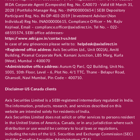
IRDA Corporate Agent (Composite) Reg. No. CA0073 - Valid till March 31,
2028 | Portfolio Manager Reg. No.- INP000000654 | SEBI Depository
Participant Reg. No. IN-DP-403-2019 | Investment Advisor (Non
Individual) Reg No. INA000000615, Compliance Officer – Mr. Rajiv
Kejriwal, Email – compliance.officer@axisdirect.in, Tel No. – 022-
68555574, SEBI office addresses-
https://www.sebi.gov.in/contact-us.html
In case of any grievances please write to:
helpdesk@axisdirect.in
+Registered office address:
Axis Securities Ltd., Unit 002(A), Amiti
Building, Piramal Corporate Park, Kamani Junction, LBS Marg, Kurla
(West), Mumbai – 400070
+Administrative office address:
Aurum Q Parć, Q2 Building, Unit No.
1001, 10th Floor, Level – 6, Plot No. 4/1 TTC, Thane - Belapur Road,
Ghansoli, Navi Mumbai, Pin Code – 400710.
Disclaimer-US Canada clients
Axis Securities Limited is a SEBI-registered intermediary regulated in India.
The information, products, research, and services described on this
website are intended solely for residents of India.
Axis Securities Limited does not solicit or offer services to persons resident
in the United States of America, Canada, or in any jurisdiction where such
distribution or use would be contrary to local laws or regulations,
including the rules of the U.S. Securities and Exchange Commission (SEC)
and the Canadian Securities Administrators (CSA).