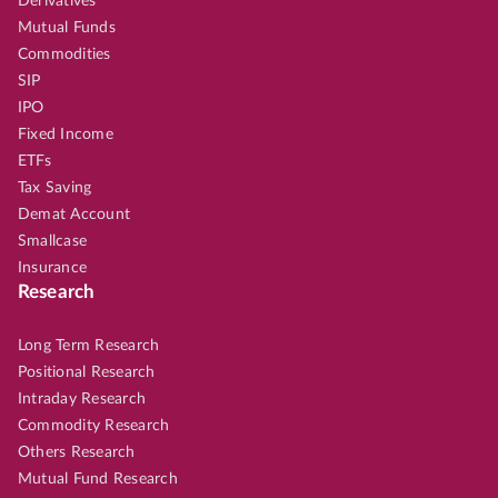
Derivatives
Mutual Funds
Commodities
SIP
IPO
Fixed Income
ETFs
Tax Saving
Demat Account
Smallcase
Insurance
Research
Long Term Research
Positional Research
Intraday Research
Commodity Research
Others Research
Mutual Fund Research