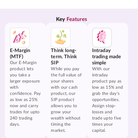
Key 
Features
E-Margin
Think long-
Intraday
(MTF)
term. Think
trading made
SIP
simple
Our E-Margin
product lets
While you pay
With our
you take a
the full value of
intraday
larger exposure
your shares
product pay as
with
with our cash
low as 15% and
confidence. Pay
product, our
grab the day's
as low as 25%
SIP product
opportunities.
now and carry
allows you to
Assign stop-
trades for upto
grow your
losses and
240 trading
wealth without
trade upto five
days.
timing the
times your
market.
capital.