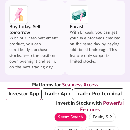
Buy today. Sell
Encash
tomorrow
With Encash, you can get
With our Inter-Settlement
your sale proceeds credited
product, you can
on the same day by paying
confidently purchase
additional brokerage. This
stocks, keep the position
feature only supports
open overnight and sell it
limited stocks.
on the next trading day.
Platforms for
Seamless Access
Investor App
Trader App
Trader Pro Terminal
Invest in Stocks with
Powerful
Features
Smart Search
Equity SIP