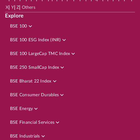
|
|
|
X
Y
Z
Others
Explore
BSE 100
BSE 100 ESG Index (INR)
BSE 100 LargeCap TMC Index
BSE 250 SmallCap Index
BSE Bharat 22 Index
BSE Consumer Durables
BSE Energy
BSE Financial Services
BSE Industrials