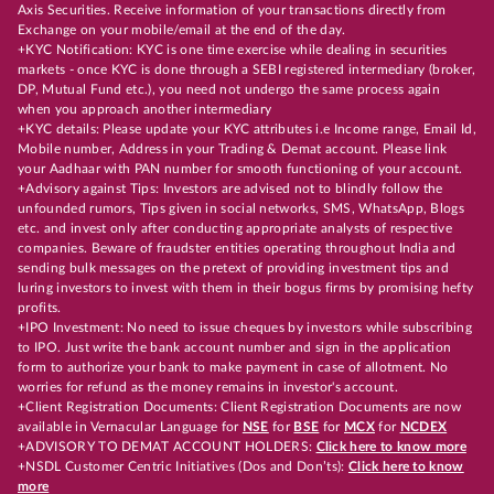
Axis Securities. Receive information of your transactions directly from
Exchange on your mobile/email at the end of the day.
+KYC Notification: KYC is one time exercise while dealing in securities
markets - once KYC is done through a SEBI registered intermediary (broker,
DP, Mutual Fund etc.), you need not undergo the same process again
when you approach another intermediary
+KYC details: Please update your KYC attributes i.e Income range, Email Id,
Mobile number, Address in your Trading & Demat account. Please link
your Aadhaar with PAN number for smooth functioning of your account.
+Advisory against Tips: Investors are advised not to blindly follow the
unfounded rumors, Tips given in social networks, SMS, WhatsApp, Blogs
etc. and invest only after conducting appropriate analysts of respective
companies. Beware of fraudster entities operating throughout India and
sending bulk messages on the pretext of providing investment tips and
luring investors to invest with them in their bogus firms by promising hefty
profits.
+IPO Investment: No need to issue cheques by investors while subscribing
to IPO. Just write the bank account number and sign in the application
form to authorize your bank to make payment in case of allotment. No
worries for refund as the money remains in investor's account.
+Client Registration Documents: Client Registration Documents are now
available in Vernacular Language for
NSE
for
BSE
for
MCX
for
NCDEX
+ADVISORY TO DEMAT ACCOUNT HOLDERS:
Click here to know more
+NSDL Customer Centric Initiatives (Dos and Don’ts):
Click here to know
more