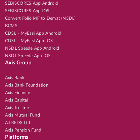
SEBISCORES App Android
SEBISCORES App IOS
Convert Folio MF to Demat (NSDL)
BCMS
CDSL - MyEasi App Android
CDSL - MyEasi App IOS
NSDL Speede App Android
NSDL Speede App IOS
Axis Group
Axis Bank
Axis Bank Foundation
Axis Finance
Axis Capital
Axis Trustee
Axis Mutual Fund
A.TREDS Ltd
Axis Pension Fund
Platforms