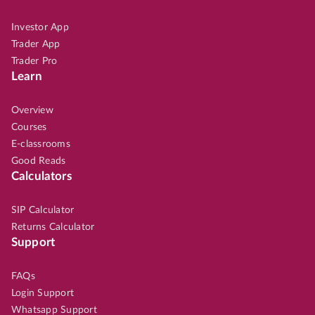
Investor App
Trader App
Trader Pro
Learn
Overview
Courses
E-classrooms
Good Reads
Calculators
SIP Calculator
Returns Calculator
Support
FAQs
Login Support
Whatsapp Support