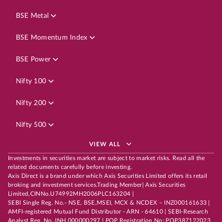
BSE Metal
BSE Momentum Index
BSE Power
Nifty 100
Nifty 200
Nifty 500
VIEW ALL
Investments in securities market are subject to market risks. Read all the
related documents carefully before investing.
Axis Direct is a brand under which Axis Securities Limited offers its retail
broking and investment services.Trading Member| Axis Securities
Limited,CINNo.U74992MH2006PLC163204 |
SEBI Single Reg. No.- NSE, BSE,MSEI, MCX & NCDEX – INZ000161633 |
AMFI-registered Mutual Fund Distributor - ARN - 64610 | SEBI-Research
Analyst Reg. No. INH 000000297 | POP Registration No: POP387122023