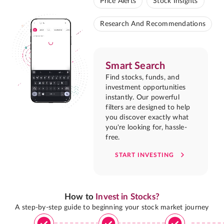
Price Alerts
Stock Insights
Research And Recommendations
Smart Search
Find stocks, funds, and
investment opportunities
instantly. Our powerful
filters are designed to help
you discover exactly what
you're looking for, hassle-
free.
START INVESTING
How to
Invest in Stocks?
A step-by-step guide to beginning your stock market journey