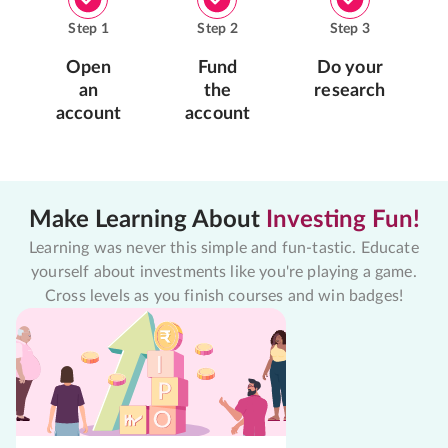
Step
1
Step
2
Step
3
Open
Fund
Do your
an
the
research
account
account
Make Learning About
Investing Fun!
Learning was never this simple and fun-tastic. Educate
yourself about investments like you're playing a game.
Cross levels as you finish courses and win badges!