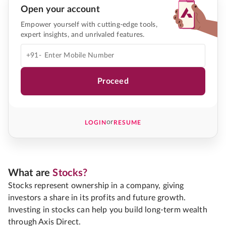
Open your account
Empower yourself with cutting-edge tools,
expert insights, and unrivaled features.
+91-
Proceed
or
LOGIN
RESUME
What are
Stocks?
Stocks represent ownership in a company, giving
investors a share in its profits and future growth.
Investing in stocks can help you build long-term wealth
through Axis Direct.