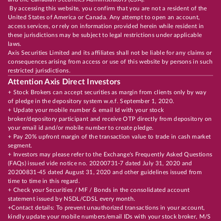
By accessing this website, you confirm that you are not a resident of the
United States of America or Canada. Any attempt to open an account,
access services, or rely on information provided herein while resident in
these jurisdictions may be subject to legal restrictions under applicable
laws.
Axis Securities Limited and its affiliates shall not be liable for any claims or
consequences arising from access or use of this website by persons in such
restricted jurisdictions.
Attention Axis Direct Investors
+ Stock Brokers can accept securities as margin from clients only by way
of pledge in the depository system w.e.f. September 1, 2020.
+ Update your mobile number & email Id with your stock
broker/depository participant and receive OTP directly from depository on
your email id and/or mobile number to create pledge.
+ Pay 20% upfront margin of the transaction value to trade in cash market
segment.
+ Investors may please refer to the Exchange's Frequently Asked Questions
(FAQs) issued vide notice no. 20200731-7 dated July 31, 2020 and
20200831-45 dated August 31, 2020 and other guidelines issued from
time to time in this regard.
+ Check your Securities / MF / Bonds in the consolidated account
statement issued by NSDL/CDSL every month.
+Contact details: To prevent unauthorized transactions in your account,
kindly update your mobile numbers/email IDs with your stock broker, M/S