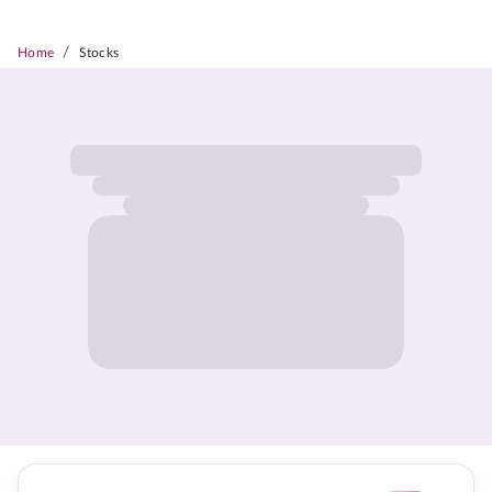
/
Home
Stocks