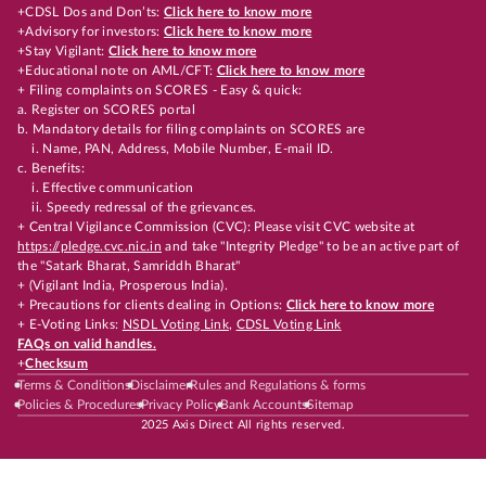
+CDSL Dos and Don’ts:
Click here to know more
+Advisory for investors:
Click here to know more
+Stay Vigilant:
Click here to know more
+Educational note on AML/CFT:
Click here to know more
+ Filing complaints on SCORES - Easy & quick:
a. Register on SCORES portal
b. Mandatory details for filing complaints on SCORES are
i. Name, PAN, Address, Mobile Number, E-mail ID.
c. Benefits:
i. Effective communication
ii. Speedy redressal of the grievances.
+ Central Vigilance Commission (CVC): Please visit CVC website at
https://pledge.cvc.nic.in
and take "Integrity Pledge" to be an active part of
the "Satark Bharat, Samriddh Bharat"
+ (Vigilant India, Prosperous India).
+ Precautions for clients dealing in Options:
Click here to know more
+ E-Voting Links:
NSDL Voting Link
,
CDSL Voting Link
FAQs on valid handles.
+
Checksum
Terms & Conditions
Disclaimer
Rules and Regulations & forms
Policies & Procedures
Privacy Policy
Bank Accounts
Sitemap
2025 Axis Direct All rights reserved.