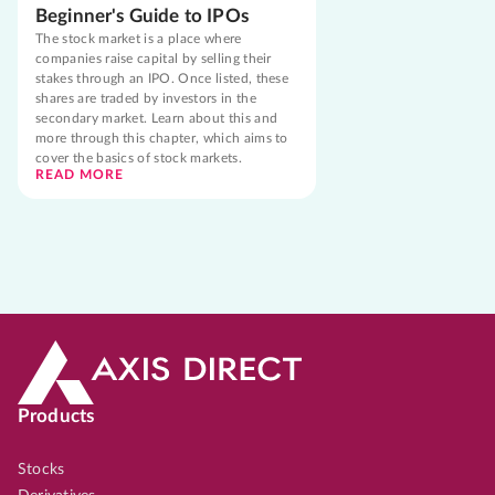
Beginner's Guide to IPOs
The stock market is a place where
companies raise capital by selling their
stakes through an IPO. Once listed, these
shares are traded by investors in the
secondary market. Learn about this and
more through this chapter, which aims to
cover the basics of stock markets.
READ MORE
Products
Stocks