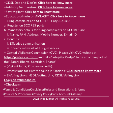
+CDSL Dos and Don’ts:
Click here to know more
+Advisory for investors:
Click here to know more
+Stay Vigilant:
Click here to know more
+Educational note on AML/CFT:
Click here to know more
+ Filing complaints on SCORES - Easy & quick:
a. Register on SCORES portal
b. Mandatory details for filing complaints on SCORES are
i. Name, PAN, Address, Mobile Number, E-mail ID.
c. Benefits:
i. Effective communication
ii. Speedy redressal of the grievances.
+ Central Vigilance Commission (CVC): Please visit CVC website at
https://pledge.cvc.nic.in
and take "Integrity Pledge" to be an active part of
the "Satark Bharat, Samriddh Bharat"
+ (Vigilant India, Prosperous India).
+ Precautions for clients dealing in Options:
Click here to know more
+ E-Voting Links:
NSDL Voting Link
,
CDSL Voting Link
FAQs on valid handles.
+
Checksum
Terms & Conditions
Disclaimer
Rules and Regulations & forms
Policies & Procedures
Privacy Policy
Bank Accounts
Sitemap
2025 Axis Direct All rights reserved.