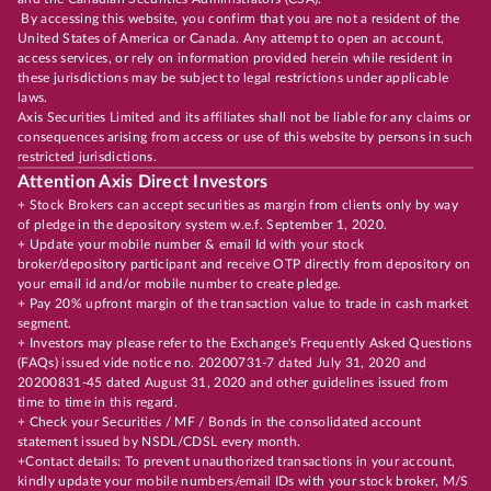
By accessing this website, you confirm that you are not a resident of the
United States of America or Canada. Any attempt to open an account,
access services, or rely on information provided herein while resident in
these jurisdictions may be subject to legal restrictions under applicable
laws.
Axis Securities Limited and its affiliates shall not be liable for any claims or
consequences arising from access or use of this website by persons in such
restricted jurisdictions.
Attention Axis Direct Investors
+ Stock Brokers can accept securities as margin from clients only by way
of pledge in the depository system w.e.f. September 1, 2020.
+ Update your mobile number & email Id with your stock
broker/depository participant and receive OTP directly from depository on
your email id and/or mobile number to create pledge.
+ Pay 20% upfront margin of the transaction value to trade in cash market
segment.
+ Investors may please refer to the Exchange's Frequently Asked Questions
(FAQs) issued vide notice no. 20200731-7 dated July 31, 2020 and
20200831-45 dated August 31, 2020 and other guidelines issued from
time to time in this regard.
+ Check your Securities / MF / Bonds in the consolidated account
statement issued by NSDL/CDSL every month.
+Contact details: To prevent unauthorized transactions in your account,
kindly update your mobile numbers/email IDs with your stock broker, M/S