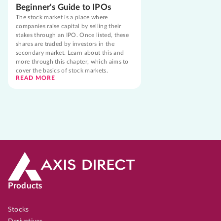
Beginner's Guide to IPOs
The stock market is a place where
companies raise capital by selling their
stakes through an IPO. Once listed, these
shares are traded by investors in the
secondary market. Learn about this and
more through this chapter, which aims to
cover the basics of stock markets.
READ MORE
Products
Stocks