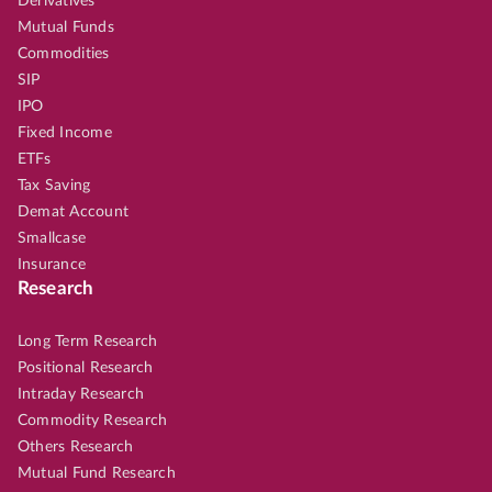
Derivatives
Mutual Funds
Commodities
SIP
IPO
Fixed Income
ETFs
Tax Saving
Demat Account
Smallcase
Insurance
Research
Long Term Research
Positional Research
Intraday Research
Commodity Research
Others Research
Mutual Fund Research