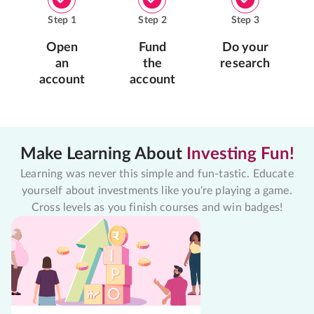
Step
1
Step
2
Step
3
Open
Fund
Do your
an
the
research
account
account
Make Learning About
Investing Fun!
Learning was never this simple and fun-tastic. Educate
yourself about investments like you're playing a game.
Cross levels as you finish courses and win badges!