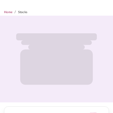
/
Home
Stocks