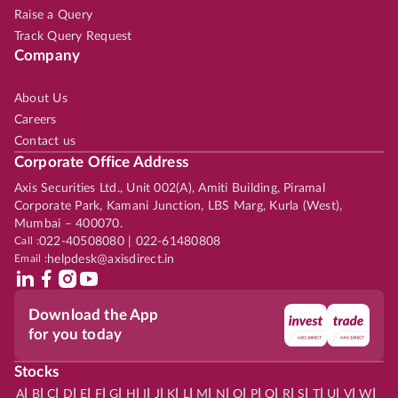
Raise a Query
Track Query Request
Company
About Us
Careers
Contact us
Corporate Office Address
Axis Securities Ltd., Unit 002(A), Amiti Building, Piramal
Corporate Park, Kamani Junction, LBS Marg, Kurla (West),
Mumbai – 400070.
Call :
022-40508080 | 022-61480808
Email :
helpdesk@axisdirect.in
Download the App
for you today
Stocks
|
|
|
|
|
|
|
|
|
|
|
|
|
|
|
|
|
|
|
|
|
|
|
A
B
C
D
E
F
G
H
I
J
K
L
M
N
O
P
Q
R
S
T
U
V
W