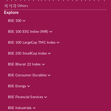
|
|
|
X
Y
Z
Others
Explore
BSE 100
BSE 100 ESG Index (INR)
BSE 100 LargeCap TMC Index
BSE 250 SmallCap Index
BSE Bharat 22 Index
BSE Consumer Durables
BSE Energy
BSE Financial Services
BSE Industrials