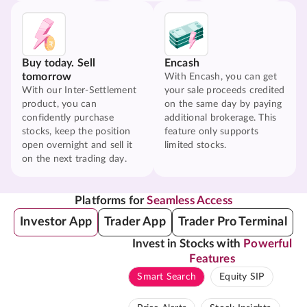
Buy today. Sell
Encash
tomorrow
With Encash, you can get
With our Inter-Settlement
your sale proceeds credited
product, you can
on the same day by paying
confidently purchase
additional brokerage. This
stocks, keep the position
feature only supports
open overnight and sell it
limited stocks.
on the next trading day.
Platforms for
Seamless Access
Investor App
Trader App
Trader Pro Terminal
Invest in Stocks with
Powerful
Features
Smart Search
Equity SIP