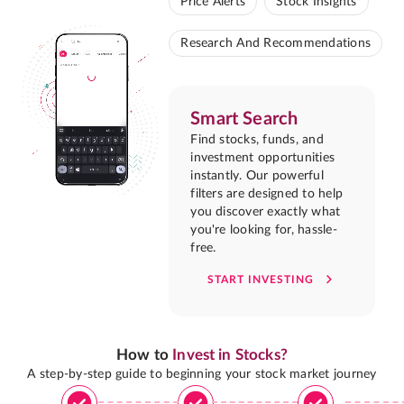
Price Alerts
Stock Insights
Research And Recommendations
Smart Search
Find stocks, funds, and
investment opportunities
instantly. Our powerful
filters are designed to help
you discover exactly what
you're looking for, hassle-
free.
START INVESTING
How to
Invest in Stocks?
A step-by-step guide to beginning your stock market journey