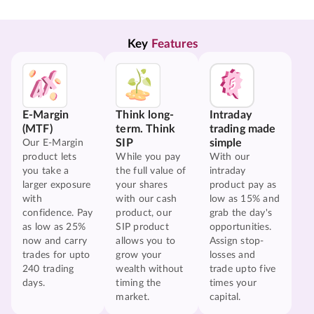
Key 
Features
E-Margin
Think long-
Intraday
(MTF)
term. Think
trading made
SIP
simple
Our E-Margin
product lets
While you pay
With our
you take a
the full value of
intraday
larger exposure
your shares
product pay as
with
with our cash
low as 15% and
confidence. Pay
product, our
grab the day's
as low as 25%
SIP product
opportunities.
now and carry
allows you to
Assign stop-
trades for upto
grow your
losses and
240 trading
wealth without
trade upto five
days.
timing the
times your
market.
capital.