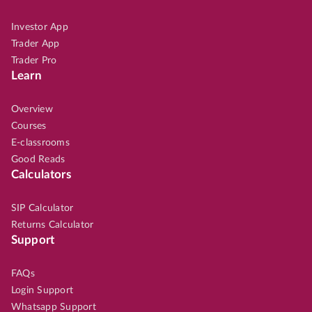
Investor App
Trader App
Trader Pro
Learn
Overview
Courses
E-classrooms
Good Reads
Calculators
SIP Calculator
Returns Calculator
Support
FAQs
Login Support
Whatsapp Support