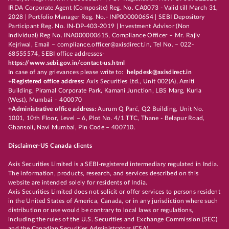
IRDA Corporate Agent (Composite) Reg. No. CA0073 - Valid till March 31,
2028 | Portfolio Manager Reg. No.- INP000000654 | SEBI Depository
Participant Reg. No. IN-DP-403-2019 | Investment Advisor (Non
Individual) Reg No. INA000000615, Compliance Officer – Mr. Rajiv
Kejriwal, Email – compliance.officer@axisdirect.in, Tel No. – 022-
68555574, SEBI office addresses-
https://www.sebi.gov.in/contact-us.html
In case of any grievances please write to:
helpdesk@axisdirect.in
+Registered office address:
Axis Securities Ltd., Unit 002(A), Amiti
Building, Piramal Corporate Park, Kamani Junction, LBS Marg, Kurla
(West), Mumbai – 400070
+Administrative office address:
Aurum Q Parć, Q2 Building, Unit No.
1001, 10th Floor, Level – 6, Plot No. 4/1 TTC, Thane - Belapur Road,
Ghansoli, Navi Mumbai, Pin Code – 400710.
Disclaimer-US Canada clients
Axis Securities Limited is a SEBI-registered intermediary regulated in India.
The information, products, research, and services described on this
website are intended solely for residents of India.
Axis Securities Limited does not solicit or offer services to persons resident
in the United States of America, Canada, or in any jurisdiction where such
distribution or use would be contrary to local laws or regulations,
including the rules of the U.S. Securities and Exchange Commission (SEC)
and the Canadian Securities Administrators (CSA).