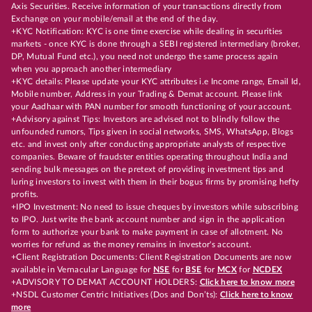
Axis Securities. Receive information of your transactions directly from
Exchange on your mobile/email at the end of the day.
+KYC Notification: KYC is one time exercise while dealing in securities
markets - once KYC is done through a SEBI registered intermediary (broker,
DP, Mutual Fund etc.), you need not undergo the same process again
when you approach another intermediary
+KYC details: Please update your KYC attributes i.e Income range, Email Id,
Mobile number, Address in your Trading & Demat account. Please link
your Aadhaar with PAN number for smooth functioning of your account.
+Advisory against Tips: Investors are advised not to blindly follow the
unfounded rumors, Tips given in social networks, SMS, WhatsApp, Blogs
etc. and invest only after conducting appropriate analysts of respective
companies. Beware of fraudster entities operating throughout India and
sending bulk messages on the pretext of providing investment tips and
luring investors to invest with them in their bogus firms by promising hefty
profits.
+IPO Investment: No need to issue cheques by investors while subscribing
to IPO. Just write the bank account number and sign in the application
form to authorize your bank to make payment in case of allotment. No
worries for refund as the money remains in investor's account.
+Client Registration Documents: Client Registration Documents are now
available in Vernacular Language for
NSE
for
BSE
for
MCX
for
NCDEX
+ADVISORY TO DEMAT ACCOUNT HOLDERS:
Click here to know more
+NSDL Customer Centric Initiatives (Dos and Don’ts):
Click here to know
more