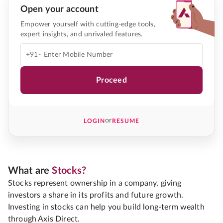
Open your account
Empower yourself with cutting-edge tools,
expert insights, and unrivaled features.
+91-
Proceed
or
LOGIN
RESUME
What are
Stocks?
Stocks represent ownership in a company, giving
investors a share in its profits and future growth.
Investing in stocks can help you build long-term wealth
through Axis Direct.