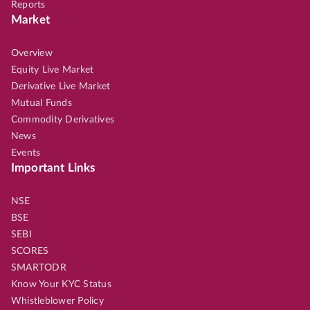
Reports
Market
Overview
Equity Live Market
Derivative Live Market
Mutual Funds
Commodity Derivatives
News
Events
Important Links
NSE
BSE
SEBI
SCORES
SMARTODR
Know Your KYC Status
Whistleblower Policy