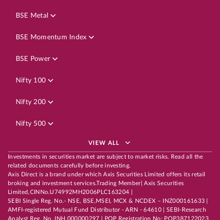
BSE Metal
BSE Momentum Index
BSE Power
Nifty 100
Nifty 200
Nifty 500
VIEW ALL
Investments in securities market are subject to market risks. Read all the
related documents carefully before investing.
Axis Direct is a brand under which Axis Securities Limited offers its retail
broking and investment services.Trading Member| Axis Securities
Limited,CINNo.U74992MH2006PLC163204 |
SEBI Single Reg. No.- NSE, BSE,MSEI, MCX & NCDEX – INZ000161633 |
AMFI-registered Mutual Fund Distributor - ARN - 64610 | SEBI-Research
Analyst Reg. No. INH 000000297 | POP Registration No: POP387122023