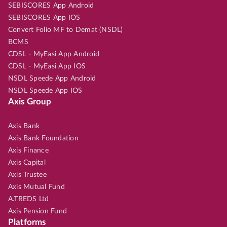
SEBISCORES App Android
SEBISCORES App IOS
Convert Folio MF to Demat (NSDL)
BCMS
CDSL - MyEasi App Android
CDSL - MyEasi App IOS
NSDL Speede App Android
NSDL Speede App IOS
Axis Group
Axis Bank
Axis Bank Foundation
Axis Finance
Axis Capital
Axis Trustee
Axis Mutual Fund
A.TREDS Ltd
Axis Pension Fund
Platforms