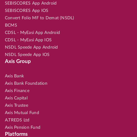
SEBISCORES App Android
SEBISCORES App IOS
Convert Folio MF to Demat (NSDL)
BCMS
CDSL - MyEasi App Android
CDSL - MyEasi App IOS
NSDL Speede App Android
NSDL Speede App IOS
Axis Group
Axis Bank
Axis Bank Foundation
Axis Finance
Axis Capital
Axis Trustee
Axis Mutual Fund
A.TREDS Ltd
Axis Pension Fund
Platforms