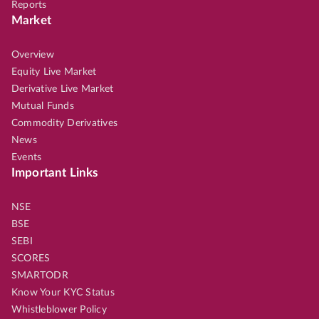
Reports
Market
Overview
Equity Live Market
Derivative Live Market
Mutual Funds
Commodity Derivatives
News
Events
Important Links
NSE
BSE
SEBI
SCORES
SMARTODR
Know Your KYC Status
Whistleblower Policy