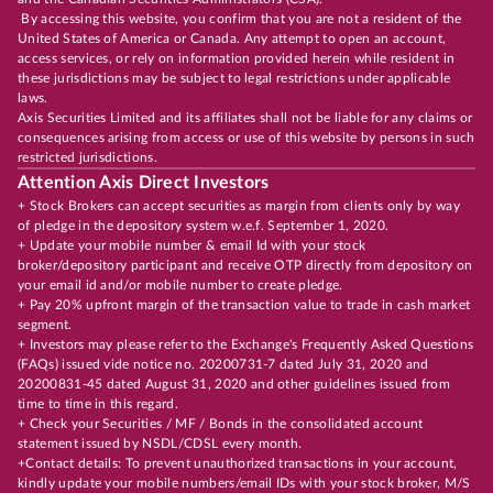
By accessing this website, you confirm that you are not a resident of the
United States of America or Canada. Any attempt to open an account,
access services, or rely on information provided herein while resident in
these jurisdictions may be subject to legal restrictions under applicable
laws.
Axis Securities Limited and its affiliates shall not be liable for any claims or
consequences arising from access or use of this website by persons in such
restricted jurisdictions.
Attention Axis Direct Investors
+ Stock Brokers can accept securities as margin from clients only by way
of pledge in the depository system w.e.f. September 1, 2020.
+ Update your mobile number & email Id with your stock
broker/depository participant and receive OTP directly from depository on
your email id and/or mobile number to create pledge.
+ Pay 20% upfront margin of the transaction value to trade in cash market
segment.
+ Investors may please refer to the Exchange's Frequently Asked Questions
(FAQs) issued vide notice no. 20200731-7 dated July 31, 2020 and
20200831-45 dated August 31, 2020 and other guidelines issued from
time to time in this regard.
+ Check your Securities / MF / Bonds in the consolidated account
statement issued by NSDL/CDSL every month.
+Contact details: To prevent unauthorized transactions in your account,
kindly update your mobile numbers/email IDs with your stock broker, M/S