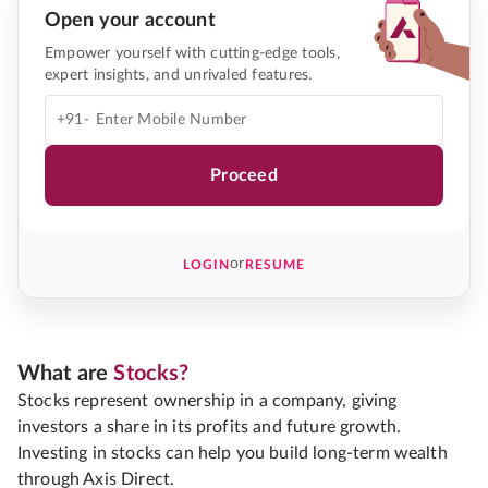
Open your account
Empower yourself with cutting-edge tools,
expert insights, and unrivaled features.
+91-
Proceed
or
LOGIN
RESUME
What are
Stocks?
Stocks represent ownership in a company, giving
investors a share in its profits and future growth.
Investing in stocks can help you build long-term wealth
through Axis Direct.