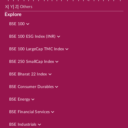
|
|
|
X
Y
Z
Others
Explore
BSE 100
BSE 100 ESG Index (INR)
BSE 100 LargeCap TMC Index
BSE 250 SmallCap Index
BSE Bharat 22 Index
BSE Consumer Durables
BSE Energy
BSE Financial Services
BSE Industrials