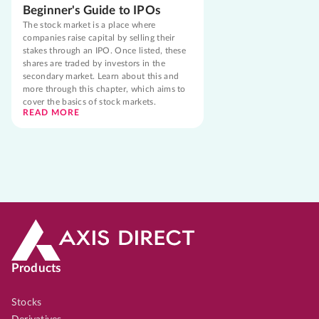
Beginner's Guide to IPOs
The stock market is a place where
companies raise capital by selling their
stakes through an IPO. Once listed, these
shares are traded by investors in the
secondary market. Learn about this and
more through this chapter, which aims to
cover the basics of stock markets.
READ MORE
Products
Stocks