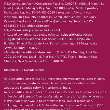
IRDA Corporate Agent (Composite) Reg. No. CA0073 - Valid till March 31,
2028 | Portfolio Manager Reg. No.- INP000000654 | SEBI Depository
Participant Reg. No. IN-DP-403-2019 | Investment Advisor (Non
Individual) Reg No. INA000000615, Compliance Officer – Mr. Rajiv
Kejriwal, Email – compliance.officer@axisdirect.in, Tel No. – 022-
68555574, SEBI office addresses-
https://www.sebi.gov.in/contact-us.html
In case of any grievances please write to:
helpdesk@axisdirect.in
+Registered office address:
Axis Securities Ltd., Unit 002(A), Amiti
Building, Piramal Corporate Park, Kamani Junction, LBS Marg, Kurla
(West), Mumbai – 400070
+Administrative office address:
Aurum Q Parć, Q2 Building, Unit No.
1001, 10th Floor, Level – 6, Plot No. 4/1 TTC, Thane - Belapur Road,
Ghansoli, Navi Mumbai, Pin Code – 400710.
Disclaimer-US Canada clients
Axis Securities Limited is a SEBI-registered intermediary regulated in India.
The information, products, research, and services described on this
website are intended solely for residents of India.
Axis Securities Limited does not solicit or offer services to persons resident
in the United States of America, Canada, or in any jurisdiction where such
distribution or use would be contrary to local laws or regulations,
including the rules of the U.S. Securities and Exchange Commission (SEC)
and the Canadian Securities Administrators (CSA).