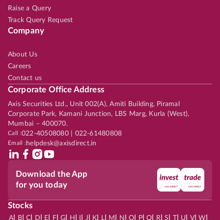
Raise a Query
Track Query Request
Company
About Us
Careers
Contact us
Corporate Office Address
Axis Securities Ltd., Unit 002(A), Amiti Building, Piramal
Corporate Park, Kamani Junction, LBS Marg, Kurla (West),
Mumbai – 400070.
Call :
022-40508080 | 022-61480808
Email :
helpdesk@axisdirect.in
Download the App
for you today
Stocks
|
|
|
|
|
|
|
|
|
|
|
|
|
|
|
|
|
|
|
|
|
|
|
A
B
C
D
E
F
G
H
I
J
K
L
M
N
O
P
Q
R
S
T
U
V
W