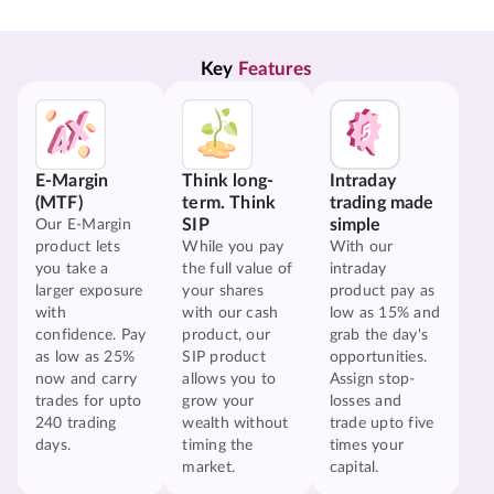
Key 
Features
E-Margin
Think long-
Intraday
(MTF)
term. Think
trading made
SIP
simple
Our E-Margin
product lets
While you pay
With our
you take a
the full value of
intraday
larger exposure
your shares
product pay as
with
with our cash
low as 15% and
confidence. Pay
product, our
grab the day's
as low as 25%
SIP product
opportunities.
now and carry
allows you to
Assign stop-
trades for upto
grow your
losses and
240 trading
wealth without
trade upto five
days.
timing the
times your
market.
capital.