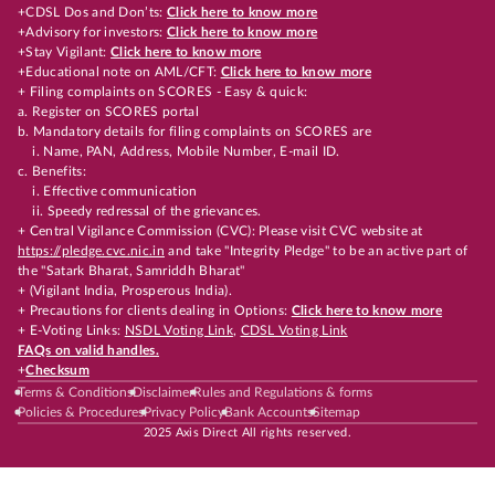
+CDSL Dos and Don’ts:
Click here to know more
+Advisory for investors:
Click here to know more
+Stay Vigilant:
Click here to know more
+Educational note on AML/CFT:
Click here to know more
+ Filing complaints on SCORES - Easy & quick:
a. Register on SCORES portal
b. Mandatory details for filing complaints on SCORES are
i. Name, PAN, Address, Mobile Number, E-mail ID.
c. Benefits:
i. Effective communication
ii. Speedy redressal of the grievances.
+ Central Vigilance Commission (CVC): Please visit CVC website at
https://pledge.cvc.nic.in
and take "Integrity Pledge" to be an active part of
the "Satark Bharat, Samriddh Bharat"
+ (Vigilant India, Prosperous India).
+ Precautions for clients dealing in Options:
Click here to know more
+ E-Voting Links:
NSDL Voting Link
,
CDSL Voting Link
FAQs on valid handles.
+
Checksum
Terms & Conditions
Disclaimer
Rules and Regulations & forms
Policies & Procedures
Privacy Policy
Bank Accounts
Sitemap
2025 Axis Direct All rights reserved.