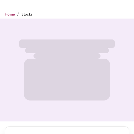
/
Home
Stocks