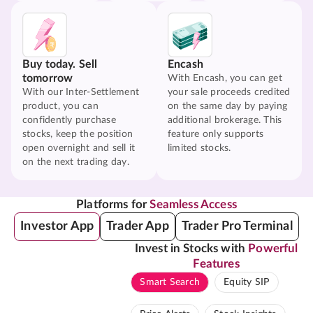
Buy today. Sell
Encash
tomorrow
With Encash, you can get
With our Inter-Settlement
your sale proceeds credited
product, you can
on the same day by paying
confidently purchase
additional brokerage. This
stocks, keep the position
feature only supports
open overnight and sell it
limited stocks.
on the next trading day.
Platforms for
Seamless Access
Investor App
Trader App
Trader Pro Terminal
Invest in Stocks with
Powerful
Features
Smart Search
Equity SIP