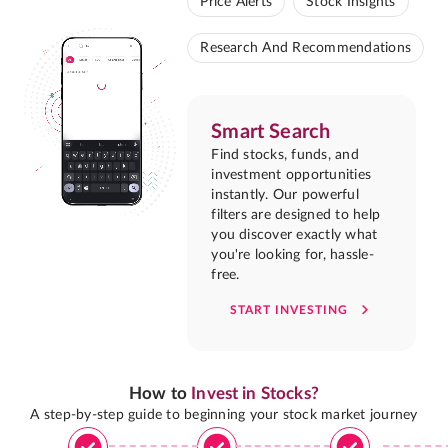
Price Alerts
Stock Insights
Research And Recommendations
Smart Search
Find stocks, funds, and
investment opportunities
instantly. Our powerful
filters are designed to help
you discover exactly what
you're looking for, hassle-
free.
START INVESTING
How to
Invest in Stocks?
A step-by-step guide to beginning your stock market journey