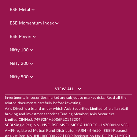
BSE Metal
BSE Momentum Index
BSE Power
Nifty 100
Nifty 200
Nifty 500
VIEW ALL
Investments in securities market are subject to market risks. Read all the
related documents carefully before investing.
Axis Direct is a brand under which Axis Securities Limited offers its retail
broking and investment services.Trading Member| Axis Securities
Limited,CINNo.U74992MH2006PLC163204 |
SEBI Single Reg. No.- NSE, BSE,MSEI, MCX & NCDEX – INZ000161633 |
AMFI-registered Mutual Fund Distributor - ARN - 64610 | SEBI-Research
Analyst Reg. No. INH 000000297 | POP Registration No: POP387122023