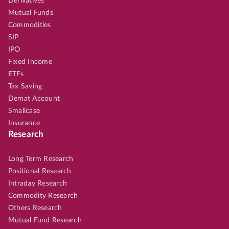
Derivatives
Mutual Funds
Commodities
SIP
IPO
Fixed Income
ETFs
Tax Saving
Demat Account
Smallcase
Insurance
Research
Long Term Research
Positional Research
Intraday Research
Commodity Research
Others Research
Mutual Fund Research