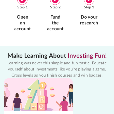
Step
1
Step
2
Step
3
Open
Fund
Do your
an
the
research
account
account
Make Learning About
Investing Fun!
Learning was never this simple and fun-tastic. Educate
yourself about investments like you're playing a game.
Cross levels as you finish courses and win badges!