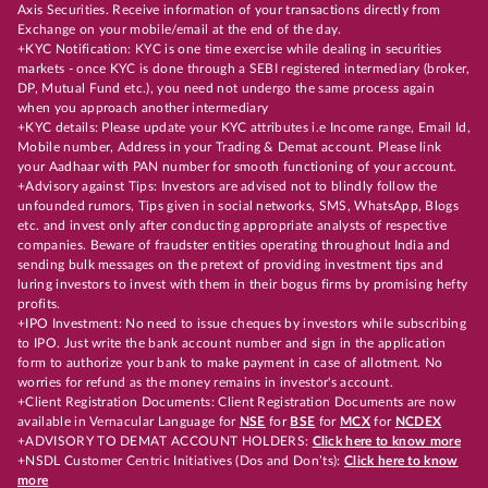
Axis Securities. Receive information of your transactions directly from
Exchange on your mobile/email at the end of the day.
+KYC Notification: KYC is one time exercise while dealing in securities
markets - once KYC is done through a SEBI registered intermediary (broker,
DP, Mutual Fund etc.), you need not undergo the same process again
when you approach another intermediary
+KYC details: Please update your KYC attributes i.e Income range, Email Id,
Mobile number, Address in your Trading & Demat account. Please link
your Aadhaar with PAN number for smooth functioning of your account.
+Advisory against Tips: Investors are advised not to blindly follow the
unfounded rumors, Tips given in social networks, SMS, WhatsApp, Blogs
etc. and invest only after conducting appropriate analysts of respective
companies. Beware of fraudster entities operating throughout India and
sending bulk messages on the pretext of providing investment tips and
luring investors to invest with them in their bogus firms by promising hefty
profits.
+IPO Investment: No need to issue cheques by investors while subscribing
to IPO. Just write the bank account number and sign in the application
form to authorize your bank to make payment in case of allotment. No
worries for refund as the money remains in investor's account.
+Client Registration Documents: Client Registration Documents are now
available in Vernacular Language for
NSE
for
BSE
for
MCX
for
NCDEX
+ADVISORY TO DEMAT ACCOUNT HOLDERS:
Click here to know more
+NSDL Customer Centric Initiatives (Dos and Don’ts):
Click here to know
more