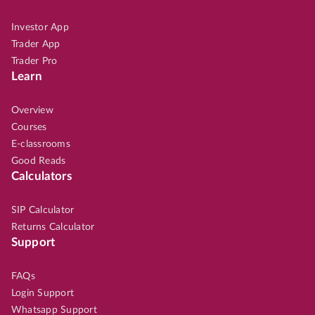
Investor App
Trader App
Trader Pro
Learn
Overview
Courses
E-classrooms
Good Reads
Calculators
SIP Calculator
Returns Calculator
Support
FAQs
Login Support
Whatsapp Support