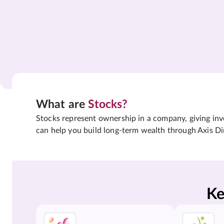
What are
Stocks?
Stocks represent ownership in a company, giving inves
can help you build long-term wealth through Axis Di
Ke