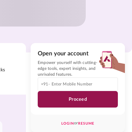
Open your account
Empower yourself with cutting-
edge tools, expert insights, and
cks
unrivaled features.
+91-
Proceed
or
LOGIN
RESUME