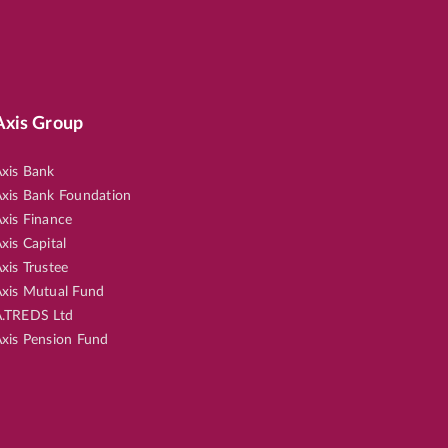
Axis Group
xis Bank
xis Bank Foundation
xis Finance
xis Capital
xis Trustee
xis Mutual Fund
.TREDS Ltd
xis Pension Fund