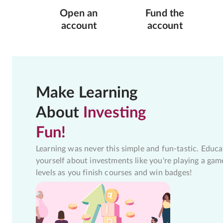
Open an
Fund the
account
account
Make Learning
About
Investing
Fun!
Learning was never this simple and fun-tastic. Educa
yourself about investments like you're playing a gam
levels as you finish courses and win badges!