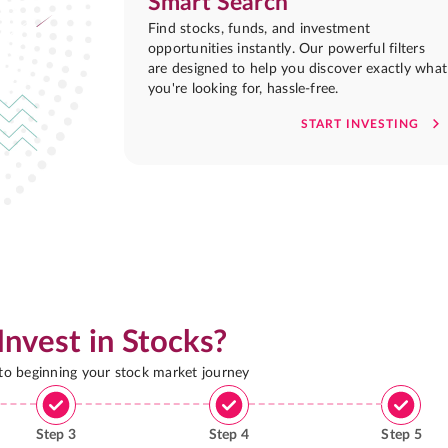
Smart Search
Find stocks, funds, and investment
opportunities instantly. Our powerful filters
are designed to help you discover exactly what
you're looking for, hassle-free.
START INVESTING
Invest in Stocks?
 to beginning your stock market journey
Step
3
Step
4
Step
5