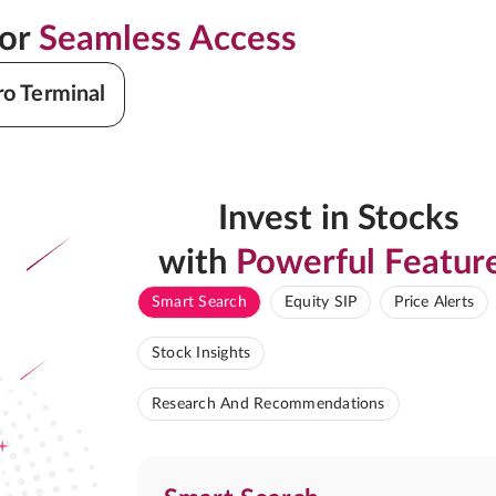
for
Seamless Access
ro Terminal
Invest in Stocks
with
Powerful Featur
Smart Search
Equity SIP
Price Alerts
Stock Insights
Research And Recommendations