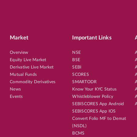
Market
Important Links
Overview
NSE
A
Equity Live Market
BSE
A
Derivative Live Market
SEBI
A
Mutual Funds
SCORES
A
Commodity Derivatives
SMARTODR
A
News
Know Your KYC Status
A
Events
Whistleblower Policy
A
SEBISCORES App Android
A
SEBISCORES App IOS
Convert Folio MF to Demat
(NSDL)
BCMS