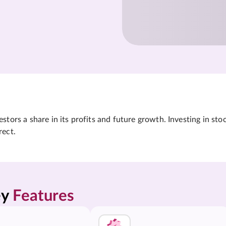
tors a share in its profits and future growth. Investing in sto
rect.
y 
Features