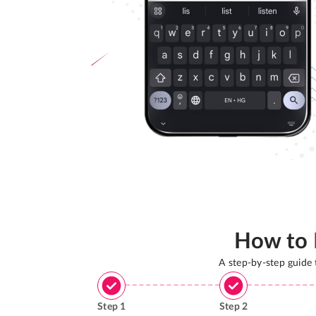
How to
A step-by-step guide
Step
1
Step
2