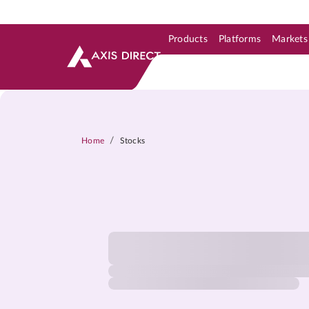
Products
Platforms
Markets
Skip to Support & Link
Skip to Search
Skip to main content
/
Home
Stocks