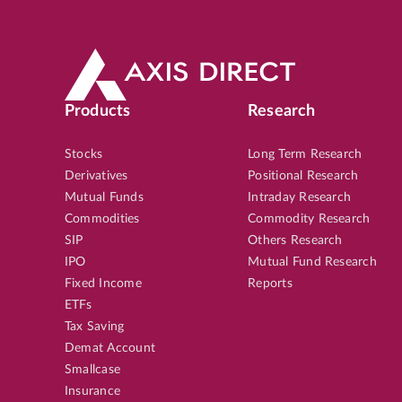
Products
Research
Stocks
Long Term Research
Derivatives
Positional Research
Mutual Funds
Intraday Research
Commodities
Commodity Research
SIP
Others Research
IPO
Mutual Fund Research
Fixed Income
Reports
ETFs
Tax Saving
Demat Account
Smallcase
Insurance