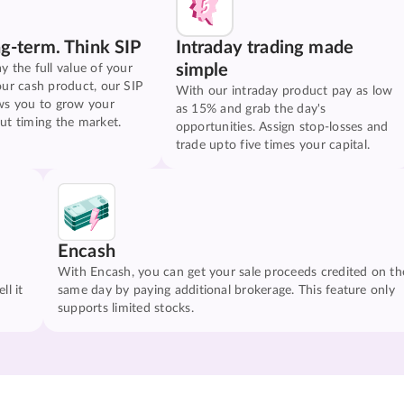
ng-term. Think SIP
Intraday trading made
simple
y the full value of your
our cash product, our SIP
With our intraday product pay as low
ws you to grow your
as 15% and grab the day's
ut timing the market.
opportunities. Assign stop-losses and
trade upto five times your capital.
Encash
With Encash, you can get your sale proceeds credited on th
ll it
same day by paying additional brokerage. This feature only
supports limited stocks.