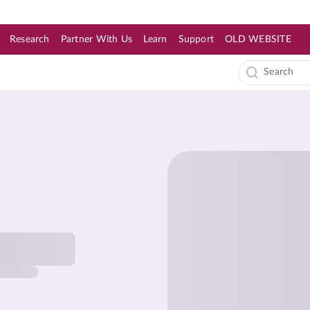
Research
Partner With Us
Learn
Support
OLD WEBSITE
s