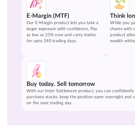
E-Margin (MTF)
Think lo
Our E-Margin product lets you take a
While you pa
larger exposure with confidence. Pay
shares with 
as low as 25% now and carry trades
product allo
for upto 240 trading days.
wealth witho
Buy today. Sell tomorrow
With our Inter-Settlement product, you can confidently
purchase stocks, keep the position open overnight and se
on the next trading day.