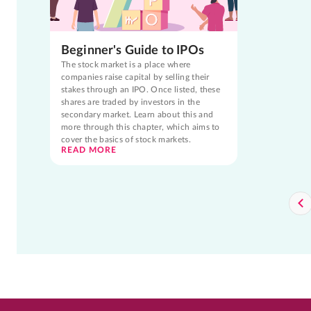
Beginner's Guide to IPOs
The stock market is a place where
companies raise capital by selling their
stakes through an IPO. Once listed, these
shares are traded by investors in the
secondary market. Learn about this and
more through this chapter, which aims to
cover the basics of stock markets.
READ MORE