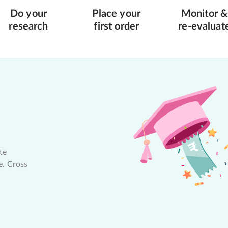
Do your
Place your
Monitor &
research
first order
re-evaluat
te
e. Cross