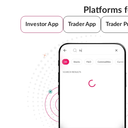
Platforms 
Investor App
Trader App
Trader P