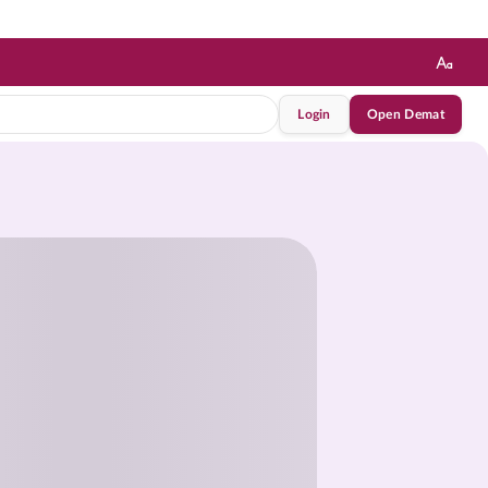
Login
Open Demat