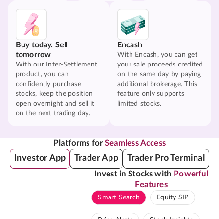
Buy today. Sell
Encash
tomorrow
With Encash, you can get
With our Inter-Settlement
your sale proceeds credited
product, you can
on the same day by paying
confidently purchase
additional brokerage. This
stocks, keep the position
feature only supports
open overnight and sell it
limited stocks.
on the next trading day.
Platforms for
Seamless Access
Investor App
Trader App
Trader Pro Terminal
Invest in Stocks with
Powerful
Features
Smart Search
Equity SIP