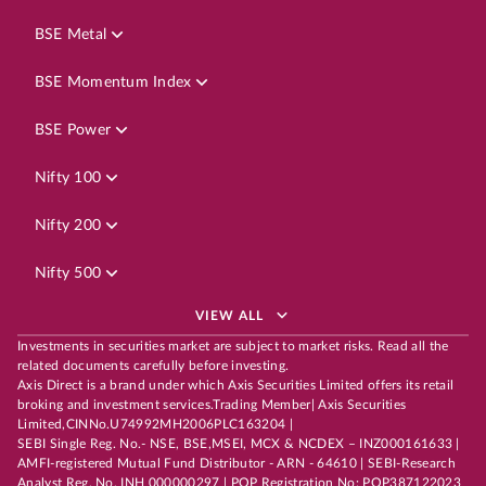
BSE Metal
BSE Momentum Index
BSE Power
Nifty 100
Nifty 200
Nifty 500
VIEW ALL
Investments in securities market are subject to market risks. Read all the
related documents carefully before investing.
Axis Direct is a brand under which Axis Securities Limited offers its retail
broking and investment services.Trading Member| Axis Securities
Limited,CINNo.U74992MH2006PLC163204 |
SEBI Single Reg. No.- NSE, BSE,MSEI, MCX & NCDEX – INZ000161633 |
AMFI-registered Mutual Fund Distributor - ARN - 64610 | SEBI-Research
Analyst Reg. No. INH 000000297 | POP Registration No: POP387122023