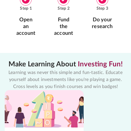
Step
1
Step
2
Step
3
Open
Fund
Do your
an
the
research
account
account
Make Learning About
Investing Fun!
Learning was never this simple and fun-tastic. Educate
yourself about investments like you're playing a game.
Cross levels as you finish courses and win badges!