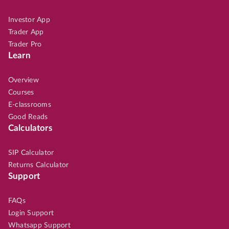
Investor App
Trader App
Trader Pro
Learn
Overview
Courses
E-classrooms
Good Reads
Calculators
SIP Calculator
Returns Calculator
Support
FAQs
Login Support
Whatsapp Support