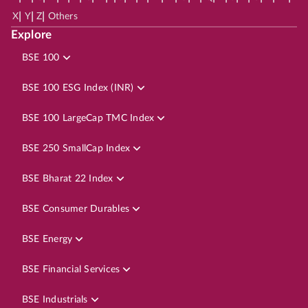
|
|
|
X
Y
Z
Others
Explore
BSE 100
BSE 100 ESG Index (INR)
BSE 100 LargeCap TMC Index
BSE 250 SmallCap Index
BSE Bharat 22 Index
BSE Consumer Durables
BSE Energy
BSE Financial Services
BSE Industrials