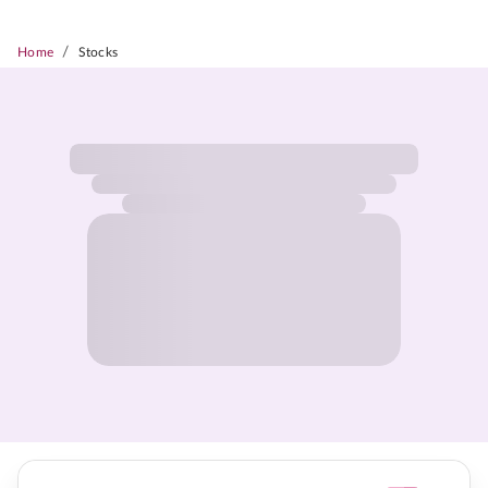
/
Home
Stocks