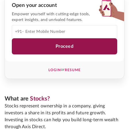
Open your account
Empower yourself with cutting-edge tools,
expert insights, and unrivaled features.
+91-
Proceed
or
LOGIN
RESUME
What are
Stocks?
Stocks represent ownership in a company, giving
investors a share in its profits and future growth.
Investing in stocks can help you build long-term wealth
through Axis Direct.