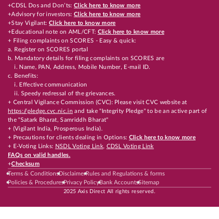
+CDSL Dos and Don’ts:
Click here to know more
+Advisory for investors:
Click here to know more
+Stay Vigilant:
Click here to know more
+Educational note on AML/CFT:
Click here to know more
+ Filing complaints on SCORES - Easy & quick:
a. Register on SCORES portal
b. Mandatory details for filing complaints on SCORES are
i. Name, PAN, Address, Mobile Number, E-mail ID.
c. Benefits:
i. Effective communication
ii. Speedy redressal of the grievances.
+ Central Vigilance Commission (CVC): Please visit CVC website at
https://pledge.cvc.nic.in
and take "Integrity Pledge" to be an active part of
the "Satark Bharat, Samriddh Bharat"
+ (Vigilant India, Prosperous India).
+ Precautions for clients dealing in Options:
Click here to know more
+ E-Voting Links:
NSDL Voting Link
,
CDSL Voting Link
FAQs on valid handles.
+
Checksum
Terms & Conditions
Disclaimer
Rules and Regulations & forms
Policies & Procedures
Privacy Policy
Bank Accounts
Sitemap
2025 Axis Direct All rights reserved.