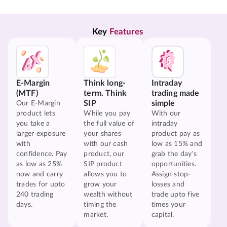
Key 
Features
E-Margin
Think long-
Intraday
(MTF)
term. Think
trading made
SIP
simple
Our E-Margin
product lets
While you pay
With our
you take a
the full value of
intraday
larger exposure
your shares
product pay as
with
with our cash
low as 15% and
confidence. Pay
product, our
grab the day's
as low as 25%
SIP product
opportunities.
now and carry
allows you to
Assign stop-
trades for upto
grow your
losses and
240 trading
wealth without
trade upto five
days.
timing the
times your
market.
capital.