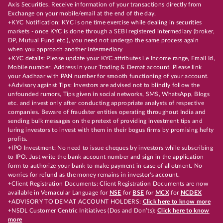
Axis Securities. Receive information of your transactions directly from
Exchange on your mobile/email at the end of the day.
+KYC Notification: KYC is one time exercise while dealing in securities
markets - once KYC is done through a SEBI registered intermediary (broker,
DP, Mutual Fund etc.), you need not undergo the same process again
when you approach another intermediary
+KYC details: Please update your KYC attributes i.e Income range, Email Id,
Mobile number, Address in your Trading & Demat account. Please link
your Aadhaar with PAN number for smooth functioning of your account.
+Advisory against Tips: Investors are advised not to blindly follow the
unfounded rumors, Tips given in social networks, SMS, WhatsApp, Blogs
etc. and invest only after conducting appropriate analysts of respective
companies. Beware of fraudster entities operating throughout India and
sending bulk messages on the pretext of providing investment tips and
luring investors to invest with them in their bogus firms by promising hefty
profits.
+IPO Investment: No need to issue cheques by investors while subscribing
to IPO. Just write the bank account number and sign in the application
form to authorize your bank to make payment in case of allotment. No
worries for refund as the money remains in investor's account.
+Client Registration Documents: Client Registration Documents are now
available in Vernacular Language for
NSE
for
BSE
for
MCX
for
NCDEX
+ADVISORY TO DEMAT ACCOUNT HOLDERS:
Click here to know more
+NSDL Customer Centric Initiatives (Dos and Don’ts):
Click here to know
more