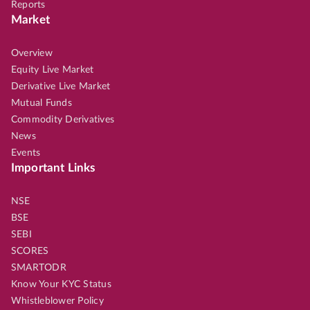
Reports
Market
Overview
Equity Live Market
Derivative Live Market
Mutual Funds
Commodity Derivatives
News
Events
Important Links
NSE
BSE
SEBI
SCORES
SMARTODR
Know Your KYC Status
Whistleblower Policy