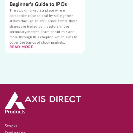
Beginner's Guide to IPOs
The stock market is a place where
companies raise capital by selling their
stakes through an IPO. Once listed, these
shares are traded by investors in the
secondary market. Learn about this and
more through this chapter, which aims to
cover the basics of stock markets.
READ MORE
Products
Stocks