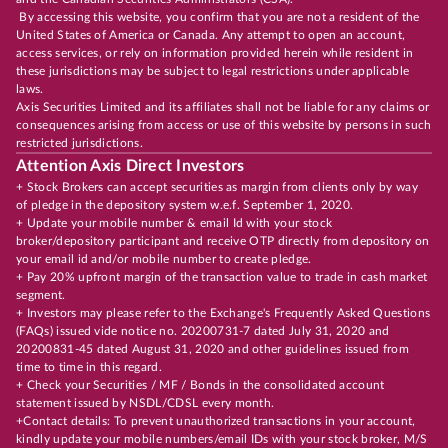
By accessing this website, you confirm that you are not a resident of the
United States of America or Canada. Any attempt to open an account,
access services, or rely on information provided herein while resident in
these jurisdictions may be subject to legal restrictions under applicable
laws.
Axis Securities Limited and its affiliates shall not be liable for any claims or
consequences arising from access or use of this website by persons in such
restricted jurisdictions.
Attention Axis Direct Investors
+ Stock Brokers can accept securities as margin from clients only by way
of pledge in the depository system w.e.f. September 1, 2020.
+ Update your mobile number & email Id with your stock
broker/depository participant and receive OTP directly from depository on
your email id and/or mobile number to create pledge.
+ Pay 20% upfront margin of the transaction value to trade in cash market
segment.
+ Investors may please refer to the Exchange's Frequently Asked Questions
(FAQs) issued vide notice no. 20200731-7 dated July 31, 2020 and
20200831-45 dated August 31, 2020 and other guidelines issued from
time to time in this regard.
+ Check your Securities / MF / Bonds in the consolidated account
statement issued by NSDL/CDSL every month.
+Contact details: To prevent unauthorized transactions in your account,
kindly update your mobile numbers/email IDs with your stock broker, M/S