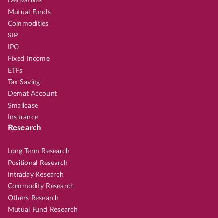
Derivatives
Mutual Funds
Commodities
SIP
IPO
Fixed Income
ETFs
Tax Saving
Demat Account
Smallcase
Insurance
Research
Long Term Research
Positional Research
Intraday Research
Commodity Research
Others Research
Mutual Fund Research