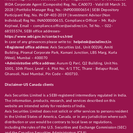
IRDA Corporate Agent (Composite) Reg. No. CA0073 - Valid till March 31,
2028 | Portfolio Manager Reg. No.- INP000000654 | SEBI Depository
Participant Reg. No. IN-DP-403-2019 | Investment Advisor (Non
Individual) Reg No. INA000000615, Compliance Officer – Mr. Rajiv
Kejriwal, Email – compliance.officer@axisdirect.in, Tel No. – 022-
68555574, SEBI office addresses-
https://www.sebi.gov.in/contact-us.html
In case of any grievances please write to:
helpdesk@axisdirect.in
+Registered office address:
Axis Securities Ltd., Unit 002(A), Amiti
Building, Piramal Corporate Park, Kamani Junction, LBS Marg, Kurla
(West), Mumbai – 400070
+Administrative office address:
Aurum Q Parć, Q2 Building, Unit No.
1001, 10th Floor, Level – 6, Plot No. 4/1 TTC, Thane - Belapur Road,
Ghansoli, Navi Mumbai, Pin Code – 400710.
Disclaimer-US Canada clients
Axis Securities Limited is a SEBI-registered intermediary regulated in India.
The information, products, research, and services described on this
website are intended solely for residents of India.
Axis Securities Limited does not solicit or offer services to persons resident
in the United States of America, Canada, or in any jurisdiction where such
distribution or use would be contrary to local laws or regulations,
including the rules of the U.S. Securities and Exchange Commission (SEC)
and the Canadian Securities Administrators (CSA).