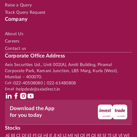
Raise a Query
Track Query Request
Company
About Us
Careers
Contact us
Corporate Office Address
Axis Securities Ltd., Unit 002(A), Amiti Building, Piramal
Corporate Park, Kamani Junction, LBS Marg, Kurla (West),
Mumbai – 400070.
Call :
022-40508080 | 022-61480808
Email :
helpdesk@axisdirect.in
Download the App
for you today
Stocks
|
|
|
|
|
|
|
|
|
|
|
|
|
|
|
|
|
|
|
|
|
|
|
A
B
C
D
E
F
G
H
I
J
K
L
M
N
O
P
Q
R
S
T
U
V
W