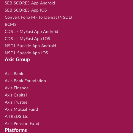
SEBISCORES App Android
SEBISCORES App IOS
Convert Folio MF to Demat (NSDL)
BCMS
CDSL - MyEasi App Android
CDSL - MyEasi App IOS
NSDL Speede App Android
NSDL Speede App IOS
Axis Group
Axis Bank
Axis Bank Foundation
Axis Finance
Axis Capital
Axis Trustee
Axis Mutual Fund
A.TREDS Ltd
Axis Pension Fund
Platforms