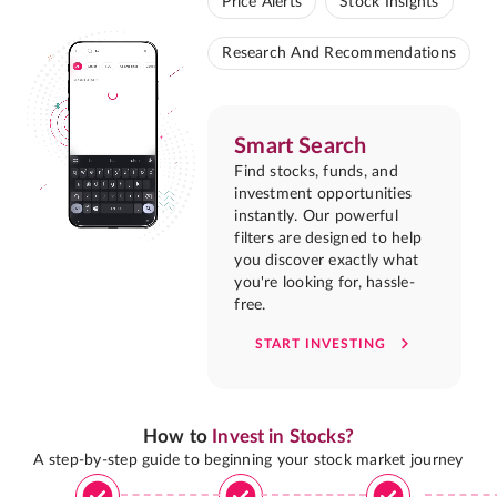
Price Alerts
Stock Insights
Research And Recommendations
Smart Search
Find stocks, funds, and
investment opportunities
instantly. Our powerful
filters are designed to help
you discover exactly what
you're looking for, hassle-
free.
START INVESTING
How to
Invest in Stocks?
A step-by-step guide to beginning your stock market journey