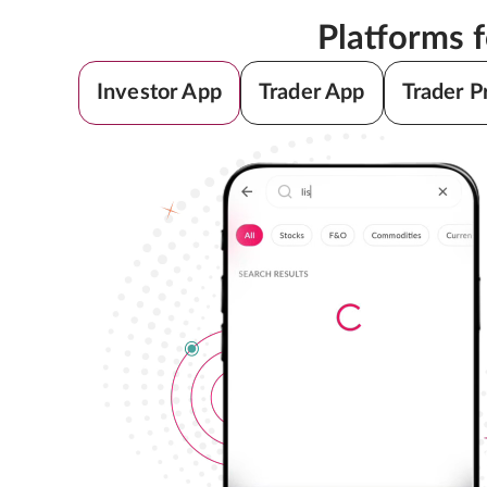
Platforms 
Investor App
Trader App
Trader P