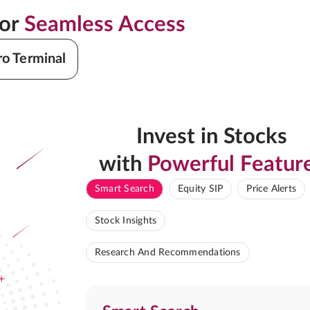
for
Seamless Access
ro Terminal
Invest in Stocks
with
Powerful Featur
Smart Search
Equity SIP
Price Alerts
Stock Insights
Research And Recommendations