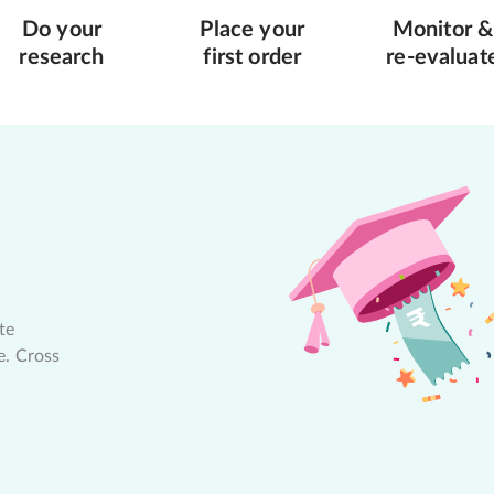
Do your
Place your
Monitor &
research
first order
re-evaluat
te
e. Cross