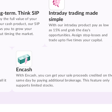
ng-term. Think SIP
Intraday trading made
simple
y the full value of your
our cash product, our SIP
With our intraday product pay as low
ws you to grow your
as 15% and grab the day's
ut timing the market.
opportunities. Assign stop-losses and
trade upto five times your capital.
Encash
With Encash, you can get your sale proceeds credited on th
ll it
same day by paying additional brokerage. This feature only
supports limited stocks.