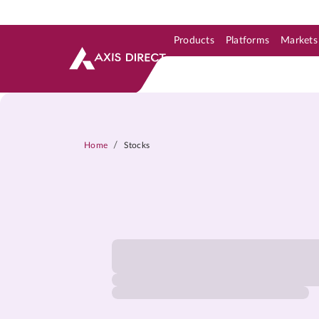
Products
Platforms
Markets
Skip to Support & Link
Skip to Search
Skip to main content
/
Home
Stocks