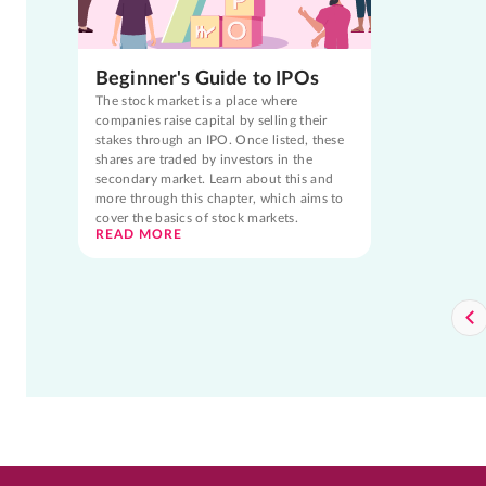
Beginner's Guide to IPOs
The stock market is a place where
companies raise capital by selling their
stakes through an IPO. Once listed, these
shares are traded by investors in the
secondary market. Learn about this and
more through this chapter, which aims to
cover the basics of stock markets.
READ MORE