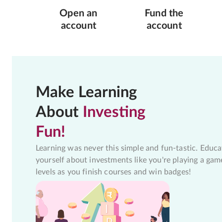
Open an
Fund the
account
account
Make Learning
About
Investing
Fun!
Learning was never this simple and fun-tastic. Educa
yourself about investments like you're playing a gam
levels as you finish courses and win badges!