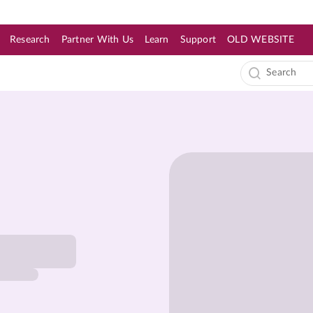
Research
Partner With Us
Learn
Support
OLD WEBSITE
s