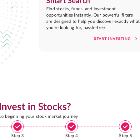
Smart Search
Find stocks, funds, and investment
opportunities instantly. Our powerful filters
are designed to help you discover exactly what
you're looking for, hassle-free.
START INVESTING
Invest in Stocks?
 to beginning your stock market journey
Step
3
Step
4
Step
5