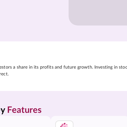
tors a share in its profits and future growth. Investing in sto
rect.
y 
Features