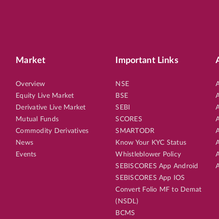
Market
Important Links
Overview
NSE
A
Equity Live Market
BSE
A
Derivative Live Market
SEBI
A
Mutual Funds
SCORES
A
Commodity Derivatives
SMARTODR
A
News
Know Your KYC Status
A
Events
Whistleblower Policy
A
SEBISCORES App Android
A
SEBISCORES App IOS
Convert Folio MF to Demat
(NSDL)
BCMS