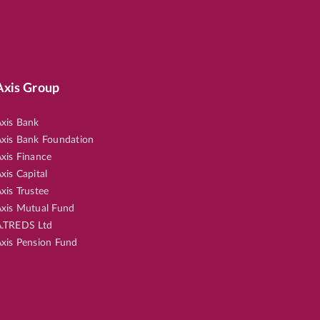
Axis Group
xis Bank
xis Bank Foundation
xis Finance
xis Capital
xis Trustee
xis Mutual Fund
.TREDS Ltd
xis Pension Fund