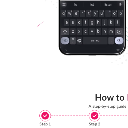
How to
A step-by-step guide
Step
1
Step
2