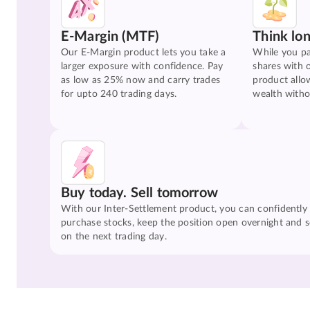
E-Margin (MTF)
Think lo
Our E-Margin product lets you take a
While you pa
larger exposure with confidence. Pay
shares with 
as low as 25% now and carry trades
product allo
for upto 240 trading days.
wealth witho
Buy today. Sell tomorrow
With our Inter-Settlement product, you can confidently
purchase stocks, keep the position open overnight and se
on the next trading day.