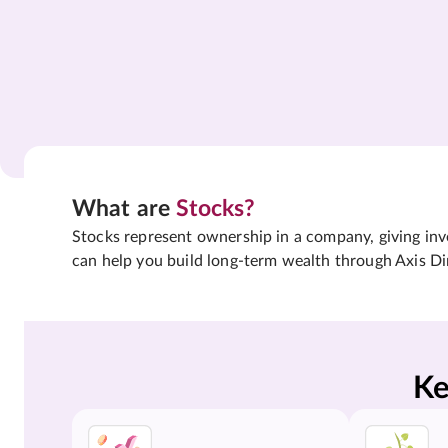
What are
Stocks?
Stocks represent ownership in a company, giving inves
can help you build long-term wealth through Axis Di
Ke