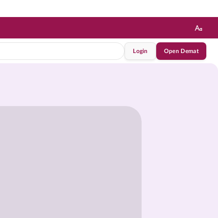
Login
Open Demat