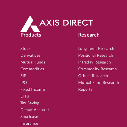
Products
Research
Stocks
Long Term Research
Derivatives
Positional Research
Mutual Funds
Intraday Research
Commodities
Commodity Research
SIP
Others Research
IPO
Mutual Fund Research
Fixed Income
Reports
ETFs
Tax Saving
Demat Account
Smallcase
Insurance