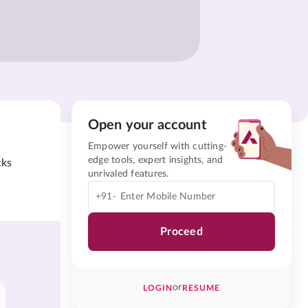
Open your account
Empower yourself with cutting-
edge tools, expert insights, and
cks
unrivaled features.
+91-
Proceed
or
LOGIN
RESUME