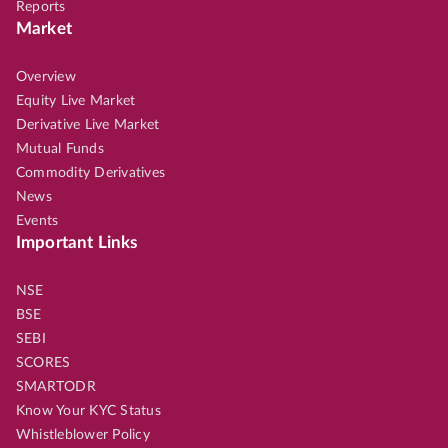
Reports
Market
Overview
Equity Live Market
Derivative Live Market
Mutual Funds
Commodity Derivatives
News
Events
Important Links
NSE
BSE
SEBI
SCORES
SMARTODR
Know Your KYC Status
Whistleblower Policy