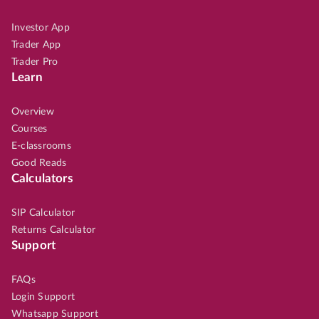
Investor App
Trader App
Trader Pro
Learn
Overview
Courses
E-classrooms
Good Reads
Calculators
SIP Calculator
Returns Calculator
Support
FAQs
Login Support
Whatsapp Support