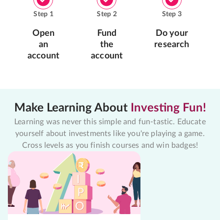
Step
1
Step
2
Step
3
Open
Fund
Do your
an
the
research
account
account
Make Learning About
Investing Fun!
Learning was never this simple and fun-tastic. Educate
yourself about investments like you're playing a game.
Cross levels as you finish courses and win badges!