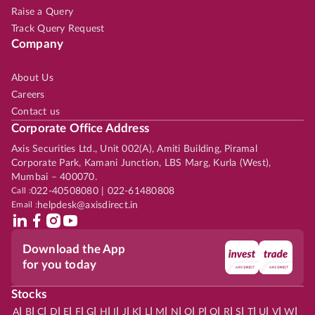
Raise a Query
Track Query Request
Company
About Us
Careers
Contact us
Corporate Office Address
Axis Securities Ltd., Unit 002(A), Amiti Building, Piramal
Corporate Park, Kamani Junction, LBS Marg, Kurla (West),
Mumbai – 400070.
Call :
022-40508080 | 022-61480808
Email :
helpdesk@axisdirect.in
Download the App
for you today
Stocks
|
|
|
|
|
|
|
|
|
|
|
|
|
|
|
|
|
|
|
|
|
|
|
A
B
C
D
E
F
G
H
I
J
K
L
M
N
O
P
Q
R
S
T
U
V
W