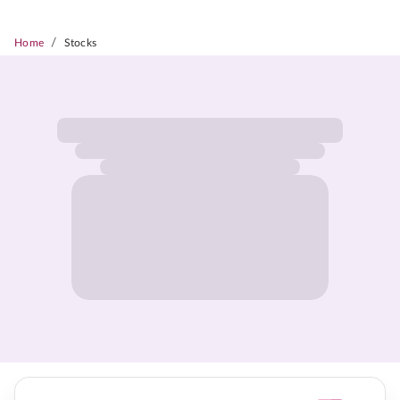
/
Home
Stocks