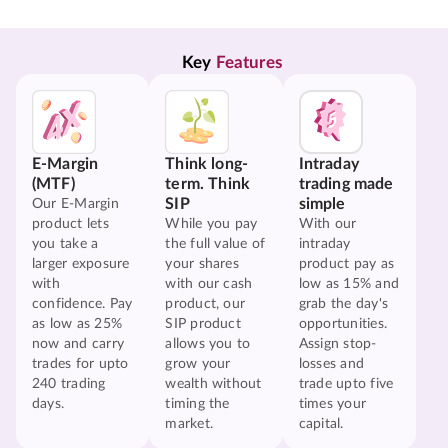
Key 
Features
E-Margin
Think long-
Intraday
(MTF)
term. Think
trading made
SIP
simple
Our E-Margin
product lets
While you pay
With our
you take a
the full value of
intraday
larger exposure
your shares
product pay as
with
with our cash
low as 15% and
confidence. Pay
product, our
grab the day's
as low as 25%
SIP product
opportunities.
now and carry
allows you to
Assign stop-
trades for upto
grow your
losses and
240 trading
wealth without
trade upto five
days.
timing the
times your
market.
capital.