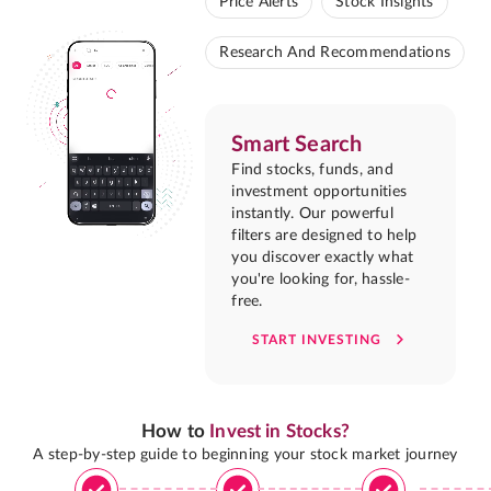
Price Alerts
Stock Insights
Research And Recommendations
Smart Search
Find stocks, funds, and
investment opportunities
instantly. Our powerful
filters are designed to help
you discover exactly what
you're looking for, hassle-
free.
START INVESTING
How to
Invest in Stocks?
A step-by-step guide to beginning your stock market journey