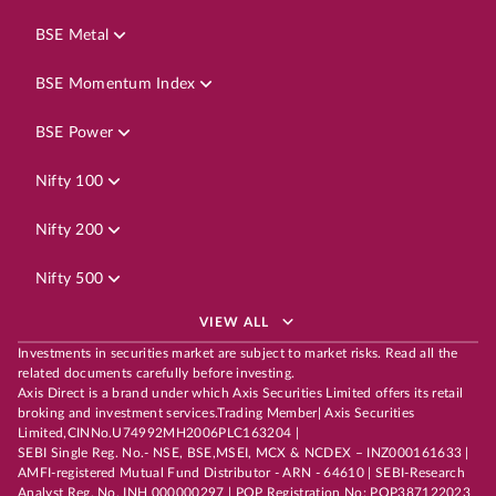
BSE Metal
BSE Momentum Index
BSE Power
Nifty 100
Nifty 200
Nifty 500
VIEW ALL
Investments in securities market are subject to market risks. Read all the
related documents carefully before investing.
Axis Direct is a brand under which Axis Securities Limited offers its retail
broking and investment services.Trading Member| Axis Securities
Limited,CINNo.U74992MH2006PLC163204 |
SEBI Single Reg. No.- NSE, BSE,MSEI, MCX & NCDEX – INZ000161633 |
AMFI-registered Mutual Fund Distributor - ARN - 64610 | SEBI-Research
Analyst Reg. No. INH 000000297 | POP Registration No: POP387122023