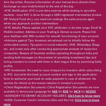
Axis Securities. Receive information of your transactions directly from
Exchange on your mobile/email at the end of the day.
+KYC Notification: KYC is one time exercise while dealing in securities
markets - once KYC is done through a SEBI registered intermediary (broker,
DP, Mutual Fund etc.), you need not undergo the same process again
when you approach another intermediary
+KYC details: Please update your KYC attributes i.e Income range, Email Id,
Mobile number, Address in your Trading & Demat account. Please link
your Aadhaar with PAN number for smooth functioning of your account.
+Advisory against Tips: Investors are advised not to blindly follow the
unfounded rumors, Tips given in social networks, SMS, WhatsApp, Blogs
etc. and invest only after conducting appropriate analysts of respective
companies. Beware of fraudster entities operating throughout India and
sending bulk messages on the pretext of providing investment tips and
luring investors to invest with them in their bogus firms by promising hefty
profits.
+IPO Investment: No need to issue cheques by investors while subscribing
to IPO. Just write the bank account number and sign in the application
form to authorize your bank to make payment in case of allotment. No
worries for refund as the money remains in investor's account.
+Client Registration Documents: Client Registration Documents are now
available in Vernacular Language for
NSE
for
BSE
for
MCX
for
NCDEX
+ADVISORY TO DEMAT ACCOUNT HOLDERS:
Click here to know more
+NSDL Customer Centric Initiatives (Dos and Don’ts):
Click here to know
more