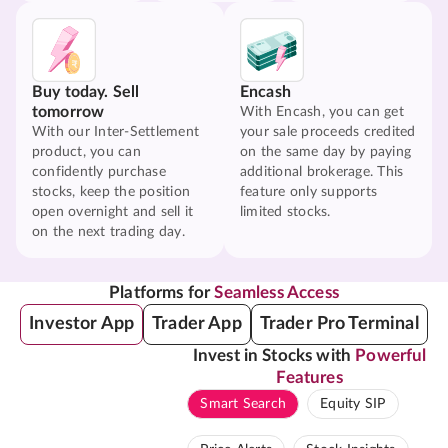
Buy today. Sell
Encash
tomorrow
With Encash, you can get
With our Inter-Settlement
your sale proceeds credited
product, you can
on the same day by paying
confidently purchase
additional brokerage. This
stocks, keep the position
feature only supports
open overnight and sell it
limited stocks.
on the next trading day.
Platforms for
Seamless Access
Investor App
Trader App
Trader Pro Terminal
Invest in Stocks with
Powerful
Features
Smart Search
Equity SIP