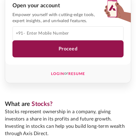
Open your account
Empower yourself with cutting-edge tools,
expert insights, and unrivaled features.
+91-
Proceed
or
LOGIN
RESUME
What are
Stocks?
Stocks represent ownership in a company, giving
investors a share in its profits and future growth.
Investing in stocks can help you build long-term wealth
through Axis Direct.