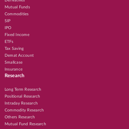
Derivatives
Mutual Funds
Commodities
SIP
IPO
Fixed Income
ETFs
Tax Saving
Demat Account
Smallcase
Insurance
Research
Long Term Research
Positional Research
Intraday Research
Commodity Research
Others Research
Mutual Fund Research