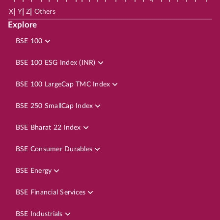
|
|
|
X
Y
Z
Others
Explore
BSE 100
BSE 100 ESG Index (INR)
BSE 100 LargeCap TMC Index
BSE 250 SmallCap Index
BSE Bharat 22 Index
BSE Consumer Durables
BSE Energy
BSE Financial Services
BSE Industrials