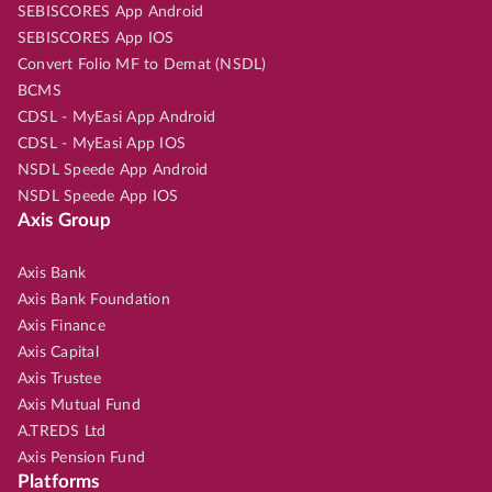
SEBISCORES App Android
SEBISCORES App IOS
Convert Folio MF to Demat (NSDL)
BCMS
CDSL - MyEasi App Android
CDSL - MyEasi App IOS
NSDL Speede App Android
NSDL Speede App IOS
Axis Group
Axis Bank
Axis Bank Foundation
Axis Finance
Axis Capital
Axis Trustee
Axis Mutual Fund
A.TREDS Ltd
Axis Pension Fund
Platforms