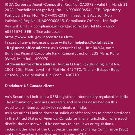
IRDA Corporate Agent (Composite) Reg. No. CA0073 - Valid till March 31,
2028 | Portfolio Manager Reg. No.- INP000000654 | SEBI Depository
Participant Reg. No. IN-DP-403-2019 | Investment Advisor (Non
Individual) Reg No. INA000000615, Compliance Officer – Mr. Rajiv
Kejriwal, Email – compliance.officer@axisdirect.in, Tel No. – 022-
68555574, SEBI office addresses-
https://www.sebi.gov.in/contact-us.html
In case of any grievances please write to:
helpdesk@axisdirect.in
+Registered office address:
Axis Securities Ltd., Unit 002(A), Amiti
Building, Piramal Corporate Park, Kamani Junction, LBS Marg, Kurla
(West), Mumbai – 400070
+Administrative office address:
Aurum Q Parć, Q2 Building, Unit No.
1001, 10th Floor, Level – 6, Plot No. 4/1 TTC, Thane - Belapur Road,
Ghansoli, Navi Mumbai, Pin Code – 400710.
Disclaimer-US Canada clients
Axis Securities Limited is a SEBI-registered intermediary regulated in India.
The information, products, research, and services described on this
website are intended solely for residents of India.
Axis Securities Limited does not solicit or offer services to persons resident
in the United States of America, Canada, or in any jurisdiction where such
distribution or use would be contrary to local laws or regulations,
including the rules of the U.S. Securities and Exchange Commission (SEC)
and the Canadian Securities Administrators (CSA).