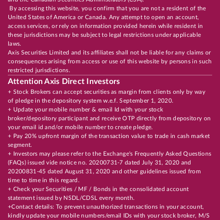
By accessing this website, you confirm that you are not a resident of the
United States of America or Canada. Any attempt to open an account,
access services, or rely on information provided herein while resident in
these jurisdictions may be subject to legal restrictions under applicable
laws.
Axis Securities Limited and its affiliates shall not be liable for any claims or
consequences arising from access or use of this website by persons in such
restricted jurisdictions.
Attention Axis Direct Investors
+ Stock Brokers can accept securities as margin from clients only by way
of pledge in the depository system w.e.f. September 1, 2020.
+ Update your mobile number & email Id with your stock
broker/depository participant and receive OTP directly from depository on
your email id and/or mobile number to create pledge.
+ Pay 20% upfront margin of the transaction value to trade in cash market
segment.
+ Investors may please refer to the Exchange's Frequently Asked Questions
(FAQs) issued vide notice no. 20200731-7 dated July 31, 2020 and
20200831-45 dated August 31, 2020 and other guidelines issued from
time to time in this regard.
+ Check your Securities / MF / Bonds in the consolidated account
statement issued by NSDL/CDSL every month.
+Contact details: To prevent unauthorized transactions in your account,
kindly update your mobile numbers/email IDs with your stock broker, M/S