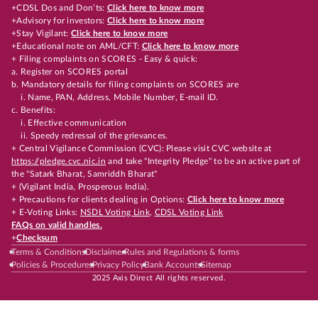
+CDSL Dos and Don’ts:
Click here to know more
+Advisory for investors:
Click here to know more
+Stay Vigilant:
Click here to know more
+Educational note on AML/CFT:
Click here to know more
+ Filing complaints on SCORES - Easy & quick:
a. Register on SCORES portal
b. Mandatory details for filing complaints on SCORES are
i. Name, PAN, Address, Mobile Number, E-mail ID.
c. Benefits:
i. Effective communication
ii. Speedy redressal of the grievances.
+ Central Vigilance Commission (CVC): Please visit CVC website at
https://pledge.cvc.nic.in
and take "Integrity Pledge" to be an active part of
the "Satark Bharat, Samriddh Bharat"
+ (Vigilant India, Prosperous India).
+ Precautions for clients dealing in Options:
Click here to know more
+ E-Voting Links:
NSDL Voting Link
,
CDSL Voting Link
FAQs on valid handles.
+
Checksum
Terms & Conditions
Disclaimer
Rules and Regulations & forms
Policies & Procedures
Privacy Policy
Bank Accounts
Sitemap
2025 Axis Direct All rights reserved.