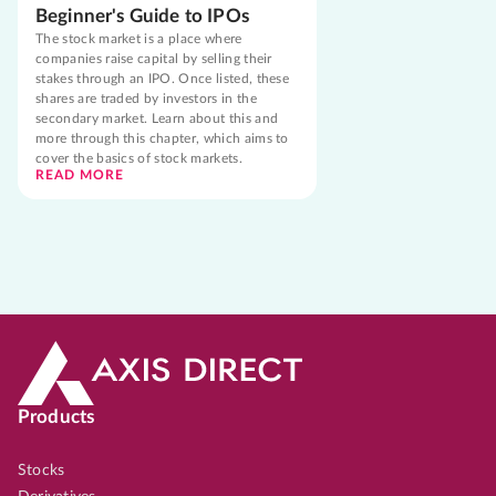
Beginner's Guide to IPOs
The stock market is a place where
companies raise capital by selling their
stakes through an IPO. Once listed, these
shares are traded by investors in the
secondary market. Learn about this and
more through this chapter, which aims to
cover the basics of stock markets.
READ MORE
Products
Stocks