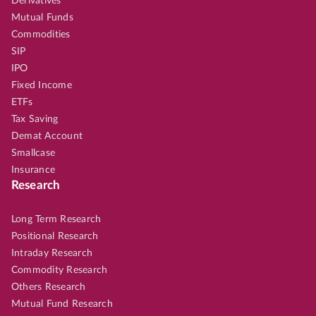
Derivatives
Mutual Funds
Commodities
SIP
IPO
Fixed Income
ETFs
Tax Saving
Demat Account
Smallcase
Insurance
Research
Long Term Research
Positional Research
Intraday Research
Commodity Research
Others Research
Mutual Fund Research