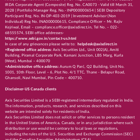
IRDA Corporate Agent (Composite) Reg. No. CA0073 - Valid till March 31,
2028 | Portfolio Manager Reg. No.- INP000000654 | SEBI Depository
Participant Reg. No. IN-DP-403-2019 | Investment Advisor (Non
Individual) Reg No. INA000000615, Compliance Officer – Mr. Rajiv
Kejriwal, Email – compliance.officer@axisdirect.in, Tel No. – 022-
68555574, SEBI office addresses-
https://www.sebi.gov.in/contact-us.html
In case of any grievances please write to:
helpdesk@axisdirect.in
+Registered office address:
Axis Securities Ltd., Unit 002(A), Amiti
Building, Piramal Corporate Park, Kamani Junction, LBS Marg, Kurla
(West), Mumbai – 400070
+Administrative office address:
Aurum Q Parć, Q2 Building, Unit No.
1001, 10th Floor, Level – 6, Plot No. 4/1 TTC, Thane - Belapur Road,
Ghansoli, Navi Mumbai, Pin Code – 400710.
Disclaimer-US Canada clients
Axis Securities Limited is a SEBI-registered intermediary regulated in India.
The information, products, research, and services described on this
website are intended solely for residents of India.
Axis Securities Limited does not solicit or offer services to persons resident
in the United States of America, Canada, or in any jurisdiction where such
distribution or use would be contrary to local laws or regulations,
including the rules of the U.S. Securities and Exchange Commission (SEC)
and the Canadian Securities Administrators (CSA).