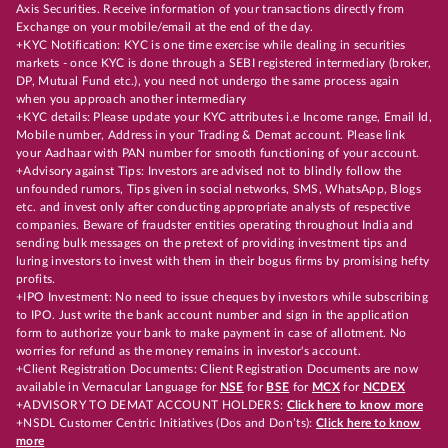
Axis Securities. Receive information of your transactions directly from
Exchange on your mobile/email at the end of the day.
+KYC Notification: KYC is one time exercise while dealing in securities
markets - once KYC is done through a SEBI registered intermediary (broker,
DP, Mutual Fund etc.), you need not undergo the same process again
when you approach another intermediary
+KYC details: Please update your KYC attributes i.e Income range, Email Id,
Mobile number, Address in your Trading & Demat account. Please link
your Aadhaar with PAN number for smooth functioning of your account.
+Advisory against Tips: Investors are advised not to blindly follow the
unfounded rumors, Tips given in social networks, SMS, WhatsApp, Blogs
etc. and invest only after conducting appropriate analysts of respective
companies. Beware of fraudster entities operating throughout India and
sending bulk messages on the pretext of providing investment tips and
luring investors to invest with them in their bogus firms by promising hefty
profits.
+IPO Investment: No need to issue cheques by investors while subscribing
to IPO. Just write the bank account number and sign in the application
form to authorize your bank to make payment in case of allotment. No
worries for refund as the money remains in investor's account.
+Client Registration Documents: Client Registration Documents are now
available in Vernacular Language for
NSE
for
BSE
for
MCX
for
NCDEX
+ADVISORY TO DEMAT ACCOUNT HOLDERS:
Click here to know more
+NSDL Customer Centric Initiatives (Dos and Don’ts):
Click here to know
more