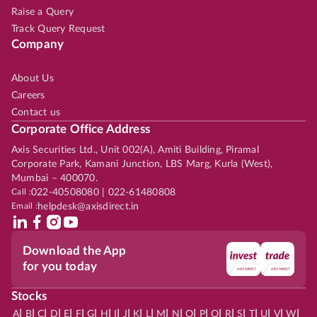
Raise a Query
Track Query Request
Company
About Us
Careers
Contact us
Corporate Office Address
Axis Securities Ltd., Unit 002(A), Amiti Building, Piramal
Corporate Park, Kamani Junction, LBS Marg, Kurla (West),
Mumbai – 400070.
Call :
022-40508080 | 022-61480808
Email :
helpdesk@axisdirect.in
Download the App
for you today
Stocks
|
|
|
|
|
|
|
|
|
|
|
|
|
|
|
|
|
|
|
|
|
|
|
A
B
C
D
E
F
G
H
I
J
K
L
M
N
O
P
Q
R
S
T
U
V
W