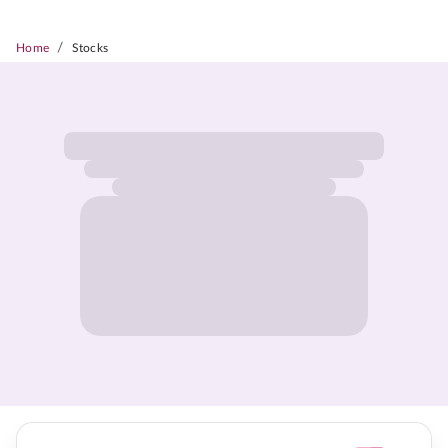
/
Home
Stocks