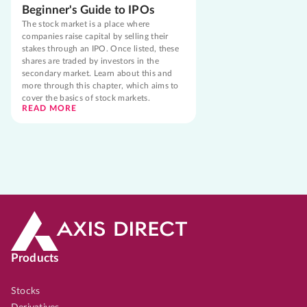
Beginner's Guide to IPOs
The stock market is a place where
companies raise capital by selling their
stakes through an IPO. Once listed, these
shares are traded by investors in the
secondary market. Learn about this and
more through this chapter, which aims to
cover the basics of stock markets.
READ MORE
Products
Stocks