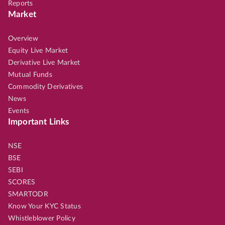
Reports
Market
Overview
Equity Live Market
Derivative Live Market
Mutual Funds
Commodity Derivatives
News
Events
Important Links
NSE
BSE
SEBI
SCORES
SMARTODR
Know Your KYC Status
Whistleblower Policy