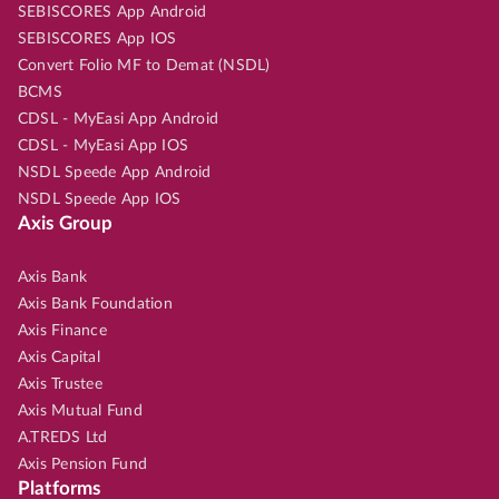
SEBISCORES App Android
SEBISCORES App IOS
Convert Folio MF to Demat (NSDL)
BCMS
CDSL - MyEasi App Android
CDSL - MyEasi App IOS
NSDL Speede App Android
NSDL Speede App IOS
Axis Group
Axis Bank
Axis Bank Foundation
Axis Finance
Axis Capital
Axis Trustee
Axis Mutual Fund
A.TREDS Ltd
Axis Pension Fund
Platforms