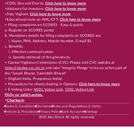
+CDSL Dos and Don’ts:
Click here to know more
+Advisory for investors:
Click here to know more
+Stay Vigilant:
Click here to know more
+Educational note on AML/CFT:
Click here to know more
+ Filing complaints on SCORES - Easy & quick:
a. Register on SCORES portal
b. Mandatory details for filing complaints on SCORES are
i. Name, PAN, Address, Mobile Number, E-mail ID.
c. Benefits:
i. Effective communication
ii. Speedy redressal of the grievances.
+ Central Vigilance Commission (CVC): Please visit CVC website at
https://pledge.cvc.nic.in
and take "Integrity Pledge" to be an active part of
the "Satark Bharat, Samriddh Bharat"
+ (Vigilant India, Prosperous India).
+ Precautions for clients dealing in Options:
Click here to know more
+ E-Voting Links:
NSDL Voting Link
,
CDSL Voting Link
FAQs on valid handles.
+
Checksum
Terms & Conditions
Disclaimer
Rules and Regulations & forms
Policies & Procedures
Privacy Policy
Bank Accounts
Sitemap
2025 Axis Direct All rights reserved.