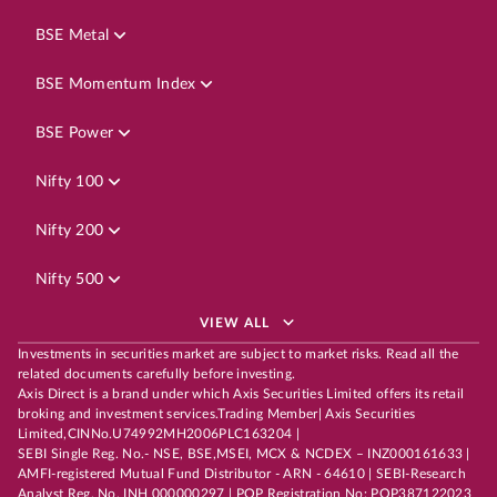
BSE Metal
BSE Momentum Index
BSE Power
Nifty 100
Nifty 200
Nifty 500
VIEW ALL
Investments in securities market are subject to market risks. Read all the
related documents carefully before investing.
Axis Direct is a brand under which Axis Securities Limited offers its retail
broking and investment services.Trading Member| Axis Securities
Limited,CINNo.U74992MH2006PLC163204 |
SEBI Single Reg. No.- NSE, BSE,MSEI, MCX & NCDEX – INZ000161633 |
AMFI-registered Mutual Fund Distributor - ARN - 64610 | SEBI-Research
Analyst Reg. No. INH 000000297 | POP Registration No: POP387122023