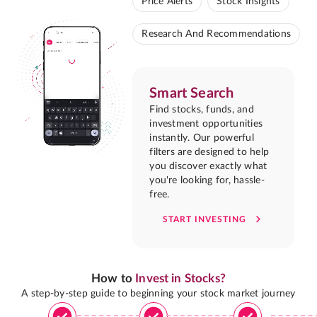
Price Alerts
Stock Insights
Research And Recommendations
Smart Search
Find stocks, funds, and
investment opportunities
instantly. Our powerful
filters are designed to help
you discover exactly what
you're looking for, hassle-
free.
START INVESTING
How to
Invest in Stocks?
A step-by-step guide to beginning your stock market journey