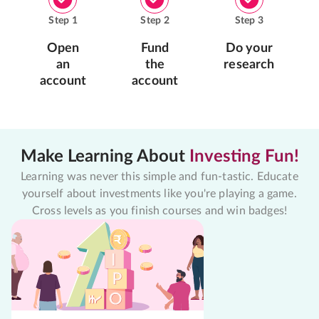
Step
1
Step
2
Step
3
Open
Fund
Do your
an
the
research
account
account
Make Learning About
Investing Fun!
Learning was never this simple and fun-tastic. Educate
yourself about investments like you're playing a game.
Cross levels as you finish courses and win badges!