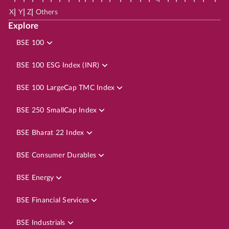
|
|
|
X
Y
Z
Others
Explore
BSE 100
BSE 100 ESG Index (INR)
BSE 100 LargeCap TMC Index
BSE 250 SmallCap Index
BSE Bharat 22 Index
BSE Consumer Durables
BSE Energy
BSE Financial Services
BSE Industrials