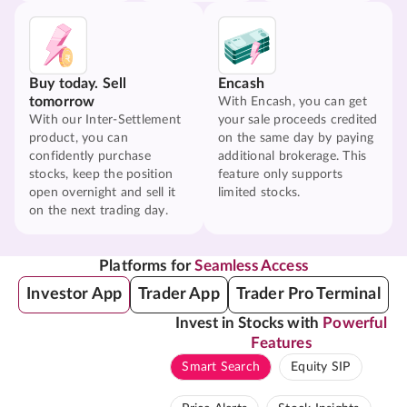
Buy today. Sell
Encash
tomorrow
With Encash, you can get
With our Inter-Settlement
your sale proceeds credited
product, you can
on the same day by paying
confidently purchase
additional brokerage. This
stocks, keep the position
feature only supports
open overnight and sell it
limited stocks.
on the next trading day.
Platforms for
Seamless Access
Investor App
Trader App
Trader Pro Terminal
Invest in Stocks with
Powerful
Features
Smart Search
Equity SIP