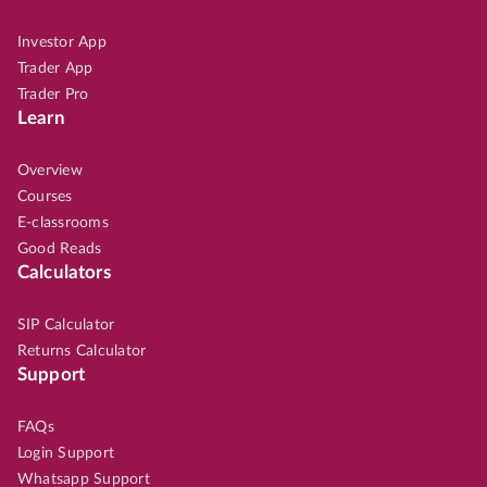
Investor App
Trader App
Trader Pro
Learn
Overview
Courses
E-classrooms
Good Reads
Calculators
SIP Calculator
Returns Calculator
Support
FAQs
Login Support
Whatsapp Support