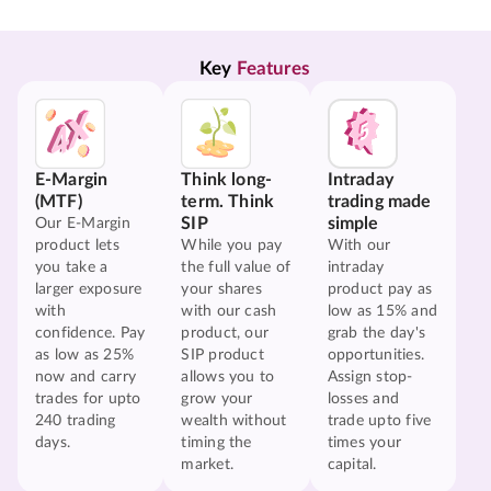
Key 
Features
E-Margin
Think long-
Intraday
(MTF)
term. Think
trading made
SIP
simple
Our E-Margin
product lets
While you pay
With our
you take a
the full value of
intraday
larger exposure
your shares
product pay as
with
with our cash
low as 15% and
confidence. Pay
product, our
grab the day's
as low as 25%
SIP product
opportunities.
now and carry
allows you to
Assign stop-
trades for upto
grow your
losses and
240 trading
wealth without
trade upto five
days.
timing the
times your
market.
capital.