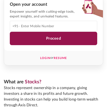
Open your account
Empower yourself with cutting-edge tools,
expert insights, and unrivaled features.
+91-
Proceed
or
LOGIN
RESUME
What are
Stocks?
Stocks represent ownership in a company, giving
investors a share in its profits and future growth.
Investing in stocks can help you build long-term wealth
through Axis Direct.