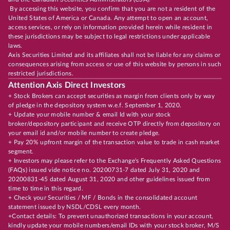
By accessing this website, you confirm that you are not a resident of the
United States of America or Canada. Any attempt to open an account,
access services, or rely on information provided herein while resident in
these jurisdictions may be subject to legal restrictions under applicable
laws.
Axis Securities Limited and its affiliates shall not be liable for any claims or
consequences arising from access or use of this website by persons in such
restricted jurisdictions.
Attention Axis Direct Investors
+ Stock Brokers can accept securities as margin from clients only by way
of pledge in the depository system w.e.f. September 1, 2020.
+ Update your mobile number & email Id with your stock
broker/depository participant and receive OTP directly from depository on
your email id and/or mobile number to create pledge.
+ Pay 20% upfront margin of the transaction value to trade in cash market
segment.
+ Investors may please refer to the Exchange's Frequently Asked Questions
(FAQs) issued vide notice no. 20200731-7 dated July 31, 2020 and
20200831-45 dated August 31, 2020 and other guidelines issued from
time to time in this regard.
+ Check your Securities / MF / Bonds in the consolidated account
statement issued by NSDL/CDSL every month.
+Contact details: To prevent unauthorized transactions in your account,
kindly update your mobile numbers/email IDs with your stock broker, M/S