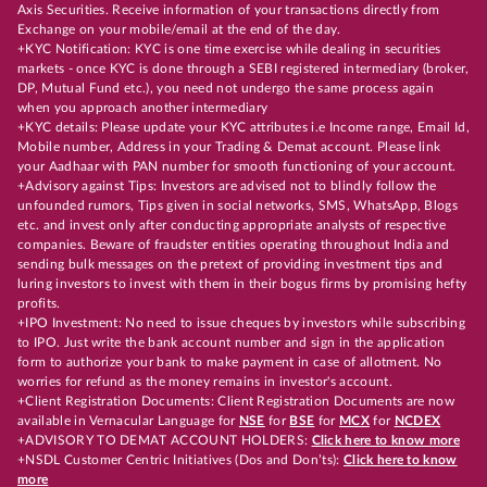
Axis Securities. Receive information of your transactions directly from
Exchange on your mobile/email at the end of the day.
+KYC Notification: KYC is one time exercise while dealing in securities
markets - once KYC is done through a SEBI registered intermediary (broker,
DP, Mutual Fund etc.), you need not undergo the same process again
when you approach another intermediary
+KYC details: Please update your KYC attributes i.e Income range, Email Id,
Mobile number, Address in your Trading & Demat account. Please link
your Aadhaar with PAN number for smooth functioning of your account.
+Advisory against Tips: Investors are advised not to blindly follow the
unfounded rumors, Tips given in social networks, SMS, WhatsApp, Blogs
etc. and invest only after conducting appropriate analysts of respective
companies. Beware of fraudster entities operating throughout India and
sending bulk messages on the pretext of providing investment tips and
luring investors to invest with them in their bogus firms by promising hefty
profits.
+IPO Investment: No need to issue cheques by investors while subscribing
to IPO. Just write the bank account number and sign in the application
form to authorize your bank to make payment in case of allotment. No
worries for refund as the money remains in investor's account.
+Client Registration Documents: Client Registration Documents are now
available in Vernacular Language for
NSE
for
BSE
for
MCX
for
NCDEX
+ADVISORY TO DEMAT ACCOUNT HOLDERS:
Click here to know more
+NSDL Customer Centric Initiatives (Dos and Don’ts):
Click here to know
more