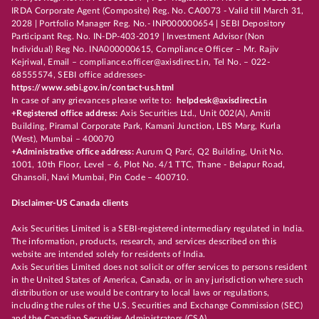
IRDA Corporate Agent (Composite) Reg. No. CA0073 - Valid till March 31,
2028 | Portfolio Manager Reg. No.- INP000000654 | SEBI Depository
Participant Reg. No. IN-DP-403-2019 | Investment Advisor (Non
Individual) Reg No. INA000000615, Compliance Officer – Mr. Rajiv
Kejriwal, Email – compliance.officer@axisdirect.in, Tel No. – 022-
68555574, SEBI office addresses-
https://www.sebi.gov.in/contact-us.html
In case of any grievances please write to:
helpdesk@axisdirect.in
+Registered office address:
Axis Securities Ltd., Unit 002(A), Amiti
Building, Piramal Corporate Park, Kamani Junction, LBS Marg, Kurla
(West), Mumbai – 400070
+Administrative office address:
Aurum Q Parć, Q2 Building, Unit No.
1001, 10th Floor, Level – 6, Plot No. 4/1 TTC, Thane - Belapur Road,
Ghansoli, Navi Mumbai, Pin Code – 400710.
Disclaimer-US Canada clients
Axis Securities Limited is a SEBI-registered intermediary regulated in India.
The information, products, research, and services described on this
website are intended solely for residents of India.
Axis Securities Limited does not solicit or offer services to persons resident
in the United States of America, Canada, or in any jurisdiction where such
distribution or use would be contrary to local laws or regulations,
including the rules of the U.S. Securities and Exchange Commission (SEC)
and the Canadian Securities Administrators (CSA).