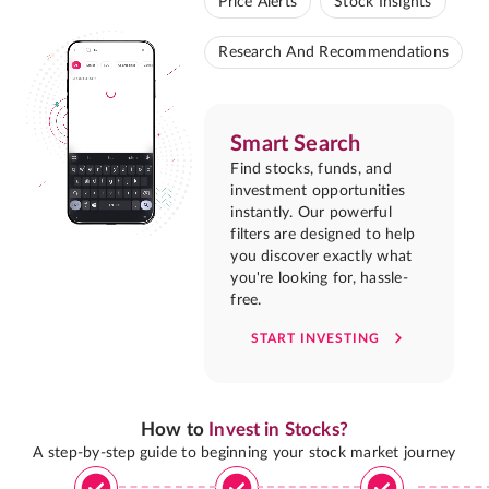
Price Alerts
Stock Insights
Research And Recommendations
Smart Search
Find stocks, funds, and
investment opportunities
instantly. Our powerful
filters are designed to help
you discover exactly what
you're looking for, hassle-
free.
START INVESTING
How to
Invest in Stocks?
A step-by-step guide to beginning your stock market journey