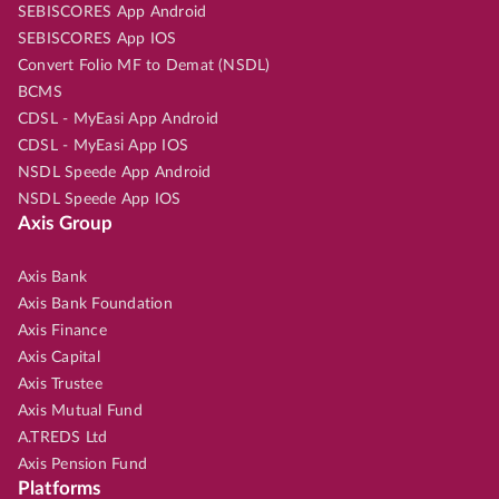
SEBISCORES App Android
SEBISCORES App IOS
Convert Folio MF to Demat (NSDL)
BCMS
CDSL - MyEasi App Android
CDSL - MyEasi App IOS
NSDL Speede App Android
NSDL Speede App IOS
Axis Group
Axis Bank
Axis Bank Foundation
Axis Finance
Axis Capital
Axis Trustee
Axis Mutual Fund
A.TREDS Ltd
Axis Pension Fund
Platforms