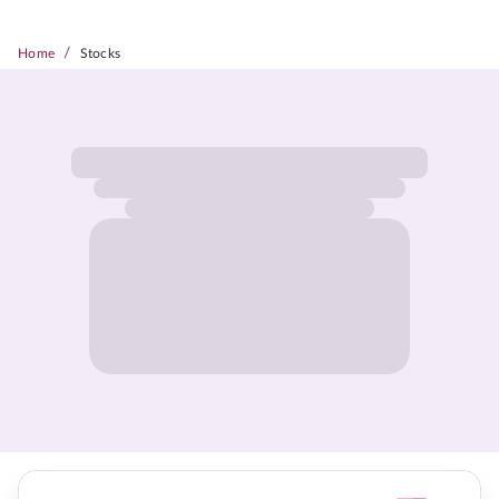
/
Home
Stocks