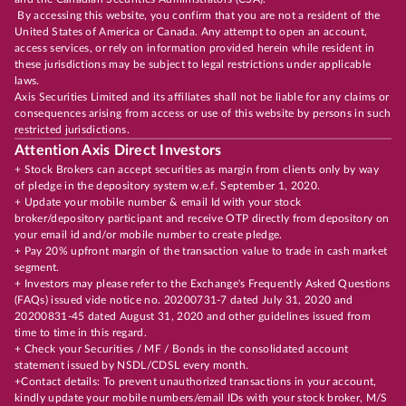
By accessing this website, you confirm that you are not a resident of the
United States of America or Canada. Any attempt to open an account,
access services, or rely on information provided herein while resident in
these jurisdictions may be subject to legal restrictions under applicable
laws.
Axis Securities Limited and its affiliates shall not be liable for any claims or
consequences arising from access or use of this website by persons in such
restricted jurisdictions.
Attention Axis Direct Investors
+ Stock Brokers can accept securities as margin from clients only by way
of pledge in the depository system w.e.f. September 1, 2020.
+ Update your mobile number & email Id with your stock
broker/depository participant and receive OTP directly from depository on
your email id and/or mobile number to create pledge.
+ Pay 20% upfront margin of the transaction value to trade in cash market
segment.
+ Investors may please refer to the Exchange's Frequently Asked Questions
(FAQs) issued vide notice no. 20200731-7 dated July 31, 2020 and
20200831-45 dated August 31, 2020 and other guidelines issued from
time to time in this regard.
+ Check your Securities / MF / Bonds in the consolidated account
statement issued by NSDL/CDSL every month.
+Contact details: To prevent unauthorized transactions in your account,
kindly update your mobile numbers/email IDs with your stock broker, M/S