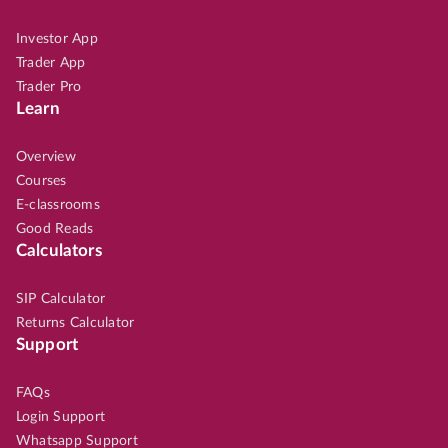
Investor App
Trader App
Trader Pro
Learn
Overview
Courses
E-classrooms
Good Reads
Calculators
SIP Calculator
Returns Calculator
Support
FAQs
Login Support
Whatsapp Support