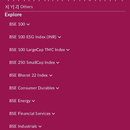
|
|
|
X
Y
Z
Others
Explore
BSE 100
BSE 100 ESG Index (INR)
BSE 100 LargeCap TMC Index
BSE 250 SmallCap Index
BSE Bharat 22 Index
BSE Consumer Durables
BSE Energy
BSE Financial Services
BSE Industrials