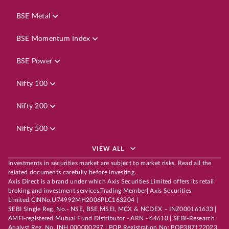
BSE Metal
BSE Momentum Index
BSE Power
Nifty 100
Nifty 200
Nifty 500
VIEW ALL
Investments in securities market are subject to market risks. Read all the
related documents carefully before investing.
Axis Direct is a brand under which Axis Securities Limited offers its retail
broking and investment services.Trading Member| Axis Securities
Limited,CINNo.U74992MH2006PLC163204 |
SEBI Single Reg. No.- NSE, BSE,MSEI, MCX & NCDEX – INZ000161633 |
AMFI-registered Mutual Fund Distributor - ARN - 64610 | SEBI-Research
Analyst Reg. No. INH 000000297 | POP Registration No: POP387122023