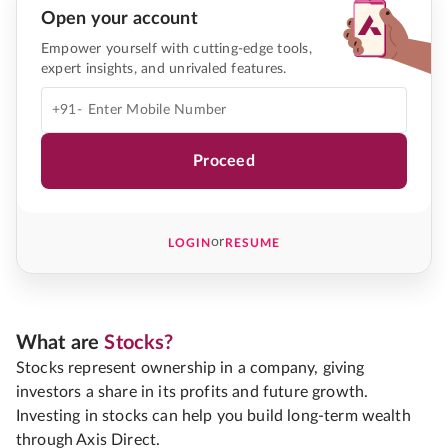
Open your account
Empower yourself with cutting-edge tools,
expert insights, and unrivaled features.
+91-
Proceed
or
LOGIN
RESUME
What are
Stocks?
Stocks represent ownership in a company, giving
investors a share in its profits and future growth.
Investing in stocks can help you build long-term wealth
through Axis Direct.