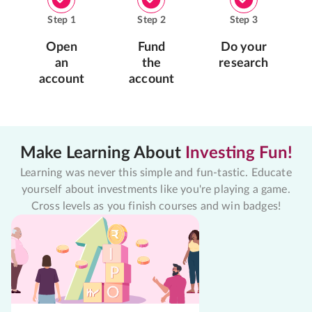
Step
1
Step
2
Step
3
Open
Fund
Do your
an
the
research
account
account
Make Learning About
Investing Fun!
Learning was never this simple and fun-tastic. Educate
yourself about investments like you're playing a game.
Cross levels as you finish courses and win badges!