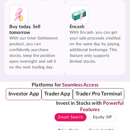
Buy today. Sell
Encash
tomorrow
With Encash, you can get
With our Inter-Settlement
your sale proceeds credited
product, you can
on the same day by paying
confidently purchase
additional brokerage. This
stocks, keep the position
feature only supports
open overnight and sell it
limited stocks.
on the next trading day.
Platforms for
Seamless Access
Investor App
Trader App
Trader Pro Terminal
Invest in Stocks with
Powerful
Features
Smart Search
Equity SIP