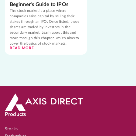
Beginner's Guide to IPOs
The stock market is a place where
companies raise capital by selling their
stakes through an IPO. Once listed, these
shares are traded by investors in the
secondary market. Learn about this and
more through this chapter, which aims to
cover the basics of stock markets.
READ MORE
Products
Stocks