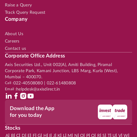
Raise a Query
Track Query Request
Company
About Us
Careers
Contact us
Corporate Office Address
Axis Securities Ltd., Unit 002(A), Amiti Building, Piramal
Corporate Park, Kamani Junction, LBS Marg, Kurla (West),
Mumbai – 400070.
Call :
022-40508080 | 022-61480808
Email :
helpdesk@axisdirect.in
Download the App
for you today
Stocks
|
|
|
|
|
|
|
|
|
|
|
|
|
|
|
|
|
|
|
|
|
|
|
A
B
C
D
E
F
G
H
I
J
K
L
M
N
O
P
Q
R
S
T
U
V
W