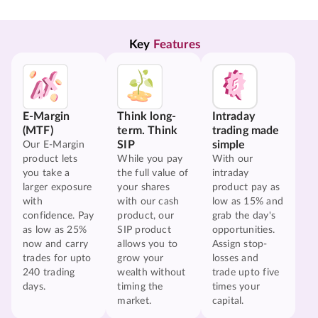
Key 
Features
E-Margin
Think long-
Intraday
(MTF)
term. Think
trading made
SIP
simple
Our E-Margin
product lets
While you pay
With our
you take a
the full value of
intraday
larger exposure
your shares
product pay as
with
with our cash
low as 15% and
confidence. Pay
product, our
grab the day's
as low as 25%
SIP product
opportunities.
now and carry
allows you to
Assign stop-
trades for upto
grow your
losses and
240 trading
wealth without
trade upto five
days.
timing the
times your
market.
capital.