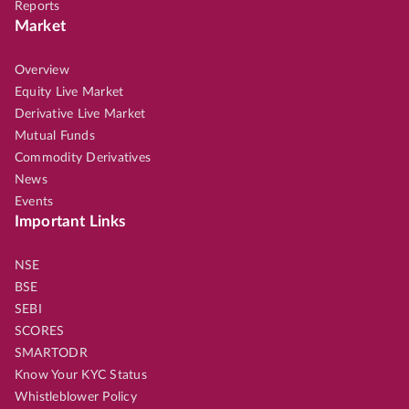
Reports
Market
Overview
Equity Live Market
Derivative Live Market
Mutual Funds
Commodity Derivatives
News
Events
Important Links
NSE
BSE
SEBI
SCORES
SMARTODR
Know Your KYC Status
Whistleblower Policy