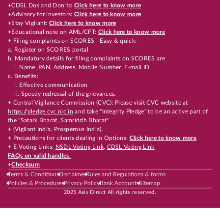
+CDSL Dos and Don’ts:
Click here to know more
+Advisory for investors:
Click here to know more
+Stay Vigilant:
Click here to know more
+Educational note on AML/CFT:
Click here to know more
+ Filing complaints on SCORES - Easy & quick:
a. Register on SCORES portal
b. Mandatory details for filing complaints on SCORES are
i. Name, PAN, Address, Mobile Number, E-mail ID.
c. Benefits:
i. Effective communication
ii. Speedy redressal of the grievances.
+ Central Vigilance Commission (CVC): Please visit CVC website at
https://pledge.cvc.nic.in
and take "Integrity Pledge" to be an active part of
the "Satark Bharat, Samriddh Bharat"
+ (Vigilant India, Prosperous India).
+ Precautions for clients dealing in Options:
Click here to know more
+ E-Voting Links:
NSDL Voting Link
,
CDSL Voting Link
FAQs on valid handles.
+
Checksum
Terms & Conditions
Disclaimer
Rules and Regulations & forms
Policies & Procedures
Privacy Policy
Bank Accounts
Sitemap
2025 Axis Direct All rights reserved.