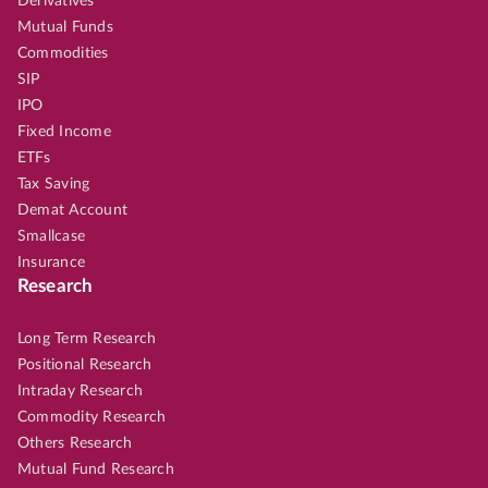
Derivatives
Mutual Funds
Commodities
SIP
IPO
Fixed Income
ETFs
Tax Saving
Demat Account
Smallcase
Insurance
Research
Long Term Research
Positional Research
Intraday Research
Commodity Research
Others Research
Mutual Fund Research