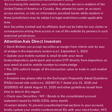
By accessing this website, you confirm that you are not a resident of the
United States of America or Canada. Any attempt to open an account,
access services, or rely on information provided herein while resident in
these jurisdictions may be subject to legal restrictions under applicable
laws.
Axis Securities Limited and its affiliates shall not be liable for any claims or
consequences arising from access or use of this website by persons in such
restricted jurisdictions.
Attention Axis Direct Investors
+ Stock Brokers can accept securities as margin from clients only by way
of pledge in the depository system w.e.f. September 1, 2020.
+ Update your mobile number & email Id with your stock
broker/depository participant and receive OTP directly from depository on
your email id and/or mobile number to create pledge.
+ Pay 20% upfront margin of the transaction value to trade in cash market
segment.
+ Investors may please refer to the Exchange's Frequently Asked Questions
(FAQs) issued vide notice no. 20200731-7 dated July 31, 2020 and
20200831-45 dated August 31, 2020 and other guidelines issued from
time to time in this regard.
+ Check your Securities / MF / Bonds in the consolidated account
statement issued by NSDL/CDSL every month.
+Contact details: To prevent unauthorized transactions in your account,
kindly update your mobile numbers/email IDs with your stock broker, M/S