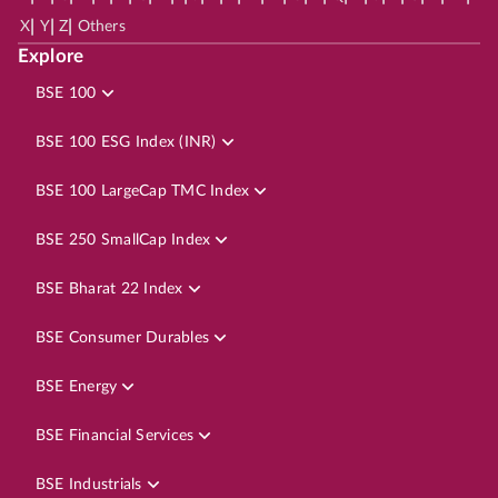
|
|
|
X
Y
Z
Others
Explore
BSE 100
BSE 100 ESG Index (INR)
BSE 100 LargeCap TMC Index
BSE 250 SmallCap Index
BSE Bharat 22 Index
BSE Consumer Durables
BSE Energy
BSE Financial Services
BSE Industrials