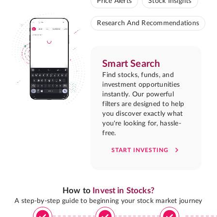
Price Alerts
Stock Insights
Research And Recommendations
Smart Search
Find stocks, funds, and
investment opportunities
instantly. Our powerful
filters are designed to help
you discover exactly what
you're looking for, hassle-
free.
START INVESTING
How to
Invest in Stocks?
A step-by-step guide to beginning your stock market journey