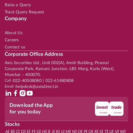
Raise a Query
Track Query Request
Company
About Us
Careers
Contact us
Corporate Office Address
Axis Securities Ltd., Unit 002(A), Amiti Building, Piramal
Corporate Park, Kamani Junction, LBS Marg, Kurla (West),
Mumbai – 400070.
Call :
022-40508080 | 022-61480808
Email :
helpdesk@axisdirect.in
Download the App
for you today
Stocks
|
|
|
|
|
|
|
|
|
|
|
|
|
|
|
|
|
|
|
|
|
|
|
A
B
C
D
E
F
G
H
I
J
K
L
M
N
O
P
Q
R
S
T
U
V
W