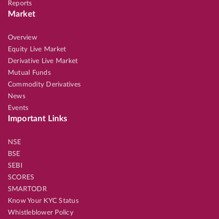
Reports
Market
Overview
Equity Live Market
Derivative Live Market
Mutual Funds
Commodity Derivatives
News
Events
Important Links
NSE
BSE
SEBI
SCORES
SMARTODR
Know Your KYC Status
Whistleblower Policy