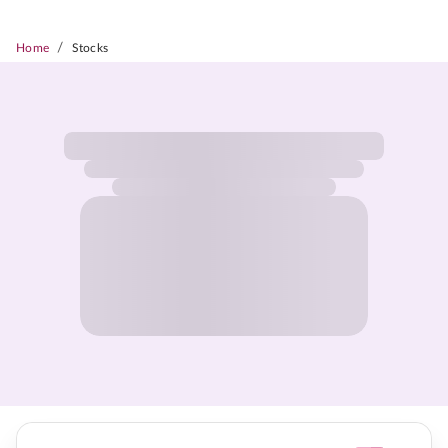
/
Home
Stocks