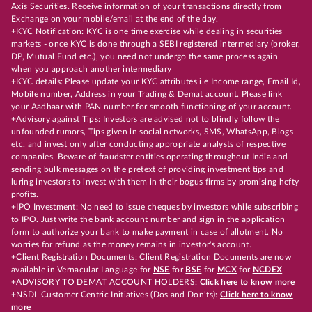
Axis Securities. Receive information of your transactions directly from
Exchange on your mobile/email at the end of the day.
+KYC Notification: KYC is one time exercise while dealing in securities
markets - once KYC is done through a SEBI registered intermediary (broker,
DP, Mutual Fund etc.), you need not undergo the same process again
when you approach another intermediary
+KYC details: Please update your KYC attributes i.e Income range, Email Id,
Mobile number, Address in your Trading & Demat account. Please link
your Aadhaar with PAN number for smooth functioning of your account.
+Advisory against Tips: Investors are advised not to blindly follow the
unfounded rumors, Tips given in social networks, SMS, WhatsApp, Blogs
etc. and invest only after conducting appropriate analysts of respective
companies. Beware of fraudster entities operating throughout India and
sending bulk messages on the pretext of providing investment tips and
luring investors to invest with them in their bogus firms by promising hefty
profits.
+IPO Investment: No need to issue cheques by investors while subscribing
to IPO. Just write the bank account number and sign in the application
form to authorize your bank to make payment in case of allotment. No
worries for refund as the money remains in investor's account.
+Client Registration Documents: Client Registration Documents are now
available in Vernacular Language for
NSE
for
BSE
for
MCX
for
NCDEX
+ADVISORY TO DEMAT ACCOUNT HOLDERS:
Click here to know more
+NSDL Customer Centric Initiatives (Dos and Don’ts):
Click here to know
more