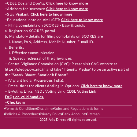
+CDSL Dos and Don’ts:
Click here to know more
+Advisory for investors:
Click here to know more
+Stay Vigilant:
Click here to know more
+Educational note on AML/CFT:
Click here to know more
+ Filing complaints on SCORES - Easy & quick:
a. Register on SCORES portal
b. Mandatory details for filing complaints on SCORES are
i. Name, PAN, Address, Mobile Number, E-mail ID.
c. Benefits:
i. Effective communication
ii. Speedy redressal of the grievances.
+ Central Vigilance Commission (CVC): Please visit CVC website at
https://pledge.cvc.nic.in
and take "Integrity Pledge" to be an active part of
the "Satark Bharat, Samriddh Bharat"
+ (Vigilant India, Prosperous India).
+ Precautions for clients dealing in Options:
Click here to know more
+ E-Voting Links:
NSDL Voting Link
,
CDSL Voting Link
FAQs on valid handles.
+
Checksum
Terms & Conditions
Disclaimer
Rules and Regulations & forms
Policies & Procedures
Privacy Policy
Bank Accounts
Sitemap
2025 Axis Direct All rights reserved.