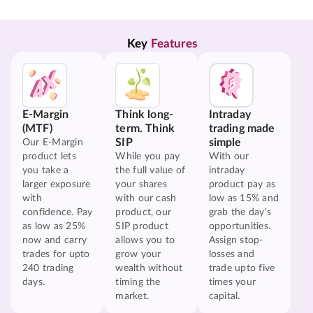
Key 
Features
E-Margin
Think long-
Intraday
(MTF)
term. Think
trading made
SIP
simple
Our E-Margin
product lets
While you pay
With our
you take a
the full value of
intraday
larger exposure
your shares
product pay as
with
with our cash
low as 15% and
confidence. Pay
product, our
grab the day's
as low as 25%
SIP product
opportunities.
now and carry
allows you to
Assign stop-
trades for upto
grow your
losses and
240 trading
wealth without
trade upto five
days.
timing the
times your
market.
capital.