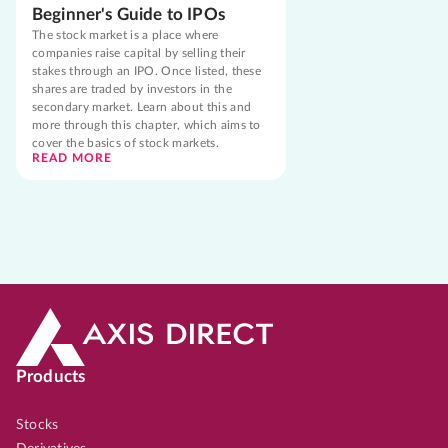
Beginner's Guide to IPOs
The stock market is a place where
companies raise capital by selling their
stakes through an IPO. Once listed, these
shares are traded by investors in the
secondary market. Learn about this and
more through this chapter, which aims to
cover the basics of stock markets.
READ MORE
Products
Stocks