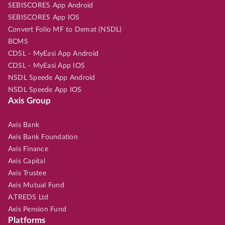
SEBISCORES App Android
SEBISCORES App IOS
Convert Folio MF to Demat (NSDL)
BCMS
CDSL - MyEasi App Android
CDSL - MyEasi App IOS
NSDL Speede App Android
NSDL Speede App IOS
Axis Group
Axis Bank
Axis Bank Foundation
Axis Finance
Axis Capital
Axis Trustee
Axis Mutual Fund
A.TREDS Ltd
Axis Pension Fund
Platforms