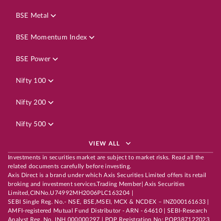
BSE Metal
BSE Momentum Index
BSE Power
Nifty 100
Nifty 200
Nifty 500
VIEW ALL
Investments in securities market are subject to market risks. Read all the
related documents carefully before investing.
Axis Direct is a brand under which Axis Securities Limited offers its retail
broking and investment services.Trading Member| Axis Securities
Limited,CINNo.U74992MH2006PLC163204 |
SEBI Single Reg. No.- NSE, BSE,MSEI, MCX & NCDEX – INZ000161633 |
AMFI-registered Mutual Fund Distributor - ARN - 64610 | SEBI-Research
Analyst Reg. No. INH 000000297 | POP Registration No: POP387122023