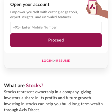
Open your account
Empower yourself with cutting-edge tools,
expert insights, and unrivaled features.
+91-
Proceed
or
LOGIN
RESUME
What are
Stocks?
Stocks represent ownership in a company, giving
investors a share in its profits and future growth.
Investing in stocks can help you build long-term wealth
through Axis Direct.