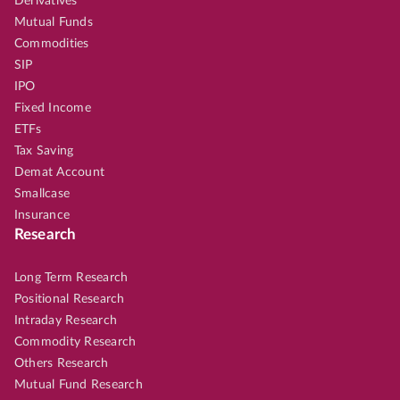
Derivatives
Mutual Funds
Commodities
SIP
IPO
Fixed Income
ETFs
Tax Saving
Demat Account
Smallcase
Insurance
Research
Long Term Research
Positional Research
Intraday Research
Commodity Research
Others Research
Mutual Fund Research