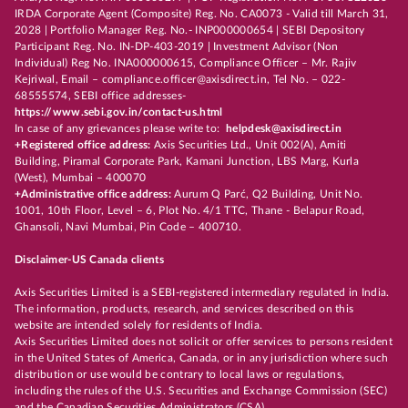
IRDA Corporate Agent (Composite) Reg. No. CA0073 - Valid till March 31,
2028 | Portfolio Manager Reg. No.- INP000000654 | SEBI Depository
Participant Reg. No. IN-DP-403-2019 | Investment Advisor (Non
Individual) Reg No. INA000000615, Compliance Officer – Mr. Rajiv
Kejriwal, Email – compliance.officer@axisdirect.in, Tel No. – 022-
68555574, SEBI office addresses-
https://www.sebi.gov.in/contact-us.html
In case of any grievances please write to:
helpdesk@axisdirect.in
+Registered office address:
Axis Securities Ltd., Unit 002(A), Amiti
Building, Piramal Corporate Park, Kamani Junction, LBS Marg, Kurla
(West), Mumbai – 400070
+Administrative office address:
Aurum Q Parć, Q2 Building, Unit No.
1001, 10th Floor, Level – 6, Plot No. 4/1 TTC, Thane - Belapur Road,
Ghansoli, Navi Mumbai, Pin Code – 400710.
Disclaimer-US Canada clients
Axis Securities Limited is a SEBI-registered intermediary regulated in India.
The information, products, research, and services described on this
website are intended solely for residents of India.
Axis Securities Limited does not solicit or offer services to persons resident
in the United States of America, Canada, or in any jurisdiction where such
distribution or use would be contrary to local laws or regulations,
including the rules of the U.S. Securities and Exchange Commission (SEC)
and the Canadian Securities Administrators (CSA).