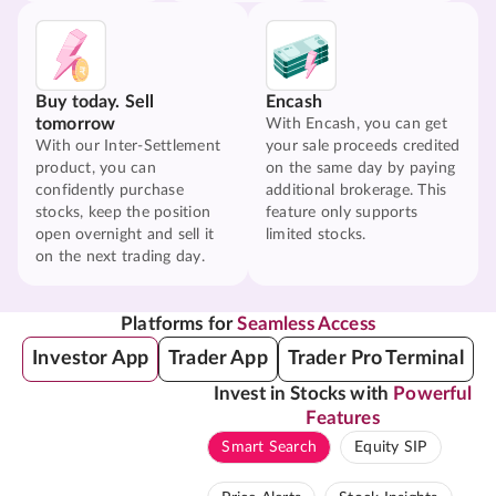
Buy today. Sell
Encash
tomorrow
With Encash, you can get
With our Inter-Settlement
your sale proceeds credited
product, you can
on the same day by paying
confidently purchase
additional brokerage. This
stocks, keep the position
feature only supports
open overnight and sell it
limited stocks.
on the next trading day.
Platforms for
Seamless Access
Investor App
Trader App
Trader Pro Terminal
Invest in Stocks with
Powerful
Features
Smart Search
Equity SIP