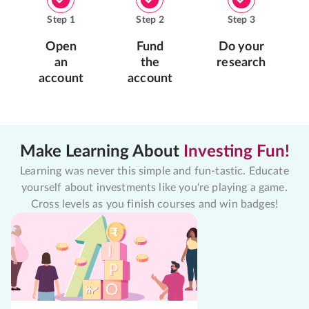
Step
1
Step
2
Step
3
Open
Fund
Do your
an
the
research
account
account
Make Learning About
Investing Fun!
Learning was never this simple and fun-tastic. Educate
yourself about investments like you're playing a game.
Cross levels as you finish courses and win badges!