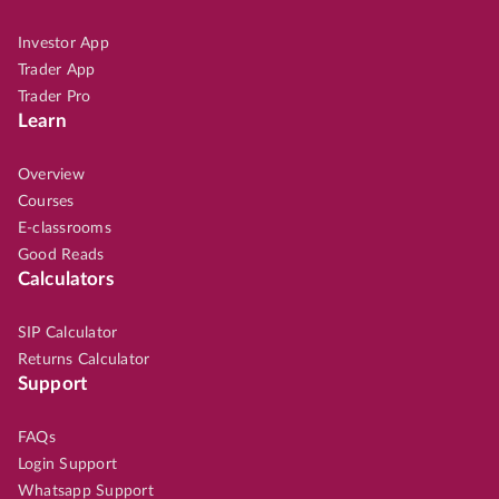
Investor App
Trader App
Trader Pro
Learn
Overview
Courses
E-classrooms
Good Reads
Calculators
SIP Calculator
Returns Calculator
Support
FAQs
Login Support
Whatsapp Support