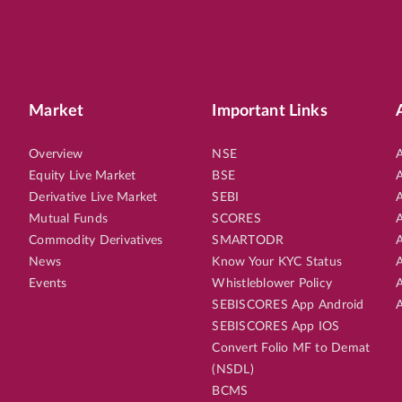
Market
Important Links
Overview
NSE
A
Equity Live Market
BSE
A
Derivative Live Market
SEBI
A
Mutual Funds
SCORES
A
Commodity Derivatives
SMARTODR
A
News
Know Your KYC Status
A
Events
Whistleblower Policy
A
SEBISCORES App Android
A
SEBISCORES App IOS
Convert Folio MF to Demat
(NSDL)
BCMS