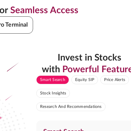
for
Seamless Access
ro Terminal
Invest in Stocks
with
Powerful Featur
Smart Search
Equity SIP
Price Alerts
Stock Insights
Research And Recommendations