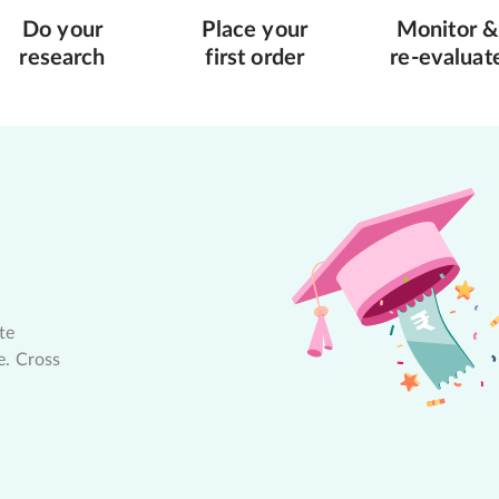
Do your
Place your
Monitor &
research
first order
re-evaluat
te
e. Cross