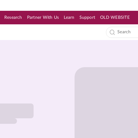
Research
Partner With Us
Learn
Support
OLD WEBSITE
s