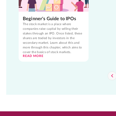
Beginner's Guide to IPOs
The stock market is a place where
companies raise capital by selling their
stakes through an IPO. Once listed, these
shares are traded by investors in the
secondary market. Learn about this and
more through this chapter, which aims to
cover the basics of stock markets.
READ MORE