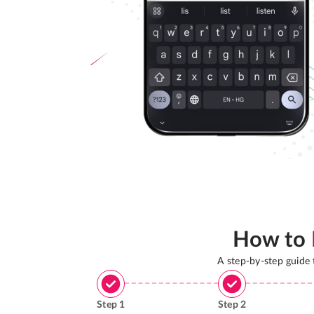
How to
A step-by-step guide
Step
1
Step
2