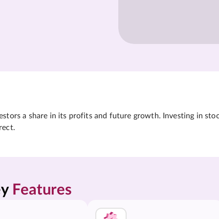
tors a share in its profits and future growth. Investing in sto
rect.
y 
Features