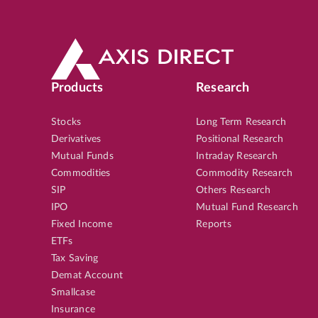
Products
Research
Stocks
Long Term Research
Derivatives
Positional Research
Mutual Funds
Intraday Research
Commodities
Commodity Research
SIP
Others Research
IPO
Mutual Fund Research
Fixed Income
Reports
ETFs
Tax Saving
Demat Account
Smallcase
Insurance