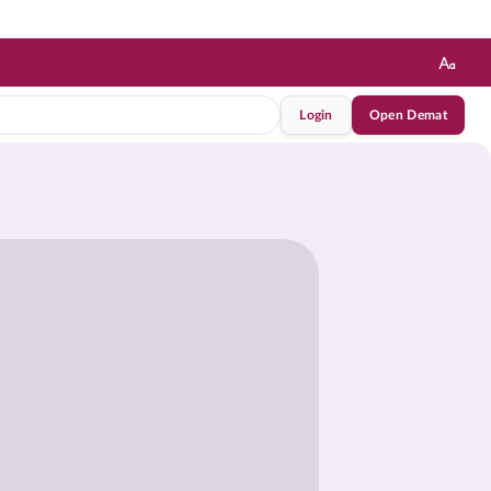
Login
Open Demat