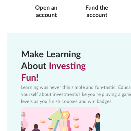
Open an
Fund the
account
account
Make Learning
About
Investing
Fun!
Learning was never this simple and fun-tastic. Educa
yourself about investments like you're playing a gam
levels as you finish courses and win badges!