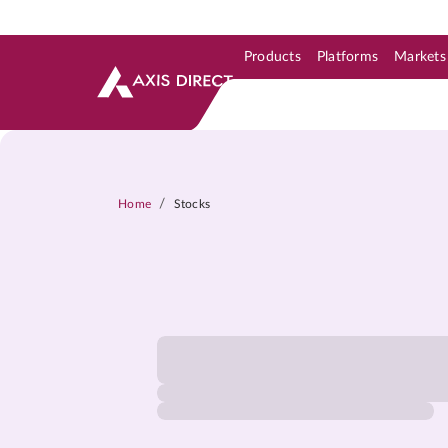
Products
Platforms
Markets
Skip to Support & Link
Skip to Search
Skip to main content
/
Home
Stocks