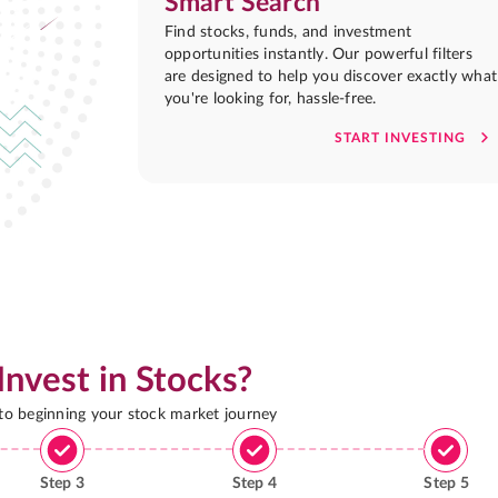
Smart Search
Find stocks, funds, and investment
opportunities instantly. Our powerful filters
are designed to help you discover exactly what
you're looking for, hassle-free.
START INVESTING
Invest in Stocks?
 to beginning your stock market journey
Step
3
Step
4
Step
5