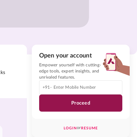
Open your account
Empower yourself with cutting-
edge tools, expert insights, and
cks
unrivaled features.
+91-
Proceed
or
LOGIN
RESUME