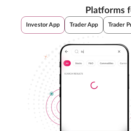
Platforms 
Investor App
Trader App
Trader P