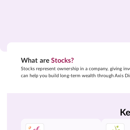
What are
Stocks?
Stocks represent ownership in a company, giving inves
can help you build long-term wealth through Axis Di
Ke