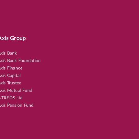
Axis Group
xis Bank
xis Bank Foundation
xis Finance
xis Capital
xis Trustee
xis Mutual Fund
.TREDS Ltd
xis Pension Fund