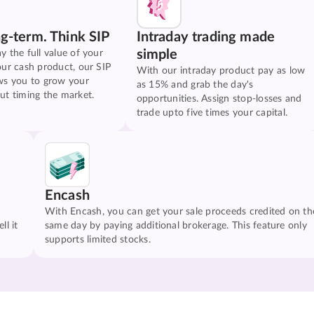
ng-term. Think SIP
Intraday trading made
simple
y the full value of your
our cash product, our SIP
With our intraday product pay as low
ws you to grow your
as 15% and grab the day's
ut timing the market.
opportunities. Assign stop-losses and
trade upto five times your capital.
Encash
With Encash, you can get your sale proceeds credited on th
ll it
same day by paying additional brokerage. This feature only
supports limited stocks.