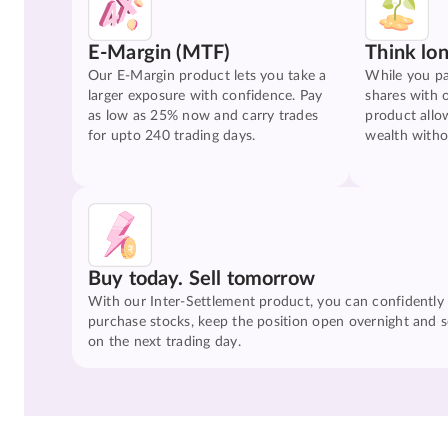
E-Margin (MTF)
Think lo
Our E-Margin product lets you take a
While you pa
larger exposure with confidence. Pay
shares with 
as low as 25% now and carry trades
product allo
for upto 240 trading days.
wealth witho
Buy today. Sell tomorrow
With our Inter-Settlement product, you can confidently
purchase stocks, keep the position open overnight and se
on the next trading day.