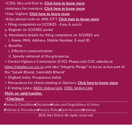
+CDSL Dos and Don’ts:
Click here to know more
+Advisory for investors:
Click here to know more
+Stay Vigilant:
Click here to know more
+Educational note on AML/CFT:
Click here to know more
+ Filing complaints on SCORES - Easy & quick:
a. Register on SCORES portal
b. Mandatory details for filing complaints on SCORES are
i. Name, PAN, Address, Mobile Number, E-mail ID.
c. Benefits:
i. Effective communication
ii. Speedy redressal of the grievances.
+ Central Vigilance Commission (CVC): Please visit CVC website at
https://pledge.cvc.nic.in
and take "Integrity Pledge" to be an active part of
the "Satark Bharat, Samriddh Bharat"
+ (Vigilant India, Prosperous India).
+ Precautions for clients dealing in Options:
Click here to know more
+ E-Voting Links:
NSDL Voting Link
,
CDSL Voting Link
FAQs on valid handles.
+
Checksum
Terms & Conditions
Disclaimer
Rules and Regulations & forms
Policies & Procedures
Privacy Policy
Bank Accounts
Sitemap
2025 Axis Direct All rights reserved.