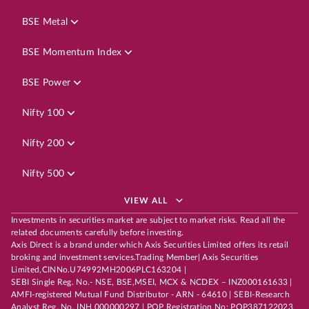
BSE Metal
BSE Momentum Index
BSE Power
Nifty 100
Nifty 200
Nifty 500
VIEW ALL
Investments in securities market are subject to market risks. Read all the
related documents carefully before investing.
Axis Direct is a brand under which Axis Securities Limited offers its retail
broking and investment services.Trading Member| Axis Securities
Limited,CINNo.U74992MH2006PLC163204 |
SEBI Single Reg. No.- NSE, BSE,MSEI, MCX & NCDEX – INZ000161633 |
AMFI-registered Mutual Fund Distributor - ARN - 64610 | SEBI-Research
Analyst Reg. No. INH 000000297 | POP Registration No: POP387122023