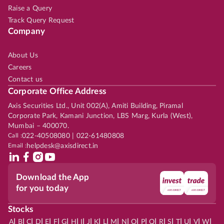
Raise a Query
Track Query Request
Company
About Us
Careers
Contact us
Corporate Office Address
Axis Securities Ltd., Unit 002(A), Amiti Building, Piramal
Corporate Park, Kamani Junction, LBS Marg, Kurla (West),
Mumbai – 400070.
Call :
022-40508080 | 022-61480808
Email :
helpdesk@axisdirect.in
Download the App
for you today
Stocks
|
|
|
|
|
|
|
|
|
|
|
|
|
|
|
|
|
|
|
|
|
|
|
A
B
C
D
E
F
G
H
I
J
K
L
M
N
O
P
Q
R
S
T
U
V
W