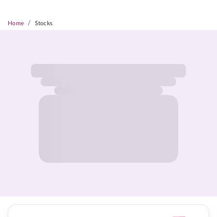
/
Home
Stocks