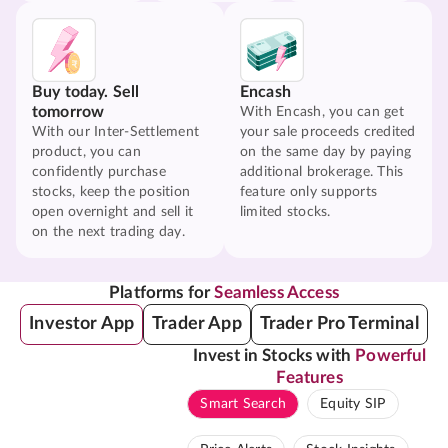
Buy today. Sell
Encash
tomorrow
With Encash, you can get
With our Inter-Settlement
your sale proceeds credited
product, you can
on the same day by paying
confidently purchase
additional brokerage. This
stocks, keep the position
feature only supports
open overnight and sell it
limited stocks.
on the next trading day.
Platforms for
Seamless Access
Investor App
Trader App
Trader Pro Terminal
Invest in Stocks with
Powerful
Features
Smart Search
Equity SIP