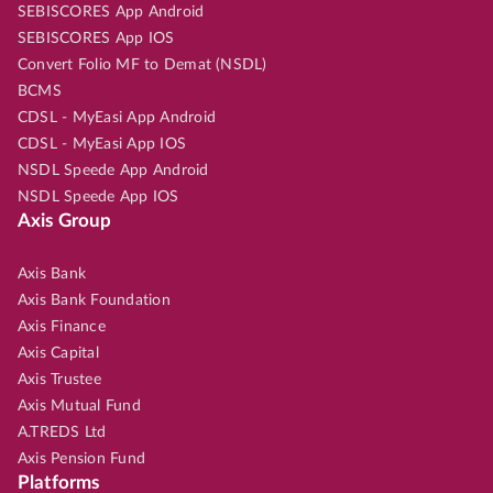
SEBISCORES App Android
SEBISCORES App IOS
Convert Folio MF to Demat (NSDL)
BCMS
CDSL - MyEasi App Android
CDSL - MyEasi App IOS
NSDL Speede App Android
NSDL Speede App IOS
Axis Group
Axis Bank
Axis Bank Foundation
Axis Finance
Axis Capital
Axis Trustee
Axis Mutual Fund
A.TREDS Ltd
Axis Pension Fund
Platforms