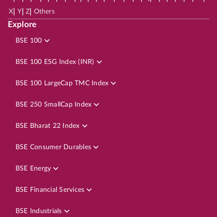
|
|
|
X
Y
Z
Others
Explore
BSE 100
BSE 100 ESG Index (INR)
BSE 100 LargeCap TMC Index
BSE 250 SmallCap Index
BSE Bharat 22 Index
BSE Consumer Durables
BSE Energy
BSE Financial Services
BSE Industrials