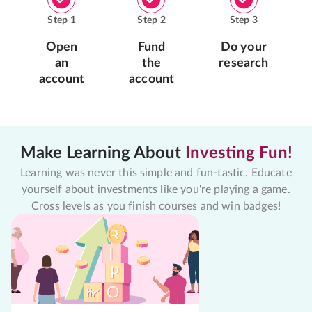
Step
1
Step
2
Step
3
Open
Fund
Do your
an
the
research
account
account
Make Learning About
Investing Fun!
Learning was never this simple and fun-tastic. Educate
yourself about investments like you're playing a game.
Cross levels as you finish courses and win badges!