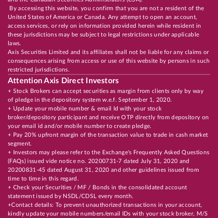
By accessing this website, you confirm that you are not a resident of the
United States of America or Canada. Any attempt to open an account,
access services, or rely on information provided herein while resident in
these jurisdictions may be subject to legal restrictions under applicable
laws.
Axis Securities Limited and its affiliates shall not be liable for any claims or
consequences arising from access or use of this website by persons in such
restricted jurisdictions.
Attention Axis Direct Investors
+ Stock Brokers can accept securities as margin from clients only by way
of pledge in the depository system w.e.f. September 1, 2020.
+ Update your mobile number & email Id with your stock
broker/depository participant and receive OTP directly from depository on
your email id and/or mobile number to create pledge.
+ Pay 20% upfront margin of the transaction value to trade in cash market
segment.
+ Investors may please refer to the Exchange's Frequently Asked Questions
(FAQs) issued vide notice no. 20200731-7 dated July 31, 2020 and
20200831-45 dated August 31, 2020 and other guidelines issued from
time to time in this regard.
+ Check your Securities / MF / Bonds in the consolidated account
statement issued by NSDL/CDSL every month.
+Contact details: To prevent unauthorized transactions in your account,
kindly update your mobile numbers/email IDs with your stock broker, M/S