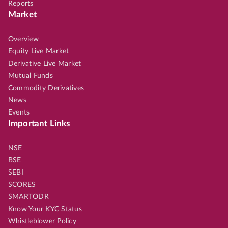
Reports
Market
Overview
Equity Live Market
Derivative Live Market
Mutual Funds
Commodity Derivatives
News
Events
Important Links
NSE
BSE
SEBI
SCORES
SMARTODR
Know Your KYC Status
Whistleblower Policy