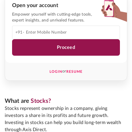
Open your account
Empower yourself with cutting-edge tools,
expert insights, and unrivaled features.
+91-
Proceed
or
LOGIN
RESUME
What are
Stocks?
Stocks represent ownership in a company, giving
investors a share in its profits and future growth.
Investing in stocks can help you build long-term wealth
through Axis Direct.