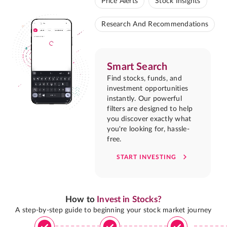
Price Alerts
Stock Insights
Research And Recommendations
Smart Search
Find stocks, funds, and
investment opportunities
instantly. Our powerful
filters are designed to help
you discover exactly what
you're looking for, hassle-
free.
START INVESTING
How to
Invest in Stocks?
A step-by-step guide to beginning your stock market journey