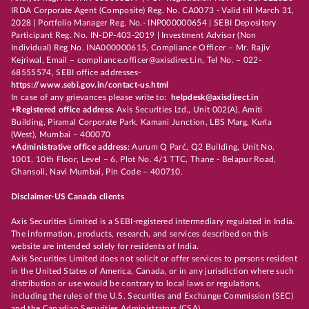
IRDA Corporate Agent (Composite) Reg. No. CA0073 - Valid till March 31,
2028 | Portfolio Manager Reg. No.- INP000000654 | SEBI Depository
Participant Reg. No. IN-DP-403-2019 | Investment Advisor (Non
Individual) Reg No. INA000000615, Compliance Officer – Mr. Rajiv
Kejriwal, Email – compliance.officer@axisdirect.in, Tel No. – 022-
68555574, SEBI office addresses-
https://www.sebi.gov.in/contact-us.html
In case of any grievances please write to:
helpdesk@axisdirect.in
+Registered office address:
Axis Securities Ltd., Unit 002(A), Amiti
Building, Piramal Corporate Park, Kamani Junction, LBS Marg, Kurla
(West), Mumbai – 400070
+Administrative office address:
Aurum Q Parć, Q2 Building, Unit No.
1001, 10th Floor, Level – 6, Plot No. 4/1 TTC, Thane - Belapur Road,
Ghansoli, Navi Mumbai, Pin Code – 400710.
Disclaimer-US Canada clients
Axis Securities Limited is a SEBI-registered intermediary regulated in India.
The information, products, research, and services described on this
website are intended solely for residents of India.
Axis Securities Limited does not solicit or offer services to persons resident
in the United States of America, Canada, or in any jurisdiction where such
distribution or use would be contrary to local laws or regulations,
including the rules of the U.S. Securities and Exchange Commission (SEC)
and the Canadian Securities Administrators (CSA).