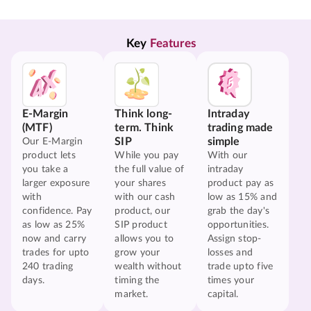
Key 
Features
E-Margin
Think long-
Intraday
(MTF)
term. Think
trading made
SIP
simple
Our E-Margin
product lets
While you pay
With our
you take a
the full value of
intraday
larger exposure
your shares
product pay as
with
with our cash
low as 15% and
confidence. Pay
product, our
grab the day's
as low as 25%
SIP product
opportunities.
now and carry
allows you to
Assign stop-
trades for upto
grow your
losses and
240 trading
wealth without
trade upto five
days.
timing the
times your
market.
capital.