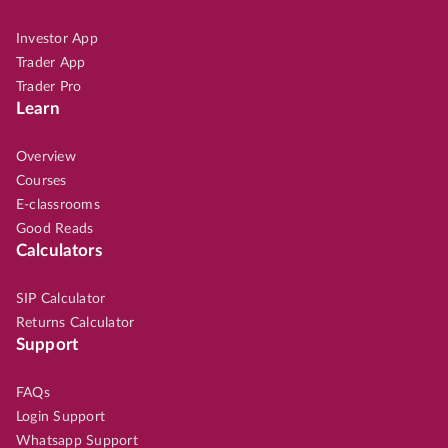
Investor App
Trader App
Trader Pro
Learn
Overview
Courses
E-classrooms
Good Reads
Calculators
SIP Calculator
Returns Calculator
Support
FAQs
Login Support
Whatsapp Support