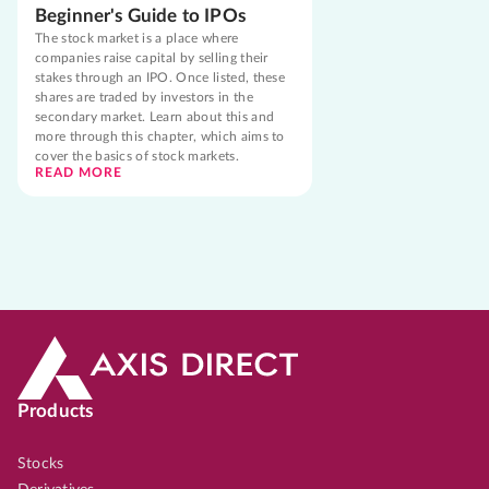
Beginner's Guide to IPOs
The stock market is a place where
companies raise capital by selling their
stakes through an IPO. Once listed, these
shares are traded by investors in the
secondary market. Learn about this and
more through this chapter, which aims to
cover the basics of stock markets.
READ MORE
Products
Stocks