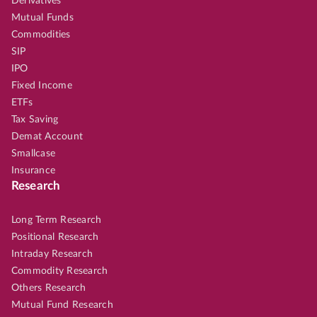
Derivatives
Mutual Funds
Commodities
SIP
IPO
Fixed Income
ETFs
Tax Saving
Demat Account
Smallcase
Insurance
Research
Long Term Research
Positional Research
Intraday Research
Commodity Research
Others Research
Mutual Fund Research