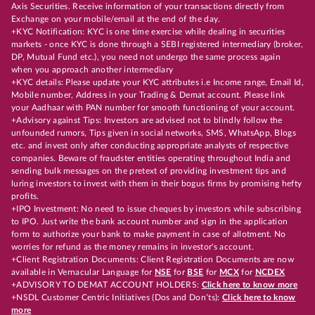
Axis Securities. Receive information of your transactions directly from
Exchange on your mobile/email at the end of the day.
+KYC Notification: KYC is one time exercise while dealing in securities
markets - once KYC is done through a SEBI registered intermediary (broker,
DP, Mutual Fund etc.), you need not undergo the same process again
when you approach another intermediary
+KYC details: Please update your KYC attributes i.e Income range, Email Id,
Mobile number, Address in your Trading & Demat account. Please link
your Aadhaar with PAN number for smooth functioning of your account.
+Advisory against Tips: Investors are advised not to blindly follow the
unfounded rumors, Tips given in social networks, SMS, WhatsApp, Blogs
etc. and invest only after conducting appropriate analysts of respective
companies. Beware of fraudster entities operating throughout India and
sending bulk messages on the pretext of providing investment tips and
luring investors to invest with them in their bogus firms by promising hefty
profits.
+IPO Investment: No need to issue cheques by investors while subscribing
to IPO. Just write the bank account number and sign in the application
form to authorize your bank to make payment in case of allotment. No
worries for refund as the money remains in investor's account.
+Client Registration Documents: Client Registration Documents are now
available in Vernacular Language for
NSE
for
BSE
for
MCX
for
NCDEX
+ADVISORY TO DEMAT ACCOUNT HOLDERS:
Click here to know more
+NSDL Customer Centric Initiatives (Dos and Don’ts):
Click here to know
more