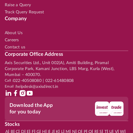
Raise a Query
Track Query Request
Company
About Us
Careers
Contact us
Corporate Office Address
Axis Securities Ltd., Unit 002(A), Amiti Building, Piramal
Corporate Park, Kamani Junction, LBS Marg, Kurla (West),
Mumbai – 400070.
Call :
022-40508080 | 022-61480808
Email :
helpdesk@axisdirect.in
Download the App
for you today
Stocks
|
|
|
|
|
|
|
|
|
|
|
|
|
|
|
|
|
|
|
|
|
|
|
A
B
C
D
E
F
G
H
I
J
K
L
M
N
O
P
Q
R
S
T
U
V
W