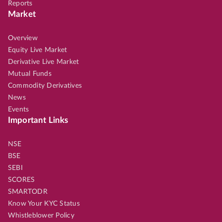
Reports
Market
Overview
Equity Live Market
Derivative Live Market
Mutual Funds
Commodity Derivatives
News
Events
Important Links
NSE
BSE
SEBI
SCORES
SMARTODR
Know Your KYC Status
Whistleblower Policy