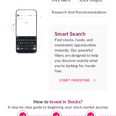
Price Alerts
Stock Insights
Research And Recommendations
Smart Search
Find stocks, funds, and
investment opportunities
instantly. Our powerful
filters are designed to help
you discover exactly what
you're looking for, hassle-
free.
START INVESTING
How to
Invest in Stocks?
A step-by-step guide to beginning your stock market journey