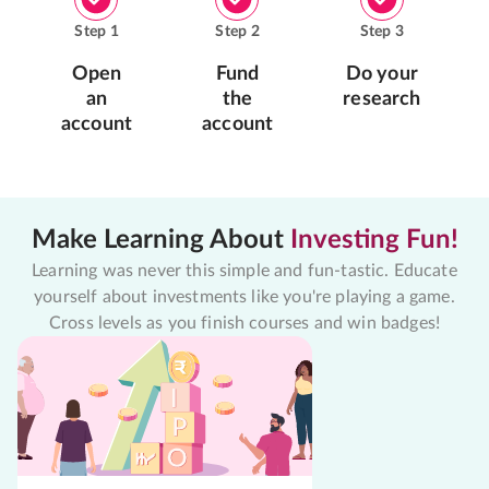
Step
1
Step
2
Step
3
Open
Fund
Do your
an
the
research
account
account
Make Learning About
Investing Fun!
Learning was never this simple and fun-tastic. Educate
yourself about investments like you're playing a game.
Cross levels as you finish courses and win badges!