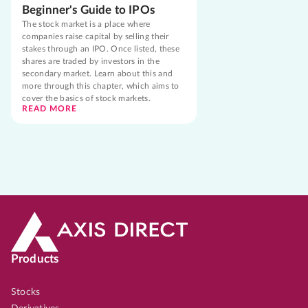
Beginner's Guide to IPOs
The stock market is a place where
companies raise capital by selling their
stakes through an IPO. Once listed, these
shares are traded by investors in the
secondary market. Learn about this and
more through this chapter, which aims to
cover the basics of stock markets.
READ MORE
Products
Stocks