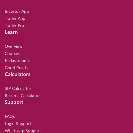
Investor App
Trader App
Trader Pro
Learn
Overview
Courses
E-classrooms
Good Reads
Calculators
SIP Calculator
Returns Calculator
Support
FAQs
Login Support
Whatsapp Support