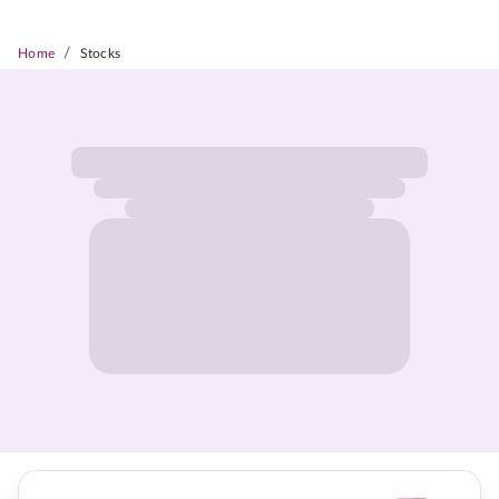
/
Home
Stocks