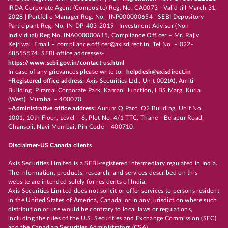
IRDA Corporate Agent (Composite) Reg. No. CA0073 - Valid till March 31,
2028 | Portfolio Manager Reg. No.- INP000000654 | SEBI Depository
Participant Reg. No. IN-DP-403-2019 | Investment Advisor (Non
Individual) Reg No. INA000000615, Compliance Officer – Mr. Rajiv
Kejriwal, Email – compliance.officer@axisdirect.in, Tel No. – 022-
68555574, SEBI office addresses-
https://www.sebi.gov.in/contact-us.html
In case of any grievances please write to:
helpdesk@axisdirect.in
+Registered office address:
Axis Securities Ltd., Unit 002(A), Amiti
Building, Piramal Corporate Park, Kamani Junction, LBS Marg, Kurla
(West), Mumbai – 400070
+Administrative office address:
Aurum Q Parć, Q2 Building, Unit No.
1001, 10th Floor, Level – 6, Plot No. 4/1 TTC, Thane - Belapur Road,
Ghansoli, Navi Mumbai, Pin Code – 400710.
Disclaimer-US Canada clients
Axis Securities Limited is a SEBI-registered intermediary regulated in India.
The information, products, research, and services described on this
website are intended solely for residents of India.
Axis Securities Limited does not solicit or offer services to persons resident
in the United States of America, Canada, or in any jurisdiction where such
distribution or use would be contrary to local laws or regulations,
including the rules of the U.S. Securities and Exchange Commission (SEC)
and the Canadian Securities Administrators (CSA).