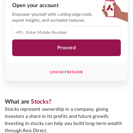
Open your account
Empower yourself with cutting-edge tools,
expert insights, and unrivaled features.
+91-
Proceed
or
LOGIN
RESUME
What are
Stocks?
Stocks represent ownership in a company, giving
investors a share in its profits and future growth.
Investing in stocks can help you build long-term wealth
through Axis Direct.