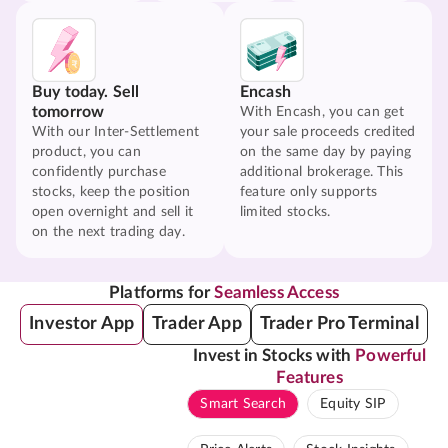
Buy today. Sell
Encash
tomorrow
With Encash, you can get
With our Inter-Settlement
your sale proceeds credited
product, you can
on the same day by paying
confidently purchase
additional brokerage. This
stocks, keep the position
feature only supports
open overnight and sell it
limited stocks.
on the next trading day.
Platforms for
Seamless Access
Investor App
Trader App
Trader Pro Terminal
Invest in Stocks with
Powerful
Features
Smart Search
Equity SIP