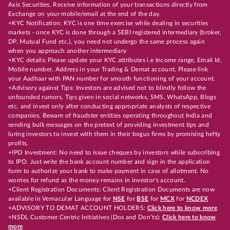
Axis Securities. Receive information of your transactions directly from
Exchange on your mobile/email at the end of the day.
+KYC Notification: KYC is one time exercise while dealing in securities
markets - once KYC is done through a SEBI registered intermediary (broker,
DP, Mutual Fund etc.), you need not undergo the same process again
when you approach another intermediary
+KYC details: Please update your KYC attributes i.e Income range, Email Id,
Mobile number, Address in your Trading & Demat account. Please link
your Aadhaar with PAN number for smooth functioning of your account.
+Advisory against Tips: Investors are advised not to blindly follow the
unfounded rumors, Tips given in social networks, SMS, WhatsApp, Blogs
etc. and invest only after conducting appropriate analysts of respective
companies. Beware of fraudster entities operating throughout India and
sending bulk messages on the pretext of providing investment tips and
luring investors to invest with them in their bogus firms by promising hefty
profits.
+IPO Investment: No need to issue cheques by investors while subscribing
to IPO. Just write the bank account number and sign in the application
form to authorize your bank to make payment in case of allotment. No
worries for refund as the money remains in investor's account.
+Client Registration Documents: Client Registration Documents are now
available in Vernacular Language for
NSE
for
BSE
for
MCX
for
NCDEX
+ADVISORY TO DEMAT ACCOUNT HOLDERS:
Click here to know more
+NSDL Customer Centric Initiatives (Dos and Don’ts):
Click here to know
more