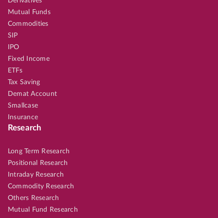
Derivatives
Mutual Funds
Commodities
SIP
IPO
Fixed Income
ETFs
Tax Saving
Demat Account
Smallcase
Insurance
Research
Long Term Research
Positional Research
Intraday Research
Commodity Research
Others Research
Mutual Fund Research