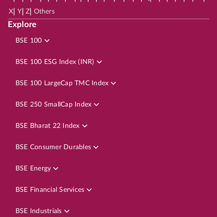
|
|
|
X
Y
Z
Others
Explore
BSE 100
BSE 100 ESG Index (INR)
BSE 100 LargeCap TMC Index
BSE 250 SmallCap Index
BSE Bharat 22 Index
BSE Consumer Durables
BSE Energy
BSE Financial Services
BSE Industrials