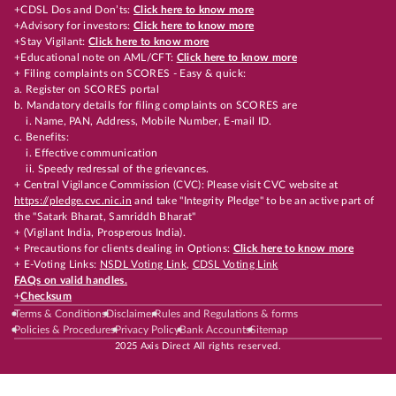
+CDSL Dos and Don’ts:
Click here to know more
+Advisory for investors:
Click here to know more
+Stay Vigilant:
Click here to know more
+Educational note on AML/CFT:
Click here to know more
+ Filing complaints on SCORES - Easy & quick:
a. Register on SCORES portal
b. Mandatory details for filing complaints on SCORES are
i. Name, PAN, Address, Mobile Number, E-mail ID.
c. Benefits:
i. Effective communication
ii. Speedy redressal of the grievances.
+ Central Vigilance Commission (CVC): Please visit CVC website at
https://pledge.cvc.nic.in
and take "Integrity Pledge" to be an active part of
the "Satark Bharat, Samriddh Bharat"
+ (Vigilant India, Prosperous India).
+ Precautions for clients dealing in Options:
Click here to know more
+ E-Voting Links:
NSDL Voting Link
,
CDSL Voting Link
FAQs on valid handles.
+
Checksum
Terms & Conditions
Disclaimer
Rules and Regulations & forms
Policies & Procedures
Privacy Policy
Bank Accounts
Sitemap
2025 Axis Direct All rights reserved.