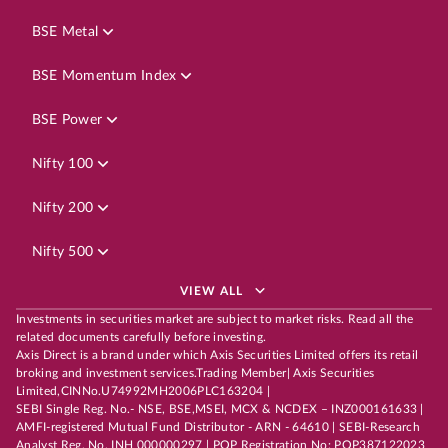
BSE Metal
BSE Momentum Index
BSE Power
Nifty 100
Nifty 200
Nifty 500
VIEW ALL
Investments in securities market are subject to market risks. Read all the
related documents carefully before investing.
Axis Direct is a brand under which Axis Securities Limited offers its retail
broking and investment services.Trading Member| Axis Securities
Limited,CINNo.U74992MH2006PLC163204 |
SEBI Single Reg. No.- NSE, BSE,MSEI, MCX & NCDEX – INZ000161633 |
AMFI-registered Mutual Fund Distributor - ARN - 64610 | SEBI-Research
Analyst Reg. No. INH 000000297 | POP Registration No: POP387122023