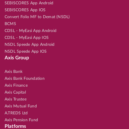
SEBISCORES App Android
SEBISCORES App IOS
Convert Folio MF to Demat (NSDL)
BCMS
CDSL - MyEasi App Android
CDSL - MyEasi App IOS
NSDL Speede App Android
NSDL Speede App IOS
Axis Group
Axis Bank
Axis Bank Foundation
Axis Finance
Axis Capital
Axis Trustee
Axis Mutual Fund
A.TREDS Ltd
Axis Pension Fund
Platforms