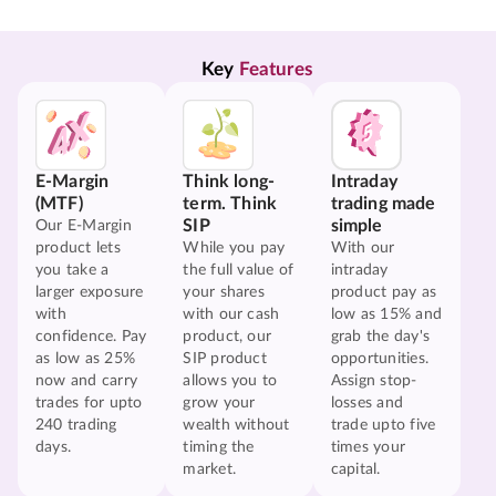
Key 
Features
E-Margin
Think long-
Intraday
(MTF)
term. Think
trading made
SIP
simple
Our E-Margin
product lets
While you pay
With our
you take a
the full value of
intraday
larger exposure
your shares
product pay as
with
with our cash
low as 15% and
confidence. Pay
product, our
grab the day's
as low as 25%
SIP product
opportunities.
now and carry
allows you to
Assign stop-
trades for upto
grow your
losses and
240 trading
wealth without
trade upto five
days.
timing the
times your
market.
capital.