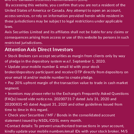
By accessing this website, you confirm that you are not a resident of the
United States of America or Canada. Any attempt to open an account,
access services, or rely on information provided herein while resident in
these jurisdictions may be subject to legal restrictions under applicable
laws.
Axis Securities Limited and its affiliates shall not be liable for any claims or
consequences arising from access or use of this website by persons in such
restricted jurisdictions.
Attention Axis Direct Investors
+ Stock Brokers can accept securities as margin from clients only by way
of pledge in the depository system w.e.f. September 1, 2020.
+ Update your mobile number & email Id with your stock
broker/depository participant and receive OTP directly from depository on
your email id and/or mobile number to create pledge.
+ Pay 20% upfront margin of the transaction value to trade in cash market
segment.
+ Investors may please refer to the Exchange's Frequently Asked Questions
(FAQs) issued vide notice no. 20200731-7 dated July 31, 2020 and
20200831-45 dated August 31, 2020 and other guidelines issued from
time to time in this regard.
+ Check your Securities / MF / Bonds in the consolidated account
statement issued by NSDL/CDSL every month.
+Contact details: To prevent unauthorized transactions in your account,
kindly update your mobile numbers/email IDs with your stock broker, M/S