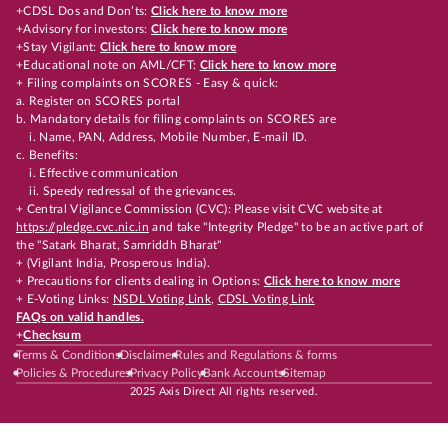
+CDSL Dos and Don’ts:
Click here to know more
+Advisory for investors:
Click here to know more
+Stay Vigilant:
Click here to know more
+Educational note on AML/CFT:
Click here to know more
+ Filing complaints on SCORES - Easy & quick:
a. Register on SCORES portal
b. Mandatory details for filing complaints on SCORES are
i. Name, PAN, Address, Mobile Number, E-mail ID.
c. Benefits:
i. Effective communication
ii. Speedy redressal of the grievances.
+ Central Vigilance Commission (CVC): Please visit CVC website at
https://pledge.cvc.nic.in
and take "Integrity Pledge" to be an active part of
the "Satark Bharat, Samriddh Bharat"
+ (Vigilant India, Prosperous India).
+ Precautions for clients dealing in Options:
Click here to know more
+ E-Voting Links:
NSDL Voting Link
,
CDSL Voting Link
FAQs on valid handles.
+
Checksum
Terms & Conditions
Disclaimer
Rules and Regulations & forms
Policies & Procedures
Privacy Policy
Bank Accounts
Sitemap
2025 Axis Direct All rights reserved.