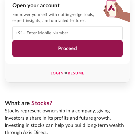
Open your account
Empower yourself with cutting-edge tools,
expert insights, and unrivaled features.
+91-
Proceed
or
LOGIN
RESUME
What are
Stocks?
Stocks represent ownership in a company, giving
investors a share in its profits and future growth.
Investing in stocks can help you build long-term wealth
through Axis Direct.