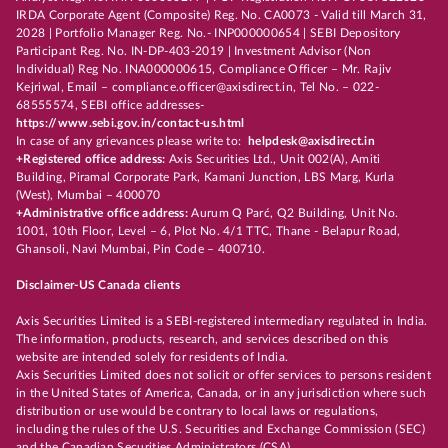
IRDA Corporate Agent (Composite) Reg. No. CA0073 - Valid till March 31,
2028 | Portfolio Manager Reg. No.- INP000000654 | SEBI Depository
Participant Reg. No. IN-DP-403-2019 | Investment Advisor (Non
Individual) Reg No. INA000000615, Compliance Officer – Mr. Rajiv
Kejriwal, Email – compliance.officer@axisdirect.in, Tel No. – 022-
68555574, SEBI office addresses-
https://www.sebi.gov.in/contact-us.html
In case of any grievances please write to:
helpdesk@axisdirect.in
+Registered office address:
Axis Securities Ltd., Unit 002(A), Amiti
Building, Piramal Corporate Park, Kamani Junction, LBS Marg, Kurla
(West), Mumbai – 400070
+Administrative office address:
Aurum Q Parć, Q2 Building, Unit No.
1001, 10th Floor, Level – 6, Plot No. 4/1 TTC, Thane - Belapur Road,
Ghansoli, Navi Mumbai, Pin Code – 400710.
Disclaimer-US Canada clients
Axis Securities Limited is a SEBI-registered intermediary regulated in India.
The information, products, research, and services described on this
website are intended solely for residents of India.
Axis Securities Limited does not solicit or offer services to persons resident
in the United States of America, Canada, or in any jurisdiction where such
distribution or use would be contrary to local laws or regulations,
including the rules of the U.S. Securities and Exchange Commission (SEC)
and the Canadian Securities Administrators (CSA).