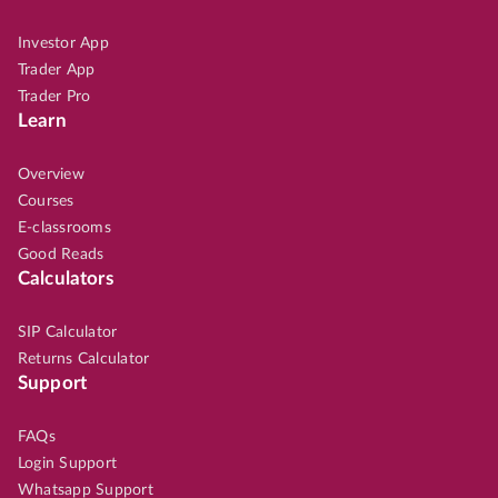
Investor App
Trader App
Trader Pro
Learn
Overview
Courses
E-classrooms
Good Reads
Calculators
SIP Calculator
Returns Calculator
Support
FAQs
Login Support
Whatsapp Support