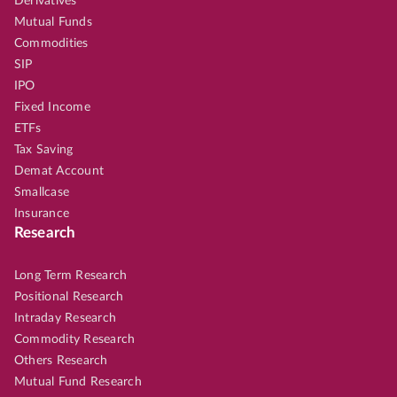
Derivatives
Mutual Funds
Commodities
SIP
IPO
Fixed Income
ETFs
Tax Saving
Demat Account
Smallcase
Insurance
Research
Long Term Research
Positional Research
Intraday Research
Commodity Research
Others Research
Mutual Fund Research