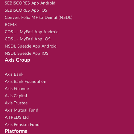
SEBISCORES App Android
SEBISCORES App IOS
Convert Folio MF to Demat (NSDL)
BCMS
CDSL - MyEasi App Android
CDSL - MyEasi App IOS
NSDL Speede App Android
NSDL Speede App IOS
Axis Group
Axis Bank
Axis Bank Foundation
Axis Finance
Axis Capital
Axis Trustee
Axis Mutual Fund
A.TREDS Ltd
Axis Pension Fund
Platforms