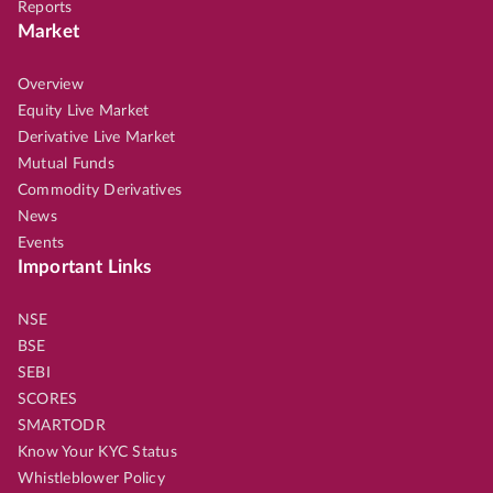
Reports
Market
Overview
Equity Live Market
Derivative Live Market
Mutual Funds
Commodity Derivatives
News
Events
Important Links
NSE
BSE
SEBI
SCORES
SMARTODR
Know Your KYC Status
Whistleblower Policy