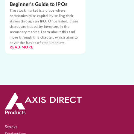
Beginner's Guide to IPOs
The stock market is a place where
companies raise capital by selling their
stakes through an IPO. Once listed, these
shares are traded by investors in the
secondary market. Learn about this and
more through this chapter, which aims to
cover the basics of stock markets.
READ MORE
Products
Stocks