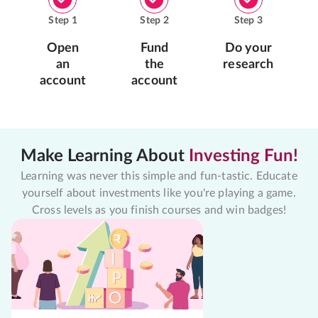
Step
1
Step
2
Step
3
Open
Fund
Do your
an
the
research
account
account
Make Learning About
Investing Fun!
Learning was never this simple and fun-tastic. Educate
yourself about investments like you're playing a game.
Cross levels as you finish courses and win badges!