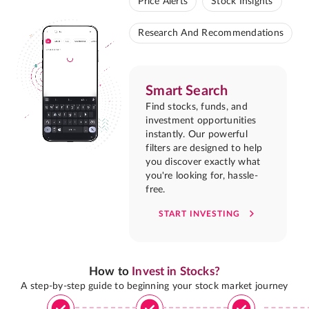
Price Alerts
Stock Insights
Research And Recommendations
Smart Search
Find stocks, funds, and
investment opportunities
instantly. Our powerful
filters are designed to help
you discover exactly what
you're looking for, hassle-
free.
START INVESTING
How to
Invest in Stocks?
A step-by-step guide to beginning your stock market journey