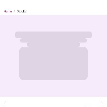
/
Home
Stocks