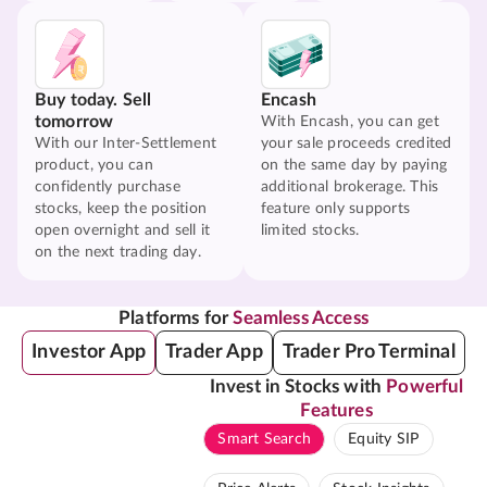
Buy today. Sell
Encash
tomorrow
With Encash, you can get
With our Inter-Settlement
your sale proceeds credited
product, you can
on the same day by paying
confidently purchase
additional brokerage. This
stocks, keep the position
feature only supports
open overnight and sell it
limited stocks.
on the next trading day.
Platforms for
Seamless Access
Investor App
Trader App
Trader Pro Terminal
Invest in Stocks with
Powerful
Features
Smart Search
Equity SIP