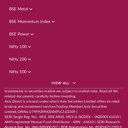
BSE Metal
BSE Momentum Index
BSE Power
Nifty 100
Nifty 200
Nifty 500
VIEW ALL
Investments in securities market are subject to market risks. Read all the
related documents carefully before investing.
Axis Direct is a brand under which Axis Securities Limited offers its retail
broking and investment services.Trading Member| Axis Securities
Limited,CINNo.U74992MH2006PLC163204 |
SEBI Single Reg. No.- NSE, BSE,MSEI, MCX & NCDEX – INZ000161633 |
AMFI-registered Mutual Fund Distributor - ARN - 64610 | SEBI-Research
Analyst Reg. No. INH 000000297 | POP Registration No: POP387122023