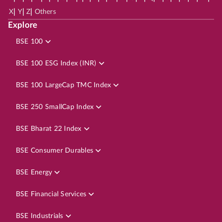
|
|
|
X
Y
Z
Others
Explore
BSE 100
BSE 100 ESG Index (INR)
BSE 100 LargeCap TMC Index
BSE 250 SmallCap Index
BSE Bharat 22 Index
BSE Consumer Durables
BSE Energy
BSE Financial Services
BSE Industrials