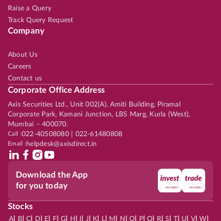
Raise a Query
Track Query Request
Company
About Us
Careers
Contact us
Corporate Office Address
Axis Securities Ltd., Unit 002(A), Amiti Building, Piramal
Corporate Park, Kamani Junction, LBS Marg, Kurla (West),
Mumbai – 400070.
Call :
022-40508080 | 022-61480808
Email :
helpdesk@axisdirect.in
Download the App
for you today
Stocks
|
|
|
|
|
|
|
|
|
|
|
|
|
|
|
|
|
|
|
|
|
|
|
A
B
C
D
E
F
G
H
I
J
K
L
M
N
O
P
Q
R
S
T
U
V
W