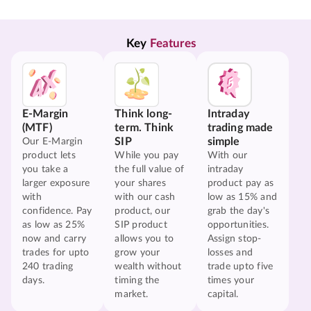
Key 
Features
E-Margin
Think long-
Intraday
(MTF)
term. Think
trading made
SIP
simple
Our E-Margin
product lets
While you pay
With our
you take a
the full value of
intraday
larger exposure
your shares
product pay as
with
with our cash
low as 15% and
confidence. Pay
product, our
grab the day's
as low as 25%
SIP product
opportunities.
now and carry
allows you to
Assign stop-
trades for upto
grow your
losses and
240 trading
wealth without
trade upto five
days.
timing the
times your
market.
capital.