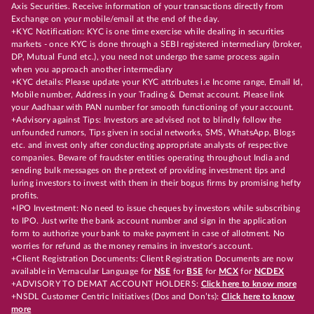
Axis Securities. Receive information of your transactions directly from
Exchange on your mobile/email at the end of the day.
+KYC Notification: KYC is one time exercise while dealing in securities
markets - once KYC is done through a SEBI registered intermediary (broker,
DP, Mutual Fund etc.), you need not undergo the same process again
when you approach another intermediary
+KYC details: Please update your KYC attributes i.e Income range, Email Id,
Mobile number, Address in your Trading & Demat account. Please link
your Aadhaar with PAN number for smooth functioning of your account.
+Advisory against Tips: Investors are advised not to blindly follow the
unfounded rumors, Tips given in social networks, SMS, WhatsApp, Blogs
etc. and invest only after conducting appropriate analysts of respective
companies. Beware of fraudster entities operating throughout India and
sending bulk messages on the pretext of providing investment tips and
luring investors to invest with them in their bogus firms by promising hefty
profits.
+IPO Investment: No need to issue cheques by investors while subscribing
to IPO. Just write the bank account number and sign in the application
form to authorize your bank to make payment in case of allotment. No
worries for refund as the money remains in investor's account.
+Client Registration Documents: Client Registration Documents are now
available in Vernacular Language for
NSE
for
BSE
for
MCX
for
NCDEX
+ADVISORY TO DEMAT ACCOUNT HOLDERS:
Click here to know more
+NSDL Customer Centric Initiatives (Dos and Don’ts):
Click here to know
more