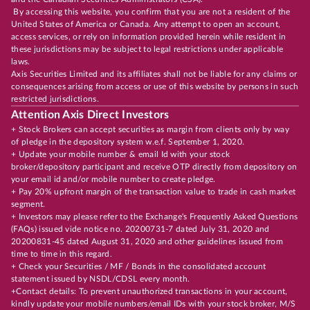
By accessing this website, you confirm that you are not a resident of the
United States of America or Canada. Any attempt to open an account,
access services, or rely on information provided herein while resident in
these jurisdictions may be subject to legal restrictions under applicable
laws.
Axis Securities Limited and its affiliates shall not be liable for any claims or
consequences arising from access or use of this website by persons in such
restricted jurisdictions.
Attention Axis Direct Investors
+ Stock Brokers can accept securities as margin from clients only by way
of pledge in the depository system w.e.f. September 1, 2020.
+ Update your mobile number & email Id with your stock
broker/depository participant and receive OTP directly from depository on
your email id and/or mobile number to create pledge.
+ Pay 20% upfront margin of the transaction value to trade in cash market
segment.
+ Investors may please refer to the Exchange's Frequently Asked Questions
(FAQs) issued vide notice no. 20200731-7 dated July 31, 2020 and
20200831-45 dated August 31, 2020 and other guidelines issued from
time to time in this regard.
+ Check your Securities / MF / Bonds in the consolidated account
statement issued by NSDL/CDSL every month.
+Contact details: To prevent unauthorized transactions in your account,
kindly update your mobile numbers/email IDs with your stock broker, M/S