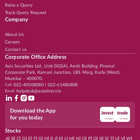
Raise a Query
Track Query Request
Company
About Us
Careers
Contact us
Corporate Office Address
Axis Securities Ltd., Unit 002(A), Amiti Building, Piramal
Corporate Park, Kamani Junction, LBS Marg, Kurla (West),
Mumbai – 400070.
Call :
022-40508080 | 022-61480808
Email :
helpdesk@axisdirect.in
Download the App
for you today
Stocks
|
|
|
|
|
|
|
|
|
|
|
|
|
|
|
|
|
|
|
|
|
|
|
A
B
C
D
E
F
G
H
I
J
K
L
M
N
O
P
Q
R
S
T
U
V
W