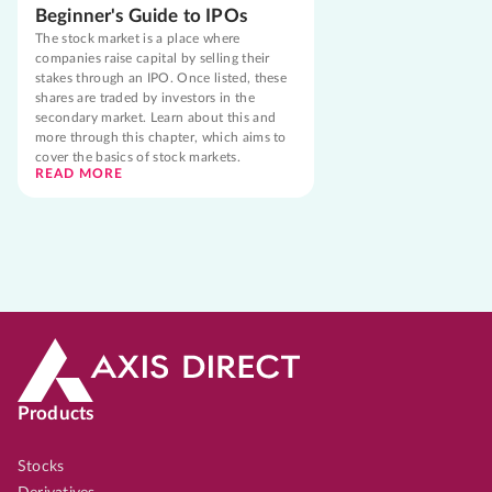
Beginner's Guide to IPOs
The stock market is a place where
companies raise capital by selling their
stakes through an IPO. Once listed, these
shares are traded by investors in the
secondary market. Learn about this and
more through this chapter, which aims to
cover the basics of stock markets.
READ MORE
Products
Stocks