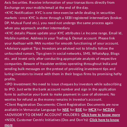
Axis Securities. Receive information of your transactions directly from
Exchange on your mobile/email at the end of the day.
+KYC Notification: KYC is one time exercise while dealing in securities
markets - once KYC is done through a SEBI registered intermediary (broker,
DP, Mutual Fund etc.), you need not undergo the same process again
when you approach another intermediary
+KYC details: Please update your KYC attributes i.e Income range, Email Id,
Mobile number, Address in your Trading & Demat account. Please link
your Aadhaar with PAN number for smooth functioning of your account.
+Advisory against Tips: Investors are advised not to blindly follow the
unfounded rumors, Tips given in social networks, SMS, WhatsApp, Blogs
etc. and invest only after conducting appropriate analysts of respective
companies. Beware of fraudster entities operating throughout India and
sending bulk messages on the pretext of providing investment tips and
luring investors to invest with them in their bogus firms by promising hefty
profits.
+IPO Investment: No need to issue cheques by investors while subscribing
to IPO. Just write the bank account number and sign in the application
form to authorize your bank to make payment in case of allotment. No
worries for refund as the money remains in investor's account.
+Client Registration Documents: Client Registration Documents are now
available in Vernacular Language for
NSE
for
BSE
for
MCX
for
NCDEX
+ADVISORY TO DEMAT ACCOUNT HOLDERS:
Click here to know more
+NSDL Customer Centric Initiatives (Dos and Don’ts):
Click here to know
more