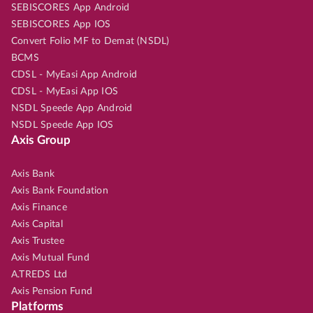
SEBISCORES App Android
SEBISCORES App IOS
Convert Folio MF to Demat (NSDL)
BCMS
CDSL - MyEasi App Android
CDSL - MyEasi App IOS
NSDL Speede App Android
NSDL Speede App IOS
Axis Group
Axis Bank
Axis Bank Foundation
Axis Finance
Axis Capital
Axis Trustee
Axis Mutual Fund
A.TREDS Ltd
Axis Pension Fund
Platforms