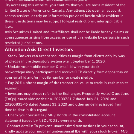
By accessing this website, you confirm that you are not a resident of the
United States of America or Canada. Any attempt to open an account,
access services, or rely on information provided herein while resident in
these jurisdictions may be subject to legal restrictions under applicable
laws.
Axis Securities Limited and its affiliates shall not be liable for any claims or
consequences arising from access or use of this website by persons in such
restricted jurisdictions.
Attention Axis Direct Investors
+ Stock Brokers can accept securities as margin from clients only by way
of pledge in the depository system w.e.f. September 1, 2020.
+ Update your mobile number & email Id with your stock
broker/depository participant and receive OTP directly from depository on
your email id and/or mobile number to create pledge.
+ Pay 20% upfront margin of the transaction value to trade in cash market
segment.
+ Investors may please refer to the Exchange's Frequently Asked Questions
(FAQs) issued vide notice no. 20200731-7 dated July 31, 2020 and
20200831-45 dated August 31, 2020 and other guidelines issued from
time to time in this regard.
+ Check your Securities / MF / Bonds in the consolidated account
statement issued by NSDL/CDSL every month.
+Contact details: To prevent unauthorized transactions in your account,
kindly update your mobile numbers/email IDs with your stock broker, M/S