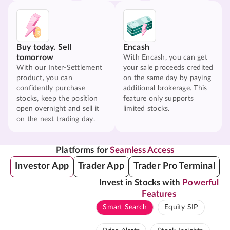
Buy today. Sell
Encash
tomorrow
With Encash, you can get
With our Inter-Settlement
your sale proceeds credited
product, you can
on the same day by paying
confidently purchase
additional brokerage. This
stocks, keep the position
feature only supports
open overnight and sell it
limited stocks.
on the next trading day.
Platforms for
Seamless Access
Investor App
Trader App
Trader Pro Terminal
Invest in Stocks with
Powerful
Features
Smart Search
Equity SIP