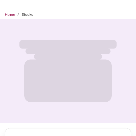
/
Home
Stocks