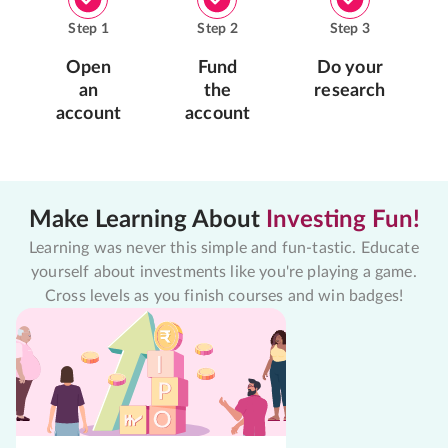
Step
1
Step
2
Step
3
Open
Fund
Do your
an
the
research
account
account
Make Learning About
Investing Fun!
Learning was never this simple and fun-tastic. Educate
yourself about investments like you're playing a game.
Cross levels as you finish courses and win badges!