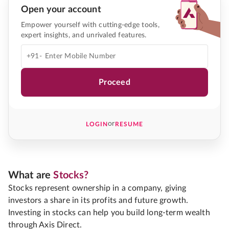
Open your account
Empower yourself with cutting-edge tools,
expert insights, and unrivaled features.
+91-
Proceed
or
LOGIN
RESUME
What are
Stocks?
Stocks represent ownership in a company, giving
investors a share in its profits and future growth.
Investing in stocks can help you build long-term wealth
through Axis Direct.