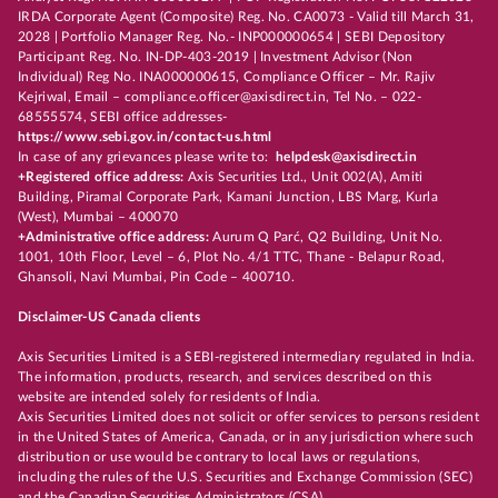
IRDA Corporate Agent (Composite) Reg. No. CA0073 - Valid till March 31,
2028 | Portfolio Manager Reg. No.- INP000000654 | SEBI Depository
Participant Reg. No. IN-DP-403-2019 | Investment Advisor (Non
Individual) Reg No. INA000000615, Compliance Officer – Mr. Rajiv
Kejriwal, Email – compliance.officer@axisdirect.in, Tel No. – 022-
68555574, SEBI office addresses-
https://www.sebi.gov.in/contact-us.html
In case of any grievances please write to:
helpdesk@axisdirect.in
+Registered office address:
Axis Securities Ltd., Unit 002(A), Amiti
Building, Piramal Corporate Park, Kamani Junction, LBS Marg, Kurla
(West), Mumbai – 400070
+Administrative office address:
Aurum Q Parć, Q2 Building, Unit No.
1001, 10th Floor, Level – 6, Plot No. 4/1 TTC, Thane - Belapur Road,
Ghansoli, Navi Mumbai, Pin Code – 400710.
Disclaimer-US Canada clients
Axis Securities Limited is a SEBI-registered intermediary regulated in India.
The information, products, research, and services described on this
website are intended solely for residents of India.
Axis Securities Limited does not solicit or offer services to persons resident
in the United States of America, Canada, or in any jurisdiction where such
distribution or use would be contrary to local laws or regulations,
including the rules of the U.S. Securities and Exchange Commission (SEC)
and the Canadian Securities Administrators (CSA).