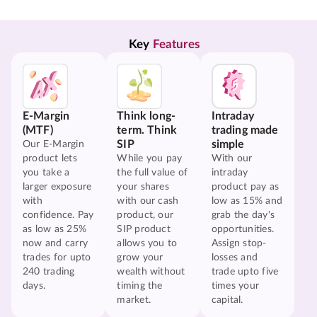
Key 
Features
E-Margin
Think long-
Intraday
(MTF)
term. Think
trading made
SIP
simple
Our E-Margin
product lets
While you pay
With our
you take a
the full value of
intraday
larger exposure
your shares
product pay as
with
with our cash
low as 15% and
confidence. Pay
product, our
grab the day's
as low as 25%
SIP product
opportunities.
now and carry
allows you to
Assign stop-
trades for upto
grow your
losses and
240 trading
wealth without
trade upto five
days.
timing the
times your
market.
capital.