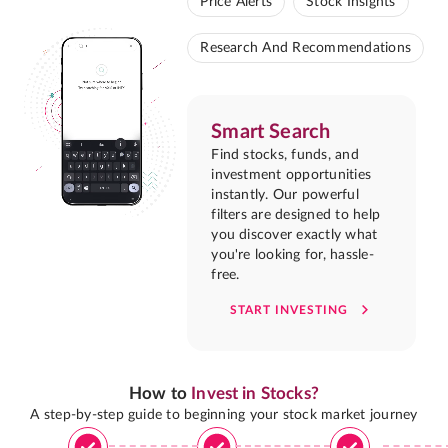
Price Alerts
Stock Insights
Research And Recommendations
Smart Search
Find stocks, funds, and
investment opportunities
instantly. Our powerful
filters are designed to help
you discover exactly what
you're looking for, hassle-
free.
START INVESTING
How to
Invest in Stocks?
A step-by-step guide to beginning your stock market journey