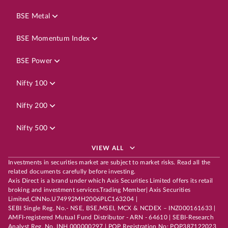
BSE Metal
BSE Momentum Index
BSE Power
Nifty 100
Nifty 200
Nifty 500
VIEW ALL
Investments in securities market are subject to market risks. Read all the
related documents carefully before investing.
Axis Direct is a brand under which Axis Securities Limited offers its retail
broking and investment services.Trading Member| Axis Securities
Limited,CINNo.U74992MH2006PLC163204 |
SEBI Single Reg. No.- NSE, BSE,MSEI, MCX & NCDEX – INZ000161633 |
AMFI-registered Mutual Fund Distributor - ARN - 64610 | SEBI-Research
Analyst Reg. No. INH 000000297 | POP Registration No: POP387122023