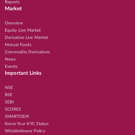
Reports
Market
Overview
Equity Live Market
Derivative Live Market
Mutual Funds
Commodity Derivatives
News
Events
Important Links
NSE
BSE
SEBI
SCORES
SMARTODR
Know Your KYC Status
Whistleblower Policy