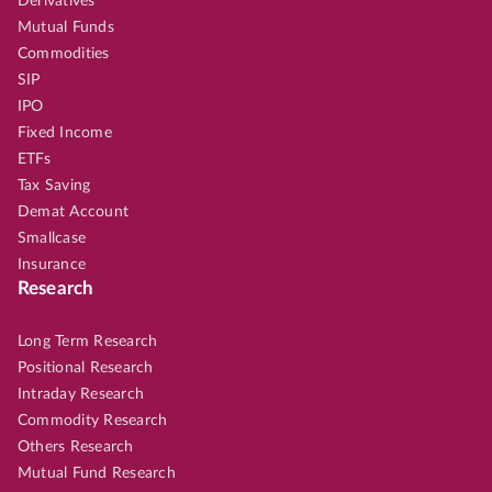
Derivatives
Mutual Funds
Commodities
SIP
IPO
Fixed Income
ETFs
Tax Saving
Demat Account
Smallcase
Insurance
Research
Long Term Research
Positional Research
Intraday Research
Commodity Research
Others Research
Mutual Fund Research