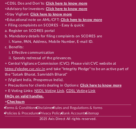
+CDSL Dos and Don’ts:
Click here to know more
+Advisory for investors:
Click here to know more
+Stay Vigilant:
Click here to know more
+Educational note on AML/CFT:
Click here to know more
+ Filing complaints on SCORES - Easy & quick:
a. Register on SCORES portal
b. Mandatory details for filing complaints on SCORES are
i. Name, PAN, Address, Mobile Number, E-mail ID.
c. Benefits:
i. Effective communication
ii. Speedy redressal of the grievances.
+ Central Vigilance Commission (CVC): Please visit CVC website at
https://pledge.cvc.nic.in
and take "Integrity Pledge" to be an active part of
the "Satark Bharat, Samriddh Bharat"
+ (Vigilant India, Prosperous India).
+ Precautions for clients dealing in Options:
Click here to know more
+ E-Voting Links:
NSDL Voting Link
,
CDSL Voting Link
FAQs on valid handles.
+
Checksum
Terms & Conditions
Disclaimer
Rules and Regulations & forms
Policies & Procedures
Privacy Policy
Bank Accounts
Sitemap
2025 Axis Direct All rights reserved.