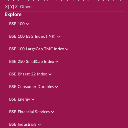
|
|
|
X
Y
Z
Others
Explore
BSE 100
BSE 100 ESG Index (INR)
BSE 100 LargeCap TMC Index
BSE 250 SmallCap Index
BSE Bharat 22 Index
BSE Consumer Durables
BSE Energy
BSE Financial Services
BSE Industrials