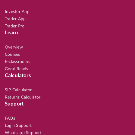
Investor App
Trader App
Trader Pro
Learn
Overview
Courses
E-classrooms
Good Reads
Calculators
SIP Calculator
Returns Calculator
Support
FAQs
Login Support
Whatsapp Support