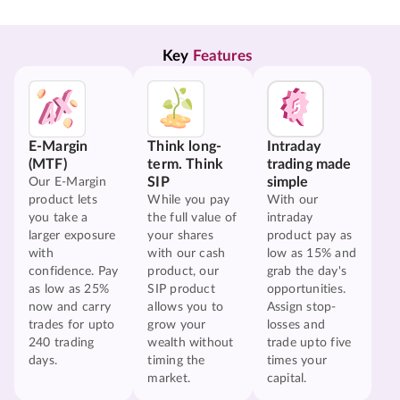
Key 
Features
E-Margin
Think long-
Intraday
(MTF)
term. Think
trading made
SIP
simple
Our E-Margin
product lets
While you pay
With our
you take a
the full value of
intraday
larger exposure
your shares
product pay as
with
with our cash
low as 15% and
confidence. Pay
product, our
grab the day's
as low as 25%
SIP product
opportunities.
now and carry
allows you to
Assign stop-
trades for upto
grow your
losses and
240 trading
wealth without
trade upto five
days.
timing the
times your
market.
capital.