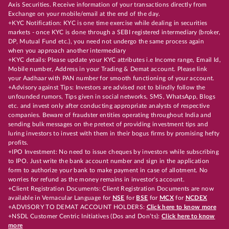
Axis Securities. Receive information of your transactions directly from
Exchange on your mobile/email at the end of the day.
+KYC Notification: KYC is one time exercise while dealing in securities
markets - once KYC is done through a SEBI registered intermediary (broker,
DP, Mutual Fund etc.), you need not undergo the same process again
when you approach another intermediary
+KYC details: Please update your KYC attributes i.e Income range, Email Id,
Mobile number, Address in your Trading & Demat account. Please link
your Aadhaar with PAN number for smooth functioning of your account.
+Advisory against Tips: Investors are advised not to blindly follow the
unfounded rumors, Tips given in social networks, SMS, WhatsApp, Blogs
etc. and invest only after conducting appropriate analysts of respective
companies. Beware of fraudster entities operating throughout India and
sending bulk messages on the pretext of providing investment tips and
luring investors to invest with them in their bogus firms by promising hefty
profits.
+IPO Investment: No need to issue cheques by investors while subscribing
to IPO. Just write the bank account number and sign in the application
form to authorize your bank to make payment in case of allotment. No
worries for refund as the money remains in investor's account.
+Client Registration Documents: Client Registration Documents are now
available in Vernacular Language for
NSE
for
BSE
for
MCX
for
NCDEX
+ADVISORY TO DEMAT ACCOUNT HOLDERS:
Click here to know more
+NSDL Customer Centric Initiatives (Dos and Don’ts):
Click here to know
more