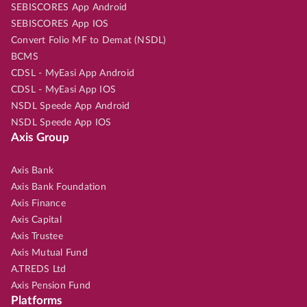
SEBISCORES App Android
SEBISCORES App IOS
Convert Folio MF to Demat (NSDL)
BCMS
CDSL - MyEasi App Android
CDSL - MyEasi App IOS
NSDL Speede App Android
NSDL Speede App IOS
Axis Group
Axis Bank
Axis Bank Foundation
Axis Finance
Axis Capital
Axis Trustee
Axis Mutual Fund
A.TREDS Ltd
Axis Pension Fund
Platforms