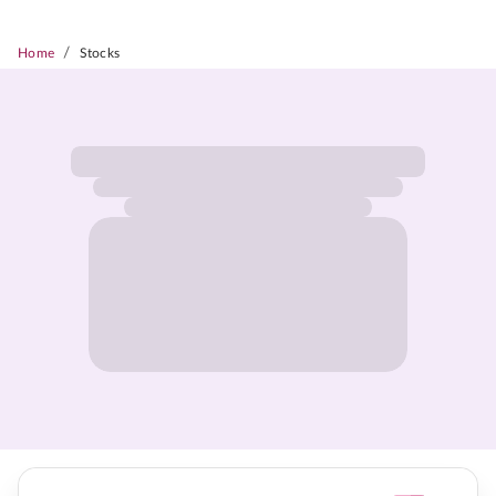
/
Home
Stocks