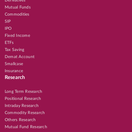
Derivatives
Mutual Funds
Commodities
SIP
IPO
Fixed Income
ETFs
Tax Saving
Demat Account
Smallcase
Insurance
Research
Long Term Research
Positional Research
Intraday Research
Commodity Research
Others Research
Mutual Fund Research