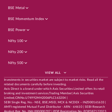
BSE Metal
BSE Momentum Index
BSE Power
Nifty 100
Nifty 200
Nifty 500
VIEW ALL
Investments in securities market are subject to market risks. Read all the
related documents carefully before investing.
Axis Direct is a brand under which Axis Securities Limited offers its retail
broking and investment services.Trading Member| Axis Securities
Limited,CINNo.U74992MH2006PLC163204 |
SEBI Single Reg. No.- NSE, BSE,MSEI, MCX & NCDEX – INZ000161633 |
AMFI-registered Mutual Fund Distributor - ARN - 64610 | SEBI-Research
Analyst Reg. No. INH 000000297 | POP Registration No: POP387122023