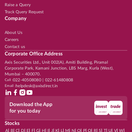
Raise a Query
Track Query Request
Company
About Us
Careers
Contact us
Corporate Office Address
Axis Securities Ltd., Unit 002(A), Amiti Building, Piramal
Corporate Park, Kamani Junction, LBS Marg, Kurla (West),
Mumbai – 400070.
Call :
022-40508080 | 022-61480808
Email :
helpdesk@axisdirect.in
Download the App
for you today
Stocks
|
|
|
|
|
|
|
|
|
|
|
|
|
|
|
|
|
|
|
|
|
|
|
A
B
C
D
E
F
G
H
I
J
K
L
M
N
O
P
Q
R
S
T
U
V
W