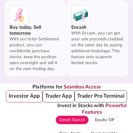
Buy today. Sell
Encash
tomorrow
With Encash, you can get
With our Inter-Settlement
your sale proceeds credited
product, you can
on the same day by paying
confidently purchase
additional brokerage. This
stocks, keep the position
feature only supports
open overnight and sell it
limited stocks.
on the next trading day.
Platforms for
Seamless Access
Investor App
Trader App
Trader Pro Terminal
Invest in Stocks with
Powerful
Features
Smart Search
Equity SIP