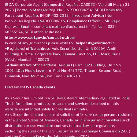
IRDA Corporate Agent (Composite) Reg. No. CA0073 - Valid till March 31,
2028 | Portfolio Manager Reg. No.- INP000000654 | SEBI Depository
Participant Reg. No. IN-DP-403-2019 | Investment Advisor (Non
Individual) Reg No. INA000000615, Compliance Officer – Mr. Rajiv
Kejriwal, Email – compliance.officer@axisdirect.in, Tel No. – 022-
68555574, SEBI office addresses-
https://www.sebi.gov.in/contact-us.html
In case of any grievances please write to:
helpdesk@axisdirect.in
+Registered office address:
Axis Securities Ltd., Unit 002(A), Amiti
Building, Piramal Corporate Park, Kamani Junction, LBS Marg, Kurla
(West), Mumbai – 400070
+Administrative office address:
Aurum Q Parć, Q2 Building, Unit No.
1001, 10th Floor, Level – 6, Plot No. 4/1 TTC, Thane - Belapur Road,
Ghansoli, Navi Mumbai, Pin Code – 400710.
Disclaimer-US Canada clients
Axis Securities Limited is a SEBI-registered intermediary regulated in India.
The information, products, research, and services described on this
website are intended solely for residents of India.
Axis Securities Limited does not solicit or offer services to persons resident
in the United States of America, Canada, or in any jurisdiction where such
distribution or use would be contrary to local laws or regulations,
including the rules of the U.S. Securities and Exchange Commission (SEC)
and the Canadian Securities Administrators (CSA).