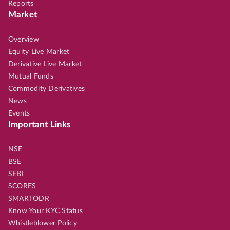
Reports
Market
Overview
Equity Live Market
Derivative Live Market
Mutual Funds
Commodity Derivatives
News
Events
Important Links
NSE
BSE
SEBI
SCORES
SMARTODR
Know Your KYC Status
Whistleblower Policy