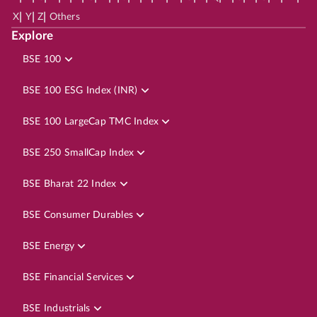
|
|
|
X
Y
Z
Others
Explore
BSE 100
BSE 100 ESG Index (INR)
BSE 100 LargeCap TMC Index
BSE 250 SmallCap Index
BSE Bharat 22 Index
BSE Consumer Durables
BSE Energy
BSE Financial Services
BSE Industrials