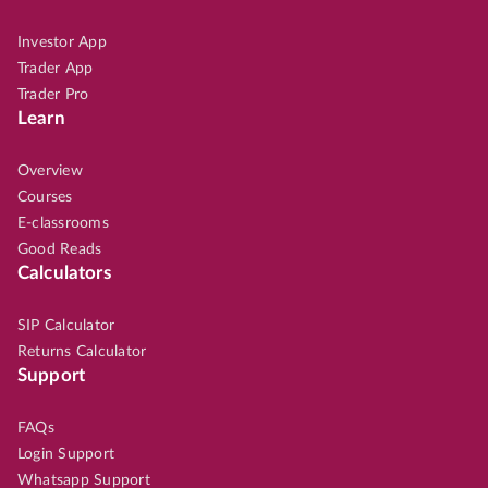
Investor App
Trader App
Trader Pro
Learn
Overview
Courses
E-classrooms
Good Reads
Calculators
SIP Calculator
Returns Calculator
Support
FAQs
Login Support
Whatsapp Support