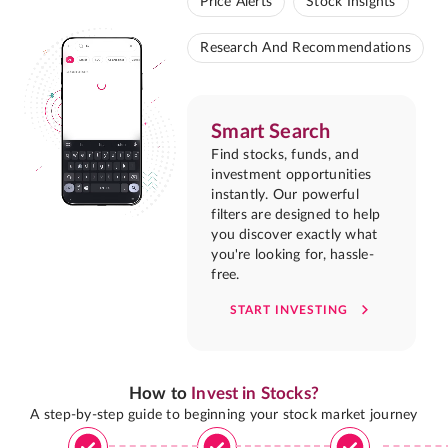
Price Alerts
Stock Insights
Research And Recommendations
Smart Search
Find stocks, funds, and
investment opportunities
instantly. Our powerful
filters are designed to help
you discover exactly what
you're looking for, hassle-
free.
START INVESTING
How to
Invest in Stocks?
A step-by-step guide to beginning your stock market journey