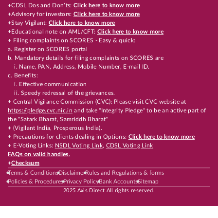
+CDSL Dos and Don’ts:
Click here to know more
+Advisory for investors:
Click here to know more
+Stay Vigilant:
Click here to know more
+Educational note on AML/CFT:
Click here to know more
+ Filing complaints on SCORES - Easy & quick:
a. Register on SCORES portal
b. Mandatory details for filing complaints on SCORES are
i. Name, PAN, Address, Mobile Number, E-mail ID.
c. Benefits:
i. Effective communication
ii. Speedy redressal of the grievances.
+ Central Vigilance Commission (CVC): Please visit CVC website at
https://pledge.cvc.nic.in
and take "Integrity Pledge" to be an active part of
the "Satark Bharat, Samriddh Bharat"
+ (Vigilant India, Prosperous India).
+ Precautions for clients dealing in Options:
Click here to know more
+ E-Voting Links:
NSDL Voting Link
,
CDSL Voting Link
FAQs on valid handles.
+
Checksum
Terms & Conditions
Disclaimer
Rules and Regulations & forms
Policies & Procedures
Privacy Policy
Bank Accounts
Sitemap
2025 Axis Direct All rights reserved.