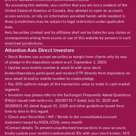
By accessing this website, you confirm that you are not a resident of the
United States of America or Canada. Any attempt to open an account,
access services, or rely on information provided herein while resident in
these jurisdictions may be subject to legal restrictions under applicable
laws.
Axis Securities Limited and its affiliates shall not be liable for any claims or
consequences arising from access or use of this website by persons in such
restricted jurisdictions.
Attention Axis Direct Investors
+ Stock Brokers can accept securities as margin from clients only by way
of pledge in the depository system w.e.f. September 1, 2020.
+ Update your mobile number & email Id with your stock
broker/depository participant and receive OTP directly from depository on
your email id and/or mobile number to create pledge.
+ Pay 20% upfront margin of the transaction value to trade in cash market
segment.
+ Investors may please refer to the Exchange's Frequently Asked Questions
(FAQs) issued vide notice no. 20200731-7 dated July 31, 2020 and
20200831-45 dated August 31, 2020 and other guidelines issued from
time to time in this regard.
+ Check your Securities / MF / Bonds in the consolidated account
statement issued by NSDL/CDSL every month.
+Contact details: To prevent unauthorized transactions in your account,
kindly update your mobile numbers/email IDs with your stock broker, M/S