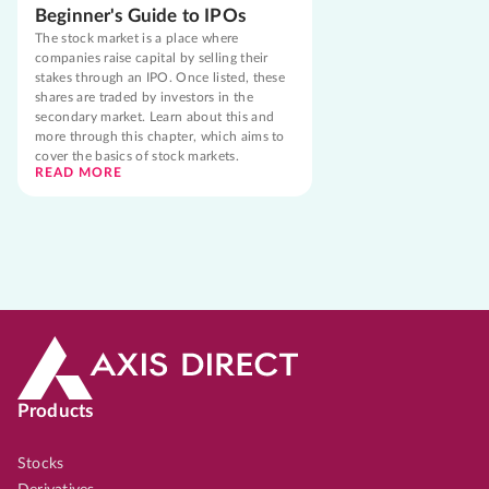
Beginner's Guide to IPOs
The stock market is a place where
companies raise capital by selling their
stakes through an IPO. Once listed, these
shares are traded by investors in the
secondary market. Learn about this and
more through this chapter, which aims to
cover the basics of stock markets.
READ MORE
Products
Stocks