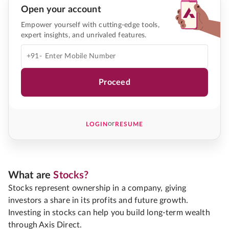
Open your account
Empower yourself with cutting-edge tools,
expert insights, and unrivaled features.
+91-
Proceed
or
LOGIN
RESUME
What are
Stocks?
Stocks represent ownership in a company, giving
investors a share in its profits and future growth.
Investing in stocks can help you build long-term wealth
through Axis Direct.