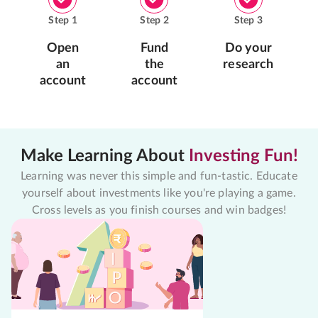
Step
1
Step
2
Step
3
Open
Fund
Do your
an
the
research
account
account
Make Learning About
Investing Fun!
Learning was never this simple and fun-tastic. Educate
yourself about investments like you're playing a game.
Cross levels as you finish courses and win badges!