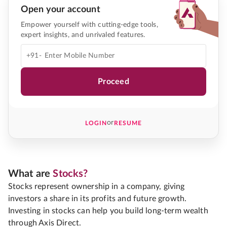
Open your account
Empower yourself with cutting-edge tools,
expert insights, and unrivaled features.
+91-
Proceed
or
LOGIN
RESUME
What are
Stocks?
Stocks represent ownership in a company, giving
investors a share in its profits and future growth.
Investing in stocks can help you build long-term wealth
through Axis Direct.