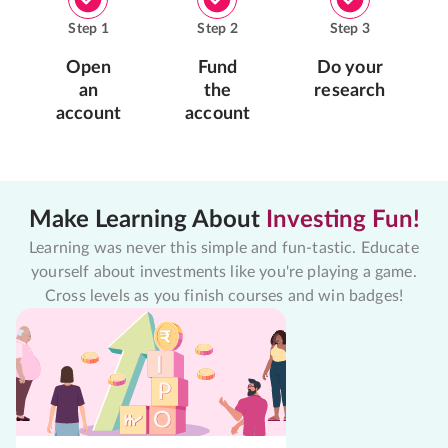
Step
1
Step
2
Step
3
Open
Fund
Do your
an
the
research
account
account
Make Learning About
Investing Fun!
Learning was never this simple and fun-tastic. Educate
yourself about investments like you're playing a game.
Cross levels as you finish courses and win badges!