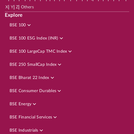
|
|
|
X
Y
Z
Others
Explore
BSE 100
BSE 100 ESG Index (INR)
BSE 100 LargeCap TMC Index
BSE 250 SmallCap Index
BSE Bharat 22 Index
BSE Consumer Durables
BSE Energy
BSE Financial Services
BSE Industrials