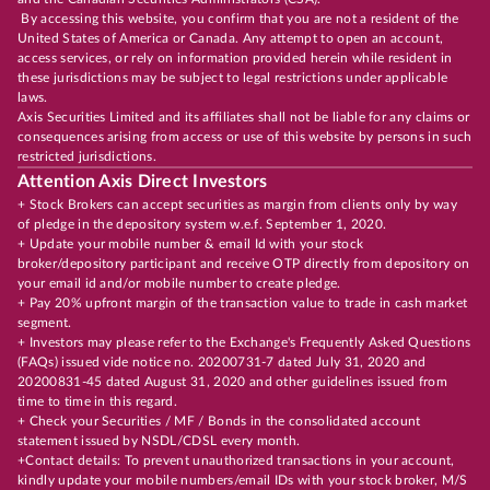
By accessing this website, you confirm that you are not a resident of the
United States of America or Canada. Any attempt to open an account,
access services, or rely on information provided herein while resident in
these jurisdictions may be subject to legal restrictions under applicable
laws.
Axis Securities Limited and its affiliates shall not be liable for any claims or
consequences arising from access or use of this website by persons in such
restricted jurisdictions.
Attention Axis Direct Investors
+ Stock Brokers can accept securities as margin from clients only by way
of pledge in the depository system w.e.f. September 1, 2020.
+ Update your mobile number & email Id with your stock
broker/depository participant and receive OTP directly from depository on
your email id and/or mobile number to create pledge.
+ Pay 20% upfront margin of the transaction value to trade in cash market
segment.
+ Investors may please refer to the Exchange's Frequently Asked Questions
(FAQs) issued vide notice no. 20200731-7 dated July 31, 2020 and
20200831-45 dated August 31, 2020 and other guidelines issued from
time to time in this regard.
+ Check your Securities / MF / Bonds in the consolidated account
statement issued by NSDL/CDSL every month.
+Contact details: To prevent unauthorized transactions in your account,
kindly update your mobile numbers/email IDs with your stock broker, M/S