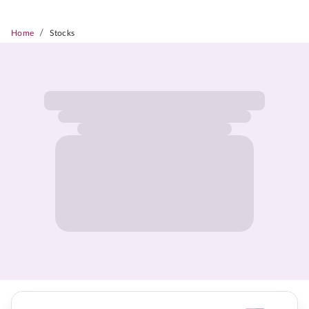
/
Home
Stocks