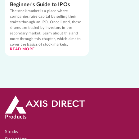
Beginner's Guide to IPOs
The stock market is a place where
companies raise capital by selling their
stakes through an IPO. Once listed, these
shares are traded by investors in the
secondary market. Learn about this and
more through this chapter, which aims to
cover the basics of stock markets.
READ MORE
Products
Stocks