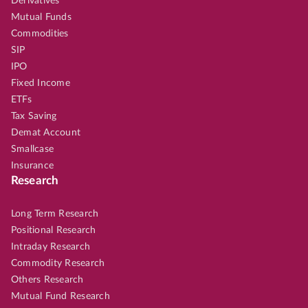
Derivatives
Mutual Funds
Commodities
SIP
IPO
Fixed Income
ETFs
Tax Saving
Demat Account
Smallcase
Insurance
Research
Long Term Research
Positional Research
Intraday Research
Commodity Research
Others Research
Mutual Fund Research