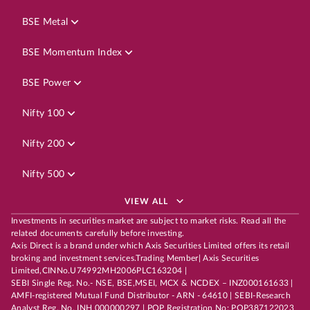
BSE Metal
BSE Momentum Index
BSE Power
Nifty 100
Nifty 200
Nifty 500
VIEW ALL
Investments in securities market are subject to market risks. Read all the
related documents carefully before investing.
Axis Direct is a brand under which Axis Securities Limited offers its retail
broking and investment services.Trading Member| Axis Securities
Limited,CINNo.U74992MH2006PLC163204 |
SEBI Single Reg. No.- NSE, BSE,MSEI, MCX & NCDEX – INZ000161633 |
AMFI-registered Mutual Fund Distributor - ARN - 64610 | SEBI-Research
Analyst Reg. No. INH 000000297 | POP Registration No: POP387122023