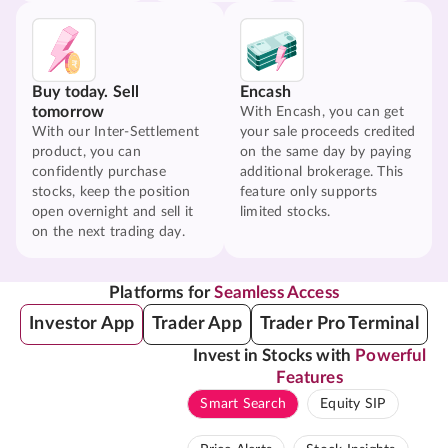
Buy today. Sell
Encash
tomorrow
With Encash, you can get
With our Inter-Settlement
your sale proceeds credited
product, you can
on the same day by paying
confidently purchase
additional brokerage. This
stocks, keep the position
feature only supports
open overnight and sell it
limited stocks.
on the next trading day.
Platforms for
Seamless Access
Investor App
Trader App
Trader Pro Terminal
Invest in Stocks with
Powerful
Features
Smart Search
Equity SIP