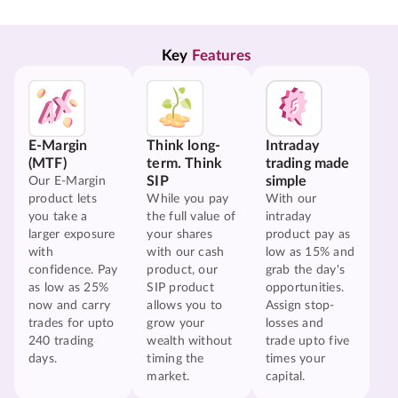
Key 
Features
E-Margin
Think long-
Intraday
(MTF)
term. Think
trading made
SIP
simple
Our E-Margin
product lets
While you pay
With our
you take a
the full value of
intraday
larger exposure
your shares
product pay as
with
with our cash
low as 15% and
confidence. Pay
product, our
grab the day's
as low as 25%
SIP product
opportunities.
now and carry
allows you to
Assign stop-
trades for upto
grow your
losses and
240 trading
wealth without
trade upto five
days.
timing the
times your
market.
capital.