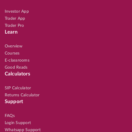
Investor App
Trader App
Trader Pro
Learn
Overview
Courses
E-classrooms
Good Reads
Calculators
SIP Calculator
Returns Calculator
Support
FAQs
Login Support
Whatsapp Support