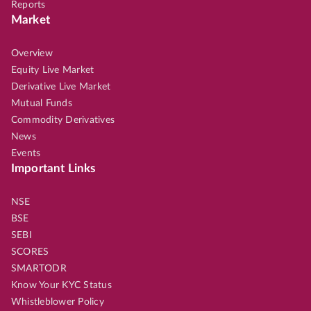
Reports
Market
Overview
Equity Live Market
Derivative Live Market
Mutual Funds
Commodity Derivatives
News
Events
Important Links
NSE
BSE
SEBI
SCORES
SMARTODR
Know Your KYC Status
Whistleblower Policy