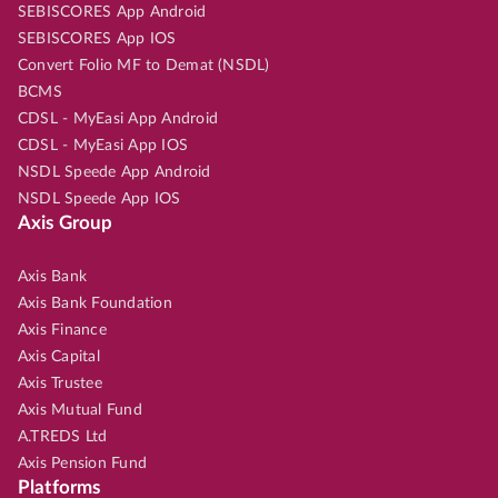
SEBISCORES App Android
SEBISCORES App IOS
Convert Folio MF to Demat (NSDL)
BCMS
CDSL - MyEasi App Android
CDSL - MyEasi App IOS
NSDL Speede App Android
NSDL Speede App IOS
Axis Group
Axis Bank
Axis Bank Foundation
Axis Finance
Axis Capital
Axis Trustee
Axis Mutual Fund
A.TREDS Ltd
Axis Pension Fund
Platforms