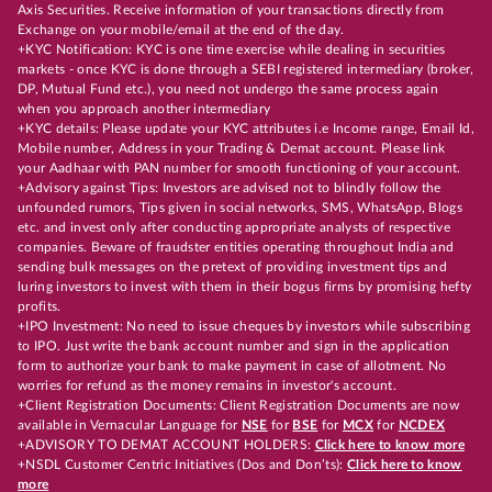
Axis Securities. Receive information of your transactions directly from
Exchange on your mobile/email at the end of the day.
+KYC Notification: KYC is one time exercise while dealing in securities
markets - once KYC is done through a SEBI registered intermediary (broker,
DP, Mutual Fund etc.), you need not undergo the same process again
when you approach another intermediary
+KYC details: Please update your KYC attributes i.e Income range, Email Id,
Mobile number, Address in your Trading & Demat account. Please link
your Aadhaar with PAN number for smooth functioning of your account.
+Advisory against Tips: Investors are advised not to blindly follow the
unfounded rumors, Tips given in social networks, SMS, WhatsApp, Blogs
etc. and invest only after conducting appropriate analysts of respective
companies. Beware of fraudster entities operating throughout India and
sending bulk messages on the pretext of providing investment tips and
luring investors to invest with them in their bogus firms by promising hefty
profits.
+IPO Investment: No need to issue cheques by investors while subscribing
to IPO. Just write the bank account number and sign in the application
form to authorize your bank to make payment in case of allotment. No
worries for refund as the money remains in investor's account.
+Client Registration Documents: Client Registration Documents are now
available in Vernacular Language for
NSE
for
BSE
for
MCX
for
NCDEX
+ADVISORY TO DEMAT ACCOUNT HOLDERS:
Click here to know more
+NSDL Customer Centric Initiatives (Dos and Don’ts):
Click here to know
more