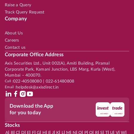
Raise a Query
Track Query Request
Company
About Us
Careers
Contact us
Corporate Office Address
Axis Securities Ltd., Unit 002(A), Amiti Building, Piramal
Corporate Park, Kamani Junction, LBS Marg, Kurla (West),
Mumbai – 400070.
Call :
022-40508080 | 022-61480808
Email :
helpdesk@axisdirect.in
Download the App
for you today
Stocks
|
|
|
|
|
|
|
|
|
|
|
|
|
|
|
|
|
|
|
|
|
|
|
A
B
C
D
E
F
G
H
I
J
K
L
M
N
O
P
Q
R
S
T
U
V
W