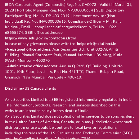
IRDA Corporate Agent (Composite) Reg. No. CA0073 - Valid till March 31,
2028 | Portfolio Manager Reg. No.- INP000000654 | SEBI Depository
Participant Reg. No. IN-DP-403-2019 | Investment Advisor (Non
Individual) Reg No. INA000000615, Compliance Officer – Mr. Rajiv
Kejriwal, Email – compliance.officer@axisdirect.in, Tel No. – 022-
68555574, SEBI office addresses-
https://www.sebi.gov.in/contact-us.html
In case of any grievances please write to:
helpdesk@axisdirect.in
+Registered office address:
Axis Securities Ltd., Unit 002(A), Amiti
Building, Piramal Corporate Park, Kamani Junction, LBS Marg, Kurla
(West), Mumbai – 400070
+Administrative office address:
Aurum Q Parć, Q2 Building, Unit No.
1001, 10th Floor, Level – 6, Plot No. 4/1 TTC, Thane - Belapur Road,
Ghansoli, Navi Mumbai, Pin Code – 400710.
Disclaimer-US Canada clients
Axis Securities Limited is a SEBI-registered intermediary regulated in India.
The information, products, research, and services described on this
website are intended solely for residents of India.
Axis Securities Limited does not solicit or offer services to persons resident
in the United States of America, Canada, or in any jurisdiction where such
distribution or use would be contrary to local laws or regulations,
including the rules of the U.S. Securities and Exchange Commission (SEC)
and the Canadian Securities Administrators (CSA).