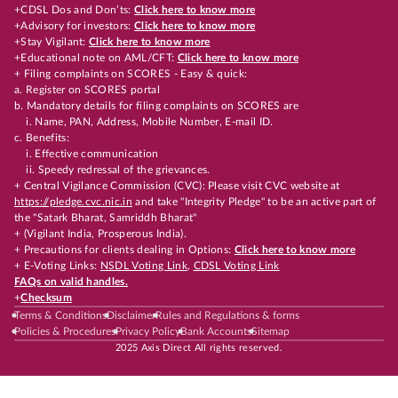
+CDSL Dos and Don’ts:
Click here to know more
+Advisory for investors:
Click here to know more
+Stay Vigilant:
Click here to know more
+Educational note on AML/CFT:
Click here to know more
+ Filing complaints on SCORES - Easy & quick:
a. Register on SCORES portal
b. Mandatory details for filing complaints on SCORES are
i. Name, PAN, Address, Mobile Number, E-mail ID.
c. Benefits:
i. Effective communication
ii. Speedy redressal of the grievances.
+ Central Vigilance Commission (CVC): Please visit CVC website at
https://pledge.cvc.nic.in
and take "Integrity Pledge" to be an active part of
the "Satark Bharat, Samriddh Bharat"
+ (Vigilant India, Prosperous India).
+ Precautions for clients dealing in Options:
Click here to know more
+ E-Voting Links:
NSDL Voting Link
,
CDSL Voting Link
FAQs on valid handles.
+
Checksum
Terms & Conditions
Disclaimer
Rules and Regulations & forms
Policies & Procedures
Privacy Policy
Bank Accounts
Sitemap
2025 Axis Direct All rights reserved.