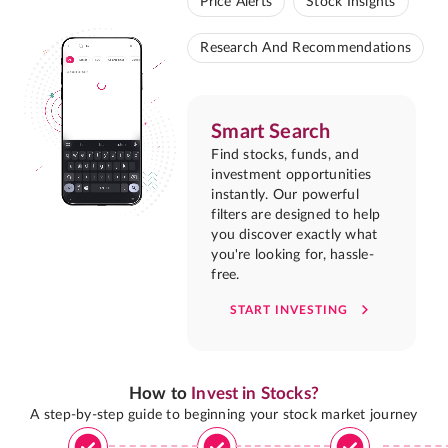
Price Alerts
Stock Insights
Research And Recommendations
Smart Search
Find stocks, funds, and
investment opportunities
instantly. Our powerful
filters are designed to help
you discover exactly what
you're looking for, hassle-
free.
START INVESTING
How to
Invest in Stocks?
A step-by-step guide to beginning your stock market journey