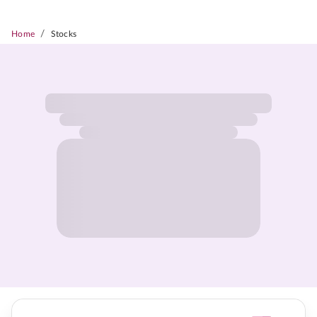
/
Home
Stocks