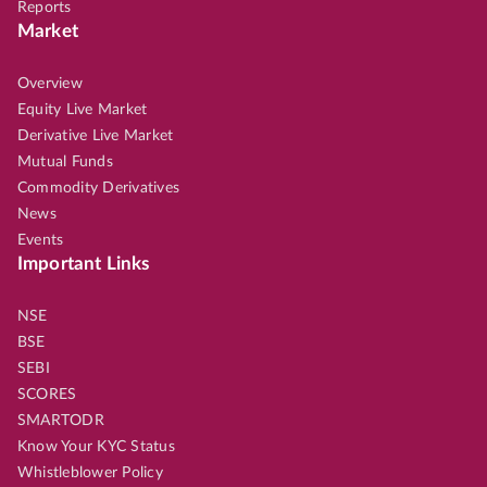
Reports
Market
Overview
Equity Live Market
Derivative Live Market
Mutual Funds
Commodity Derivatives
News
Events
Important Links
NSE
BSE
SEBI
SCORES
SMARTODR
Know Your KYC Status
Whistleblower Policy