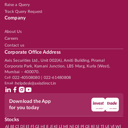
Raise a Query
Track Query Request
Company
About Us
Careers
Contact us
Corporate Office Address
Axis Securities Ltd., Unit 002(A), Amiti Building, Piramal
Corporate Park, Kamani Junction, LBS Marg, Kurla (West),
Mumbai – 400070.
Call :
022-40508080 | 022-61480808
Email :
helpdesk@axisdirect.in
Download the App
for you today
Stocks
|
|
|
|
|
|
|
|
|
|
|
|
|
|
|
|
|
|
|
|
|
|
|
A
B
C
D
E
F
G
H
I
J
K
L
M
N
O
P
Q
R
S
T
U
V
W