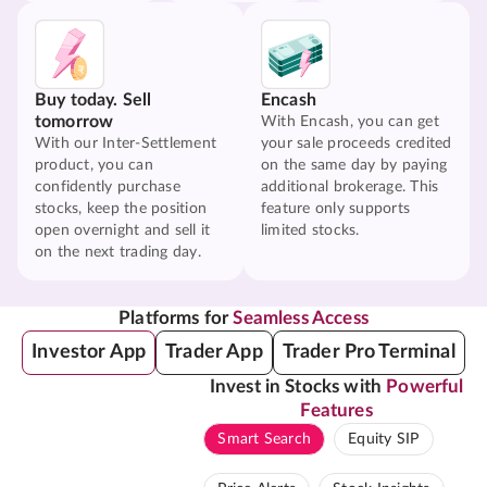
Buy today. Sell
Encash
tomorrow
With Encash, you can get
With our Inter-Settlement
your sale proceeds credited
product, you can
on the same day by paying
confidently purchase
additional brokerage. This
stocks, keep the position
feature only supports
open overnight and sell it
limited stocks.
on the next trading day.
Platforms for
Seamless Access
Investor App
Trader App
Trader Pro Terminal
Invest in Stocks with
Powerful
Features
Smart Search
Equity SIP