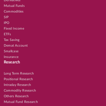
Derivatives
Mutual Funds
Commodities
SIP
IPO
Fixed Income
ETFs
Tax Saving
Demat Account
Smallcase
Insurance
Research
Long Term Research
Positional Research
Intraday Research
Commodity Research
Others Research
Mutual Fund Research