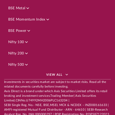
BSE Metal
BSE Momentum Index
BSE Power
Nifty 100
Nifty 200
Nifty 500
VIEW ALL
Investments in securities market are subject to market risks. Read all the
related documents carefully before investing.
Axis Direct is a brand under which Axis Securities Limited offers its retail
broking and investment services.Trading Member| Axis Securities
Limited,CINNo.U74992MH2006PLC163204 |
SEBI Single Reg. No.- NSE, BSE,MSEI, MCX & NCDEX – INZ000161633 |
AMFI-registered Mutual Fund Distributor - ARN - 64610 | SEBI-Research
Analyst Reg. No. INH 000000297 | POP Registration No: POP387122023