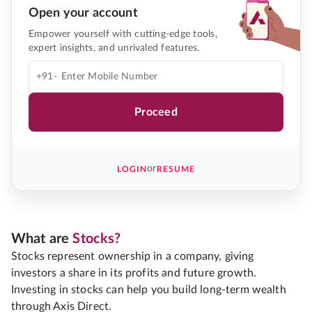
Open your account
Empower yourself with cutting-edge tools,
expert insights, and unrivaled features.
+91-
Proceed
or
LOGIN
RESUME
What are
Stocks?
Stocks represent ownership in a company, giving
investors a share in its profits and future growth.
Investing in stocks can help you build long-term wealth
through Axis Direct.