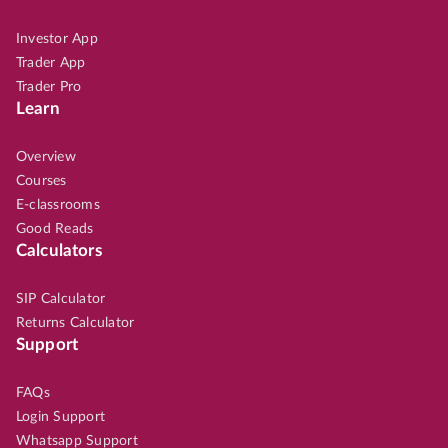
Investor App
Trader App
Trader Pro
Learn
Overview
Courses
E-classrooms
Good Reads
Calculators
SIP Calculator
Returns Calculator
Support
FAQs
Login Support
Whatsapp Support