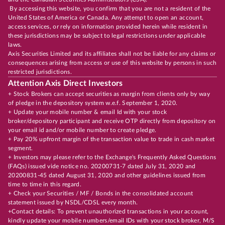
By accessing this website, you confirm that you are not a resident of the
United States of America or Canada. Any attempt to open an account,
access services, or rely on information provided herein while resident in
these jurisdictions may be subject to legal restrictions under applicable
laws.
Axis Securities Limited and its affiliates shall not be liable for any claims or
consequences arising from access or use of this website by persons in such
restricted jurisdictions.
Attention Axis Direct Investors
+ Stock Brokers can accept securities as margin from clients only by way
of pledge in the depository system w.e.f. September 1, 2020.
+ Update your mobile number & email Id with your stock
broker/depository participant and receive OTP directly from depository on
your email id and/or mobile number to create pledge.
+ Pay 20% upfront margin of the transaction value to trade in cash market
segment.
+ Investors may please refer to the Exchange's Frequently Asked Questions
(FAQs) issued vide notice no. 20200731-7 dated July 31, 2020 and
20200831-45 dated August 31, 2020 and other guidelines issued from
time to time in this regard.
+ Check your Securities / MF / Bonds in the consolidated account
statement issued by NSDL/CDSL every month.
+Contact details: To prevent unauthorized transactions in your account,
kindly update your mobile numbers/email IDs with your stock broker, M/S