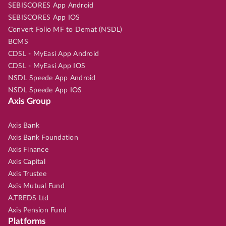
SEBISCORES App Android
SEBISCORES App IOS
Convert Folio MF to Demat (NSDL)
BCMS
CDSL - MyEasi App Android
CDSL - MyEasi App IOS
NSDL Speede App Android
NSDL Speede App IOS
Axis Group
Axis Bank
Axis Bank Foundation
Axis Finance
Axis Capital
Axis Trustee
Axis Mutual Fund
A.TREDS Ltd
Axis Pension Fund
Platforms