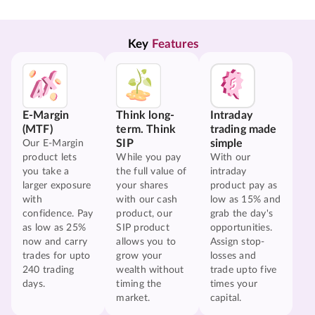
Key 
Features
E-Margin
Think long-
Intraday
(MTF)
term. Think
trading made
SIP
simple
Our E-Margin
product lets
While you pay
With our
you take a
the full value of
intraday
larger exposure
your shares
product pay as
with
with our cash
low as 15% and
confidence. Pay
product, our
grab the day's
as low as 25%
SIP product
opportunities.
now and carry
allows you to
Assign stop-
trades for upto
grow your
losses and
240 trading
wealth without
trade upto five
days.
timing the
times your
market.
capital.