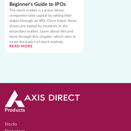
Beginner's Guide to IPOs
The stock market is a place where
companies raise capital by selling their
stakes through an IPO. Once listed, these
shares are traded by investors in the
secondary market. Learn about this and
more through this chapter, which aims to
cover the basics of stock markets.
READ MORE
Products
Stocks