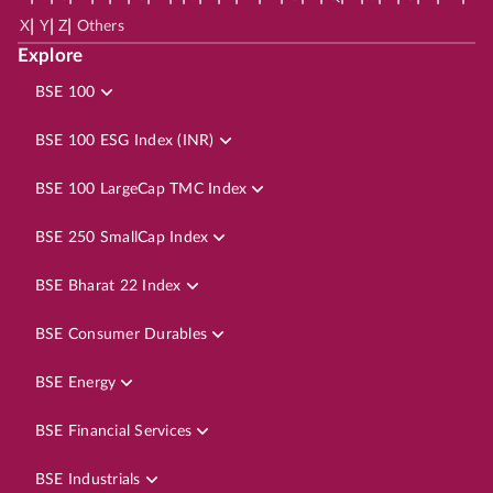
|
|
|
X
Y
Z
Others
Explore
BSE 100
BSE 100 ESG Index (INR)
BSE 100 LargeCap TMC Index
BSE 250 SmallCap Index
BSE Bharat 22 Index
BSE Consumer Durables
BSE Energy
BSE Financial Services
BSE Industrials