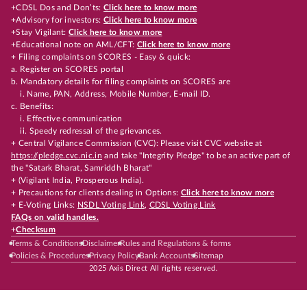
+CDSL Dos and Don’ts:
Click here to know more
+Advisory for investors:
Click here to know more
+Stay Vigilant:
Click here to know more
+Educational note on AML/CFT:
Click here to know more
+ Filing complaints on SCORES - Easy & quick:
a. Register on SCORES portal
b. Mandatory details for filing complaints on SCORES are
i. Name, PAN, Address, Mobile Number, E-mail ID.
c. Benefits:
i. Effective communication
ii. Speedy redressal of the grievances.
+ Central Vigilance Commission (CVC): Please visit CVC website at
https://pledge.cvc.nic.in
and take "Integrity Pledge" to be an active part of
the "Satark Bharat, Samriddh Bharat"
+ (Vigilant India, Prosperous India).
+ Precautions for clients dealing in Options:
Click here to know more
+ E-Voting Links:
NSDL Voting Link
,
CDSL Voting Link
FAQs on valid handles.
+
Checksum
Terms & Conditions
Disclaimer
Rules and Regulations & forms
Policies & Procedures
Privacy Policy
Bank Accounts
Sitemap
2025 Axis Direct All rights reserved.