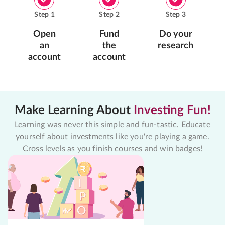
Step
1
Step
2
Step
3
Open
Fund
Do your
an
the
research
account
account
Make Learning About
Investing Fun!
Learning was never this simple and fun-tastic. Educate
yourself about investments like you're playing a game.
Cross levels as you finish courses and win badges!