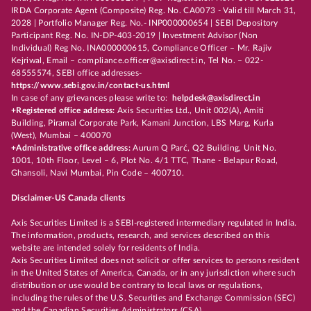
IRDA Corporate Agent (Composite) Reg. No. CA0073 - Valid till March 31,
2028 | Portfolio Manager Reg. No.- INP000000654 | SEBI Depository
Participant Reg. No. IN-DP-403-2019 | Investment Advisor (Non
Individual) Reg No. INA000000615, Compliance Officer – Mr. Rajiv
Kejriwal, Email – compliance.officer@axisdirect.in, Tel No. – 022-
68555574, SEBI office addresses-
https://www.sebi.gov.in/contact-us.html
In case of any grievances please write to:
helpdesk@axisdirect.in
+Registered office address:
Axis Securities Ltd., Unit 002(A), Amiti
Building, Piramal Corporate Park, Kamani Junction, LBS Marg, Kurla
(West), Mumbai – 400070
+Administrative office address:
Aurum Q Parć, Q2 Building, Unit No.
1001, 10th Floor, Level – 6, Plot No. 4/1 TTC, Thane - Belapur Road,
Ghansoli, Navi Mumbai, Pin Code – 400710.
Disclaimer-US Canada clients
Axis Securities Limited is a SEBI-registered intermediary regulated in India.
The information, products, research, and services described on this
website are intended solely for residents of India.
Axis Securities Limited does not solicit or offer services to persons resident
in the United States of America, Canada, or in any jurisdiction where such
distribution or use would be contrary to local laws or regulations,
including the rules of the U.S. Securities and Exchange Commission (SEC)
and the Canadian Securities Administrators (CSA).