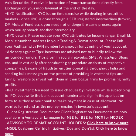
Axis Securities. Receive information of your transactions directly from
Exchange on your mobile/email at the end of the day.
+KYC Notification: KYC is one time exercise while dealing in securities
markets - once KYC is done through a SEBI registered intermediary (broker,
DP, Mutual Fund etc.), you need not undergo the same process again
when you approach another intermediary
+KYC details: Please update your KYC attributes i.e Income range, Email Id,
Mobile number, Address in your Trading & Demat account. Please link
your Aadhaar with PAN number for smooth functioning of your account.
+Advisory against Tips: Investors are advised not to blindly follow the
unfounded rumors, Tips given in social networks, SMS, WhatsApp, Blogs
etc. and invest only after conducting appropriate analysts of respective
companies. Beware of fraudster entities operating throughout India and
sending bulk messages on the pretext of providing investment tips and
luring investors to invest with them in their bogus firms by promising hefty
profits.
+IPO Investment: No need to issue cheques by investors while subscribing
to IPO. Just write the bank account number and sign in the application
form to authorize your bank to make payment in case of allotment. No
worries for refund as the money remains in investor's account.
+Client Registration Documents: Client Registration Documents are now
available in Vernacular Language for
NSE
for
BSE
for
MCX
for
NCDEX
+ADVISORY TO DEMAT ACCOUNT HOLDERS:
Click here to know more
+NSDL Customer Centric Initiatives (Dos and Don’ts):
Click here to know
more