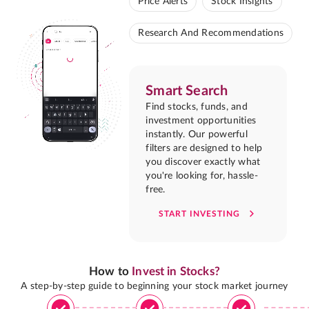
Price Alerts
Stock Insights
Research And Recommendations
Smart Search
Find stocks, funds, and
investment opportunities
instantly. Our powerful
filters are designed to help
you discover exactly what
you're looking for, hassle-
free.
START INVESTING
How to
Invest in Stocks?
A step-by-step guide to beginning your stock market journey