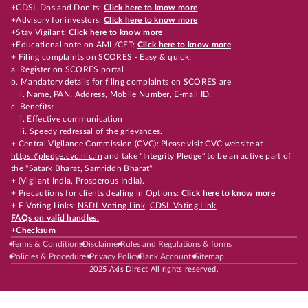
+CDSL Dos and Don’ts:
Click here to know more
+Advisory for investors:
Click here to know more
+Stay Vigilant:
Click here to know more
+Educational note on AML/CFT:
Click here to know more
+ Filing complaints on SCORES - Easy & quick:
a. Register on SCORES portal
b. Mandatory details for filing complaints on SCORES are
i. Name, PAN, Address, Mobile Number, E-mail ID.
c. Benefits:
i. Effective communication
ii. Speedy redressal of the grievances.
+ Central Vigilance Commission (CVC): Please visit CVC website at
https://pledge.cvc.nic.in
and take "Integrity Pledge" to be an active part of
the "Satark Bharat, Samriddh Bharat"
+ (Vigilant India, Prosperous India).
+ Precautions for clients dealing in Options:
Click here to know more
+ E-Voting Links:
NSDL Voting Link
,
CDSL Voting Link
FAQs on valid handles.
+
Checksum
Terms & Conditions
Disclaimer
Rules and Regulations & forms
Policies & Procedures
Privacy Policy
Bank Accounts
Sitemap
2025 Axis Direct All rights reserved.