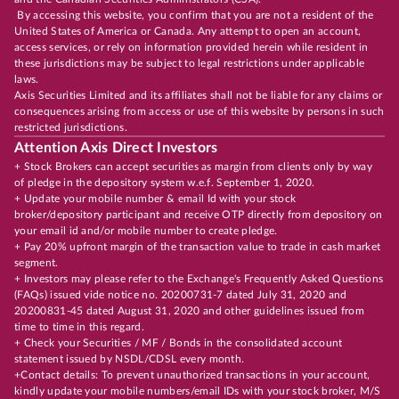
By accessing this website, you confirm that you are not a resident of the
United States of America or Canada. Any attempt to open an account,
access services, or rely on information provided herein while resident in
these jurisdictions may be subject to legal restrictions under applicable
laws.
Axis Securities Limited and its affiliates shall not be liable for any claims or
consequences arising from access or use of this website by persons in such
restricted jurisdictions.
Attention Axis Direct Investors
+ Stock Brokers can accept securities as margin from clients only by way
of pledge in the depository system w.e.f. September 1, 2020.
+ Update your mobile number & email Id with your stock
broker/depository participant and receive OTP directly from depository on
your email id and/or mobile number to create pledge.
+ Pay 20% upfront margin of the transaction value to trade in cash market
segment.
+ Investors may please refer to the Exchange's Frequently Asked Questions
(FAQs) issued vide notice no. 20200731-7 dated July 31, 2020 and
20200831-45 dated August 31, 2020 and other guidelines issued from
time to time in this regard.
+ Check your Securities / MF / Bonds in the consolidated account
statement issued by NSDL/CDSL every month.
+Contact details: To prevent unauthorized transactions in your account,
kindly update your mobile numbers/email IDs with your stock broker, M/S