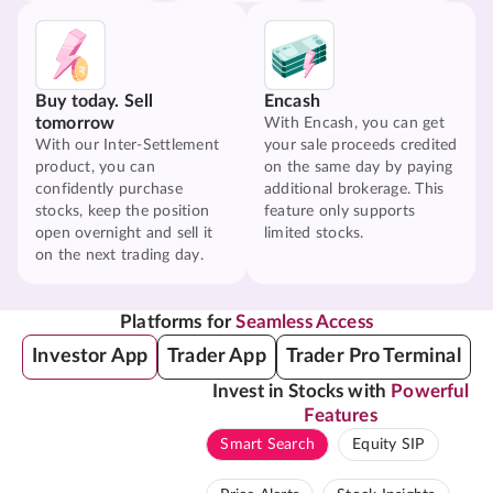
Buy today. Sell
Encash
tomorrow
With Encash, you can get
With our Inter-Settlement
your sale proceeds credited
product, you can
on the same day by paying
confidently purchase
additional brokerage. This
stocks, keep the position
feature only supports
open overnight and sell it
limited stocks.
on the next trading day.
Platforms for
Seamless Access
Investor App
Trader App
Trader Pro Terminal
Invest in Stocks with
Powerful
Features
Smart Search
Equity SIP