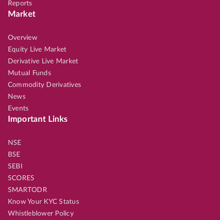
Reports
Market
Overview
Equity Live Market
Derivative Live Market
Mutual Funds
Commodity Derivatives
News
Events
Important Links
NSE
BSE
SEBI
SCORES
SMARTODR
Know Your KYC Status
Whistleblower Policy