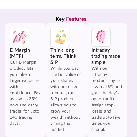
Key 
Features
E-Margin
Think long-
Intraday
(MTF)
term. Think
trading made
SIP
simple
Our E-Margin
product lets
While you pay
With our
you take a
the full value of
intraday
larger exposure
your shares
product pay as
with
with our cash
low as 15% and
confidence. Pay
product, our
grab the day's
as low as 25%
SIP product
opportunities.
now and carry
allows you to
Assign stop-
trades for upto
grow your
losses and
240 trading
wealth without
trade upto five
days.
timing the
times your
market.
capital.