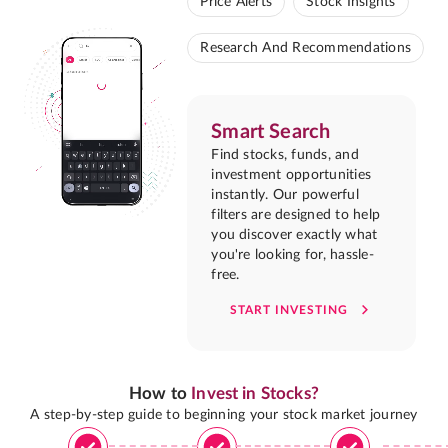
Price Alerts
Stock Insights
Research And Recommendations
Smart Search
Find stocks, funds, and
investment opportunities
instantly. Our powerful
filters are designed to help
you discover exactly what
you're looking for, hassle-
free.
START INVESTING
How to
Invest in Stocks?
A step-by-step guide to beginning your stock market journey