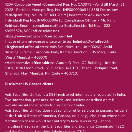
IRDA Corporate Agent (Composite) Reg. No. CA0073 - Valid till March 31,
2028 | Portfolio Manager Reg. No.- INP000000654 | SEBI Depository
Participant Reg. No. IN-DP-403-2019 | Investment Advisor (Non
Individual) Reg No. INA000000615, Compliance Officer – Mr. Rajiv
Kejriwal, Email – compliance.officer@axisdirect.in, Tel No. – 022-
68555574, SEBI office addresses-
https://www.sebi.gov.in/contact-us.html
In case of any grievances please write to:
helpdesk@axisdirect.in
+Registered office address:
Axis Securities Ltd., Unit 002(A), Amiti
Building, Piramal Corporate Park, Kamani Junction, LBS Marg, Kurla
(West), Mumbai – 400070
+Administrative office address:
Aurum Q Parć, Q2 Building, Unit No.
1001, 10th Floor, Level – 6, Plot No. 4/1 TTC, Thane - Belapur Road,
Ghansoli, Navi Mumbai, Pin Code – 400710.
Disclaimer-US Canada clients
Axis Securities Limited is a SEBI-registered intermediary regulated in India.
The information, products, research, and services described on this
website are intended solely for residents of India.
Axis Securities Limited does not solicit or offer services to persons resident
in the United States of America, Canada, or in any jurisdiction where such
distribution or use would be contrary to local laws or regulations,
including the rules of the U.S. Securities and Exchange Commission (SEC)
and the Canadian Securities Administrators (CSA).