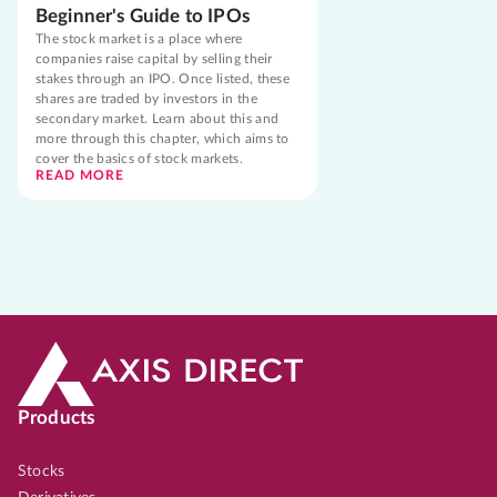
Beginner's Guide to IPOs
The stock market is a place where
companies raise capital by selling their
stakes through an IPO. Once listed, these
shares are traded by investors in the
secondary market. Learn about this and
more through this chapter, which aims to
cover the basics of stock markets.
READ MORE
Products
Stocks