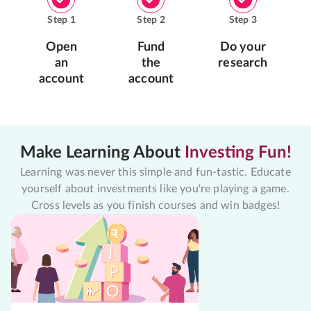
Step
1
Step
2
Step
3
Open
Fund
Do your
an
the
research
account
account
Make Learning About
Investing Fun!
Learning was never this simple and fun-tastic. Educate
yourself about investments like you're playing a game.
Cross levels as you finish courses and win badges!