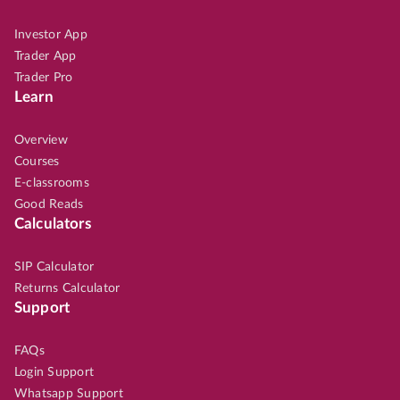
Investor App
Trader App
Trader Pro
Learn
Overview
Courses
E-classrooms
Good Reads
Calculators
SIP Calculator
Returns Calculator
Support
FAQs
Login Support
Whatsapp Support