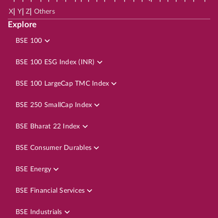
|
|
|
X
Y
Z
Others
Explore
BSE 100
BSE 100 ESG Index (INR)
BSE 100 LargeCap TMC Index
BSE 250 SmallCap Index
BSE Bharat 22 Index
BSE Consumer Durables
BSE Energy
BSE Financial Services
BSE Industrials