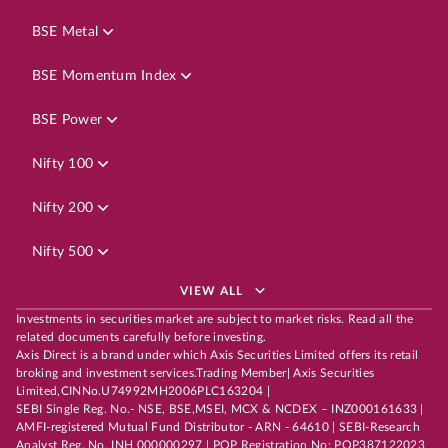
BSE Metal
BSE Momentum Index
BSE Power
Nifty 100
Nifty 200
Nifty 500
VIEW ALL
Investments in securities market are subject to market risks. Read all the
related documents carefully before investing.
Axis Direct is a brand under which Axis Securities Limited offers its retail
broking and investment services.Trading Member| Axis Securities
Limited,CINNo.U74992MH2006PLC163204 |
SEBI Single Reg. No.- NSE, BSE,MSEI, MCX & NCDEX – INZ000161633 |
AMFI-registered Mutual Fund Distributor - ARN - 64610 | SEBI-Research
Analyst Reg. No. INH 000000297 | POP Registration No: POP387122023