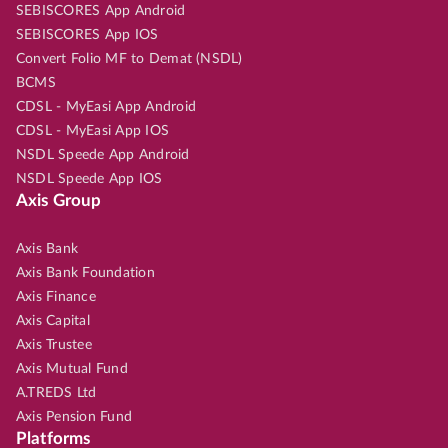
SEBISCORES App Android
SEBISCORES App IOS
Convert Folio MF to Demat (NSDL)
BCMS
CDSL - MyEasi App Android
CDSL - MyEasi App IOS
NSDL Speede App Android
NSDL Speede App IOS
Axis Group
Axis Bank
Axis Bank Foundation
Axis Finance
Axis Capital
Axis Trustee
Axis Mutual Fund
A.TREDS Ltd
Axis Pension Fund
Platforms