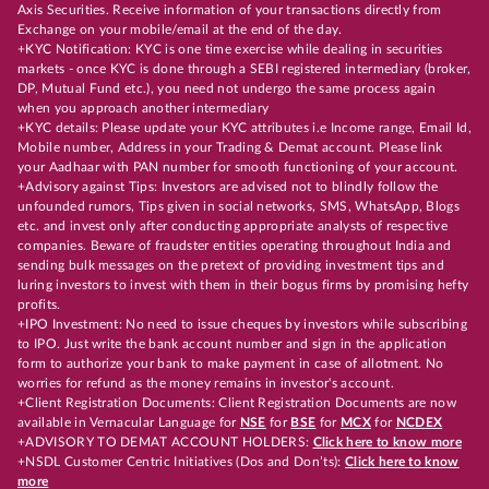
Axis Securities. Receive information of your transactions directly from
Exchange on your mobile/email at the end of the day.
+KYC Notification: KYC is one time exercise while dealing in securities
markets - once KYC is done through a SEBI registered intermediary (broker,
DP, Mutual Fund etc.), you need not undergo the same process again
when you approach another intermediary
+KYC details: Please update your KYC attributes i.e Income range, Email Id,
Mobile number, Address in your Trading & Demat account. Please link
your Aadhaar with PAN number for smooth functioning of your account.
+Advisory against Tips: Investors are advised not to blindly follow the
unfounded rumors, Tips given in social networks, SMS, WhatsApp, Blogs
etc. and invest only after conducting appropriate analysts of respective
companies. Beware of fraudster entities operating throughout India and
sending bulk messages on the pretext of providing investment tips and
luring investors to invest with them in their bogus firms by promising hefty
profits.
+IPO Investment: No need to issue cheques by investors while subscribing
to IPO. Just write the bank account number and sign in the application
form to authorize your bank to make payment in case of allotment. No
worries for refund as the money remains in investor's account.
+Client Registration Documents: Client Registration Documents are now
available in Vernacular Language for
NSE
for
BSE
for
MCX
for
NCDEX
+ADVISORY TO DEMAT ACCOUNT HOLDERS:
Click here to know more
+NSDL Customer Centric Initiatives (Dos and Don’ts):
Click here to know
more