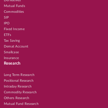
Derivatives
Mutual Funds
Commodities
SIP
IPO
Fixed Income
ETFs
Tax Saving
Demat Account
Smallcase
Insurance
Research
Long Term Research
Positional Research
Intraday Research
Commodity Research
Others Research
Mutual Fund Research