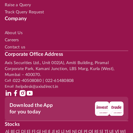
Raise a Query
Track Query Request
Company
About Us
Careers
Contact us
Corporate Office Address
Axis Securities Ltd., Unit 002(A), Amiti Building, Piramal
Corporate Park, Kamani Junction, LBS Marg, Kurla (West),
Mumbai – 400070.
Call :
022-40508080 | 022-61480808
Email :
helpdesk@axisdirect.in
Download the App
for you today
Stocks
|
|
|
|
|
|
|
|
|
|
|
|
|
|
|
|
|
|
|
|
|
|
|
A
B
C
D
E
F
G
H
I
J
K
L
M
N
O
P
Q
R
S
T
U
V
W