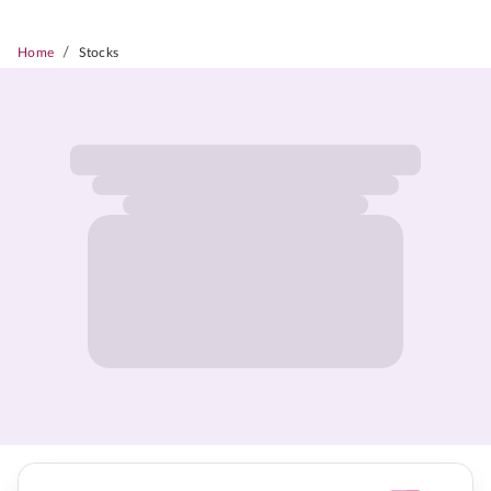
/
Home
Stocks