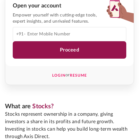
Open your account
Empower yourself with cutting-edge tools,
expert insights, and unrivaled features.
+91-
Proceed
or
LOGIN
RESUME
What are
Stocks?
Stocks represent ownership in a company, giving
investors a share in its profits and future growth.
Investing in stocks can help you build long-term wealth
through Axis Direct.