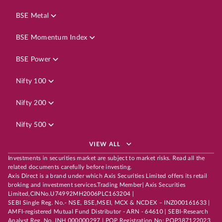
BSE Metal
BSE Momentum Index
BSE Power
Nifty 100
Nifty 200
Nifty 500
VIEW ALL
Investments in securities market are subject to market risks. Read all the
related documents carefully before investing.
Axis Direct is a brand under which Axis Securities Limited offers its retail
broking and investment services.Trading Member| Axis Securities
Limited,CINNo.U74992MH2006PLC163204 |
SEBI Single Reg. No.- NSE, BSE,MSEI, MCX & NCDEX – INZ000161633 |
AMFI-registered Mutual Fund Distributor - ARN - 64610 | SEBI-Research
Analyst Reg. No. INH 000000297 | POP Registration No: POP387122023