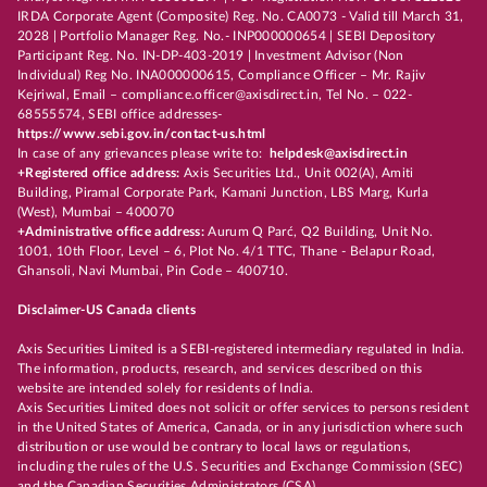
IRDA Corporate Agent (Composite) Reg. No. CA0073 - Valid till March 31,
2028 | Portfolio Manager Reg. No.- INP000000654 | SEBI Depository
Participant Reg. No. IN-DP-403-2019 | Investment Advisor (Non
Individual) Reg No. INA000000615, Compliance Officer – Mr. Rajiv
Kejriwal, Email – compliance.officer@axisdirect.in, Tel No. – 022-
68555574, SEBI office addresses-
https://www.sebi.gov.in/contact-us.html
In case of any grievances please write to:
helpdesk@axisdirect.in
+Registered office address:
Axis Securities Ltd., Unit 002(A), Amiti
Building, Piramal Corporate Park, Kamani Junction, LBS Marg, Kurla
(West), Mumbai – 400070
+Administrative office address:
Aurum Q Parć, Q2 Building, Unit No.
1001, 10th Floor, Level – 6, Plot No. 4/1 TTC, Thane - Belapur Road,
Ghansoli, Navi Mumbai, Pin Code – 400710.
Disclaimer-US Canada clients
Axis Securities Limited is a SEBI-registered intermediary regulated in India.
The information, products, research, and services described on this
website are intended solely for residents of India.
Axis Securities Limited does not solicit or offer services to persons resident
in the United States of America, Canada, or in any jurisdiction where such
distribution or use would be contrary to local laws or regulations,
including the rules of the U.S. Securities and Exchange Commission (SEC)
and the Canadian Securities Administrators (CSA).