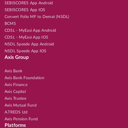
SEBISCORES App Android
SEBISCORES App IOS
Convert Folio MF to Demat (NSDL)
BCMS
CDSL - MyEasi App Android
CDSL - MyEasi App IOS
NSDL Speede App Android
NSDL Speede App IOS
Axis Group
Axis Bank
Axis Bank Foundation
Axis Finance
Axis Capital
Axis Trustee
Axis Mutual Fund
A.TREDS Ltd
Axis Pension Fund
Platforms