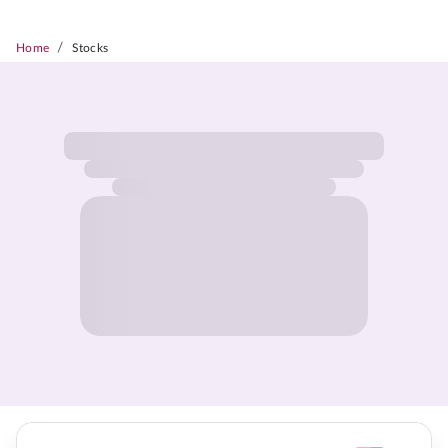
/
Home
Stocks