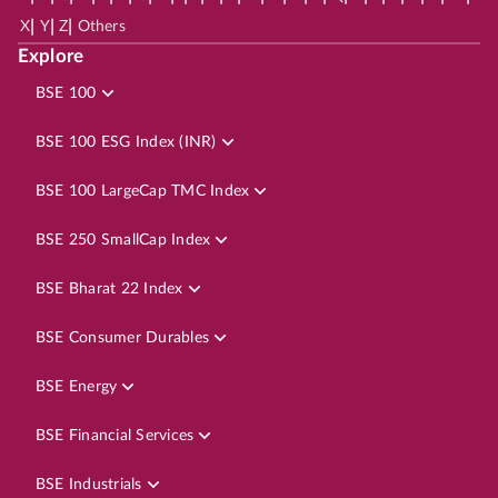
|
|
|
X
Y
Z
Others
Explore
BSE 100
BSE 100 ESG Index (INR)
BSE 100 LargeCap TMC Index
BSE 250 SmallCap Index
BSE Bharat 22 Index
BSE Consumer Durables
BSE Energy
BSE Financial Services
BSE Industrials