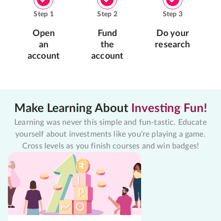
Step
1
Step
2
Step
3
Open
Fund
Do your
an
the
research
account
account
Make Learning About
Investing Fun!
Learning was never this simple and fun-tastic. Educate
yourself about investments like you're playing a game.
Cross levels as you finish courses and win badges!