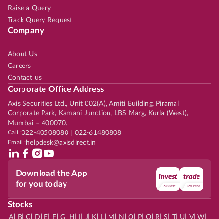
Raise a Query
Track Query Request
Company
About Us
Careers
Contact us
Corporate Office Address
Axis Securities Ltd., Unit 002(A), Amiti Building, Piramal
Corporate Park, Kamani Junction, LBS Marg, Kurla (West),
Mumbai – 400070.
Call :
022-40508080 | 022-61480808
Email :
helpdesk@axisdirect.in
Download the App
for you today
Stocks
|
|
|
|
|
|
|
|
|
|
|
|
|
|
|
|
|
|
|
|
|
|
|
A
B
C
D
E
F
G
H
I
J
K
L
M
N
O
P
Q
R
S
T
U
V
W