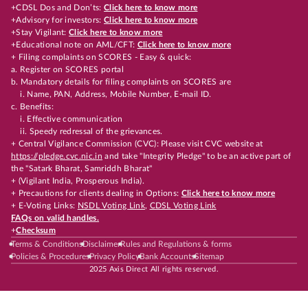
+CDSL Dos and Don’ts:
Click here to know more
+Advisory for investors:
Click here to know more
+Stay Vigilant:
Click here to know more
+Educational note on AML/CFT:
Click here to know more
+ Filing complaints on SCORES - Easy & quick:
a. Register on SCORES portal
b. Mandatory details for filing complaints on SCORES are
i. Name, PAN, Address, Mobile Number, E-mail ID.
c. Benefits:
i. Effective communication
ii. Speedy redressal of the grievances.
+ Central Vigilance Commission (CVC): Please visit CVC website at
https://pledge.cvc.nic.in
and take "Integrity Pledge" to be an active part of
the "Satark Bharat, Samriddh Bharat"
+ (Vigilant India, Prosperous India).
+ Precautions for clients dealing in Options:
Click here to know more
+ E-Voting Links:
NSDL Voting Link
,
CDSL Voting Link
FAQs on valid handles.
+
Checksum
Terms & Conditions
Disclaimer
Rules and Regulations & forms
Policies & Procedures
Privacy Policy
Bank Accounts
Sitemap
2025 Axis Direct All rights reserved.