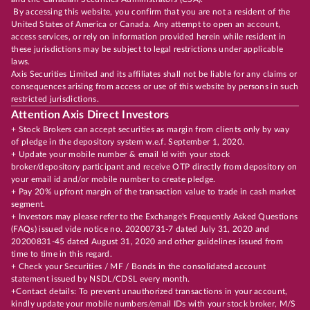
By accessing this website, you confirm that you are not a resident of the
United States of America or Canada. Any attempt to open an account,
access services, or rely on information provided herein while resident in
these jurisdictions may be subject to legal restrictions under applicable
laws.
Axis Securities Limited and its affiliates shall not be liable for any claims or
consequences arising from access or use of this website by persons in such
restricted jurisdictions.
Attention Axis Direct Investors
+ Stock Brokers can accept securities as margin from clients only by way
of pledge in the depository system w.e.f. September 1, 2020.
+ Update your mobile number & email Id with your stock
broker/depository participant and receive OTP directly from depository on
your email id and/or mobile number to create pledge.
+ Pay 20% upfront margin of the transaction value to trade in cash market
segment.
+ Investors may please refer to the Exchange's Frequently Asked Questions
(FAQs) issued vide notice no. 20200731-7 dated July 31, 2020 and
20200831-45 dated August 31, 2020 and other guidelines issued from
time to time in this regard.
+ Check your Securities / MF / Bonds in the consolidated account
statement issued by NSDL/CDSL every month.
+Contact details: To prevent unauthorized transactions in your account,
kindly update your mobile numbers/email IDs with your stock broker, M/S