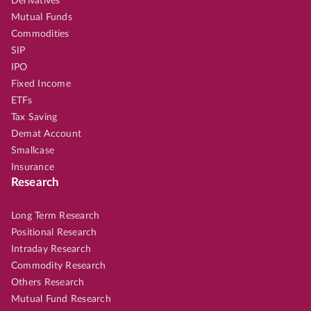
Derivatives
Mutual Funds
Commodities
SIP
IPO
Fixed Income
ETFs
Tax Saving
Demat Account
Smallcase
Insurance
Research
Long Term Research
Positional Research
Intraday Research
Commodity Research
Others Research
Mutual Fund Research