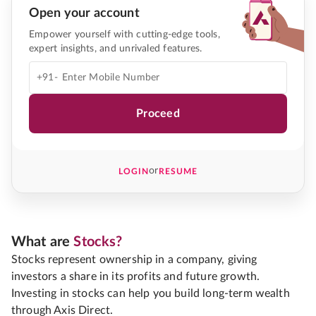
Open your account
Empower yourself with cutting-edge tools,
expert insights, and unrivaled features.
+91-
Proceed
or
LOGIN
RESUME
What are
Stocks?
Stocks represent ownership in a company, giving
investors a share in its profits and future growth.
Investing in stocks can help you build long-term wealth
through Axis Direct.