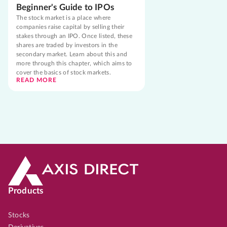
Beginner's Guide to IPOs
The stock market is a place where
companies raise capital by selling their
stakes through an IPO. Once listed, these
shares are traded by investors in the
secondary market. Learn about this and
more through this chapter, which aims to
cover the basics of stock markets.
READ MORE
Products
Stocks