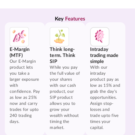
Key 
Features
E-Margin
Think long-
Intraday
(MTF)
term. Think
trading made
SIP
simple
Our E-Margin
product lets
While you pay
With our
you take a
the full value of
intraday
larger exposure
your shares
product pay as
with
with our cash
low as 15% and
confidence. Pay
product, our
grab the day's
as low as 25%
SIP product
opportunities.
now and carry
allows you to
Assign stop-
trades for upto
grow your
losses and
240 trading
wealth without
trade upto five
days.
timing the
times your
market.
capital.