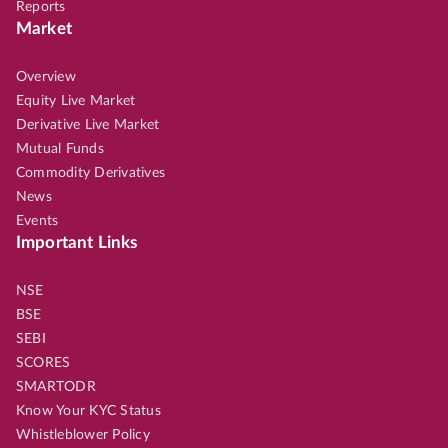
Reports
Market
Overview
Equity Live Market
Derivative Live Market
Mutual Funds
Commodity Derivatives
News
Events
Important Links
NSE
BSE
SEBI
SCORES
SMARTODR
Know Your KYC Status
Whistleblower Policy