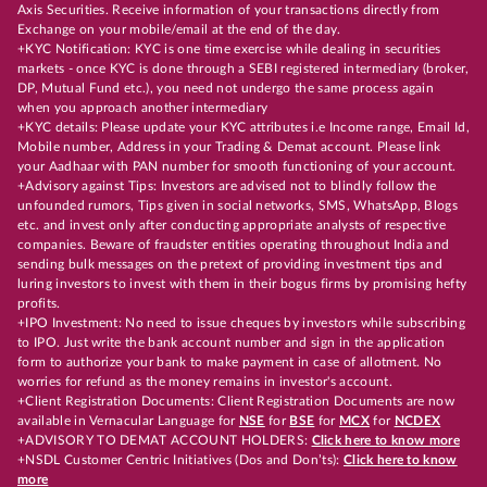
Axis Securities. Receive information of your transactions directly from
Exchange on your mobile/email at the end of the day.
+KYC Notification: KYC is one time exercise while dealing in securities
markets - once KYC is done through a SEBI registered intermediary (broker,
DP, Mutual Fund etc.), you need not undergo the same process again
when you approach another intermediary
+KYC details: Please update your KYC attributes i.e Income range, Email Id,
Mobile number, Address in your Trading & Demat account. Please link
your Aadhaar with PAN number for smooth functioning of your account.
+Advisory against Tips: Investors are advised not to blindly follow the
unfounded rumors, Tips given in social networks, SMS, WhatsApp, Blogs
etc. and invest only after conducting appropriate analysts of respective
companies. Beware of fraudster entities operating throughout India and
sending bulk messages on the pretext of providing investment tips and
luring investors to invest with them in their bogus firms by promising hefty
profits.
+IPO Investment: No need to issue cheques by investors while subscribing
to IPO. Just write the bank account number and sign in the application
form to authorize your bank to make payment in case of allotment. No
worries for refund as the money remains in investor's account.
+Client Registration Documents: Client Registration Documents are now
available in Vernacular Language for
NSE
for
BSE
for
MCX
for
NCDEX
+ADVISORY TO DEMAT ACCOUNT HOLDERS:
Click here to know more
+NSDL Customer Centric Initiatives (Dos and Don’ts):
Click here to know
more