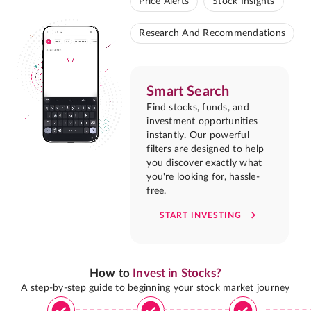
Price Alerts
Stock Insights
Research And Recommendations
Smart Search
Find stocks, funds, and
investment opportunities
instantly. Our powerful
filters are designed to help
you discover exactly what
you're looking for, hassle-
free.
START INVESTING
How to
Invest in Stocks?
A step-by-step guide to beginning your stock market journey