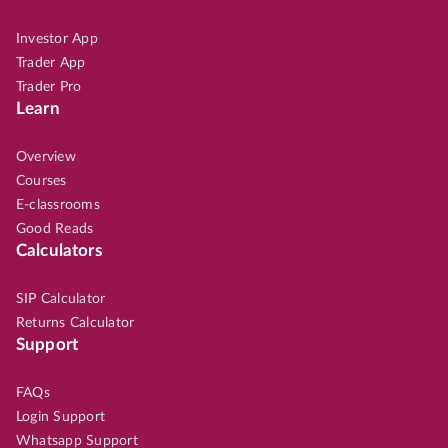
Investor App
Trader App
Trader Pro
Learn
Overview
Courses
E-classrooms
Good Reads
Calculators
SIP Calculator
Returns Calculator
Support
FAQs
Login Support
Whatsapp Support