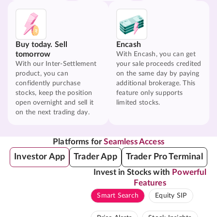
Buy today. Sell
Encash
tomorrow
With Encash, you can get
With our Inter-Settlement
your sale proceeds credited
product, you can
on the same day by paying
confidently purchase
additional brokerage. This
stocks, keep the position
feature only supports
open overnight and sell it
limited stocks.
on the next trading day.
Platforms for
Seamless Access
Investor App
Trader App
Trader Pro Terminal
Invest in Stocks with
Powerful
Features
Smart Search
Equity SIP