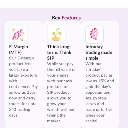
Key 
Features
E-Margin
Think long-
Intraday
(MTF)
term. Think
trading made
SIP
simple
Our E-Margin
product lets
While you pay
With our
you take a
the full value of
intraday
larger exposure
your shares
product pay as
with
with our cash
low as 15% and
confidence. Pay
product, our
grab the day's
as low as 25%
SIP product
opportunities.
now and carry
allows you to
Assign stop-
trades for upto
grow your
losses and
240 trading
wealth without
trade upto five
days.
timing the
times your
market.
capital.