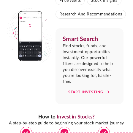
Price Alerts
Stock Insights
Research And Recommendations
Smart Search
Find stocks, funds, and
investment opportunities
instantly. Our powerful
filters are designed to help
you discover exactly what
you're looking for, hassle-
free.
START INVESTING
How to
Invest in Stocks?
A step-by-step guide to beginning your stock market journey