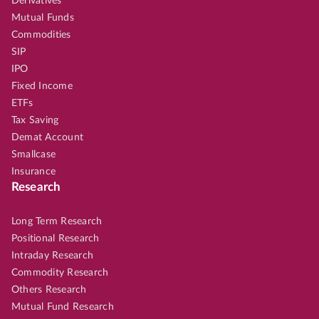
Derivatives
Mutual Funds
Commodities
SIP
IPO
Fixed Income
ETFs
Tax Saving
Demat Account
Smallcase
Insurance
Research
Long Term Research
Positional Research
Intraday Research
Commodity Research
Others Research
Mutual Fund Research