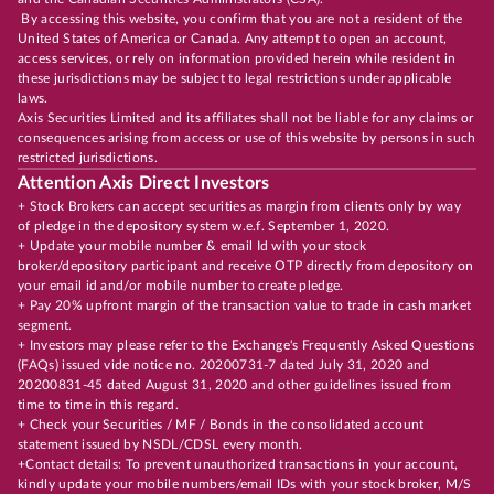
By accessing this website, you confirm that you are not a resident of the
United States of America or Canada. Any attempt to open an account,
access services, or rely on information provided herein while resident in
these jurisdictions may be subject to legal restrictions under applicable
laws.
Axis Securities Limited and its affiliates shall not be liable for any claims or
consequences arising from access or use of this website by persons in such
restricted jurisdictions.
Attention Axis Direct Investors
+ Stock Brokers can accept securities as margin from clients only by way
of pledge in the depository system w.e.f. September 1, 2020.
+ Update your mobile number & email Id with your stock
broker/depository participant and receive OTP directly from depository on
your email id and/or mobile number to create pledge.
+ Pay 20% upfront margin of the transaction value to trade in cash market
segment.
+ Investors may please refer to the Exchange's Frequently Asked Questions
(FAQs) issued vide notice no. 20200731-7 dated July 31, 2020 and
20200831-45 dated August 31, 2020 and other guidelines issued from
time to time in this regard.
+ Check your Securities / MF / Bonds in the consolidated account
statement issued by NSDL/CDSL every month.
+Contact details: To prevent unauthorized transactions in your account,
kindly update your mobile numbers/email IDs with your stock broker, M/S