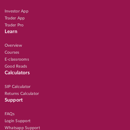
Investor App
Trader App
Trader Pro
Learn
Overview
Courses
E-classrooms
Good Reads
Calculators
SIP Calculator
Returns Calculator
Support
FAQs
Login Support
Whatsapp Support