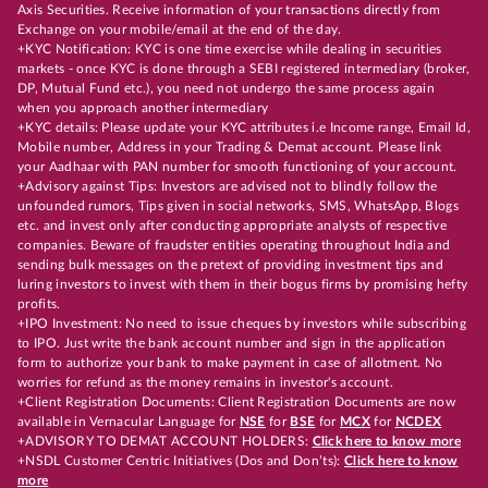
Axis Securities. Receive information of your transactions directly from
Exchange on your mobile/email at the end of the day.
+KYC Notification: KYC is one time exercise while dealing in securities
markets - once KYC is done through a SEBI registered intermediary (broker,
DP, Mutual Fund etc.), you need not undergo the same process again
when you approach another intermediary
+KYC details: Please update your KYC attributes i.e Income range, Email Id,
Mobile number, Address in your Trading & Demat account. Please link
your Aadhaar with PAN number for smooth functioning of your account.
+Advisory against Tips: Investors are advised not to blindly follow the
unfounded rumors, Tips given in social networks, SMS, WhatsApp, Blogs
etc. and invest only after conducting appropriate analysts of respective
companies. Beware of fraudster entities operating throughout India and
sending bulk messages on the pretext of providing investment tips and
luring investors to invest with them in their bogus firms by promising hefty
profits.
+IPO Investment: No need to issue cheques by investors while subscribing
to IPO. Just write the bank account number and sign in the application
form to authorize your bank to make payment in case of allotment. No
worries for refund as the money remains in investor's account.
+Client Registration Documents: Client Registration Documents are now
available in Vernacular Language for
NSE
for
BSE
for
MCX
for
NCDEX
+ADVISORY TO DEMAT ACCOUNT HOLDERS:
Click here to know more
+NSDL Customer Centric Initiatives (Dos and Don’ts):
Click here to know
more