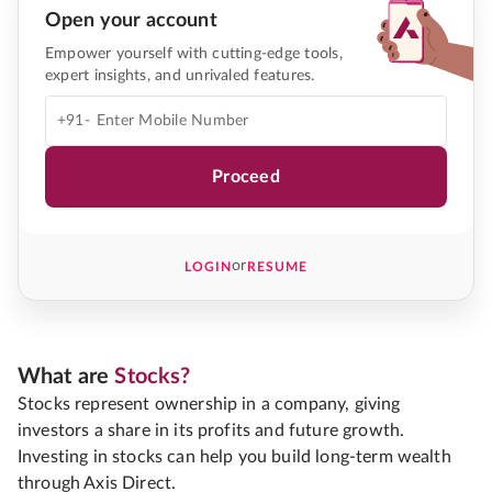
Open your account
Empower yourself with cutting-edge tools,
expert insights, and unrivaled features.
+91-
Proceed
or
LOGIN
RESUME
What are
Stocks?
Stocks represent ownership in a company, giving
investors a share in its profits and future growth.
Investing in stocks can help you build long-term wealth
through Axis Direct.