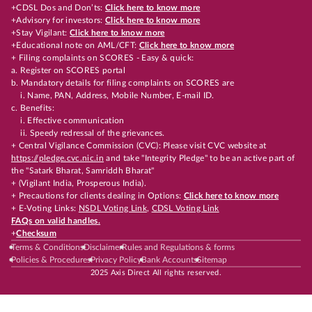
+CDSL Dos and Don’ts:
Click here to know more
+Advisory for investors:
Click here to know more
+Stay Vigilant:
Click here to know more
+Educational note on AML/CFT:
Click here to know more
+ Filing complaints on SCORES - Easy & quick:
a. Register on SCORES portal
b. Mandatory details for filing complaints on SCORES are
i. Name, PAN, Address, Mobile Number, E-mail ID.
c. Benefits:
i. Effective communication
ii. Speedy redressal of the grievances.
+ Central Vigilance Commission (CVC): Please visit CVC website at
https://pledge.cvc.nic.in
and take "Integrity Pledge" to be an active part of
the "Satark Bharat, Samriddh Bharat"
+ (Vigilant India, Prosperous India).
+ Precautions for clients dealing in Options:
Click here to know more
+ E-Voting Links:
NSDL Voting Link
,
CDSL Voting Link
FAQs on valid handles.
+
Checksum
Terms & Conditions
Disclaimer
Rules and Regulations & forms
Policies & Procedures
Privacy Policy
Bank Accounts
Sitemap
2025 Axis Direct All rights reserved.