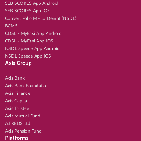
SEBISCORES App Android
SEBISCORES App IOS
Convert Folio MF to Demat (NSDL)
BCMS
CDSL - MyEasi App Android
CDSL - MyEasi App IOS
NSDL Speede App Android
NSDL Speede App IOS
Axis Group
Axis Bank
Axis Bank Foundation
Axis Finance
Axis Capital
Axis Trustee
Axis Mutual Fund
A.TREDS Ltd
Axis Pension Fund
Platforms