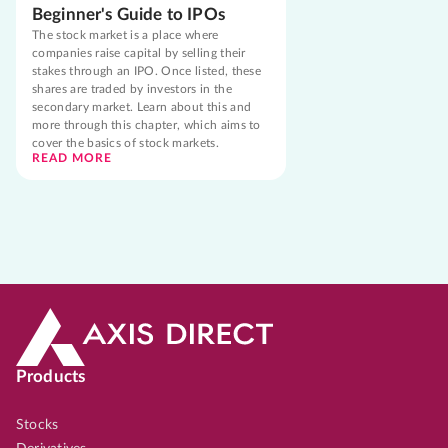
Beginner's Guide to IPOs
The stock market is a place where
companies raise capital by selling their
stakes through an IPO. Once listed, these
shares are traded by investors in the
secondary market. Learn about this and
more through this chapter, which aims to
cover the basics of stock markets.
READ MORE
Products
Stocks