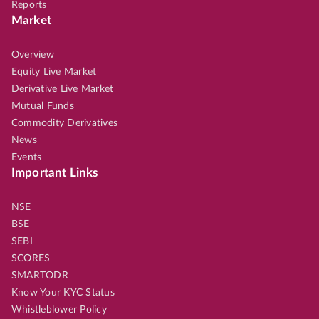
Reports
Market
Overview
Equity Live Market
Derivative Live Market
Mutual Funds
Commodity Derivatives
News
Events
Important Links
NSE
BSE
SEBI
SCORES
SMARTODR
Know Your KYC Status
Whistleblower Policy