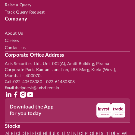
Raise a Query
Track Query Request
Company
About Us
Careers
Contact us
Corporate Office Address
Axis Securities Ltd., Unit 002(A), Amiti Building, Piramal
Corporate Park, Kamani Junction, LBS Marg, Kurla (West),
Mumbai – 400070.
Call :
022-40508080 | 022-61480808
Email :
helpdesk@axisdirect.in
Download the App
for you today
Stocks
|
|
|
|
|
|
|
|
|
|
|
|
|
|
|
|
|
|
|
|
|
|
|
A
B
C
D
E
F
G
H
I
J
K
L
M
N
O
P
Q
R
S
T
U
V
W