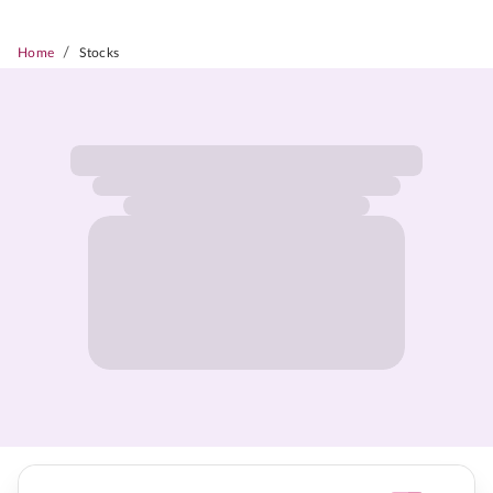
/
Home
Stocks