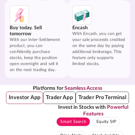
Buy today. Sell
Encash
tomorrow
With Encash, you can get
With our Inter-Settlement
your sale proceeds credited
product, you can
on the same day by paying
confidently purchase
additional brokerage. This
stocks, keep the position
feature only supports
open overnight and sell it
limited stocks.
on the next trading day.
Platforms for
Seamless Access
Investor App
Trader App
Trader Pro Terminal
Invest in Stocks with
Powerful
Features
Smart Search
Equity SIP