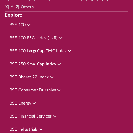
|
|
|
X
Y
Z
Others
Explore
BSE 100
BSE 100 ESG Index (INR)
BSE 100 LargeCap TMC Index
BSE 250 SmallCap Index
BSE Bharat 22 Index
BSE Consumer Durables
BSE Energy
BSE Financial Services
BSE Industrials