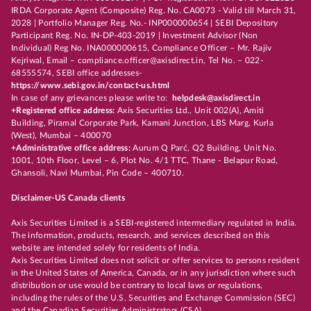
IRDA Corporate Agent (Composite) Reg. No. CA0073 - Valid till March 31,
2028 | Portfolio Manager Reg. No.- INP000000654 | SEBI Depository
Participant Reg. No. IN-DP-403-2019 | Investment Advisor (Non
Individual) Reg No. INA000000615, Compliance Officer – Mr. Rajiv
Kejriwal, Email – compliance.officer@axisdirect.in, Tel No. – 022-
68555574, SEBI office addresses-
https://www.sebi.gov.in/contact-us.html
In case of any grievances please write to:
helpdesk@axisdirect.in
+Registered office address:
Axis Securities Ltd., Unit 002(A), Amiti
Building, Piramal Corporate Park, Kamani Junction, LBS Marg, Kurla
(West), Mumbai – 400070
+Administrative office address:
Aurum Q Parć, Q2 Building, Unit No.
1001, 10th Floor, Level – 6, Plot No. 4/1 TTC, Thane - Belapur Road,
Ghansoli, Navi Mumbai, Pin Code – 400710.
Disclaimer-US Canada clients
Axis Securities Limited is a SEBI-registered intermediary regulated in India.
The information, products, research, and services described on this
website are intended solely for residents of India.
Axis Securities Limited does not solicit or offer services to persons resident
in the United States of America, Canada, or in any jurisdiction where such
distribution or use would be contrary to local laws or regulations,
including the rules of the U.S. Securities and Exchange Commission (SEC)
and the Canadian Securities Administrators (CSA).