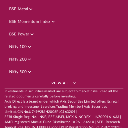
BSE Metal
BSE Momentum Index
BSE Power
Nifty 100
Nifty 200
Nifty 500
VIEW ALL
Investments in securities market are subject to market risks. Read all the
related documents carefully before investing.
Axis Direct is a brand under which Axis Securities Limited offers its retail
broking and investment services.Trading Member| Axis Securities
Limited,CINNo.U74992MH2006PLC163204 |
SEBI Single Reg. No.- NSE, BSE,MSEI, MCX & NCDEX – INZ000161633 |
AMFI-registered Mutual Fund Distributor - ARN - 64610 | SEBI-Research
Analyst Reg. No. INH 000000297 | POP Registration No: POP387122023