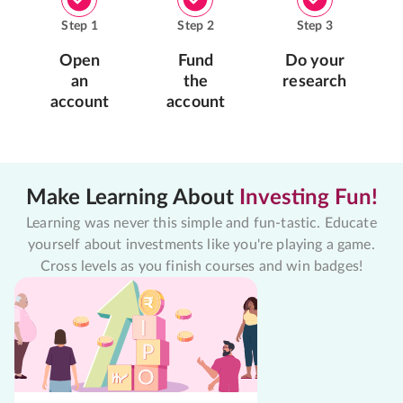
Step
1
Step
2
Step
3
Open
Fund
Do your
an
the
research
account
account
Make Learning About
Investing Fun!
Learning was never this simple and fun-tastic. Educate
yourself about investments like you're playing a game.
Cross levels as you finish courses and win badges!