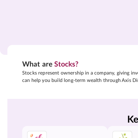
What are
Stocks?
Stocks represent ownership in a company, giving inves
can help you build long-term wealth through Axis Di
Ke