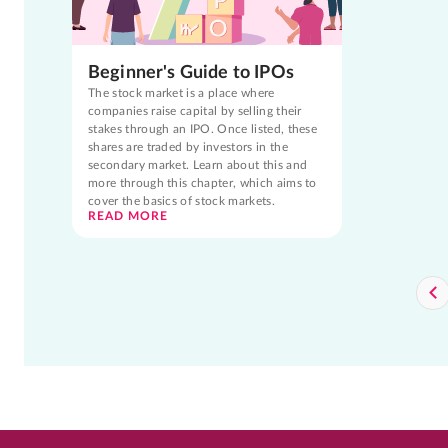
Beginner's Guide to IPOs
The stock market is a place where
companies raise capital by selling their
stakes through an IPO. Once listed, these
shares are traded by investors in the
secondary market. Learn about this and
more through this chapter, which aims to
cover the basics of stock markets.
READ MORE