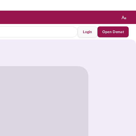
Login
Open Demat