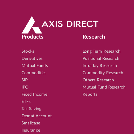
Products
Research
Stocks
Long Term Research
Derivatives
Positional Research
Mutual Funds
Intraday Research
Commodities
Commodity Research
SIP
Others Research
IPO
Mutual Fund Research
Fixed Income
Reports
ETFs
Tax Saving
Demat Account
Smallcase
Insurance