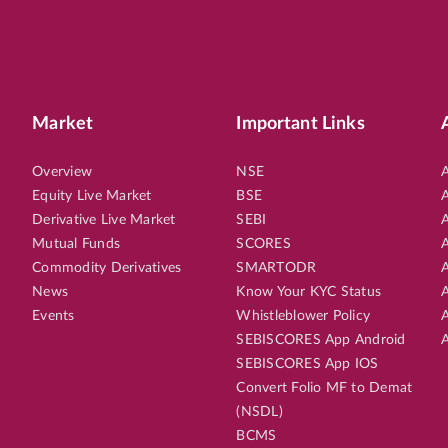
Market
Important Links
Overview
NSE
A
Equity Live Market
BSE
A
Derivative Live Market
SEBI
A
Mutual Funds
SCORES
A
Commodity Derivatives
SMARTODR
A
News
Know Your KYC Status
A
Events
Whistleblower Policy
A
SEBISCORES App Android
A
SEBISCORES App IOS
Convert Folio MF to Demat
(NSDL)
BCMS