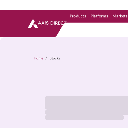
Products
Platforms
Markets
Skip to Support & Link
Skip to Search
Skip to main content
/
Home
Stocks