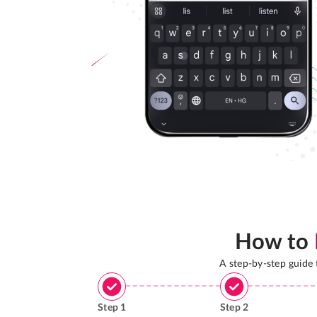
How to
A step-by-step guide
Step
1
Step
2