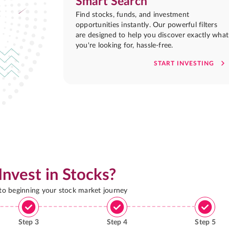
Smart Search
Find stocks, funds, and investment
opportunities instantly. Our powerful filters
are designed to help you discover exactly what
you're looking for, hassle-free.
START INVESTING
Invest in Stocks?
 to beginning your stock market journey
Step
3
Step
4
Step
5