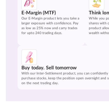
E-Margin (MTF)
Think lo
Our E-Margin product lets you take a
While you pa
larger exposure with confidence. Pay
shares with 
as low as 25% now and carry trades
product allo
for upto 240 trading days.
wealth witho
Buy today. Sell tomorrow
With our Inter-Settlement product, you can confidently
purchase stocks, keep the position open overnight and se
on the next trading day.