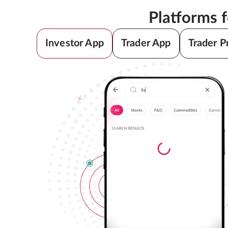
Platforms 
Investor App
Trader App
Trader P