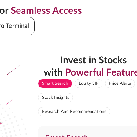
for
Seamless Access
ro Terminal
Invest in Stocks
with
Powerful Featur
Smart Search
Equity SIP
Price Alerts
Stock Insights
Research And Recommendations