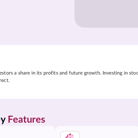
tors a share in its profits and future growth. Investing in sto
rect.
y 
Features