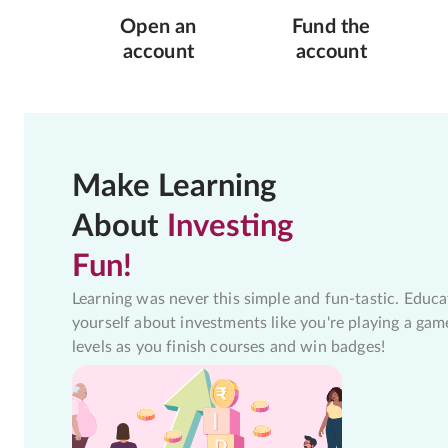
Open an
Fund the
account
account
Make Learning
About
Investing
Fun!
Learning was never this simple and fun-tastic. Educa
yourself about investments like you're playing a gam
levels as you finish courses and win badges!