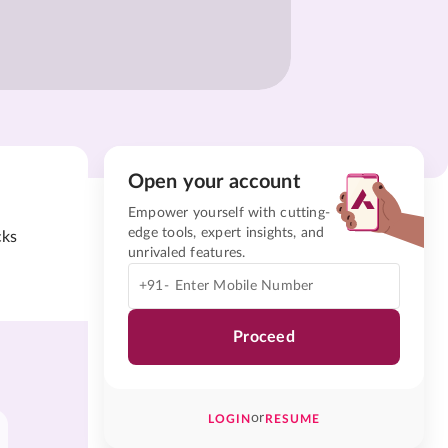
Open your account
Empower yourself with cutting-
edge tools, expert insights, and
cks
unrivaled features.
+91-
Proceed
or
LOGIN
RESUME