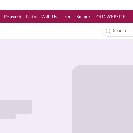
Research
Partner With Us
Learn
Support
OLD WEBSITE
s