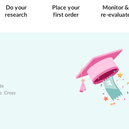
Do your
Place your
Monitor &
research
first order
re-evaluat
te
e. Cross