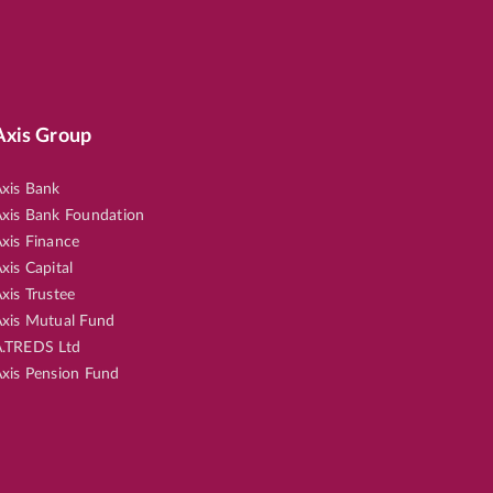
Axis Group
xis Bank
xis Bank Foundation
xis Finance
xis Capital
xis Trustee
xis Mutual Fund
.TREDS Ltd
xis Pension Fund