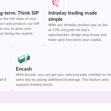
ng-term. Think SIP
Intraday trading made
simple
y the full value of your
our cash product, our SIP
With our intraday product pay as low
ws you to grow your
as 15% and grab the day's
ut timing the market.
opportunities. Assign stop-losses and
trade upto five times your capital.
Encash
With Encash, you can get your sale proceeds credited on th
ll it
same day by paying additional brokerage. This feature only
supports limited stocks.