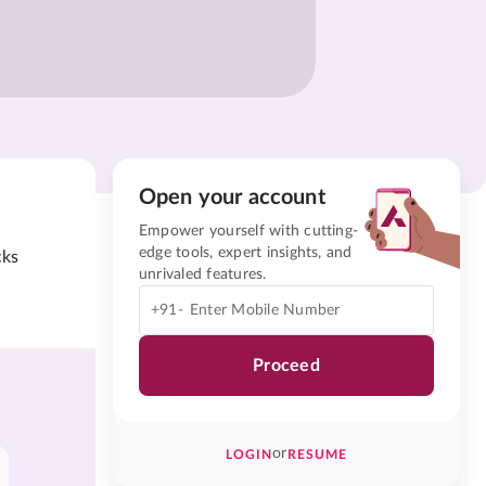
Open your account
Empower yourself with cutting-
edge tools, expert insights, and
cks
unrivaled features.
+91-
Proceed
or
LOGIN
RESUME