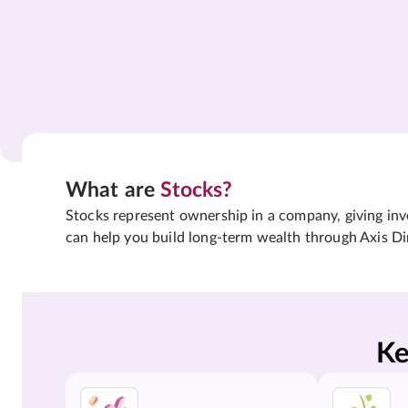
What are
Stocks?
Stocks represent ownership in a company, giving inves
can help you build long-term wealth through Axis Di
Ke