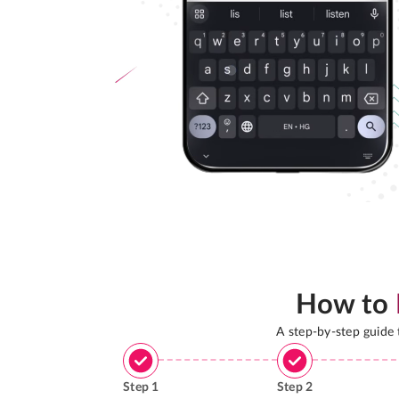
How to
A step-by-step guide
Step
1
Step
2