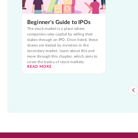
Beginner's Guide to IPOs
The stock market is a place where
companies raise capital by selling their
stakes through an IPO. Once listed, these
shares are traded by investors in the
secondary market. Learn about this and
more through this chapter, which aims to
cover the basics of stock markets.
READ MORE