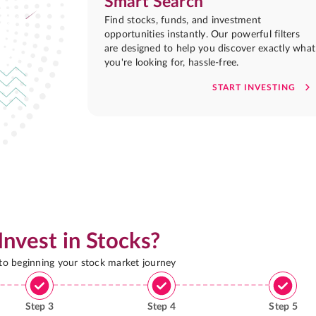
Smart Search
Find stocks, funds, and investment
opportunities instantly. Our powerful filters
are designed to help you discover exactly what
you're looking for, hassle-free.
START INVESTING
Invest in Stocks?
 to beginning your stock market journey
Step
3
Step
4
Step
5