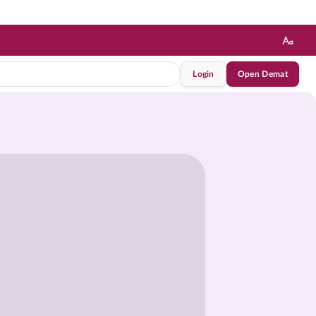
Login
Open Demat