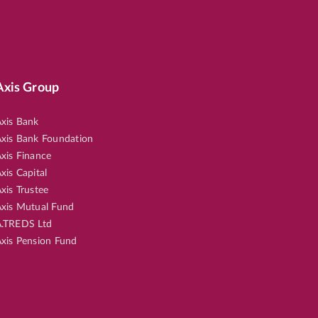
Axis Group
xis Bank
xis Bank Foundation
xis Finance
xis Capital
xis Trustee
xis Mutual Fund
.TREDS Ltd
xis Pension Fund