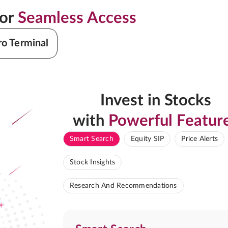
for
Seamless Access
ro Terminal
Invest in Stocks
with
Powerful Featur
Smart Search
Equity SIP
Price Alerts
Stock Insights
Research And Recommendations