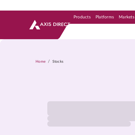
Products
Platforms
Markets
Skip to Support & Link
Skip to Search
Skip to main content
/
Home
Stocks