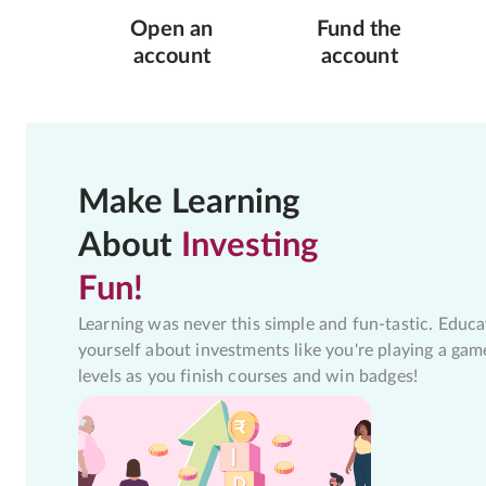
Open an
Fund the
account
account
Make Learning
About
Investing
Fun!
Learning was never this simple and fun-tastic. Educa
yourself about investments like you're playing a gam
levels as you finish courses and win badges!