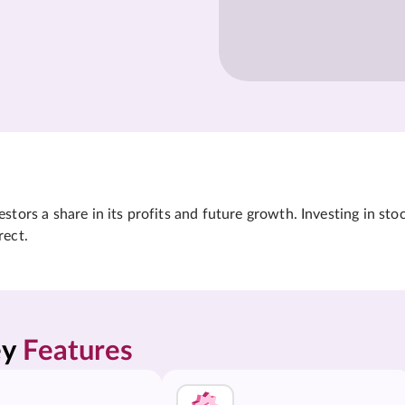
tors a share in its profits and future growth. Investing in sto
rect.
y 
Features