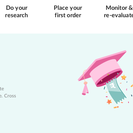
Do your
Place your
Monitor &
research
first order
re-evaluat
te
e. Cross