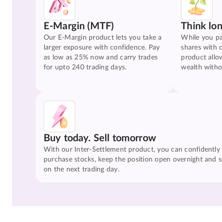
E-Margin (MTF)
Think lo
Our E-Margin product lets you take a
While you pa
larger exposure with confidence. Pay
shares with 
as low as 25% now and carry trades
product allo
for upto 240 trading days.
wealth witho
Buy today. Sell tomorrow
With our Inter-Settlement product, you can confidently
purchase stocks, keep the position open overnight and se
on the next trading day.