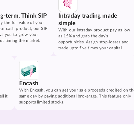
ng-term. Think SIP
Intraday trading made
simple
y the full value of your
our cash product, our SIP
With our intraday product pay as low
ws you to grow your
as 15% and grab the day's
ut timing the market.
opportunities. Assign stop-losses and
trade upto five times your capital.
Encash
With Encash, you can get your sale proceeds credited on th
ll it
same day by paying additional brokerage. This feature only
supports limited stocks.