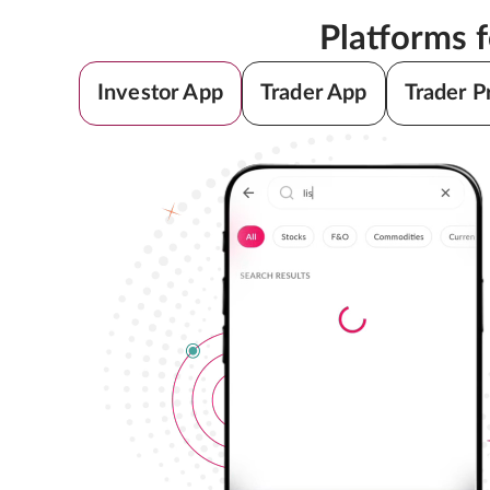
Platforms 
Investor App
Trader App
Trader P