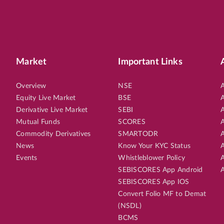
Market
Important Links
Overview
NSE
A
Equity Live Market
BSE
A
Derivative Live Market
SEBI
A
Mutual Funds
SCORES
A
Commodity Derivatives
SMARTODR
A
News
Know Your KYC Status
A
Events
Whistleblower Policy
A
SEBISCORES App Android
A
SEBISCORES App IOS
Convert Folio MF to Demat
(NSDL)
BCMS