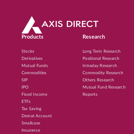
Products
Research
Stocks
Long Term Research
Derivatives
Positional Research
Mutual Funds
Intraday Research
Commodities
Commodity Research
SIP
Others Research
IPO
Mutual Fund Research
Fixed Income
Reports
ETFs
Tax Saving
Demat Account
Smallcase
Insurance