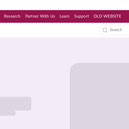
Research
Partner With Us
Learn
Support
OLD WEBSITE
s