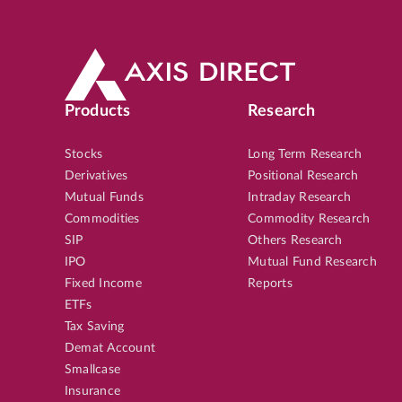
Products
Research
Stocks
Long Term Research
Derivatives
Positional Research
Mutual Funds
Intraday Research
Commodities
Commodity Research
SIP
Others Research
IPO
Mutual Fund Research
Fixed Income
Reports
ETFs
Tax Saving
Demat Account
Smallcase
Insurance