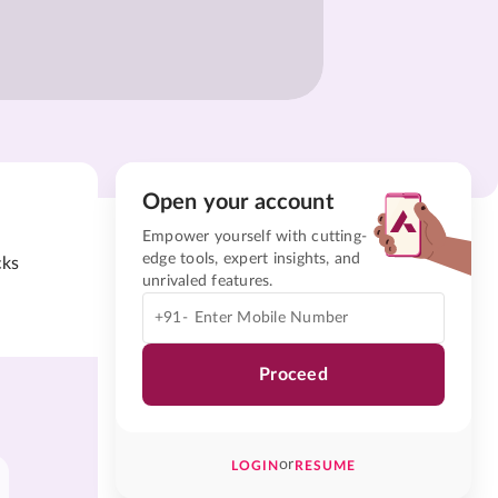
Open your account
Empower yourself with cutting-
edge tools, expert insights, and
cks
unrivaled features.
+91-
Proceed
or
LOGIN
RESUME