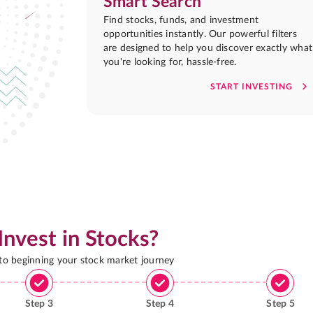
Smart Search
Find stocks, funds, and investment
opportunities instantly. Our powerful filters
are designed to help you discover exactly what
you're looking for, hassle-free.
START INVESTING
Invest in Stocks?
 to beginning your stock market journey
Step
3
Step
4
Step
5