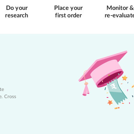
Do your
Place your
Monitor &
research
first order
re-evaluat
te
e. Cross