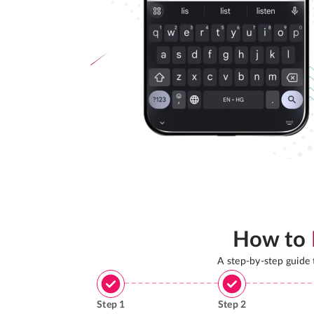
How to
A step-by-step guide
Step
1
Step
2