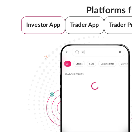
Platforms 
Investor App
Trader App
Trader P