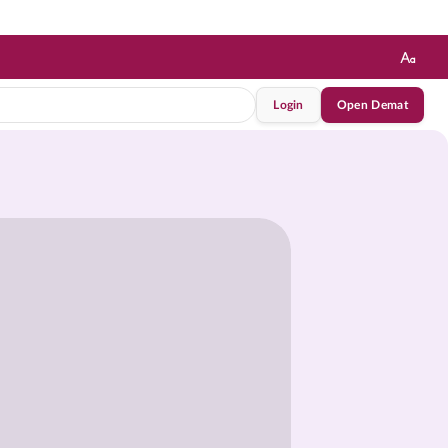
Login
Open Demat