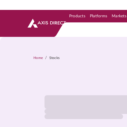
Products
Platforms
Markets
Skip to Support & Link
Skip to Search
Skip to main content
/
Home
Stocks