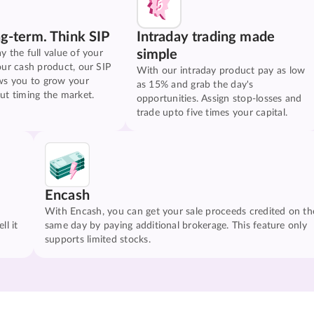
ng-term. Think SIP
Intraday trading made
simple
y the full value of your
our cash product, our SIP
With our intraday product pay as low
ws you to grow your
as 15% and grab the day's
ut timing the market.
opportunities. Assign stop-losses and
trade upto five times your capital.
Encash
With Encash, you can get your sale proceeds credited on th
ll it
same day by paying additional brokerage. This feature only
supports limited stocks.