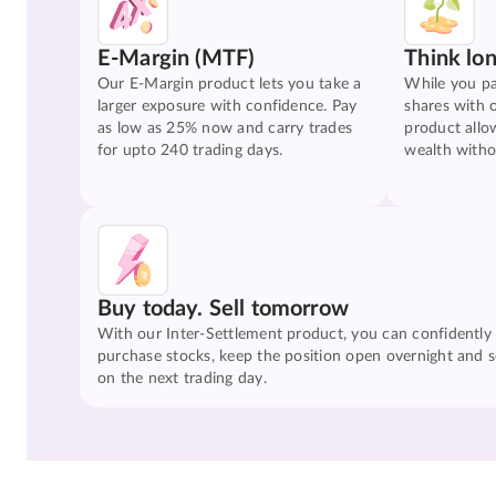
E-Margin (MTF)
Think lo
Our E-Margin product lets you take a
While you pa
larger exposure with confidence. Pay
shares with 
as low as 25% now and carry trades
product allo
for upto 240 trading days.
wealth witho
Buy today. Sell tomorrow
With our Inter-Settlement product, you can confidently
purchase stocks, keep the position open overnight and se
on the next trading day.