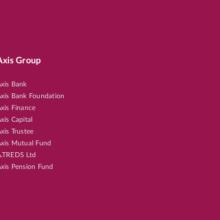
Axis Group
xis Bank
xis Bank Foundation
xis Finance
xis Capital
xis Trustee
xis Mutual Fund
.TREDS Ltd
xis Pension Fund