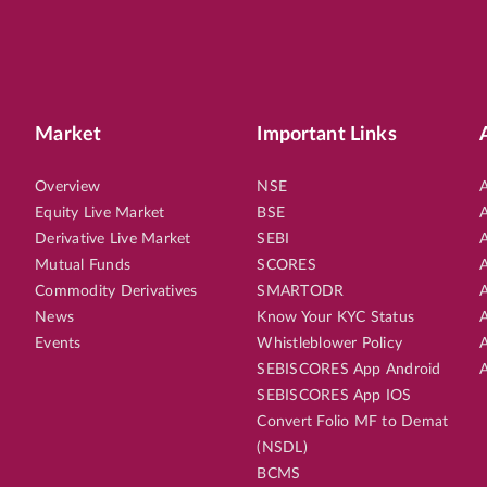
Market
Important Links
Overview
NSE
A
Equity Live Market
BSE
A
Derivative Live Market
SEBI
A
Mutual Funds
SCORES
A
Commodity Derivatives
SMARTODR
A
News
Know Your KYC Status
A
Events
Whistleblower Policy
A
SEBISCORES App Android
A
SEBISCORES App IOS
Convert Folio MF to Demat
(NSDL)
BCMS