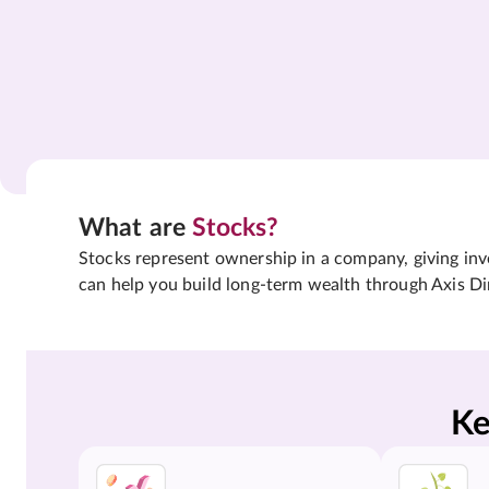
What are
Stocks?
Stocks represent ownership in a company, giving inves
can help you build long-term wealth through Axis Di
Ke