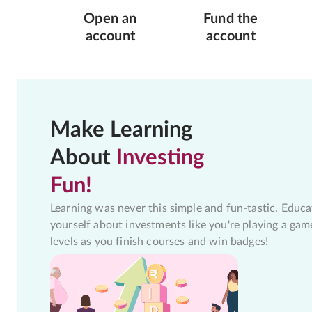
Open an
Fund the
account
account
Make Learning
About
Investing
Fun!
Learning was never this simple and fun-tastic. Educa
yourself about investments like you're playing a gam
levels as you finish courses and win badges!