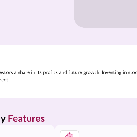
tors a share in its profits and future growth. Investing in sto
rect.
y 
Features