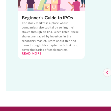
Beginner's Guide to IPOs
The stock market is a place where
companies raise capital by selling their
stakes through an IPO. Once listed, these
shares are traded by investors in the
secondary market. Learn about this and
more through this chapter, which aims to
cover the basics of stock markets.
READ MORE