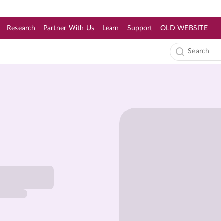
Research
Partner With Us
Learn
Support
OLD WEBSITE
s