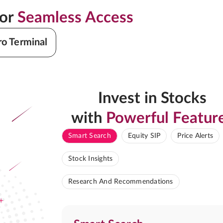
for
Seamless Access
ro Terminal
Invest in Stocks
with
Powerful Featur
Smart Search
Equity SIP
Price Alerts
Stock Insights
Research And Recommendations