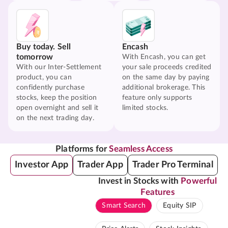
Buy today. Sell
Encash
tomorrow
With Encash, you can get
With our Inter-Settlement
your sale proceeds credited
product, you can
on the same day by paying
confidently purchase
additional brokerage. This
stocks, keep the position
feature only supports
open overnight and sell it
limited stocks.
on the next trading day.
Platforms for
Seamless Access
Investor App
Trader App
Trader Pro Terminal
Invest in Stocks with
Powerful
Features
Smart Search
Equity SIP