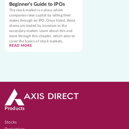
Beginner's Guide to IPOs
The stock market is a place where
companies raise capital by selling their
stakes through an IPO. Once listed, these
shares are traded by investors in the
secondary market. Learn about this and
more through this chapter, which aims to
cover the basics of stock markets.
READ MORE
Products
Stocks