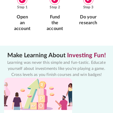
Step
1
Step
2
Step
3
Open
Fund
Do your
an
the
research
account
account
Make Learning About
Investing Fun!
Learning was never this simple and fun-tastic. Educate
yourself about investments like you're playing a game.
Cross levels as you finish courses and win badges!