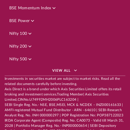
BSE Momentum Index
BSE Power
Nifty 100
Nifty 200
Nifty 500
VIEW ALL
Investments in securities market are subject to market risks. Read all the
related documents carefully before investing.
Axis Direct is a brand under which Axis Securities Limited offers its retail
broking and investment services.Trading Member| Axis Securities
Limited,CINNo.U74992MH2006PLC163204 |
SEBI Single Reg. No.- NSE, BSE,MSEI, MCX & NCDEX – INZ000161633 |
AMFI-registered Mutual Fund Distributor - ARN - 64610 | SEBI-Research
Analyst Reg. No. INH 000000297 | POP Registration No: POP387122023
IRDA Corporate Agent (Composite) Reg. No. CA0073 - Valid till March 31,
2028 | Portfolio Manager Reg. No.- INP000000654 | SEBI Depository