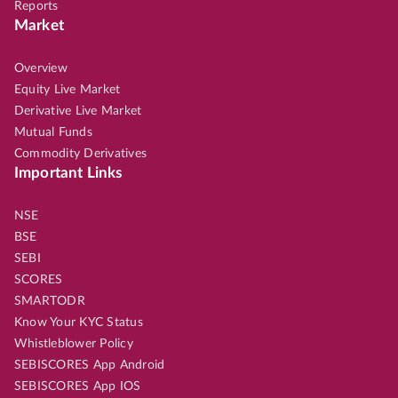
Reports
Market
Overview
Equity Live Market
Derivative Live Market
Mutual Funds
Commodity Derivatives
Important Links
NSE
BSE
SEBI
SCORES
SMARTODR
Know Your KYC Status
Whistleblower Policy
SEBISCORES App Android
SEBISCORES App IOS