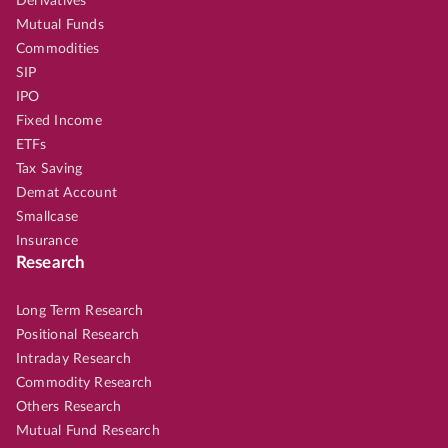
Derivatives
Mutual Funds
Commodities
SIP
IPO
Fixed Income
ETFs
Tax Saving
Demat Account
Smallcase
Insurance
Research
Long Term Research
Positional Research
Intraday Research
Commodity Research
Others Research
Mutual Fund Research