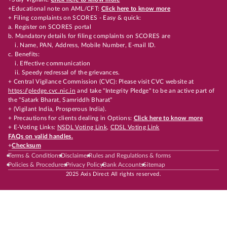
+Educational note on AML/CFT:
Click here to know more
+ Filing complaints on SCORES - Easy & quick:
a. Register on SCORES portal
b. Mandatory details for filing complaints on SCORES are
i. Name, PAN, Address, Mobile Number, E-mail ID.
c. Benefits:
i. Effective communication
ii. Speedy redressal of the grievances.
+ Central Vigilance Commission (CVC): Please visit CVC website at
https://pledge.cvc.nic.in
and take "Integrity Pledge" to be an active part of
the "Satark Bharat, Samriddh Bharat"
+ (Vigilant India, Prosperous India).
+ Precautions for clients dealing in Options:
Click here to know more
+ E-Voting Links:
NSDL Voting Link
,
CDSL Voting Link
FAQs on valid handles.
+
Checksum
Terms & Conditions
Disclaimer
Rules and Regulations & forms
Policies & Procedures
Privacy Policy
Bank Accounts
Sitemap
2025 Axis Direct All rights reserved.