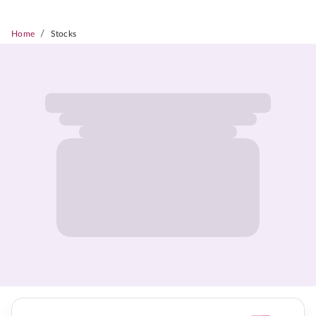
/
Home
Stocks