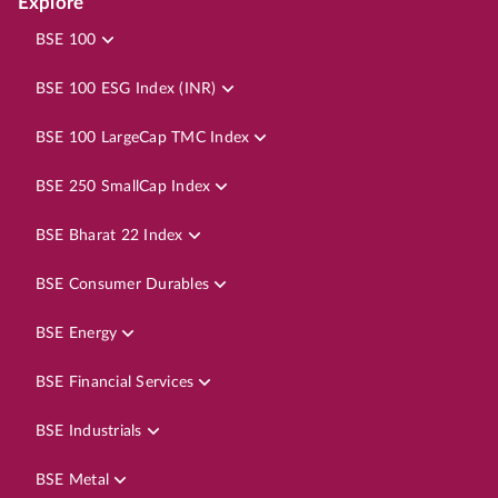
Explore
BSE 100
BSE 100 ESG Index (INR)
BSE 100 LargeCap TMC Index
BSE 250 SmallCap Index
BSE Bharat 22 Index
BSE Consumer Durables
BSE Energy
BSE Financial Services
BSE Industrials
BSE Metal