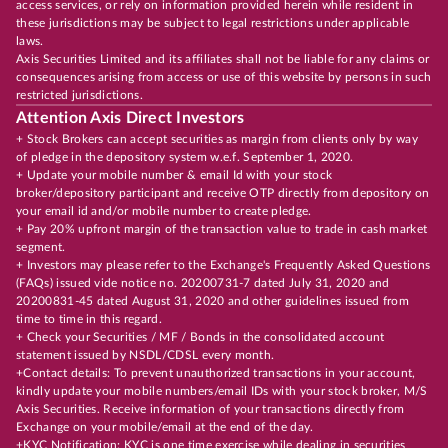
access services, or rely on information provided herein while resident in
these jurisdictions may be subject to legal restrictions under applicable
laws.
Axis Securities Limited and its affiliates shall not be liable for any claims or
consequences arising from access or use of this website by persons in such
restricted jurisdictions.
Attention Axis Direct Investors
+ Stock Brokers can accept securities as margin from clients only by way
of pledge in the depository system w.e.f. September 1, 2020.
+ Update your mobile number & email Id with your stock
broker/depository participant and receive OTP directly from depository on
your email id and/or mobile number to create pledge.
+ Pay 20% upfront margin of the transaction value to trade in cash market
segment.
+ Investors may please refer to the Exchange's Frequently Asked Questions
(FAQs) issued vide notice no. 20200731-7 dated July 31, 2020 and
20200831-45 dated August 31, 2020 and other guidelines issued from
time to time in this regard.
+ Check your Securities / MF / Bonds in the consolidated account
statement issued by NSDL/CDSL every month.
+Contact details: To prevent unauthorized transactions in your account,
kindly update your mobile numbers/email IDs with your stock broker, M/S
Axis Securities. Receive information of your transactions directly from
Exchange on your mobile/email at the end of the day.
+KYC Notification: KYC is one time exercise while dealing in securities