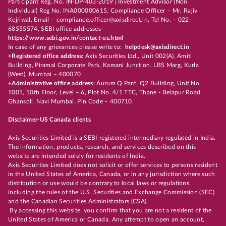
Participant Reg. No. IN-DP-403-2019 | Investment Advisor (Non
Individual) Reg No. INA000000615, Compliance Officer – Mr. Rajiv
Kejriwal, Email – compliance.officer@axisdirect.in, Tel No. – 022-
68555574, SEBI office addresses-
https://www.sebi.gov.in/contact-us.html
In case of any grievances please write to:
helpdesk@axisdirect.in
+Registered office address:
Axis Securities Ltd., Unit 002(A), Amiti
Building, Piramal Corporate Park, Kamani Junction, LBS Marg, Kurla
(West), Mumbai – 400070
+Administrative office address:
Aurum Q Parć, Q2 Building, Unit No.
1001, 10th Floor, Level – 6, Plot No. 4/1 TTC, Thane - Belapur Road,
Ghansoli, Navi Mumbai, Pin Code – 400710.
Disclaimer-US Canada clients
Axis Securities Limited is a SEBI-registered intermediary regulated in India.
The information, products, research, and services described on this
website are intended solely for residents of India.
Axis Securities Limited does not solicit or offer services to persons resident
in the United States of America, Canada, or in any jurisdiction where such
distribution or use would be contrary to local laws or regulations,
including the rules of the U.S. Securities and Exchange Commission (SEC)
and the Canadian Securities Administrators (CSA).
By accessing this website, you confirm that you are not a resident of the
United States of America or Canada. Any attempt to open an account,