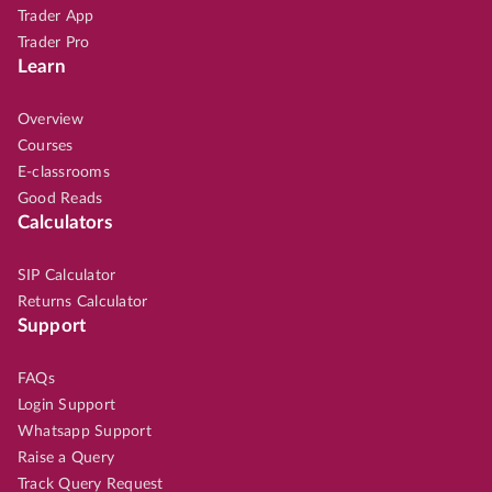
Trader App
Trader Pro
Learn
Overview
Courses
E-classrooms
Good Reads
Calculators
SIP Calculator
Returns Calculator
Support
FAQs
Login Support
Whatsapp Support
Raise a Query
Track Query Request