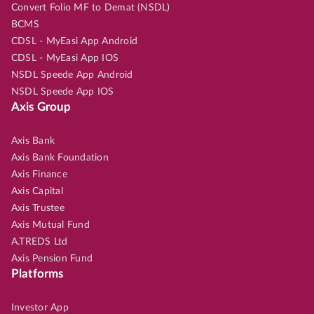
Convert Folio MF to Demat (NSDL)
BCMS
CDSL - MyEasi App Android
CDSL - MyEasi App IOS
NSDL Speede App Android
NSDL Speede App IOS
Axis Group
Axis Bank
Axis Bank Foundation
Axis Finance
Axis Capital
Axis Trustee
Axis Mutual Fund
A.TREDS Ltd
Axis Pension Fund
Platforms
Investor App