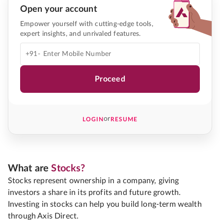
Open your account
Empower yourself with cutting-edge tools,
expert insights, and unrivaled features.
+91-
Proceed
or
LOGIN
RESUME
What are
Stocks?
Stocks represent ownership in a company, giving
investors a share in its profits and future growth.
Investing in stocks can help you build long-term wealth
through Axis Direct.