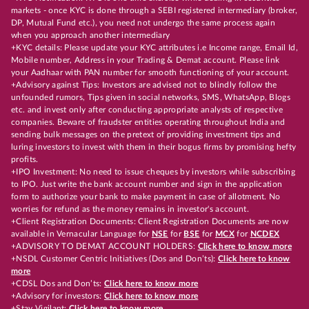
markets - once KYC is done through a SEBI registered intermediary (broker,
DP, Mutual Fund etc.), you need not undergo the same process again
when you approach another intermediary
+KYC details: Please update your KYC attributes i.e Income range, Email Id,
Mobile number, Address in your Trading & Demat account. Please link
your Aadhaar with PAN number for smooth functioning of your account.
+Advisory against Tips: Investors are advised not to blindly follow the
unfounded rumors, Tips given in social networks, SMS, WhatsApp, Blogs
etc. and invest only after conducting appropriate analysts of respective
companies. Beware of fraudster entities operating throughout India and
sending bulk messages on the pretext of providing investment tips and
luring investors to invest with them in their bogus firms by promising hefty
profits.
+IPO Investment: No need to issue cheques by investors while subscribing
to IPO. Just write the bank account number and sign in the application
form to authorize your bank to make payment in case of allotment. No
worries for refund as the money remains in investor's account.
+Client Registration Documents: Client Registration Documents are now
available in Vernacular Language for
NSE
for
BSE
for
MCX
for
NCDEX
+ADVISORY TO DEMAT ACCOUNT HOLDERS:
Click here to know more
+NSDL Customer Centric Initiatives (Dos and Don’ts):
Click here to know
more
+CDSL Dos and Don’ts:
Click here to know more
+Advisory for investors:
Click here to know more
+Stay Vigilant:
Click here to know more