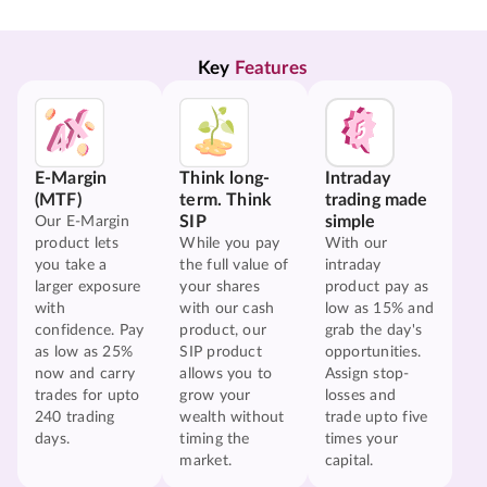
Key 
Features
E-Margin
Think long-
Intraday
(MTF)
term. Think
trading made
SIP
simple
Our E-Margin
product lets
While you pay
With our
you take a
the full value of
intraday
larger exposure
your shares
product pay as
with
with our cash
low as 15% and
confidence. Pay
product, our
grab the day's
as low as 25%
SIP product
opportunities.
now and carry
allows you to
Assign stop-
trades for upto
grow your
losses and
240 trading
wealth without
trade upto five
days.
timing the
times your
market.
capital.