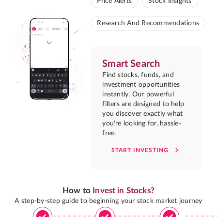
Price Alerts
Stock Insights
Research And Recommendations
Smart Search
Find stocks, funds, and
investment opportunities
instantly. Our powerful
filters are designed to help
you discover exactly what
you're looking for, hassle-
free.
START INVESTING
How to
Invest in Stocks?
A step-by-step guide to beginning your stock market journey