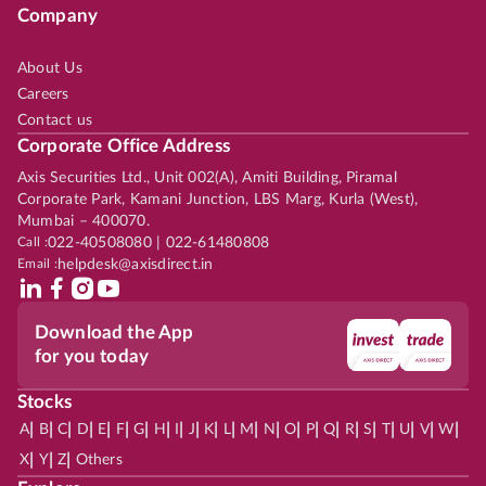
Company
About Us
Careers
Contact us
Corporate Office Address
Axis Securities Ltd., Unit 002(A), Amiti Building, Piramal
Corporate Park, Kamani Junction, LBS Marg, Kurla (West),
Mumbai – 400070.
Call :
022-40508080 | 022-61480808
Email :
helpdesk@axisdirect.in
Download the App
for you today
Stocks
|
|
|
|
|
|
|
|
|
|
|
|
|
|
|
|
|
|
|
|
|
|
|
A
B
C
D
E
F
G
H
I
J
K
L
M
N
O
P
Q
R
S
T
U
V
W
|
|
|
X
Y
Z
Others