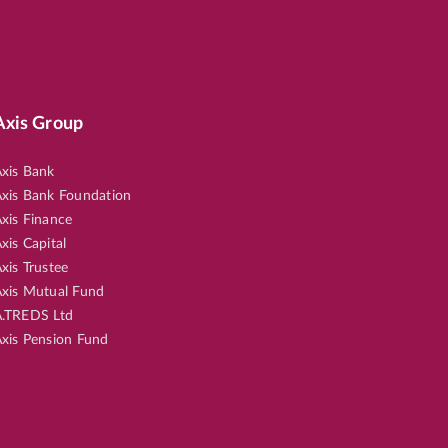
Axis Group
xis Bank
xis Bank Foundation
xis Finance
xis Capital
xis Trustee
xis Mutual Fund
.TREDS Ltd
xis Pension Fund