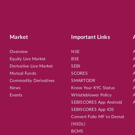
Market
Important Links
Overview
NSE
A
Equity Live Market
BSE
A
Derivative Live Market
SEBI
A
Mutual Funds
SCORES
A
Commodity Derivatives
SMARTODR
A
News
Know Your KYC Status
A
Events
Whistleblower Policy
A
SEBISCORES App Android
A
SEBISCORES App IOS
Convert Folio MF to Demat
(NSDL)
BCMS