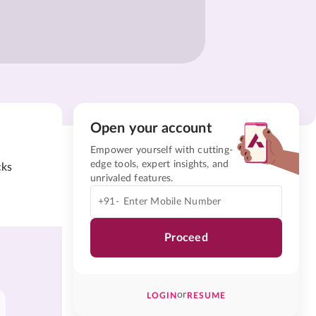
Open your account
Empower yourself with cutting-
edge tools, expert insights, and
cks
unrivaled features.
+91-
Proceed
or
LOGIN
RESUME