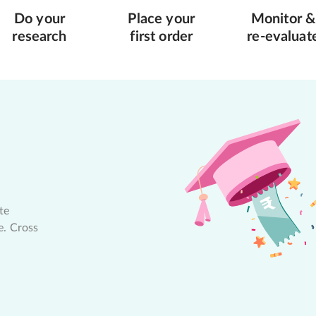
Do your
Place your
Monitor &
research
first order
re-evaluat
te
e. Cross