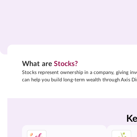
What are
Stocks?
Stocks represent ownership in a company, giving inves
can help you build long-term wealth through Axis Di
Ke