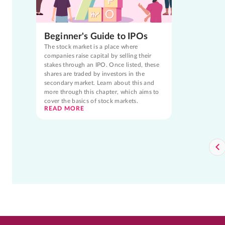
Beginner's Guide to IPOs
The stock market is a place where
companies raise capital by selling their
stakes through an IPO. Once listed, these
shares are traded by investors in the
secondary market. Learn about this and
more through this chapter, which aims to
cover the basics of stock markets.
READ MORE