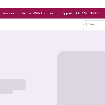
Research
Partner With Us
Learn
Support
OLD WEBSITE
s