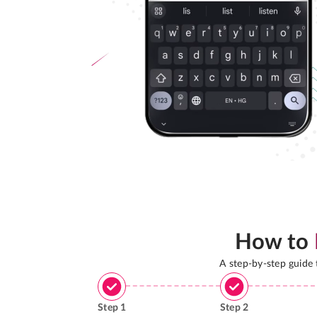
How to
A step-by-step guide
Step
1
Step
2