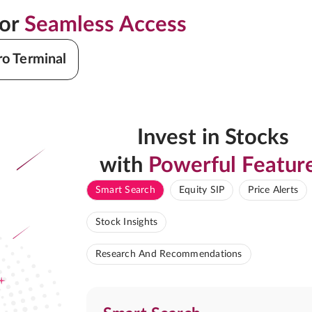
for
Seamless Access
ro Terminal
Invest in Stocks
with
Powerful Featur
Smart Search
Equity SIP
Price Alerts
Stock Insights
Research And Recommendations