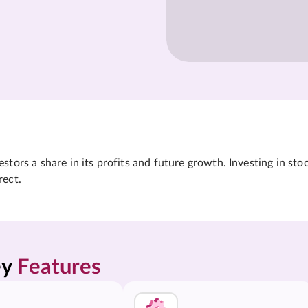
tors a share in its profits and future growth. Investing in sto
rect.
y 
Features