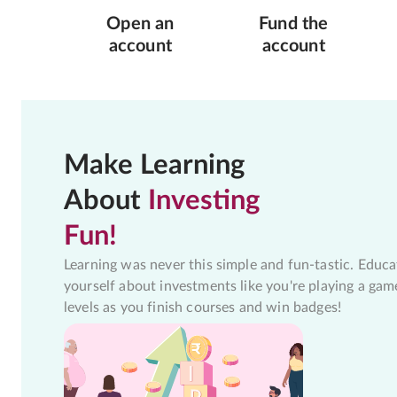
Open an
Fund the
account
account
Make Learning
About
Investing
Fun!
Learning was never this simple and fun-tastic. Educa
yourself about investments like you're playing a gam
levels as you finish courses and win badges!