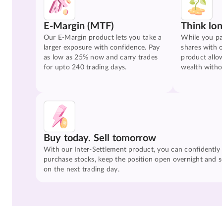
E-Margin (MTF)
Think lo
Our E-Margin product lets you take a
While you pa
larger exposure with confidence. Pay
shares with 
as low as 25% now and carry trades
product allo
for upto 240 trading days.
wealth witho
Buy today. Sell tomorrow
With our Inter-Settlement product, you can confidently
purchase stocks, keep the position open overnight and se
on the next trading day.