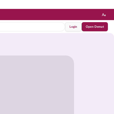
Login
Open Demat