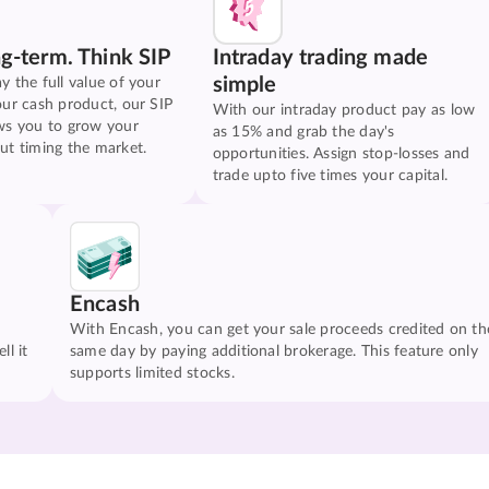
ng-term. Think SIP
Intraday trading made
simple
y the full value of your
our cash product, our SIP
With our intraday product pay as low
ws you to grow your
as 15% and grab the day's
ut timing the market.
opportunities. Assign stop-losses and
trade upto five times your capital.
Encash
With Encash, you can get your sale proceeds credited on th
ll it
same day by paying additional brokerage. This feature only
supports limited stocks.