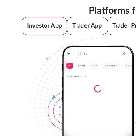
Platforms 
Investor App
Trader App
Trader P