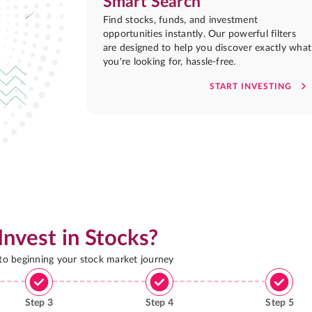
Smart Search
Find stocks, funds, and investment
opportunities instantly. Our powerful filters
are designed to help you discover exactly what
you're looking for, hassle-free.
START INVESTING
Invest in Stocks?
 to beginning your stock market journey
Step
3
Step
4
Step
5