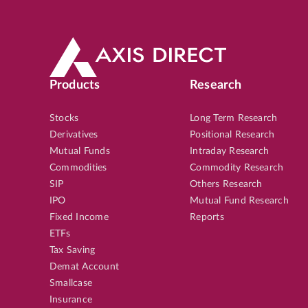
Products
Research
Stocks
Long Term Research
Derivatives
Positional Research
Mutual Funds
Intraday Research
Commodities
Commodity Research
SIP
Others Research
IPO
Mutual Fund Research
Fixed Income
Reports
ETFs
Tax Saving
Demat Account
Smallcase
Insurance