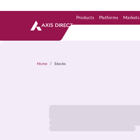
Products
Platforms
Markets
Skip to Support & Link
Skip to Search
Skip to main content
/
Home
Stocks