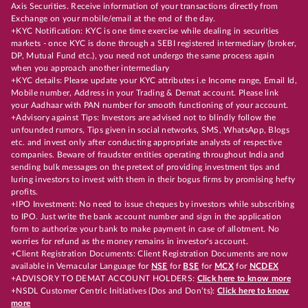
Axis Securities. Receive information of your transactions directly from
Exchange on your mobile/email at the end of the day.
+KYC Notification: KYC is one time exercise while dealing in securities
markets - once KYC is done through a SEBI registered intermediary (broker,
DP, Mutual Fund etc.), you need not undergo the same process again
when you approach another intermediary
+KYC details: Please update your KYC attributes i.e Income range, Email Id,
Mobile number, Address in your Trading & Demat account. Please link
your Aadhaar with PAN number for smooth functioning of your account.
+Advisory against Tips: Investors are advised not to blindly follow the
unfounded rumors, Tips given in social networks, SMS, WhatsApp, Blogs
etc. and invest only after conducting appropriate analysts of respective
companies. Beware of fraudster entities operating throughout India and
sending bulk messages on the pretext of providing investment tips and
luring investors to invest with them in their bogus firms by promising hefty
profits.
+IPO Investment: No need to issue cheques by investors while subscribing
to IPO. Just write the bank account number and sign in the application
form to authorize your bank to make payment in case of allotment. No
worries for refund as the money remains in investor's account.
+Client Registration Documents: Client Registration Documents are now
available in Vernacular Language for
NSE
for
BSE
for
MCX
for
NCDEX
+ADVISORY TO DEMAT ACCOUNT HOLDERS:
Click here to know more
+NSDL Customer Centric Initiatives (Dos and Don’ts):
Click here to know
more