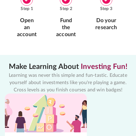
Step
1
Step
2
Step
3
Open
Fund
Do your
an
the
research
account
account
Make Learning About
Investing Fun!
Learning was never this simple and fun-tastic. Educate
yourself about investments like you're playing a game.
Cross levels as you finish courses and win badges!