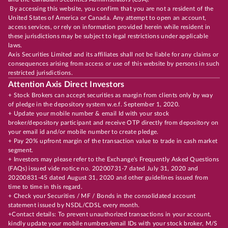
By accessing this website, you confirm that you are not a resident of the
United States of America or Canada. Any attempt to open an account,
access services, or rely on information provided herein while resident in
these jurisdictions may be subject to legal restrictions under applicable
laws.
Axis Securities Limited and its affiliates shall not be liable for any claims or
consequences arising from access or use of this website by persons in such
restricted jurisdictions.
Attention Axis Direct Investors
+ Stock Brokers can accept securities as margin from clients only by way
of pledge in the depository system w.e.f. September 1, 2020.
+ Update your mobile number & email Id with your stock
broker/depository participant and receive OTP directly from depository on
your email id and/or mobile number to create pledge.
+ Pay 20% upfront margin of the transaction value to trade in cash market
segment.
+ Investors may please refer to the Exchange's Frequently Asked Questions
(FAQs) issued vide notice no. 20200731-7 dated July 31, 2020 and
20200831-45 dated August 31, 2020 and other guidelines issued from
time to time in this regard.
+ Check your Securities / MF / Bonds in the consolidated account
statement issued by NSDL/CDSL every month.
+Contact details: To prevent unauthorized transactions in your account,
kindly update your mobile numbers/email IDs with your stock broker, M/S