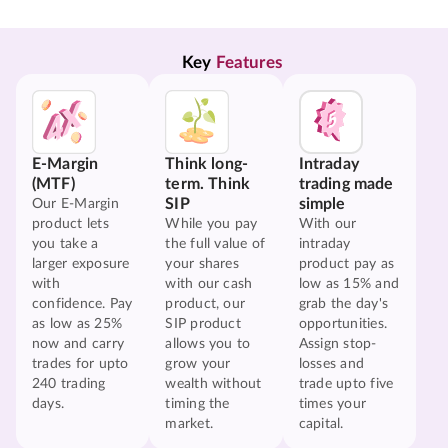
Key 
Features
E-Margin
Think long-
Intraday
(MTF)
term. Think
trading made
SIP
simple
Our E-Margin
product lets
While you pay
With our
you take a
the full value of
intraday
larger exposure
your shares
product pay as
with
with our cash
low as 15% and
confidence. Pay
product, our
grab the day's
as low as 25%
SIP product
opportunities.
now and carry
allows you to
Assign stop-
trades for upto
grow your
losses and
240 trading
wealth without
trade upto five
days.
timing the
times your
market.
capital.