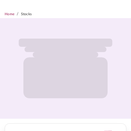
/
Home
Stocks