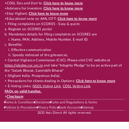
+CDSL Dos and Don’ts:
Click here to know more
+Advisory for investors:
Click here to know more
+Stay Vigilant:
Click here to know more
+Educational note on AML/CFT:
Click here to know more
+ Filing complaints on SCORES - Easy & quick:
a. Register on SCORES portal
b. Mandatory details for filing complaints on SCORES are
i. Name, PAN, Address, Mobile Number, E-mail ID.
c. Benefits:
i. Effective communication
ii. Speedy redressal of the grievances.
+ Central Vigilance Commission (CVC): Please visit CVC website at
https://pledge.cvc.nic.in
and take "Integrity Pledge" to be an active part of
the "Satark Bharat, Samriddh Bharat"
+ (Vigilant India, Prosperous India).
+ Precautions for clients dealing in Options:
Click here to know more
+ E-Voting Links:
NSDL Voting Link
,
CDSL Voting Link
FAQs on valid handles.
+
Checksum
Terms & Conditions
Disclaimer
Rules and Regulations & forms
Policies & Procedures
Privacy Policy
Bank Accounts
Sitemap
2025 Axis Direct All rights reserved.