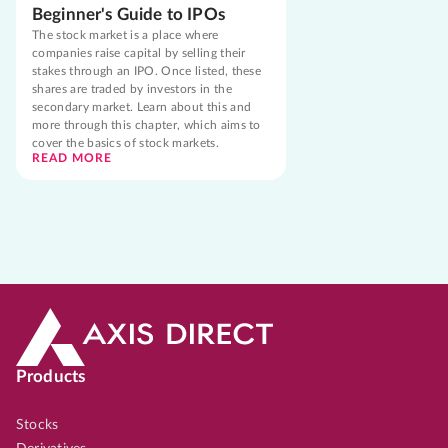
Beginner's Guide to IPOs
The stock market is a place where
companies raise capital by selling their
stakes through an IPO. Once listed, these
shares are traded by investors in the
secondary market. Learn about this and
more through this chapter, which aims to
cover the basics of stock markets.
READ MORE
Products
Stocks