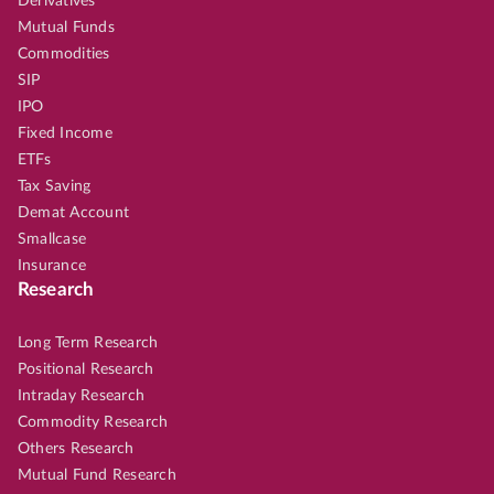
Derivatives
Mutual Funds
Commodities
SIP
IPO
Fixed Income
ETFs
Tax Saving
Demat Account
Smallcase
Insurance
Research
Long Term Research
Positional Research
Intraday Research
Commodity Research
Others Research
Mutual Fund Research