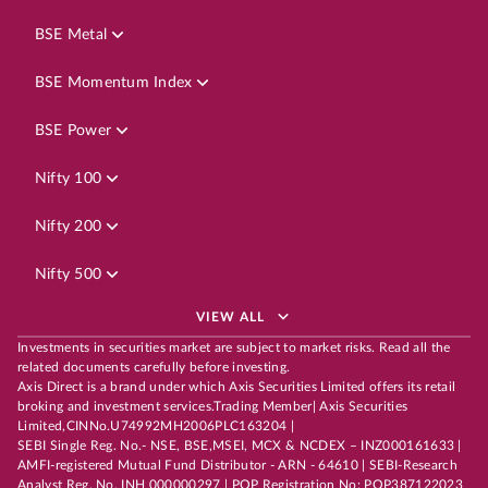
BSE Metal
BSE Momentum Index
BSE Power
Nifty 100
Nifty 200
Nifty 500
VIEW ALL
Investments in securities market are subject to market risks. Read all the
related documents carefully before investing.
Axis Direct is a brand under which Axis Securities Limited offers its retail
broking and investment services.Trading Member| Axis Securities
Limited,CINNo.U74992MH2006PLC163204 |
SEBI Single Reg. No.- NSE, BSE,MSEI, MCX & NCDEX – INZ000161633 |
AMFI-registered Mutual Fund Distributor - ARN - 64610 | SEBI-Research
Analyst Reg. No. INH 000000297 | POP Registration No: POP387122023