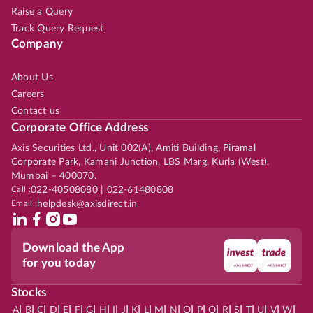
Raise a Query
Track Query Request
Company
About Us
Careers
Contact us
Corporate Office Address
Axis Securities Ltd., Unit 002(A), Amiti Building, Piramal
Corporate Park, Kamani Junction, LBS Marg, Kurla (West),
Mumbai – 400070.
Call :
022-40508080 | 022-61480808
Email :
helpdesk@axisdirect.in
Download the App
for you today
Stocks
|
|
|
|
|
|
|
|
|
|
|
|
|
|
|
|
|
|
|
|
|
|
|
A
B
C
D
E
F
G
H
I
J
K
L
M
N
O
P
Q
R
S
T
U
V
W