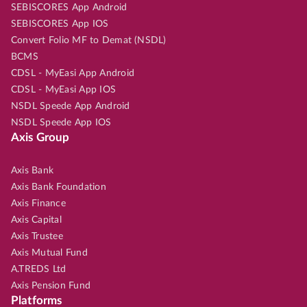
SEBISCORES App Android
SEBISCORES App IOS
Convert Folio MF to Demat (NSDL)
BCMS
CDSL - MyEasi App Android
CDSL - MyEasi App IOS
NSDL Speede App Android
NSDL Speede App IOS
Axis Group
Axis Bank
Axis Bank Foundation
Axis Finance
Axis Capital
Axis Trustee
Axis Mutual Fund
A.TREDS Ltd
Axis Pension Fund
Platforms