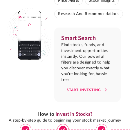
Price Alerts
Stock Insights
Research And Recommendations
Smart Search
Find stocks, funds, and
investment opportunities
instantly. Our powerful
filters are designed to help
you discover exactly what
you're looking for, hassle-
free.
START INVESTING
How to
Invest in Stocks?
A step-by-step guide to beginning your stock market journey