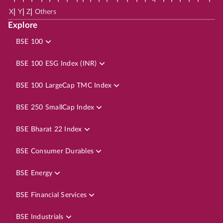
|
|
|
X
Y
Z
Others
Explore
BSE 100
BSE 100 ESG Index (INR)
BSE 100 LargeCap TMC Index
BSE 250 SmallCap Index
BSE Bharat 22 Index
BSE Consumer Durables
BSE Energy
BSE Financial Services
BSE Industrials