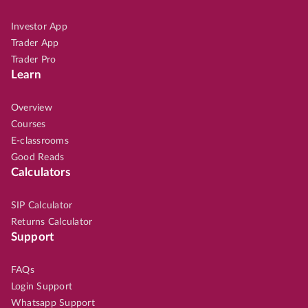
Investor App
Trader App
Trader Pro
Learn
Overview
Courses
E-classrooms
Good Reads
Calculators
SIP Calculator
Returns Calculator
Support
FAQs
Login Support
Whatsapp Support