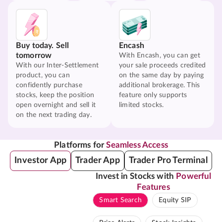
Buy today. Sell
Encash
tomorrow
With Encash, you can get
With our Inter-Settlement
your sale proceeds credited
product, you can
on the same day by paying
confidently purchase
additional brokerage. This
stocks, keep the position
feature only supports
open overnight and sell it
limited stocks.
on the next trading day.
Platforms for
Seamless Access
Investor App
Trader App
Trader Pro Terminal
Invest in Stocks with
Powerful
Features
Smart Search
Equity SIP