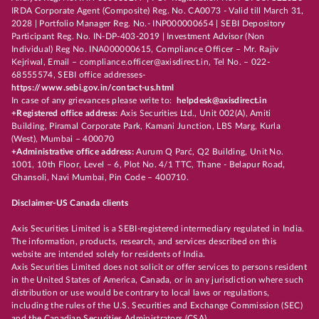
IRDA Corporate Agent (Composite) Reg. No. CA0073 - Valid till March 31,
2028 | Portfolio Manager Reg. No.- INP000000654 | SEBI Depository
Participant Reg. No. IN-DP-403-2019 | Investment Advisor (Non
Individual) Reg No. INA000000615, Compliance Officer – Mr. Rajiv
Kejriwal, Email – compliance.officer@axisdirect.in, Tel No. – 022-
68555574, SEBI office addresses-
https://www.sebi.gov.in/contact-us.html
In case of any grievances please write to:
helpdesk@axisdirect.in
+Registered office address:
Axis Securities Ltd., Unit 002(A), Amiti
Building, Piramal Corporate Park, Kamani Junction, LBS Marg, Kurla
(West), Mumbai – 400070
+Administrative office address:
Aurum Q Parć, Q2 Building, Unit No.
1001, 10th Floor, Level – 6, Plot No. 4/1 TTC, Thane - Belapur Road,
Ghansoli, Navi Mumbai, Pin Code – 400710.
Disclaimer-US Canada clients
Axis Securities Limited is a SEBI-registered intermediary regulated in India.
The information, products, research, and services described on this
website are intended solely for residents of India.
Axis Securities Limited does not solicit or offer services to persons resident
in the United States of America, Canada, or in any jurisdiction where such
distribution or use would be contrary to local laws or regulations,
including the rules of the U.S. Securities and Exchange Commission (SEC)
and the Canadian Securities Administrators (CSA).