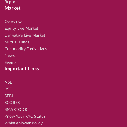
Reports
Market
Overview
Equity Live Market
Derivative Live Market
Mutual Funds
Commodity Derivatives
News
Events
Important Links
NSE
BSE
SEBI
SCORES
SMARTODR
Know Your KYC Status
Whistleblower Policy