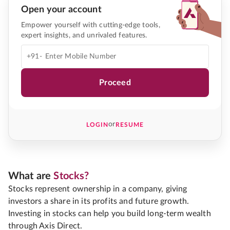
Open your account
Empower yourself with cutting-edge tools,
expert insights, and unrivaled features.
+91-
Proceed
or
LOGIN
RESUME
What are
Stocks?
Stocks represent ownership in a company, giving
investors a share in its profits and future growth.
Investing in stocks can help you build long-term wealth
through Axis Direct.