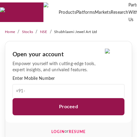
Part
Products
Platforms
Markets
Research
Wit
Us
/
/
/
Home
Stocks
NSE
Shubhlaxmi Jewel Art Ltd
Open your account
Empower yourself with cutting-edge tools,
expert insights, and unrivaled features.
Enter Mobile Number
+91-
Proceed
or
LOGIN
RESUME