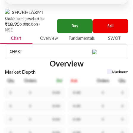
SHUBHLAXMI
Shubhlaxmi jewel art ltd
₹18.95
0.00
0.00%
Buy
Sell
NSE
Chart
Overview
Fundamentals
SWOT
CHART
Overview
Market Depth
Maximum
Qty.
Orders
Bid
Ask
Orders
Qty.
0
0
0.00
0.00
0
0
0
0
0.00
0.00
0
0
0
0
0.00
0.00
0
0
0
0
0.00
0.00
0
0