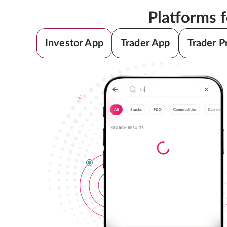
Platforms 
Investor App
Trader App
Trader P