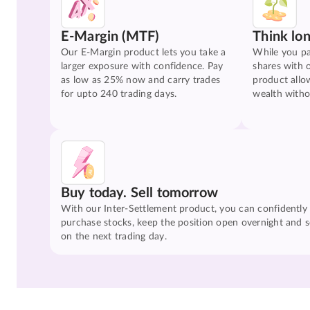
E-Margin (MTF)
Think lo
Our E-Margin product lets you take a
While you pa
larger exposure with confidence. Pay
shares with 
as low as 25% now and carry trades
product allo
for upto 240 trading days.
wealth witho
Buy today. Sell tomorrow
With our Inter-Settlement product, you can confidently
purchase stocks, keep the position open overnight and se
on the next trading day.