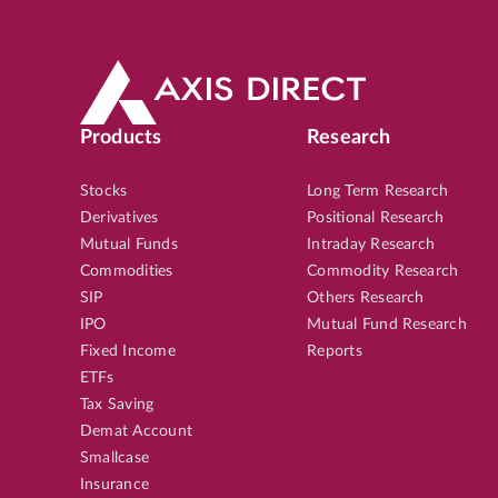
Products
Research
Stocks
Long Term Research
Derivatives
Positional Research
Mutual Funds
Intraday Research
Commodities
Commodity Research
SIP
Others Research
IPO
Mutual Fund Research
Fixed Income
Reports
ETFs
Tax Saving
Demat Account
Smallcase
Insurance