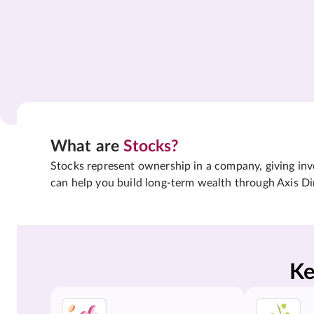
What are
Stocks?
Stocks represent ownership in a company, giving inves
can help you build long-term wealth through Axis Di
Ke