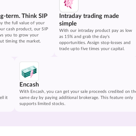
ng-term. Think SIP
Intraday trading made
simple
y the full value of your
our cash product, our SIP
With our intraday product pay as low
ws you to grow your
as 15% and grab the day's
ut timing the market.
opportunities. Assign stop-losses and
trade upto five times your capital.
Encash
With Encash, you can get your sale proceeds credited on th
ll it
same day by paying additional brokerage. This feature only
supports limited stocks.