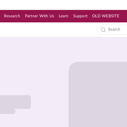
Research
Partner With Us
Learn
Support
OLD WEBSITE
s