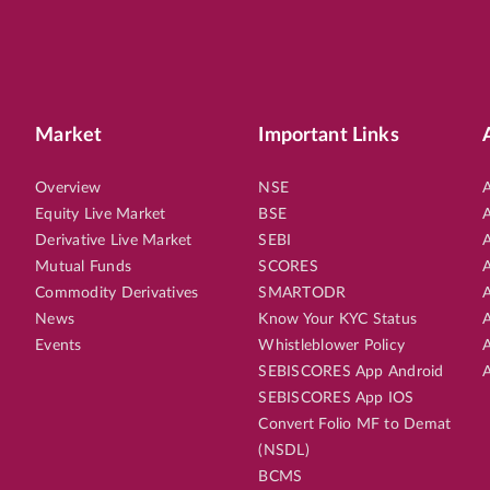
Market
Important Links
Overview
NSE
A
Equity Live Market
BSE
A
Derivative Live Market
SEBI
A
Mutual Funds
SCORES
A
Commodity Derivatives
SMARTODR
A
News
Know Your KYC Status
A
Events
Whistleblower Policy
A
SEBISCORES App Android
A
SEBISCORES App IOS
Convert Folio MF to Demat
(NSDL)
BCMS