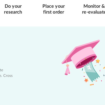
Do your
Place your
Monitor &
research
first order
re-evaluat
te
e. Cross