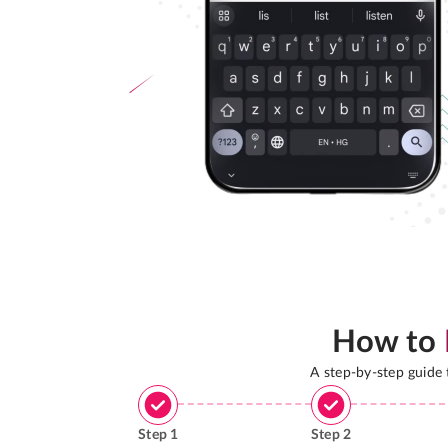
How to
A step-by-step guide
Step
1
Step
2