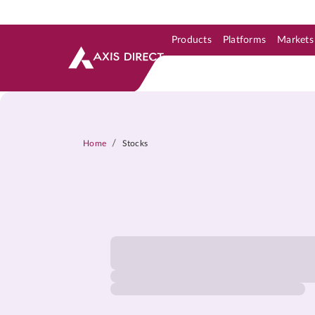
Products
Platforms
Markets
Skip to Support & Link
Skip to Search
Skip to main content
/
Home
Stocks