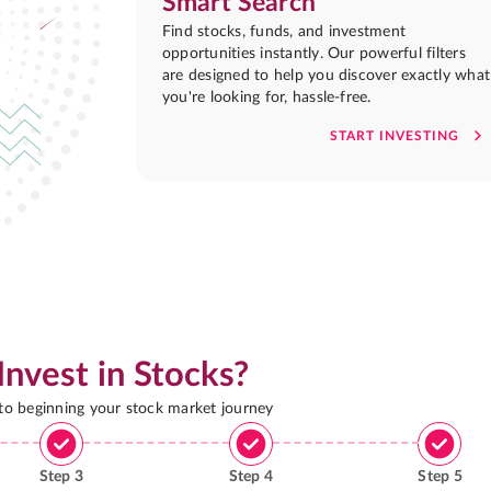
Smart Search
Find stocks, funds, and investment
opportunities instantly. Our powerful filters
are designed to help you discover exactly what
you're looking for, hassle-free.
START INVESTING
Invest in Stocks?
 to beginning your stock market journey
Step
3
Step
4
Step
5