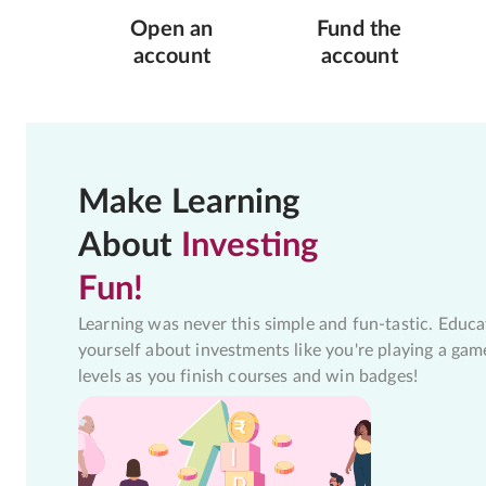
Open an
Fund the
account
account
Make Learning
About
Investing
Fun!
Learning was never this simple and fun-tastic. Educa
yourself about investments like you're playing a gam
levels as you finish courses and win badges!