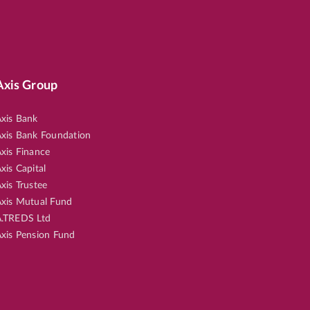
Axis Group
xis Bank
xis Bank Foundation
xis Finance
xis Capital
xis Trustee
xis Mutual Fund
.TREDS Ltd
xis Pension Fund