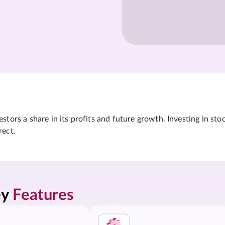
tors a share in its profits and future growth. Investing in sto
rect.
y 
Features