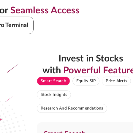
for
Seamless Access
ro Terminal
Invest in Stocks
with
Powerful Featur
Smart Search
Equity SIP
Price Alerts
Stock Insights
Research And Recommendations