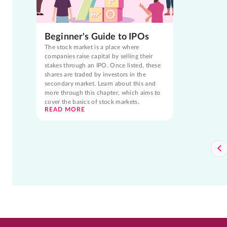
Beginner's Guide to IPOs
The stock market is a place where
companies raise capital by selling their
stakes through an IPO. Once listed, these
shares are traded by investors in the
secondary market. Learn about this and
more through this chapter, which aims to
cover the basics of stock markets.
READ MORE