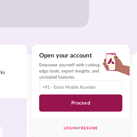
Open your account
Empower yourself with cutting-
edge tools, expert insights, and
cks
unrivaled features.
+91-
Proceed
or
LOGIN
RESUME