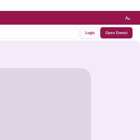
Login
Open Demat