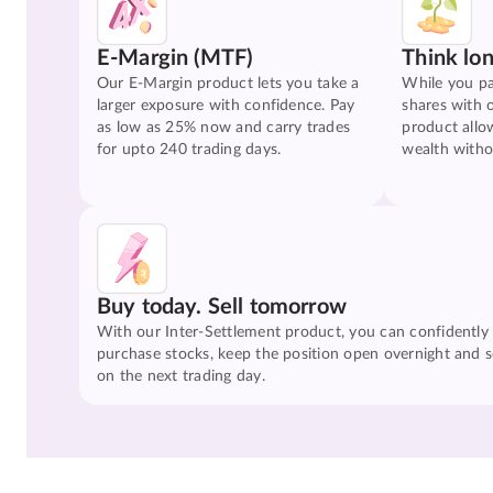
E-Margin (MTF)
Think lo
Our E-Margin product lets you take a
While you pa
larger exposure with confidence. Pay
shares with 
as low as 25% now and carry trades
product allo
for upto 240 trading days.
wealth witho
Buy today. Sell tomorrow
With our Inter-Settlement product, you can confidently
purchase stocks, keep the position open overnight and se
on the next trading day.