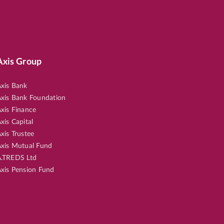
Axis Group
xis Bank
xis Bank Foundation
xis Finance
xis Capital
xis Trustee
xis Mutual Fund
.TREDS Ltd
xis Pension Fund