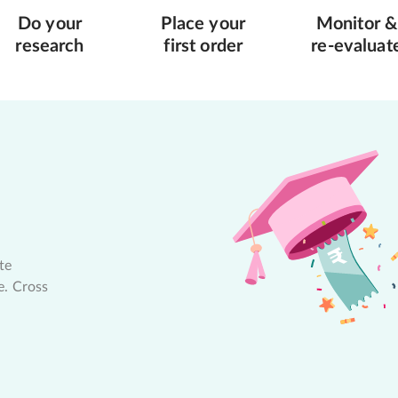
Do your
Place your
Monitor &
research
first order
re-evaluat
te
e. Cross