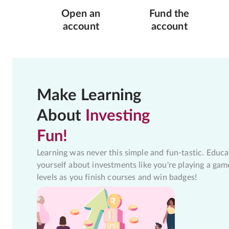
Open an
Fund the
account
account
Make Learning
About
Investing
Fun!
Learning was never this simple and fun-tastic. Educa
yourself about investments like you're playing a gam
levels as you finish courses and win badges!