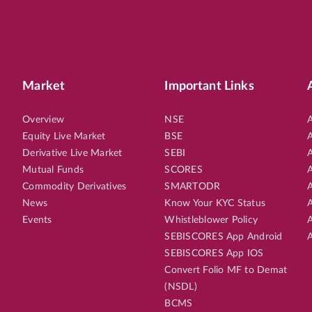
Market
Important Links
Overview
NSE
A
Equity Live Market
BSE
A
Derivative Live Market
SEBI
A
Mutual Funds
SCORES
A
Commodity Derivatives
SMARTODR
A
News
Know Your KYC Status
A
Events
Whistleblower Policy
A
SEBISCORES App Android
A
SEBISCORES App IOS
Convert Folio MF to Demat
(NSDL)
BCMS