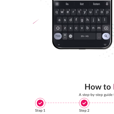
How to
A step-by-step guide
Step
1
Step
2