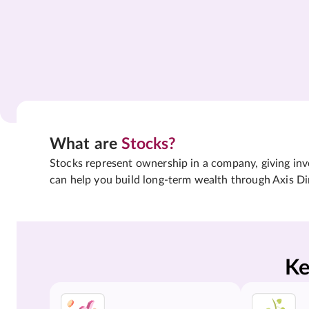
What are
Stocks?
Stocks represent ownership in a company, giving inves
can help you build long-term wealth through Axis Di
Ke