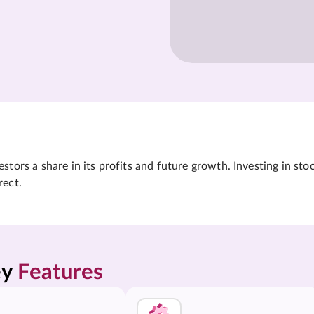
tors a share in its profits and future growth. Investing in sto
rect.
y 
Features