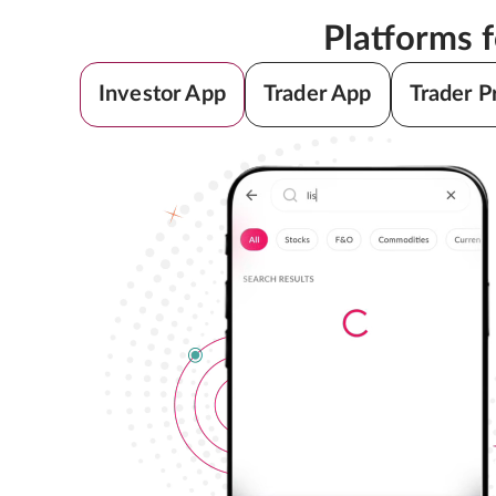
Platforms 
Investor App
Trader App
Trader P