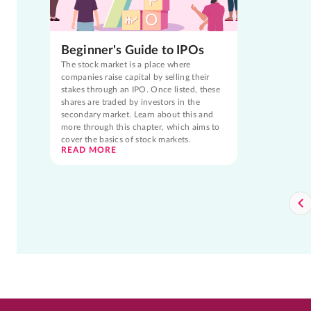
Beginner's Guide to IPOs
The stock market is a place where
companies raise capital by selling their
stakes through an IPO. Once listed, these
shares are traded by investors in the
secondary market. Learn about this and
more through this chapter, which aims to
cover the basics of stock markets.
READ MORE