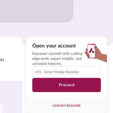
Open your account
Empower yourself with cutting-
edge tools, expert insights, and
cks
unrivaled features.
+91-
Proceed
or
LOGIN
RESUME