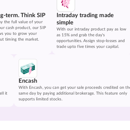
ng-term. Think SIP
Intraday trading made
simple
y the full value of your
our cash product, our SIP
With our intraday product pay as low
ws you to grow your
as 15% and grab the day's
ut timing the market.
opportunities. Assign stop-losses and
trade upto five times your capital.
Encash
With Encash, you can get your sale proceeds credited on th
ll it
same day by paying additional brokerage. This feature only
supports limited stocks.