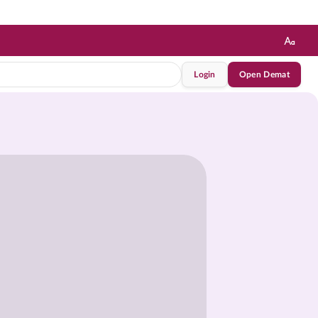
Login
Open Demat