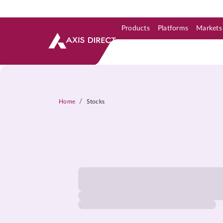
Products
Platforms
Markets
Skip to Support & Link
Skip to Search
Skip to main content
/
Home
Stocks