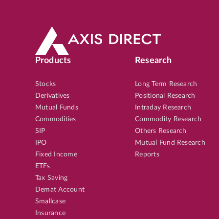
Products
Research
Stocks
Long Term Research
Derivatives
Positional Research
Mutual Funds
Intraday Research
Commodities
Commodity Research
SIP
Others Research
IPO
Mutual Fund Research
Fixed Income
Reports
ETFs
Tax Saving
Demat Account
Smallcase
Insurance