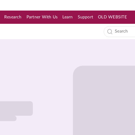
Research
Partner With Us
Learn
Support
OLD WEBSITE
s