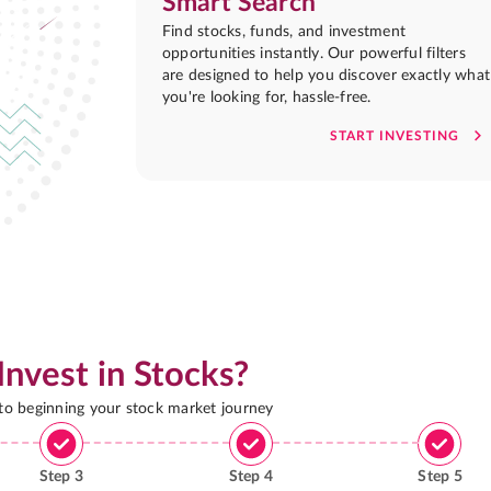
Smart Search
Find stocks, funds, and investment
opportunities instantly. Our powerful filters
are designed to help you discover exactly what
you're looking for, hassle-free.
START INVESTING
Invest in Stocks?
 to beginning your stock market journey
Step
3
Step
4
Step
5