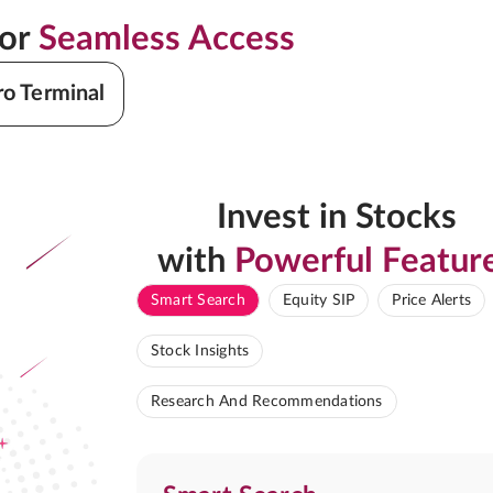
for
Seamless Access
ro Terminal
Invest in Stocks
with
Powerful Featur
Smart Search
Equity SIP
Price Alerts
Stock Insights
Research And Recommendations