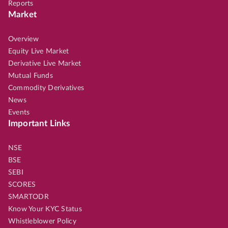
Reports
Market
Overview
Equity Live Market
Derivative Live Market
Mutual Funds
Commodity Derivatives
News
Events
Important Links
NSE
BSE
SEBI
SCORES
SMARTODR
Know Your KYC Status
Whistleblower Policy