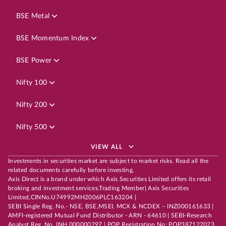
BSE Metal
BSE Momentum Index
BSE Power
Nifty 100
Nifty 200
Nifty 500
VIEW ALL
Investments in securities market are subject to market risks. Read all the
related documents carefully before investing.
Axis Direct is a brand under which Axis Securities Limited offers its retail
broking and investment services.Trading Member| Axis Securities
Limited,CINNo.U74992MH2006PLC163204 |
SEBI Single Reg. No.- NSE, BSE,MSEI, MCX & NCDEX – INZ000161633 |
AMFI-registered Mutual Fund Distributor - ARN - 64610 | SEBI-Research
Analyst Reg. No. INH 000000297 | POP Registration No: POP387122023