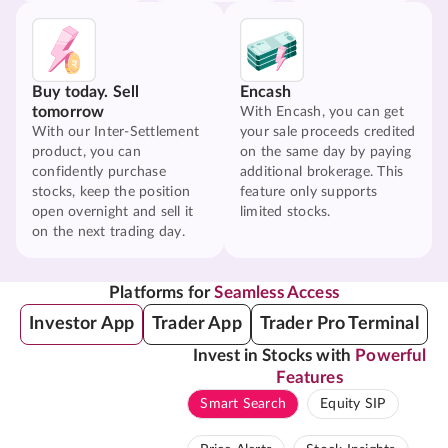
Buy today. Sell
Encash
tomorrow
With Encash, you can get
With our Inter-Settlement
your sale proceeds credited
product, you can
on the same day by paying
confidently purchase
additional brokerage. This
stocks, keep the position
feature only supports
open overnight and sell it
limited stocks.
on the next trading day.
Platforms for
Seamless Access
Investor App
Trader App
Trader Pro Terminal
Invest in Stocks with
Powerful
Features
Smart Search
Equity SIP