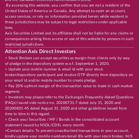
By accessing this website, you confirm that you are not a resident of the
United States of America or Canada. Any attempt to open an account,
access services, or rely on information provided herein while resident in
these jurisdictions may be subject to legal restrictions under applicable
laws.
Axis Securities Limited and its affiliates shall not be liable for any claims or
consequences arising from access or use of this website by persons in such
restricted jurisdictions.
Attention Axis Direct Investors
+ Stock Brokers can accept securities as margin from clients only by way
of pledge in the depository system w.e.f. September 1, 2020.
+ Update your mobile number & email Id with your stock
broker/depository participant and receive OTP directly from depository on
your email id and/or mobile number to create pledge.
+ Pay 20% upfront margin of the transaction value to trade in cash market
segment.
+ Investors may please refer to the Exchange's Frequently Asked Questions
(FAQs) issued vide notice no. 20200731-7 dated July 31, 2020 and
20200831-45 dated August 31, 2020 and other guidelines issued from
time to time in this regard.
+ Check your Securities / MF / Bonds in the consolidated account
statement issued by NSDL/CDSL every month.
+Contact details: To prevent unauthorized transactions in your account,
kindly update your mobile numbers/email IDs with your stock broker, M/S