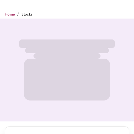
/
Home
Stocks