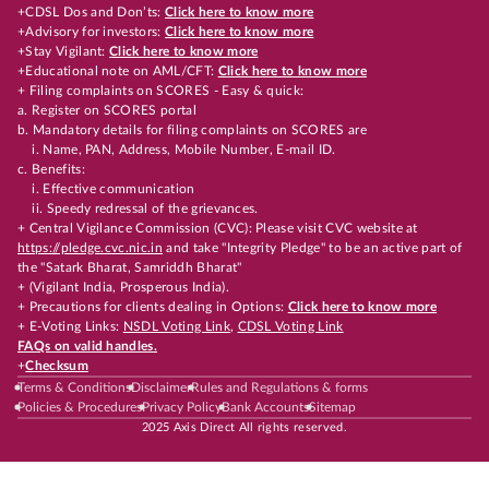
+CDSL Dos and Don’ts:
Click here to know more
+Advisory for investors:
Click here to know more
+Stay Vigilant:
Click here to know more
+Educational note on AML/CFT:
Click here to know more
+ Filing complaints on SCORES - Easy & quick:
a. Register on SCORES portal
b. Mandatory details for filing complaints on SCORES are
i. Name, PAN, Address, Mobile Number, E-mail ID.
c. Benefits:
i. Effective communication
ii. Speedy redressal of the grievances.
+ Central Vigilance Commission (CVC): Please visit CVC website at
https://pledge.cvc.nic.in
and take "Integrity Pledge" to be an active part of
the "Satark Bharat, Samriddh Bharat"
+ (Vigilant India, Prosperous India).
+ Precautions for clients dealing in Options:
Click here to know more
+ E-Voting Links:
NSDL Voting Link
,
CDSL Voting Link
FAQs on valid handles.
+
Checksum
Terms & Conditions
Disclaimer
Rules and Regulations & forms
Policies & Procedures
Privacy Policy
Bank Accounts
Sitemap
2025 Axis Direct All rights reserved.