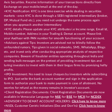
Axis Securities. Receive information of your transactions directly from
Exchange on your mobile/email at the end of the day.
+KYC Notification: KYC is one time exercise while dealing in securities
markets - once KYC is done through a SEBI registered intermediary (broker,
DP, Mutual Fund etc.), you need not undergo the same process again
when you approach another intermediary
+KYC details: Please update your KYC attributes i.e Income range, Email Id,
Mobile number, Address in your Trading & Demat account. Please link
your Aadhaar with PAN number for smooth functioning of your account.
+Advisory against Tips: Investors are advised not to blindly follow the
unfounded rumors, Tips given in social networks, SMS, WhatsApp, Blogs
etc. and invest only after conducting appropriate analysts of respective
companies. Beware of fraudster entities operating throughout India and
sending bulk messages on the pretext of providing investment tips and
luring investors to invest with them in their bogus firms by promising hefty
profits.
+IPO Investment: No need to issue cheques by investors while subscribing
to IPO. Just write the bank account number and sign in the application
form to authorize your bank to make payment in case of allotment. No
worries for refund as the money remains in investor's account.
+Client Registration Documents: Client Registration Documents are now
available in Vernacular Language for
NSE
for
BSE
for
MCX
for
NCDEX
+ADVISORY TO DEMAT ACCOUNT HOLDERS:
Click here to know more
+NSDL Customer Centric Initiatives (Dos and Don’ts):
Click here to know
more