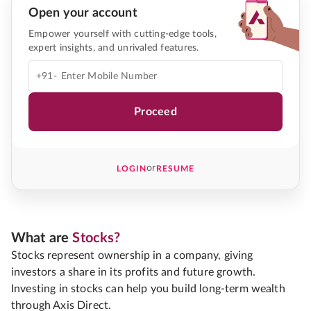
Open your account
Empower yourself with cutting-edge tools,
expert insights, and unrivaled features.
+91-
Proceed
or
LOGIN
RESUME
What are
Stocks?
Stocks represent ownership in a company, giving
investors a share in its profits and future growth.
Investing in stocks can help you build long-term wealth
through Axis Direct.