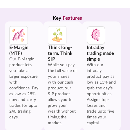
Key 
Features
E-Margin
Think long-
Intraday
(MTF)
term. Think
trading made
SIP
simple
Our E-Margin
product lets
While you pay
With our
you take a
the full value of
intraday
larger exposure
your shares
product pay as
with
with our cash
low as 15% and
confidence. Pay
product, our
grab the day's
as low as 25%
SIP product
opportunities.
now and carry
allows you to
Assign stop-
trades for upto
grow your
losses and
240 trading
wealth without
trade upto five
days.
timing the
times your
market.
capital.