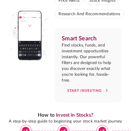
Price Alerts
Stock Insights
Research And Recommendations
Smart Search
Find stocks, funds, and
investment opportunities
instantly. Our powerful
filters are designed to help
you discover exactly what
you're looking for, hassle-
free.
START INVESTING
How to
Invest in Stocks?
A step-by-step guide to beginning your stock market journey