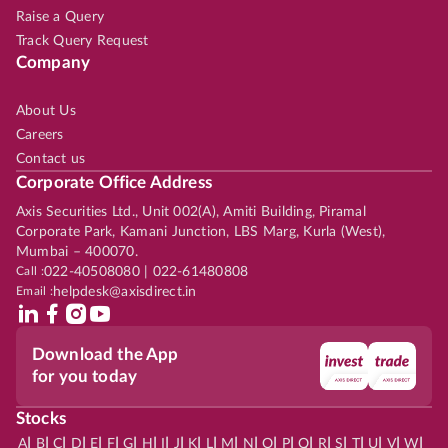
Raise a Query
Track Query Request
Company
About Us
Careers
Contact us
Corporate Office Address
Axis Securities Ltd., Unit 002(A), Amiti Building, Piramal
Corporate Park, Kamani Junction, LBS Marg, Kurla (West),
Mumbai – 400070.
Call :
022-40508080 | 022-61480808
Email :
helpdesk@axisdirect.in
Download the App
for you today
Stocks
|
|
|
|
|
|
|
|
|
|
|
|
|
|
|
|
|
|
|
|
|
|
|
A
B
C
D
E
F
G
H
I
J
K
L
M
N
O
P
Q
R
S
T
U
V
W