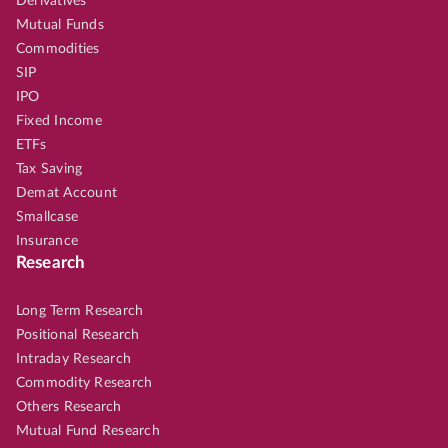
Derivatives
Mutual Funds
Commodities
SIP
IPO
Fixed Income
ETFs
Tax Saving
Demat Account
Smallcase
Insurance
Research
Long Term Research
Positional Research
Intraday Research
Commodity Research
Others Research
Mutual Fund Research