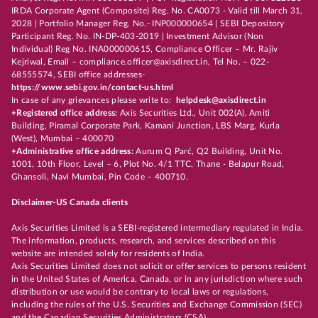
IRDA Corporate Agent (Composite) Reg. No. CA0073 - Valid till March 31,
2028 | Portfolio Manager Reg. No.- INP000000654 | SEBI Depository
Participant Reg. No. IN-DP-403-2019 | Investment Advisor (Non
Individual) Reg No. INA000000615, Compliance Officer – Mr. Rajiv
Kejriwal, Email – compliance.officer@axisdirect.in, Tel No. – 022-
68555574, SEBI office addresses-
https://www.sebi.gov.in/contact-us.html
In case of any grievances please write to:
helpdesk@axisdirect.in
+Registered office address:
Axis Securities Ltd., Unit 002(A), Amiti
Building, Piramal Corporate Park, Kamani Junction, LBS Marg, Kurla
(West), Mumbai – 400070
+Administrative office address:
Aurum Q Parć, Q2 Building, Unit No.
1001, 10th Floor, Level – 6, Plot No. 4/1 TTC, Thane - Belapur Road,
Ghansoli, Navi Mumbai, Pin Code – 400710.
Disclaimer-US Canada clients
Axis Securities Limited is a SEBI-registered intermediary regulated in India.
The information, products, research, and services described on this
website are intended solely for residents of India.
Axis Securities Limited does not solicit or offer services to persons resident
in the United States of America, Canada, or in any jurisdiction where such
distribution or use would be contrary to local laws or regulations,
including the rules of the U.S. Securities and Exchange Commission (SEC)
and the Canadian Securities Administrators (CSA).