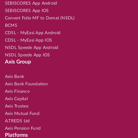
SEBISCORES App Android
SEBISCORES App IOS
Convert Folio MF to Demat (NSDL)
BCMS
CDSL - MyEasi App Android
CDSL - MyEasi App IOS
NSDL Speede App Android
NSDL Speede App IOS
Axis Group
Axis Bank
Axis Bank Foundation
Axis Finance
Axis Capital
Axis Trustee
Axis Mutual Fund
A.TREDS Ltd
Axis Pension Fund
Platforms