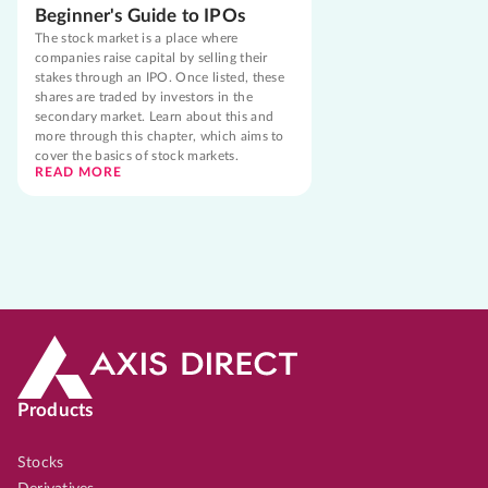
Beginner's Guide to IPOs
The stock market is a place where
companies raise capital by selling their
stakes through an IPO. Once listed, these
shares are traded by investors in the
secondary market. Learn about this and
more through this chapter, which aims to
cover the basics of stock markets.
READ MORE
Products
Stocks