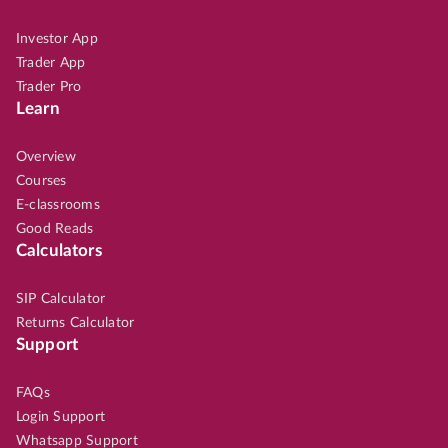
Investor App
Trader App
Trader Pro
Learn
Overview
Courses
E-classrooms
Good Reads
Calculators
SIP Calculator
Returns Calculator
Support
FAQs
Login Support
Whatsapp Support