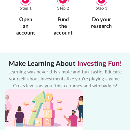
Step
1
Step
2
Step
3
Open
Fund
Do your
an
the
research
account
account
Make Learning About
Investing Fun!
Learning was never this simple and fun-tastic. Educate
yourself about investments like you're playing a game.
Cross levels as you finish courses and win badges!