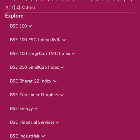
|
|
|
X
Y
Z
Others
Explore
BSE 100
BSE 100 ESG Index (INR)
BSE 100 LargeCap TMC Index
BSE 250 SmallCap Index
BSE Bharat 22 Index
BSE Consumer Durables
BSE Energy
BSE Financial Services
BSE Industrials