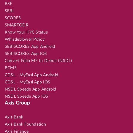
BSE
SEBI
SCORES
SMARTODR
Know Your KYC Status
Whistleblower Policy
SEBISCORES App Android
SEBISCORES App IOS
Convert Folio MF to Demat (NSDL)
BCMS
CDSL - MyEasi App Android
CDSL - MyEasi App IOS
NSDL Speede App Android
NSDL Speede App IOS
Axis Group
Axis Bank
Axis Bank Foundation
Axis Finance