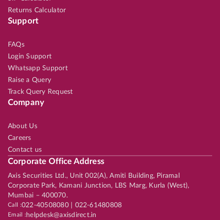
Returns Calculator
Support
FAQs
Login Support
Whatsapp Support
Raise a Query
Track Query Request
Company
About Us
Careers
Contact us
Corporate Office Address
Axis Securities Ltd., Unit 002(A), Amiti Building, Piramal
Corporate Park, Kamani Junction, LBS Marg, Kurla (West),
Mumbai – 400070.
Call :
022-40508080 | 022-61480808
Email :
helpdesk@axisdirect.in