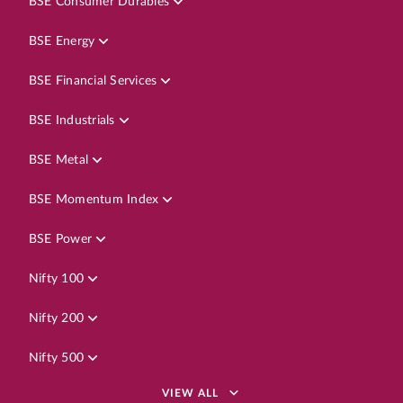
BSE Consumer Durables
BSE Energy
BSE Financial Services
BSE Industrials
BSE Metal
BSE Momentum Index
BSE Power
Nifty 100
Nifty 200
Nifty 500
VIEW ALL