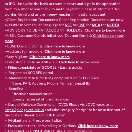
to IPO. Just write the bank account number and sign in the application
form to authorize your bank to make payment in case of allotment. No
worries for refund as the money remains in investor's account.
+Client Registration Documents: Client Registration Documents are now
available in Vernacular Language for
NSE
for
BSE
for
MCX
for
NCDEX
+ADVISORY TO DEMAT ACCOUNT HOLDERS:
Click here to know more
+NSDL Customer Centric Initiatives (Dos and Don’ts):
Click here to know
more
+CDSL Dos and Don’ts:
Click here to know more
+Advisory for investors:
Click here to know more
+Stay Vigilant:
Click here to know more
+Educational note on AML/CFT:
Click here to know more
+ Filing complaints on SCORES - Easy & quick:
a. Register on SCORES portal
b. Mandatory details for filing complaints on SCORES are
i. Name, PAN, Address, Mobile Number, E-mail ID.
c. Benefits:
i. Effective communication
ii. Speedy redressal of the grievances.
+ Central Vigilance Commission (CVC): Please visit CVC website at
https://pledge.cvc.nic.in
and take "Integrity Pledge" to be an active part of
the "Satark Bharat, Samriddh Bharat"
+ (Vigilant India, Prosperous India).
+ Precautions for clients dealing in Options:
Click here to know more
+ E-Voting Links:
NSDL Voting Link
,
CDSL Voting Link