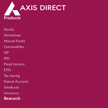
Products
Stocks
Derivatives
Mutual Funds
Commodities
SIP
IPO
Fixed Income
ETFs
Tax Saving
Demat Account
Smallcase
Insurance
Research