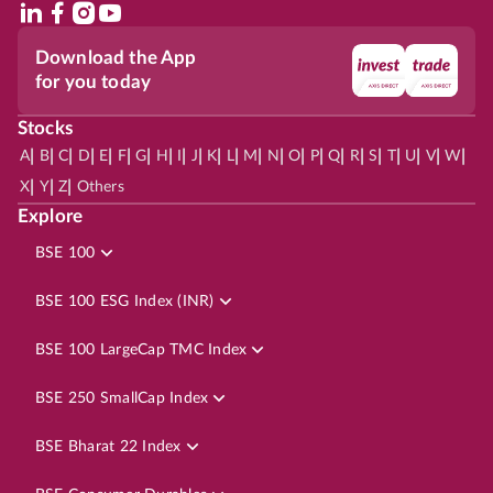
Download the App
for you today
Stocks
|
|
|
|
|
|
|
|
|
|
|
|
|
|
|
|
|
|
|
|
|
|
|
A
B
C
D
E
F
G
H
I
J
K
L
M
N
O
P
Q
R
S
T
U
V
W
|
|
|
X
Y
Z
Others
Explore
BSE 100
BSE 100 ESG Index (INR)
BSE 100 LargeCap TMC Index
BSE 250 SmallCap Index
BSE Bharat 22 Index