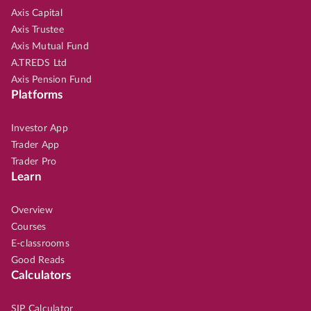
Axis Capital
Axis Trustee
Axis Mutual Fund
A.TREDS Ltd
Axis Pension Fund
Platforms
Investor App
Trader App
Trader Pro
Learn
Overview
Courses
E-classrooms
Good Reads
Calculators
SIP Calculator