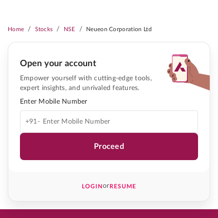
/
/
/
Home
Stocks
NSE
Neueon Corporation Ltd
Open your account
Empower yourself with cutting-edge tools,
expert insights, and unrivaled features.
Enter Mobile Number
+91-
Proceed
or
LOGIN
RESUME