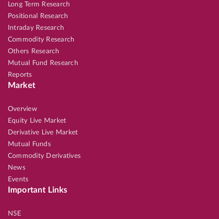
Long Term Research
Positional Research
Intraday Research
Commodity Research
Others Research
Mutual Fund Research
Reports
Market
Overview
Equity Live Market
Derivative Live Market
Mutual Funds
Commodity Derivatives
News
Events
Important Links
NSE