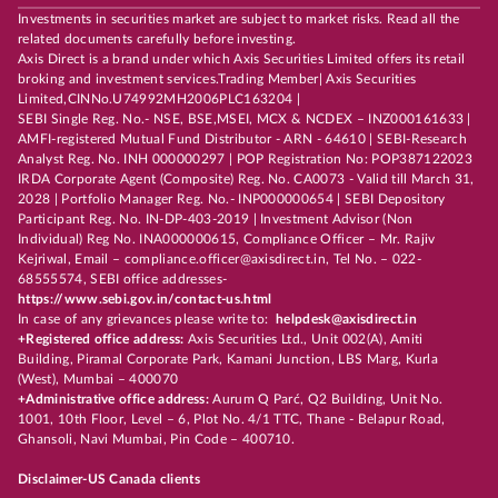
Investments in securities market are subject to market risks. Read all the
related documents carefully before investing.
Axis Direct is a brand under which Axis Securities Limited offers its retail
broking and investment services.Trading Member| Axis Securities
Limited,CINNo.U74992MH2006PLC163204 |
SEBI Single Reg. No.- NSE, BSE,MSEI, MCX & NCDEX – INZ000161633 |
AMFI-registered Mutual Fund Distributor - ARN - 64610 | SEBI-Research
Analyst Reg. No. INH 000000297 | POP Registration No: POP387122023
IRDA Corporate Agent (Composite) Reg. No. CA0073 - Valid till March 31,
2028 | Portfolio Manager Reg. No.- INP000000654 | SEBI Depository
Participant Reg. No. IN-DP-403-2019 | Investment Advisor (Non
Individual) Reg No. INA000000615, Compliance Officer – Mr. Rajiv
Kejriwal, Email – compliance.officer@axisdirect.in, Tel No. – 022-
68555574, SEBI office addresses-
https://www.sebi.gov.in/contact-us.html
In case of any grievances please write to:
helpdesk@axisdirect.in
+Registered office address:
Axis Securities Ltd., Unit 002(A), Amiti
Building, Piramal Corporate Park, Kamani Junction, LBS Marg, Kurla
(West), Mumbai – 400070
+Administrative office address:
Aurum Q Parć, Q2 Building, Unit No.
1001, 10th Floor, Level – 6, Plot No. 4/1 TTC, Thane - Belapur Road,
Ghansoli, Navi Mumbai, Pin Code – 400710.
Disclaimer-US Canada clients