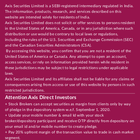
Axis Securities Limited is a SEBI-registered intermediary regulated in India.
The information, products, research, and services described on this
website are intended solely for residents of India.
Axis Securities Limited does not solicit or offer services to persons resident
in the United States of America, Canada, or in any jurisdiction where such
distribution or use would be contrary to local laws or regulations,
including the rules of the U.S. Securities and Exchange Commission (SEC)
and the Canadian Securities Administrators (CSA).
By accessing this website, you confirm that you are not a resident of the
United States of America or Canada. Any attempt to open an account,
access services, or rely on information provided herein while resident in
these jurisdictions may be subject to legal restrictions under applicable
laws.
Axis Securities Limited and its affiliates shall not be liable for any claims or
consequences arising from access or use of this website by persons in such
restricted jurisdictions.
Attention Axis Direct Investors
+ Stock Brokers can accept securities as margin from clients only by way
of pledge in the depository system w.e.f. September 1, 2020.
+ Update your mobile number & email Id with your stock
broker/depository participant and receive OTP directly from depository on
your email id and/or mobile number to create pledge.
+ Pay 20% upfront margin of the transaction value to trade in cash market
segment.