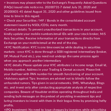
+ Investors may please refer to the Exchange's Frequently Asked Questions
(FAQs) issued vide notice no. 20200731-7 dated July 31, 2020 and
20200831-45 dated August 31, 2020 and other guidelines issued from
time to time in this regard.
+ Check your Securities / MF / Bonds in the consolidated account
statement issued by NSDL/CDSL every month.
+Contact details: To prevent unauthorized transactions in your account,
kindly update your mobile numbers/email IDs with your stock broker, M/S
Axis Securities. Receive information of your transactions directly from
Exchange on your mobile/email at the end of the day.
+KYC Notification: KYC is one time exercise while dealing in securities
markets - once KYC is done through a SEBI registered intermediary (broker,
DP, Mutual Fund etc.), you need not undergo the same process again
when you approach another intermediary
+KYC details: Please update your KYC attributes i.e Income range, Email Id,
Mobile number, Address in your Trading & Demat account. Please link
your Aadhaar with PAN number for smooth functioning of your account.
+Advisory against Tips: Investors are advised not to blindly follow the
unfounded rumors, Tips given in social networks, SMS, WhatsApp, Blogs
etc. and invest only after conducting appropriate analysts of respective
companies. Beware of fraudster entities operating throughout India and
sending bulk messages on the pretext of providing investment tips and
luring investors to invest with them in their bogus firms by promising hefty
profits.
+IPO Investment: No need to issue cheques by investors while subscribing