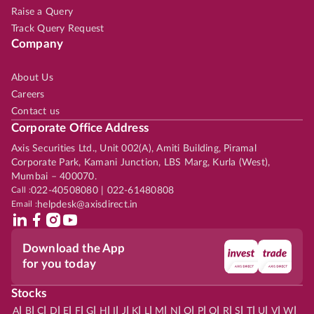
Raise a Query
Track Query Request
Company
About Us
Careers
Contact us
Corporate Office Address
Axis Securities Ltd., Unit 002(A), Amiti Building, Piramal
Corporate Park, Kamani Junction, LBS Marg, Kurla (West),
Mumbai – 400070.
Call :
022-40508080 | 022-61480808
Email :
helpdesk@axisdirect.in
Download the App
for you today
Stocks
|
|
|
|
|
|
|
|
|
|
|
|
|
|
|
|
|
|
|
|
|
|
|
A
B
C
D
E
F
G
H
I
J
K
L
M
N
O
P
Q
R
S
T
U
V
W