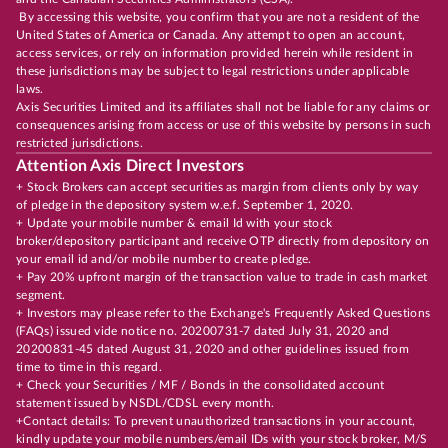
By accessing this website, you confirm that you are not a resident of the
United States of America or Canada. Any attempt to open an account,
access services, or rely on information provided herein while resident in
these jurisdictions may be subject to legal restrictions under applicable
laws.
Axis Securities Limited and its affiliates shall not be liable for any claims or
consequences arising from access or use of this website by persons in such
restricted jurisdictions.
Attention Axis Direct Investors
+ Stock Brokers can accept securities as margin from clients only by way
of pledge in the depository system w.e.f. September 1, 2020.
+ Update your mobile number & email Id with your stock
broker/depository participant and receive OTP directly from depository on
your email id and/or mobile number to create pledge.
+ Pay 20% upfront margin of the transaction value to trade in cash market
segment.
+ Investors may please refer to the Exchange's Frequently Asked Questions
(FAQs) issued vide notice no. 20200731-7 dated July 31, 2020 and
20200831-45 dated August 31, 2020 and other guidelines issued from
time to time in this regard.
+ Check your Securities / MF / Bonds in the consolidated account
statement issued by NSDL/CDSL every month.
+Contact details: To prevent unauthorized transactions in your account,
kindly update your mobile numbers/email IDs with your stock broker, M/S