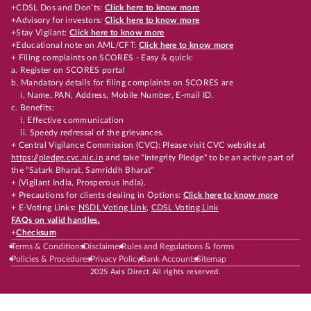
+CDSL Dos and Don’ts:
Click here to know more
+Advisory for investors:
Click here to know more
+Stay Vigilant:
Click here to know more
+Educational note on AML/CFT:
Click here to know more
+ Filing complaints on SCORES - Easy & quick:
a. Register on SCORES portal
b. Mandatory details for filing complaints on SCORES are
i. Name, PAN, Address, Mobile Number, E-mail ID.
c. Benefits:
i. Effective communication
ii. Speedy redressal of the grievances.
+ Central Vigilance Commission (CVC): Please visit CVC website at
https://pledge.cvc.nic.in
and take "Integrity Pledge" to be an active part of
the "Satark Bharat, Samriddh Bharat"
+ (Vigilant India, Prosperous India).
+ Precautions for clients dealing in Options:
Click here to know more
+ E-Voting Links:
NSDL Voting Link
,
CDSL Voting Link
FAQs on valid handles.
+
Checksum
Terms & Conditions
Disclaimer
Rules and Regulations & forms
Policies & Procedures
Privacy Policy
Bank Accounts
Sitemap
2025 Axis Direct All rights reserved.