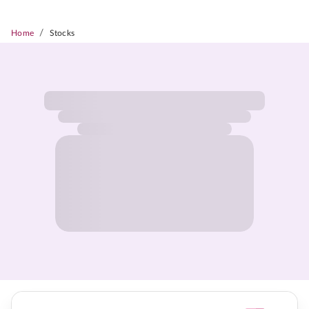
/
Home
Stocks