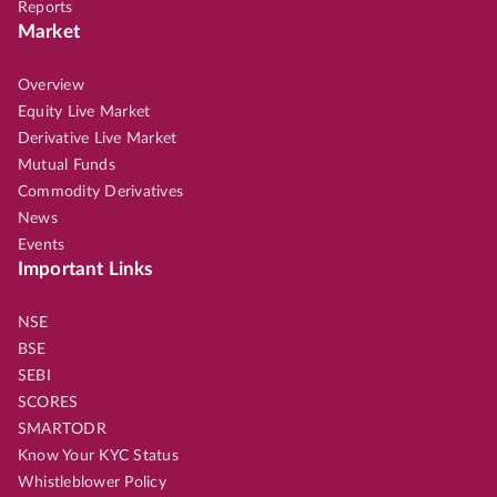
Reports
Market
Overview
Equity Live Market
Derivative Live Market
Mutual Funds
Commodity Derivatives
News
Events
Important Links
NSE
BSE
SEBI
SCORES
SMARTODR
Know Your KYC Status
Whistleblower Policy