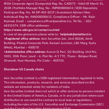
IRDA Corporate Agent (Composite) Reg. No. CA0073 - Valid till March 31,
2028 | Portfolio Manager Reg. No.- INP000000654 | SEBI Depository
Participant Reg. No. IN-DP-403-2019 | Investment Advisor (Non
Individual) Reg No. INA000000615, Compliance Officer – Mr. Rajiv
Kejriwal, Email – compliance.officer@axisdirect.in, Tel No. – 022-
68555574, SEBI office addresses-
https://www.sebi.gov.in/contact-us.html
In case of any grievances please write to:
helpdesk@axisdirect.in
+Registered office address:
Axis Securities Ltd., Unit 002(A), Amiti
Building, Piramal Corporate Park, Kamani Junction, LBS Marg, Kurla
(West), Mumbai – 400070
+Administrative office address:
Aurum Q Parć, Q2 Building, Unit No.
1001, 10th Floor, Level – 6, Plot No. 4/1 TTC, Thane - Belapur Road,
Ghansoli, Navi Mumbai, Pin Code – 400710.
Disclaimer-US Canada clients
Axis Securities Limited is a SEBI-registered intermediary regulated in India.
The information, products, research, and services described on this
website are intended solely for residents of India.
Axis Securities Limited does not solicit or offer services to persons resident
in the United States of America, Canada, or in any jurisdiction where such
distribution or use would be contrary to local laws or regulations,
including the rules of the U.S. Securities and Exchange Commission (SEC)
and the Canadian Securities Administrators (CSA).