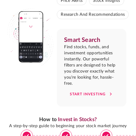
Price Alerts
Stock Insights
Research And Recommendations
Smart Search
Find stocks, funds, and
investment opportunities
instantly. Our powerful
filters are designed to help
you discover exactly what
you're looking for, hassle-
free.
START INVESTING
How to
Invest in Stocks?
A step-by-step guide to beginning your stock market journey