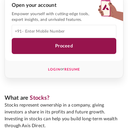
Open your account
Empower yourself with cutting-edge tools,
expert insights, and unrivaled features.
+91-
Proceed
or
LOGIN
RESUME
What are
Stocks?
Stocks represent ownership in a company, giving
investors a share in its profits and future growth.
Investing in stocks can help you build long-term wealth
through Axis Direct.