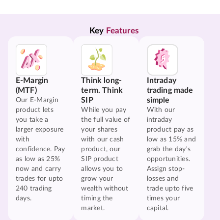
Key 
Features
E-Margin
Think long-
Intraday
(MTF)
term. Think
trading made
SIP
simple
Our E-Margin
product lets
While you pay
With our
you take a
the full value of
intraday
larger exposure
your shares
product pay as
with
with our cash
low as 15% and
confidence. Pay
product, our
grab the day's
as low as 25%
SIP product
opportunities.
now and carry
allows you to
Assign stop-
trades for upto
grow your
losses and
240 trading
wealth without
trade upto five
days.
timing the
times your
market.
capital.