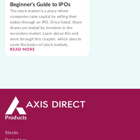
Beginner's Guide to IPOs
The stock market is a place where
companies raise capital by selling their
stakes through an IPO. Once listed, these
shares are traded by investors in the
secondary market. Learn about this and
more through this chapter, which aims to
cover the basics of stock markets.
READ MORE
Products
Stocks