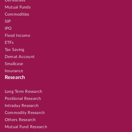
Derivatives
Mutual Funds
Commodities
SIP
IPO
Fixed Income
ETFs
Tax Saving
Demat Account
Smallcase
Insurance
Research
Long Term Research
Positional Research
Intraday Research
Commodity Research
Others Research
Mutual Fund Research