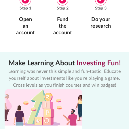
Step
1
Step
2
Step
3
Open
Fund
Do your
an
the
research
account
account
Make Learning About
Investing Fun!
Learning was never this simple and fun-tastic. Educate
yourself about investments like you're playing a game.
Cross levels as you finish courses and win badges!