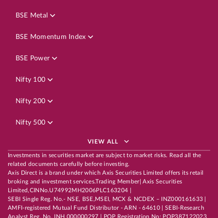
BSE Metal
BSE Momentum Index
BSE Power
Nifty 100
Nifty 200
Nifty 500
VIEW ALL
Investments in securities market are subject to market risks. Read all the
related documents carefully before investing.
Axis Direct is a brand under which Axis Securities Limited offers its retail
broking and investment services.Trading Member| Axis Securities
Limited,CINNo.U74992MH2006PLC163204 |
SEBI Single Reg. No.- NSE, BSE,MSEI, MCX & NCDEX – INZ000161633 |
AMFI-registered Mutual Fund Distributor - ARN - 64610 | SEBI-Research
Analyst Reg. No. INH 000000297 | POP Registration No: POP387122023