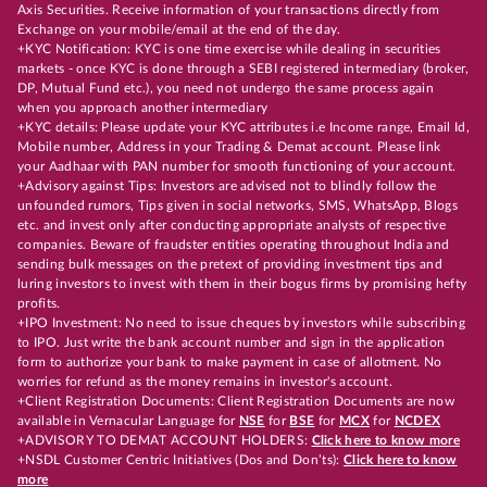
Axis Securities. Receive information of your transactions directly from
Exchange on your mobile/email at the end of the day.
+KYC Notification: KYC is one time exercise while dealing in securities
markets - once KYC is done through a SEBI registered intermediary (broker,
DP, Mutual Fund etc.), you need not undergo the same process again
when you approach another intermediary
+KYC details: Please update your KYC attributes i.e Income range, Email Id,
Mobile number, Address in your Trading & Demat account. Please link
your Aadhaar with PAN number for smooth functioning of your account.
+Advisory against Tips: Investors are advised not to blindly follow the
unfounded rumors, Tips given in social networks, SMS, WhatsApp, Blogs
etc. and invest only after conducting appropriate analysts of respective
companies. Beware of fraudster entities operating throughout India and
sending bulk messages on the pretext of providing investment tips and
luring investors to invest with them in their bogus firms by promising hefty
profits.
+IPO Investment: No need to issue cheques by investors while subscribing
to IPO. Just write the bank account number and sign in the application
form to authorize your bank to make payment in case of allotment. No
worries for refund as the money remains in investor's account.
+Client Registration Documents: Client Registration Documents are now
available in Vernacular Language for
NSE
for
BSE
for
MCX
for
NCDEX
+ADVISORY TO DEMAT ACCOUNT HOLDERS:
Click here to know more
+NSDL Customer Centric Initiatives (Dos and Don’ts):
Click here to know
more