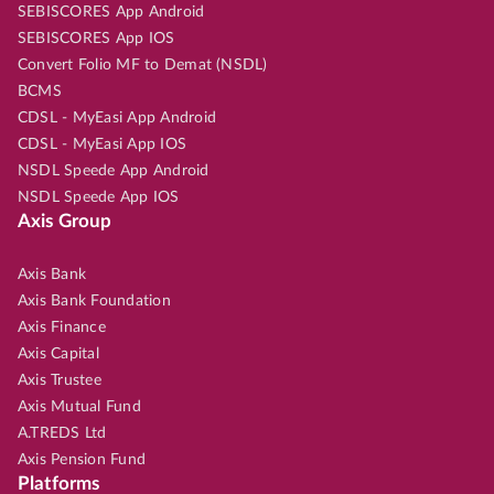
SEBISCORES App Android
SEBISCORES App IOS
Convert Folio MF to Demat (NSDL)
BCMS
CDSL - MyEasi App Android
CDSL - MyEasi App IOS
NSDL Speede App Android
NSDL Speede App IOS
Axis Group
Axis Bank
Axis Bank Foundation
Axis Finance
Axis Capital
Axis Trustee
Axis Mutual Fund
A.TREDS Ltd
Axis Pension Fund
Platforms