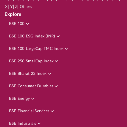
|
|
|
X
Y
Z
Others
Explore
BSE 100
BSE 100 ESG Index (INR)
BSE 100 LargeCap TMC Index
BSE 250 SmallCap Index
BSE Bharat 22 Index
BSE Consumer Durables
BSE Energy
BSE Financial Services
BSE Industrials