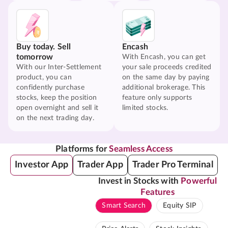
Buy today. Sell
Encash
tomorrow
With Encash, you can get
With our Inter-Settlement
your sale proceeds credited
product, you can
on the same day by paying
confidently purchase
additional brokerage. This
stocks, keep the position
feature only supports
open overnight and sell it
limited stocks.
on the next trading day.
Platforms for
Seamless Access
Investor App
Trader App
Trader Pro Terminal
Invest in Stocks with
Powerful
Features
Smart Search
Equity SIP