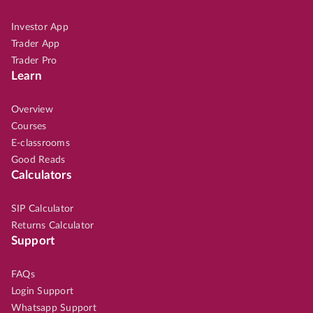
Investor App
Trader App
Trader Pro
Learn
Overview
Courses
E-classrooms
Good Reads
Calculators
SIP Calculator
Returns Calculator
Support
FAQs
Login Support
Whatsapp Support