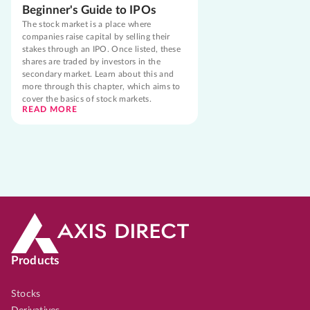
Beginner's Guide to IPOs
The stock market is a place where
companies raise capital by selling their
stakes through an IPO. Once listed, these
shares are traded by investors in the
secondary market. Learn about this and
more through this chapter, which aims to
cover the basics of stock markets.
READ MORE
Products
Stocks