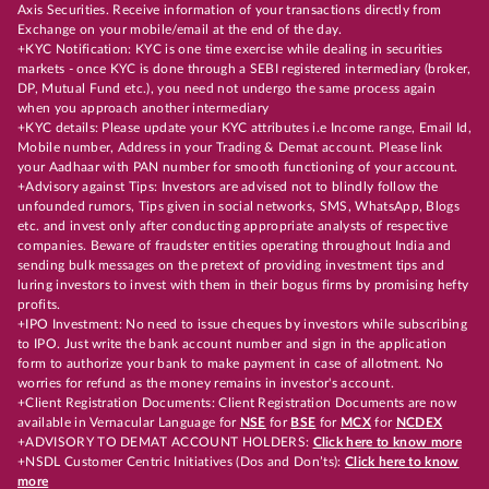
Axis Securities. Receive information of your transactions directly from
Exchange on your mobile/email at the end of the day.
+KYC Notification: KYC is one time exercise while dealing in securities
markets - once KYC is done through a SEBI registered intermediary (broker,
DP, Mutual Fund etc.), you need not undergo the same process again
when you approach another intermediary
+KYC details: Please update your KYC attributes i.e Income range, Email Id,
Mobile number, Address in your Trading & Demat account. Please link
your Aadhaar with PAN number for smooth functioning of your account.
+Advisory against Tips: Investors are advised not to blindly follow the
unfounded rumors, Tips given in social networks, SMS, WhatsApp, Blogs
etc. and invest only after conducting appropriate analysts of respective
companies. Beware of fraudster entities operating throughout India and
sending bulk messages on the pretext of providing investment tips and
luring investors to invest with them in their bogus firms by promising hefty
profits.
+IPO Investment: No need to issue cheques by investors while subscribing
to IPO. Just write the bank account number and sign in the application
form to authorize your bank to make payment in case of allotment. No
worries for refund as the money remains in investor's account.
+Client Registration Documents: Client Registration Documents are now
available in Vernacular Language for
NSE
for
BSE
for
MCX
for
NCDEX
+ADVISORY TO DEMAT ACCOUNT HOLDERS:
Click here to know more
+NSDL Customer Centric Initiatives (Dos and Don’ts):
Click here to know
more