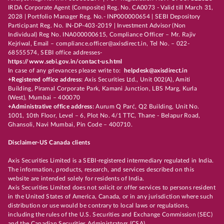
IRDA Corporate Agent (Composite) Reg. No. CA0073 - Valid till March 31,
2028 | Portfolio Manager Reg. No.- INP000000654 | SEBI Depository
Participant Reg. No. IN-DP-403-2019 | Investment Advisor (Non
Individual) Reg No. INA000000615, Compliance Officer – Mr. Rajiv
Kejriwal, Email – compliance.officer@axisdirect.in, Tel No. – 022-
68555574, SEBI office addresses-
https://www.sebi.gov.in/contact-us.html
In case of any grievances please write to:
helpdesk@axisdirect.in
+Registered office address:
Axis Securities Ltd., Unit 002(A), Amiti
Building, Piramal Corporate Park, Kamani Junction, LBS Marg, Kurla
(West), Mumbai – 400070
+Administrative office address:
Aurum Q Parć, Q2 Building, Unit No.
1001, 10th Floor, Level – 6, Plot No. 4/1 TTC, Thane - Belapur Road,
Ghansoli, Navi Mumbai, Pin Code – 400710.
Disclaimer-US Canada clients
Axis Securities Limited is a SEBI-registered intermediary regulated in India.
The information, products, research, and services described on this
website are intended solely for residents of India.
Axis Securities Limited does not solicit or offer services to persons resident
in the United States of America, Canada, or in any jurisdiction where such
distribution or use would be contrary to local laws or regulations,
including the rules of the U.S. Securities and Exchange Commission (SEC)
and the Canadian Securities Administrators (CSA).