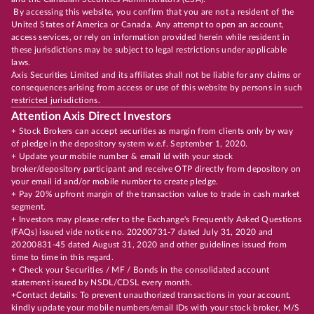
By accessing this website, you confirm that you are not a resident of the
United States of America or Canada. Any attempt to open an account,
access services, or rely on information provided herein while resident in
these jurisdictions may be subject to legal restrictions under applicable
laws.
Axis Securities Limited and its affiliates shall not be liable for any claims or
consequences arising from access or use of this website by persons in such
restricted jurisdictions.
Attention Axis Direct Investors
+ Stock Brokers can accept securities as margin from clients only by way
of pledge in the depository system w.e.f. September 1, 2020.
+ Update your mobile number & email Id with your stock
broker/depository participant and receive OTP directly from depository on
your email id and/or mobile number to create pledge.
+ Pay 20% upfront margin of the transaction value to trade in cash market
segment.
+ Investors may please refer to the Exchange's Frequently Asked Questions
(FAQs) issued vide notice no. 20200731-7 dated July 31, 2020 and
20200831-45 dated August 31, 2020 and other guidelines issued from
time to time in this regard.
+ Check your Securities / MF / Bonds in the consolidated account
statement issued by NSDL/CDSL every month.
+Contact details: To prevent unauthorized transactions in your account,
kindly update your mobile numbers/email IDs with your stock broker, M/S