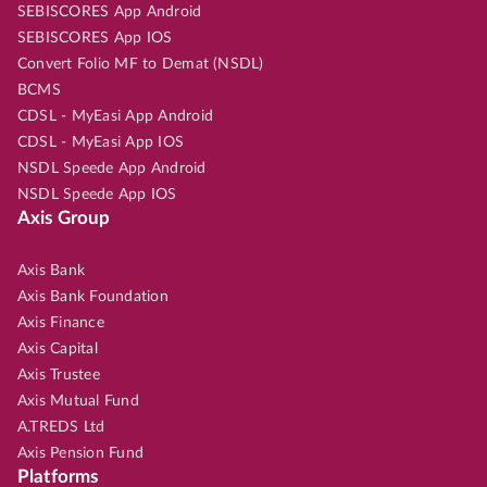
SEBISCORES App Android
SEBISCORES App IOS
Convert Folio MF to Demat (NSDL)
BCMS
CDSL - MyEasi App Android
CDSL - MyEasi App IOS
NSDL Speede App Android
NSDL Speede App IOS
Axis Group
Axis Bank
Axis Bank Foundation
Axis Finance
Axis Capital
Axis Trustee
Axis Mutual Fund
A.TREDS Ltd
Axis Pension Fund
Platforms