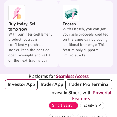
Buy today. Sell
Encash
tomorrow
With Encash, you can get
With our Inter-Settlement
your sale proceeds credited
product, you can
on the same day by paying
confidently purchase
additional brokerage. This
stocks, keep the position
feature only supports
open overnight and sell it
limited stocks.
on the next trading day.
Platforms for
Seamless Access
Investor App
Trader App
Trader Pro Terminal
Invest in Stocks with
Powerful
Features
Smart Search
Equity SIP