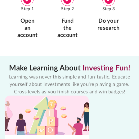
Step
1
Step
2
Step
3
Open
Fund
Do your
an
the
research
account
account
Make Learning About
Investing Fun!
Learning was never this simple and fun-tastic. Educate
yourself about investments like you're playing a game.
Cross levels as you finish courses and win badges!