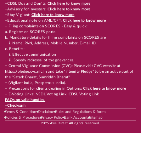
+CDSL Dos and Don’ts:
Click here to know more
+Advisory for investors:
Click here to know more
+Stay Vigilant:
Click here to know more
+Educational note on AML/CFT:
Click here to know more
+ Filing complaints on SCORES - Easy & quick:
a. Register on SCORES portal
b. Mandatory details for filing complaints on SCORES are
i. Name, PAN, Address, Mobile Number, E-mail ID.
c. Benefits:
i. Effective communication
ii. Speedy redressal of the grievances.
+ Central Vigilance Commission (CVC): Please visit CVC website at
https://pledge.cvc.nic.in
and take "Integrity Pledge" to be an active part of
the "Satark Bharat, Samriddh Bharat"
+ (Vigilant India, Prosperous India).
+ Precautions for clients dealing in Options:
Click here to know more
+ E-Voting Links:
NSDL Voting Link
,
CDSL Voting Link
FAQs on valid handles.
+
Checksum
Terms & Conditions
Disclaimer
Rules and Regulations & forms
Policies & Procedures
Privacy Policy
Bank Accounts
Sitemap
2025 Axis Direct All rights reserved.