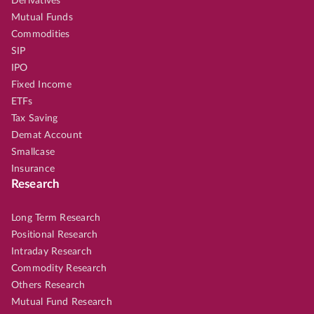
Derivatives
Mutual Funds
Commodities
SIP
IPO
Fixed Income
ETFs
Tax Saving
Demat Account
Smallcase
Insurance
Research
Long Term Research
Positional Research
Intraday Research
Commodity Research
Others Research
Mutual Fund Research