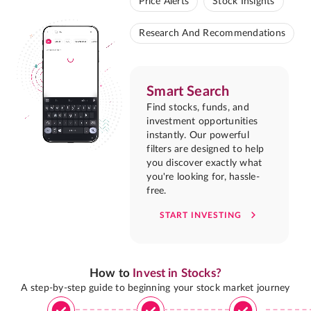
Price Alerts
Stock Insights
Research And Recommendations
Smart Search
Find stocks, funds, and
investment opportunities
instantly. Our powerful
filters are designed to help
you discover exactly what
you're looking for, hassle-
free.
START INVESTING
How to
Invest in Stocks?
A step-by-step guide to beginning your stock market journey