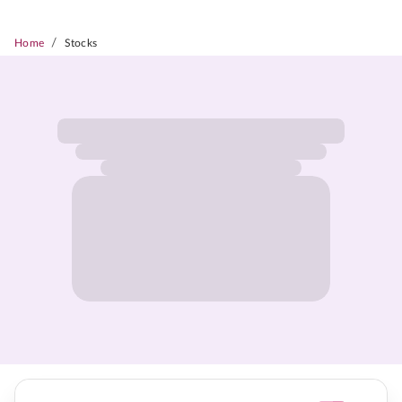
/
Home
Stocks