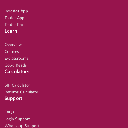
Investor App
Trader App
Trader Pro
Learn
Overview
Courses
E-classrooms
Good Reads
Calculators
SIP Calculator
Returns Calculator
Support
FAQs
Login Support
Whatsapp Support