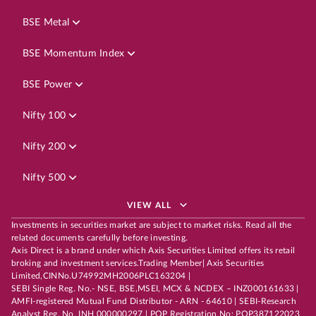
BSE Metal
BSE Momentum Index
BSE Power
Nifty 100
Nifty 200
Nifty 500
VIEW ALL
Investments in securities market are subject to market risks. Read all the
related documents carefully before investing.
Axis Direct is a brand under which Axis Securities Limited offers its retail
broking and investment services.Trading Member| Axis Securities
Limited,CINNo.U74992MH2006PLC163204 |
SEBI Single Reg. No.- NSE, BSE,MSEI, MCX & NCDEX – INZ000161633 |
AMFI-registered Mutual Fund Distributor - ARN - 64610 | SEBI-Research
Analyst Reg. No. INH 000000297 | POP Registration No: POP387122023