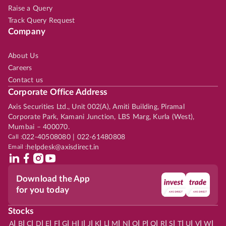
Raise a Query
Track Query Request
Company
About Us
Careers
Contact us
Corporate Office Address
Axis Securities Ltd., Unit 002(A), Amiti Building, Piramal
Corporate Park, Kamani Junction, LBS Marg, Kurla (West),
Mumbai – 400070.
Call :
022-40508080 | 022-61480808
Email :
helpdesk@axisdirect.in
Download the App
for you today
Stocks
|
|
|
|
|
|
|
|
|
|
|
|
|
|
|
|
|
|
|
|
|
|
|
A
B
C
D
E
F
G
H
I
J
K
L
M
N
O
P
Q
R
S
T
U
V
W