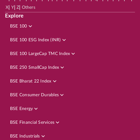
|
|
|
X
Y
Z
Others
Explore
BSE 100
BSE 100 ESG Index (INR)
BSE 100 LargeCap TMC Index
BSE 250 SmallCap Index
BSE Bharat 22 Index
BSE Consumer Durables
BSE Energy
BSE Financial Services
BSE Industrials