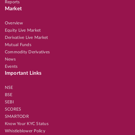
Reports
Market
Overview
Equity Live Market
Derivative Live Market
Mutual Funds
Commodity Derivatives
News
Events
Important Links
NSE
BSE
SEBI
SCORES
SMARTODR
Know Your KYC Status
Whistleblower Policy