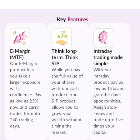
Key 
Features
E-Margin
Think long-
Intraday
(MTF)
term. Think
trading made
SIP
simple
Our E-Margin
product lets
While you pay
With our
you take a
the full value of
intraday
larger exposure
your shares
product pay as
with
with our cash
low as 15% and
confidence. Pay
product, our
grab the day's
as low as 25%
SIP product
opportunities.
now and carry
allows you to
Assign stop-
trades for upto
grow your
losses and
240 trading
wealth without
trade upto five
days.
timing the
times your
market.
capital.