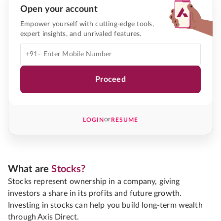
Open your account
Empower yourself with cutting-edge tools,
expert insights, and unrivaled features.
+91-
Proceed
or
LOGIN
RESUME
What are
Stocks?
Stocks represent ownership in a company, giving
investors a share in its profits and future growth.
Investing in stocks can help you build long-term wealth
through Axis Direct.