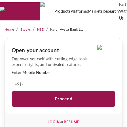
Part
Products
Platforms
Markets
Research
Wit
Us
/
/
/
Home
Stocks
NSE
Karur Vysya Bank Ltd
Open your account
Empower yourself with cutting-edge tools,
expert insights, and unrivaled features.
Enter Mobile Number
+91-
Proceed
or
LOGIN
RESUME