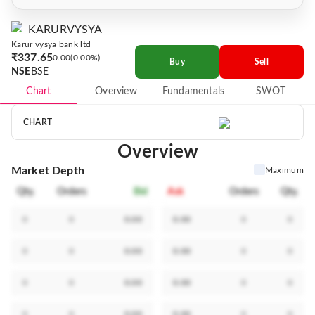
KARURVYSYA
Karur vysya bank ltd
₹337.65
0.00
0.00%
Buy
Sell
NSE
BSE
Chart
Overview
Fundamentals
SWOT
CHART
Overview
Market Depth
Maximum
Qty.
Orders
Bid
Ask
Orders
Qty.
0
0
0.00
0.00
0
0
0
0
0.00
0.00
0
0
0
0
0.00
0.00
0
0
0
0
0.00
0.00
0
0